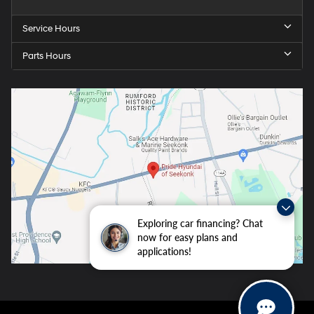
Service Hours
Parts Hours
Exploring car financing? Chat
now for easy plans and
applications!