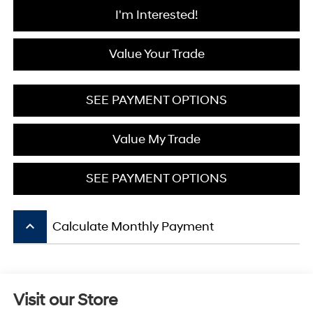
I'm Interested!
Value Your Trade
SEE PAYMENT OPTIONS
Value My Trade
SEE PAYMENT OPTIONS
keyboard_arrow_up
Calculate Monthly Payment
Visit our Store