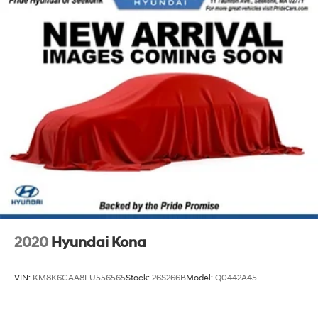
2020
Hyundai Kona
VIN:
KM8K6CAA8LU556565
Stock:
26S266B
Model:
Q0442A45