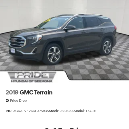
2019
GMC Terrain
Price Drop
VIN:
3GKALVEV6KL375835
Stock:
26S493A
Model:
TXC26