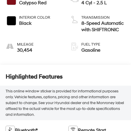
Calypso Red
4 Cyl - 2.5 L
INTERIOR COLOR
TRANSMISSION
Black
8-Speed Automatic
with SHIFTRONIC
MILEAGE
FUEL TYPE
30,454
Gasoline
Highlighted Features
This online window sticker is provided for informational purposes
only. Vehicle features, options, pricing and other information are
subject to change. See your Hyundai dealer and the Monroney label
affixed to the actual vehicle for the most up-to-date specifications
and information.
Bluetooth®
Remote Start