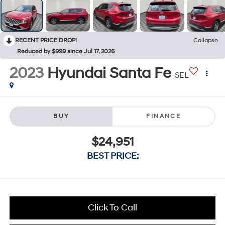
RECENT PRICE DROP!
Collapse
Reduced by $999 since Jul 17, 2026
2023
Hyundai Santa Fe
SEL
BUY
FINANCE
$24,951
BEST PRICE:
Click To Call