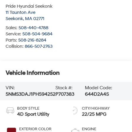
Pride Hyundai Seekonk
11 Taunton Ave
Seekonk
,
MA
02771
Sales:
508-440-4788
Service:
508-504-9684
Parts:
508-216-8284
Collision:
866-507-2763
Vehicle Information
VIN:
Stock #:
Model Code:
5NMS3DAJ1PH594252
P707383
644D2A4S
BODY STYLE
CITY/HIGHWAY
4D Sport Utility
22/25 MPG
EXTERIOR COLOR
ENGINE