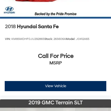
2018
Hyundai Santa Fe
VIN:
KM8SMDHF0JU292865
Stock:
26S606A
Model:
J0412A65
Call For Price
MSRP
View Vehicle