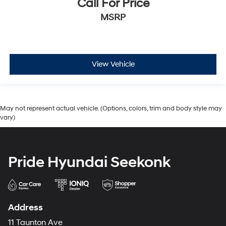
Call For Price
MSRP
View Vehicle
May not represent actual vehicle. (Options, colors, trim and body style may
vary)
Pride Hyundai Seekonk
Address
11 Taunton Ave