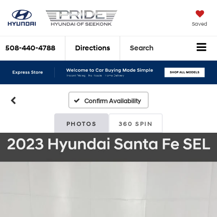
Saved
508-440-4788
Directions
Search
Confirm Availability
PHOTOS
360 SPIN