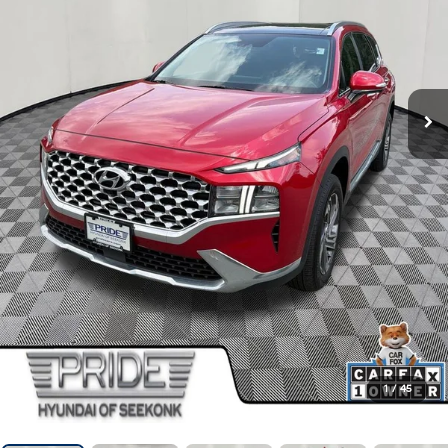
1
/
45