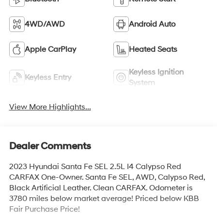
4WD/AWD
Android Auto
Apple CarPlay
Heated Seats
Keyless Ignition
Keyless Entry
System
View More Highlights...
Dealer Comments
2023 Hyundai Santa Fe SEL 2.5L I4 Calypso Red
CARFAX One-Owner. Santa Fe SEL, AWD, Calypso Red,
Black Artificial Leather. Clean CARFAX. Odometer is
3780 miles below market average! Priced below KBB
Fair Purchase Price!