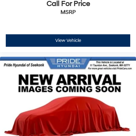
Call For Price
MSRP
View Vehicle