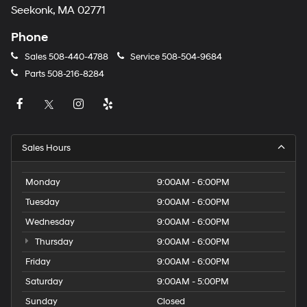
Seekonk, MA 02771
Phone
Sales
508-440-4788
Service
508-504-9684
Parts
508-216-8284
Sales Hours
Monday
9:00AM - 6:00PM
Tuesday
9:00AM - 6:00PM
Wednesday
9:00AM - 6:00PM
Thursday
9:00AM - 6:00PM
Friday
9:00AM - 6:00PM
Saturday
9:00AM - 5:00PM
Sunday
Closed