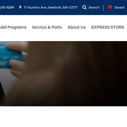
216-8284
11 Taunton Ave, Seekonk, MA 02771
Search
Saved
dai Programs
Service & Parts
About Us
EXPRESS STORE