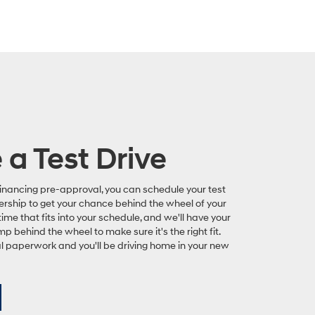
a Test Drive
inancing pre-approval, you can schedule your test
ership to get your chance behind the wheel of your
time that fits into your schedule, and we'll have your
mp behind the wheel to make sure it's the right fit.
nal paperwork and you'll be driving home in your new