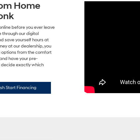
from Home
onk
online before you ever leave
 through our digital
nd save yourself hours at
rney at our dealership, you
g options from the comfort
 and have your pre-
to decide exactly which
sh Start Financing