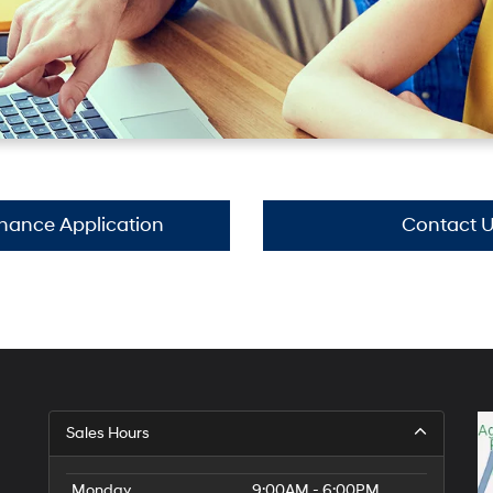
inance Application
Contact 
Sales Hours
Monday
9:00AM - 6:00PM