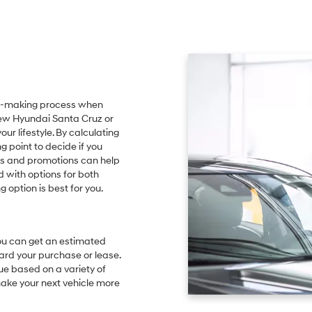
sion-making process when
 new Hyundai Santa Cruz or
r lifestyle. By calculating
g point to decide if you
ls and promotions can help
 with options for both
 option is best for you.
 you can get an estimated
ard your purchase or lease.
lue based on a variety of
ake your next vehicle more