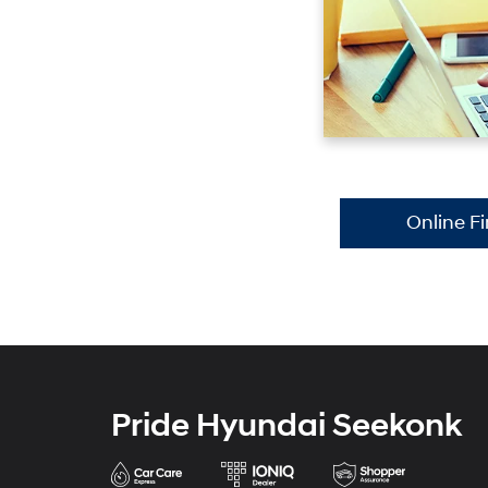
Online F
Pride Hyundai Seekonk