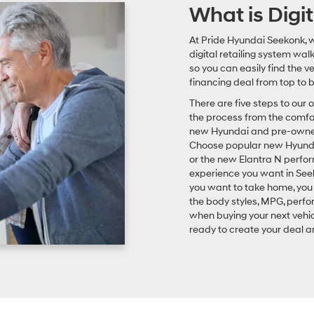
What is Digit
At Pride Hyundai Seekonk, w
digital retailing system wal
so you can easily find the 
financing deal from top to 
There are five steps to our 
the process from the comfort
new Hyundai and pre-owned m
Choose popular new Hyundai
or the new Elantra N perfo
experience you want in Seek
you want to take home, you 
the body styles, MPG, perf
when buying your next vehic
ready to create your deal an