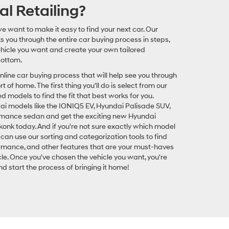
al Retailing?
e want to make it easy to find your next car. Our
ks you through the entire car buying process in steps,
vehicle you want and create your own tailored
bottom.
online car buying process that will help see you through
 of home. The first thing you'll do is select from our
odels to find the fit that best works for you.
 models like the IONIQ5 EV, Hyundai Palisade SUV,
rmance sedan and get the exciting new Hyundai
onk today. And if you're not sure exactly which model
can use our sorting and categorization tools to find
ormance, and other features that are your must-haves
le. Once you've chosen the vehicle you want, you're
d start the process of bringing it home!