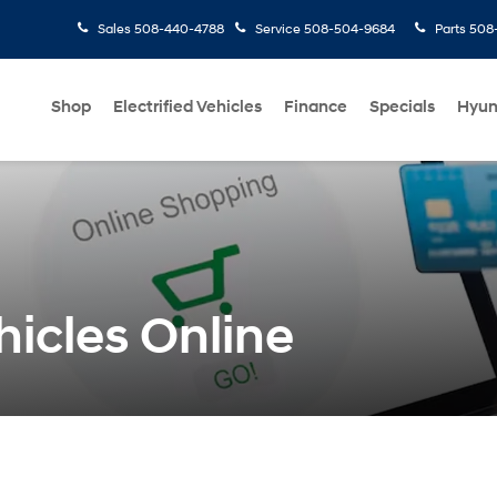
Sales
508-440-4788
Service
508-504-9684
Parts
508-
Shop
Electrified Vehicles
Finance
Specials
Hyun
icles Online