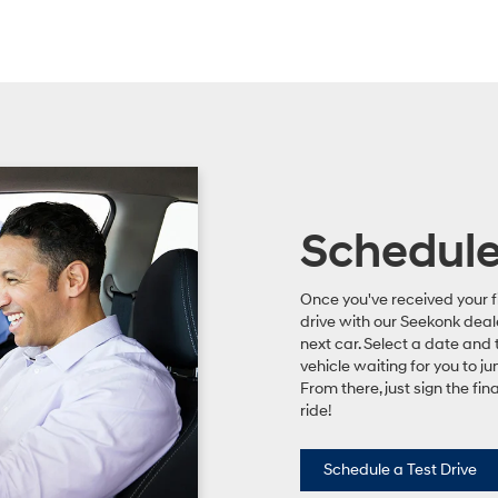
Schedule 
Once you've received your f
drive with our Seekonk deal
next car. Select a date and 
vehicle waiting for you to ju
From there, just sign the fi
ride!
Schedule a Test Drive