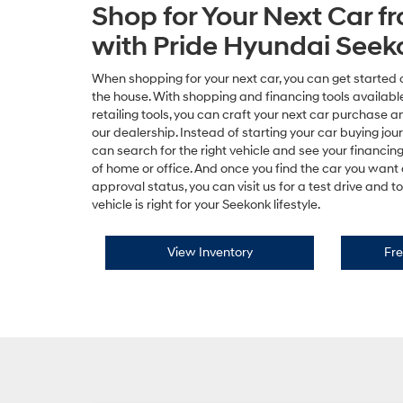
Shop for Your Next Car 
with Pride Hyundai Seek
When shopping for your next car, you can get started 
the house. With shopping and financing tools available
retailing tools, you can craft your next car purchase a
our dealership. Instead of starting your car buying jou
can search for the right vehicle and see your financin
of home or office. And once you find the car you want
approval status, you can visit us for a test drive and 
vehicle is right for your Seekonk lifestyle.
View Inventory
Fre