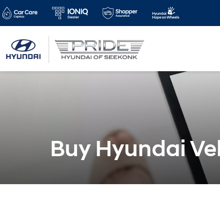
Buy Hyundai Veh