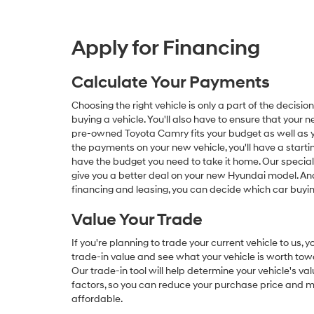
Apply for Financing
Calculate Your Payments
Choosing the right vehicle is only a part of the deci
buying a vehicle. You'll also have to ensure that your
pre-owned Toyota Camry fits your budget as well as you
the payments on your new vehicle, you'll have a startin
have the budget you need to take it home. Our specia
give you a better deal on your new Hyundai model. And
financing and leasing, you can decide which car buying
Value Your Trade
If you're planning to trade your current vehicle to us,
trade-in value and see what your vehicle is worth tow
Our trade-in tool will help determine your vehicle's va
factors, so you can reduce your purchase price and m
affordable.