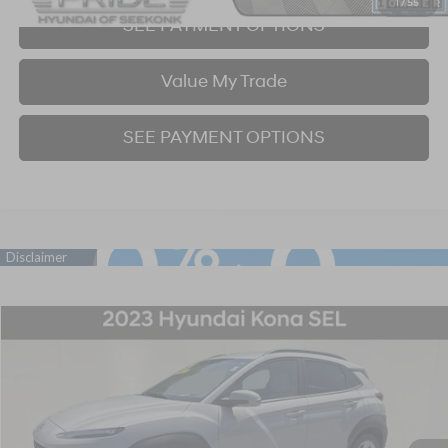
1
/
55
SEE PAYMENT OPTIONS
Value My Trade
SEE PAYMENT OPTIONS
Compare Vehicle
2023
Hyundai Kona
SEL
BUY
FINANCE
Price Drop
28/33 MPG
4 Cyl - 2 L
CVT
VIN:
KM8K6CABXPU052906
Stock:
P707400
Model:
Q0422A45
$22,998
17,834 mi
Ext.
Int.
BEST PRICE: