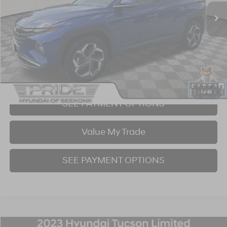
30,785 mi
Ext.
Int.
BEST PRICE:
Click To Call
I'm Interested!
1
/
41
SEE PAYMENT OPTIONS
Value My Trade
SEE PAYMENT OPTIONS