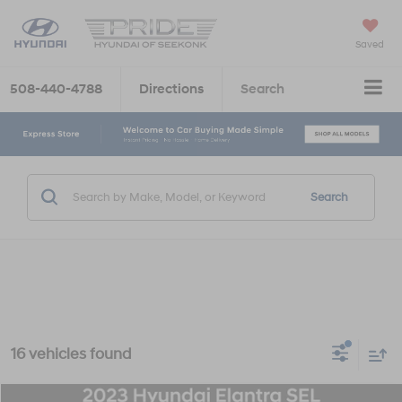
Saved
508-440-4788
Directions
Search
Search
16 vehicles found