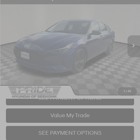
Compare Vehicle
2023
Hyundai Elantra
SEL
BUY
FINANCE
Price Drop
30/40 MPG
4 Cyl - 2 L
CVT
VIN:
5NPLM4AG0PH087092
Stock:
P707367
Model:
49422F4S
$15,890
87,966 mi
Ext.
Int.
BEST PRICE:
Click To Call
I'm Interested!
1
/
42
SEE PAYMENT OPTIONS
Value My Trade
SEE PAYMENT OPTIONS