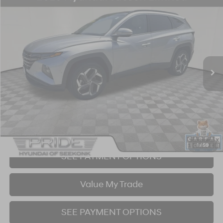
Compare Vehicle
2023
Hyundai Tucson
Limited
BUY
FINANCE
Price Drop
23/28 MPG
4 Cyl - 2.5 L
8-Speed Automatic with SHIFTRONIC
VIN:
5NMJECAE9PH284580
Stock:
26S526A
Model:
85472A4S
$27,202
34,329 mi
Ext.
Int.
BEST PRICE:
Click To Call
I'm Interested!
1
/
59
SEE PAYMENT OPTIONS
Value My Trade
SEE PAYMENT OPTIONS