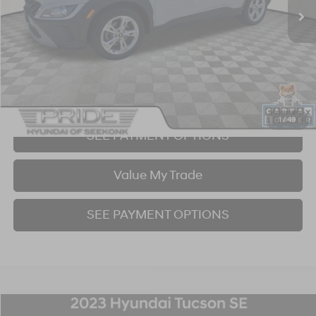
Click To Call
I'm Interested!
1
/
49
SEE PAYMENT OPTIONS
Value My Trade
SEE PAYMENT OPTIONS
Compare Vehicle