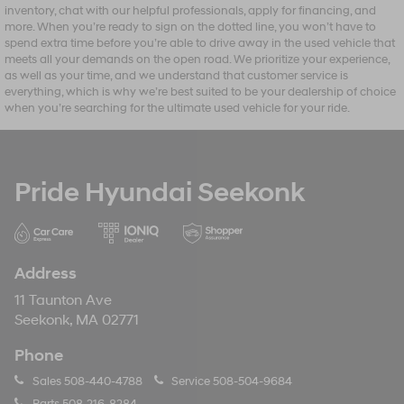
inventory, chat with our helpful professionals, apply for financing, and
more. When you’re ready to sign on the dotted line, you won’t have to
spend extra time before you’re able to drive away in the used vehicle that
meets all your demands on the open road. We prioritize your experience,
as well as your time, and we understand that customer service is
everything, which is why we’re best suited to be your dealership of choice
when you’re searching for the ultimate used vehicle for your ride.
Pride Hyundai Seekonk
Address
11 Taunton Ave
Seekonk, MA 02771
Phone
Sales
508-440-4788
Service
508-504-9684
Parts
508-216-8284