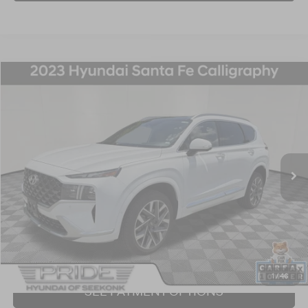
Compare Vehicle
2023
Hyundai Santa Fe
Calligraphy
BUY
FINANCE
Price Drop
21/28 MPG
4 Cyl - 2.5 L
Shiftronic
VIN:
5NMS5DAL6PH642288
Stock:
P707375
Model:
644H2AT5
$27,240
57,548 mi
Ext.
Int.
BEST PRICE:
Click To Call
I'm Interested!
1
/
46
SEE PAYMENT OPTIONS