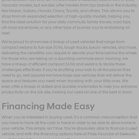
Hyundai models, but we also offer models from top brands in the industry,
like Nissan, Subaru, Honda, Chevy, Toyota, and others. This allows you to
shop from an expanded selection of high-quality models, helping you
find the ideal solution for your daily commute, family travels, road trips,
off-road adventures, or any other type of journey you’re embarking on
next.
We’re proud to showcase a lineup of used vehicles that range from
compact sedans to full-size SUVs, tough trucks, luxury vehicles, and more,
delivering the versatility you require to elevate your time behind the wheel.
For those who are taking on a daunting commute each morning, we
have a lineup of efficient compact SUVs and sedans to tackle these
challenges effectively. If you’re shuttling your kids to all the places they
need to go, rest assured we have large-size vehicles that will deliver the
space and features you need when traveling with your little ones. We
even offer a lineup of skilled and durable workmates to help you enhance
productivity on the job site, making our used lot one of the best in town.
Financing Made Easy
When you’re interested in buying used, it’s a common misconception that
you have to have all the cash in hand in order to be able to drive home in
your vehicle. This simply isn’t true. You’re absolutely able to finance a used
vehicle, and with the financing options here at Pride Hyundai of Seekonk,