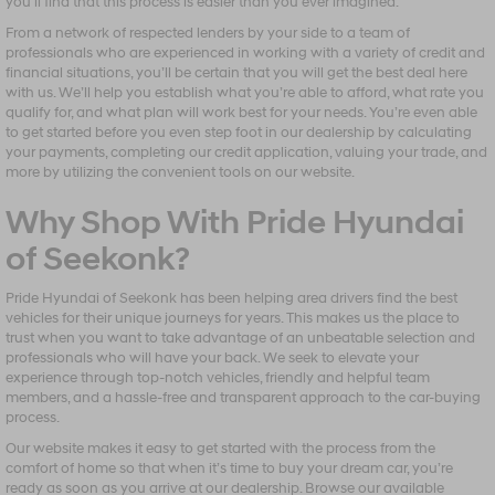
you’ll find that this process is easier than you ever imagined.
From a network of respected lenders by your side to a team of
professionals who are experienced in working with a variety of credit and
financial situations, you’ll be certain that you will get the best deal here
with us. We’ll help you establish what you’re able to afford, what rate you
qualify for, and what plan will work best for your needs. You’re even able
to get started before you even step foot in our dealership by calculating
your payments, completing our credit application, valuing your trade, and
more by utilizing the convenient tools on our website.
Why Shop With Pride Hyundai
of Seekonk?
Pride Hyundai of Seekonk has been helping area drivers find the best
vehicles for their unique journeys for years. This makes us the place to
trust when you want to take advantage of an unbeatable selection and
professionals who will have your back. We seek to elevate your
experience through top-notch vehicles, friendly and helpful team
members, and a hassle-free and transparent approach to the car-buying
process.
Our website makes it easy to get started with the process from the
comfort of home so that when it’s time to buy your dream car, you’re
ready as soon as you arrive at our dealership. Browse our available