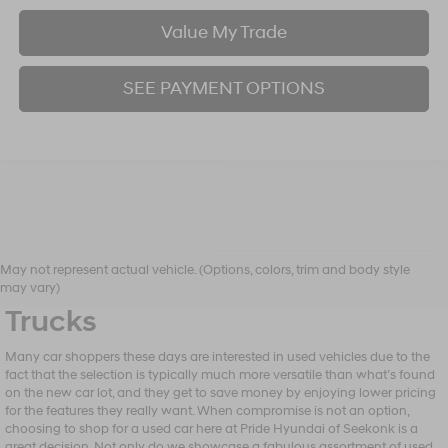
Value My Trade
SEE PAYMENT OPTIONS
Shop Our Selection of Used
May not represent actual vehicle. (Options, colors, trim and body style
Vehicles, From Sedans to
may vary)
Trucks
Many car shoppers these days are interested in used vehicles due to the
fact that the selection is typically much more versatile than what’s found
on the new car lot, and they get to save money by enjoying lower pricing
for the features they really want. When compromise is not an option,
choosing to shop for a used car here at Pride Hyundai of Seekonk is a
great decision. Not only do we showcase a fabulous assortment of used