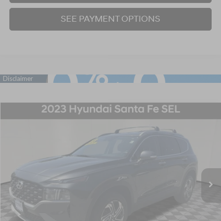
SEE PAYMENT OPTIONS
Compare Vehicle
2023
Hyundai Santa Fe
SEL
BUY
FINANCE
Price Drop
22/25 MPG
4 Cyl - 2.5 L
8-Speed Automatic with SHIFTRONIC
VIN:
5NMS2DAJ9PH622205
Stock:
P707391
Model:
644D2A4S
$26,220
18,559 mi
Ext.
Int.
BEST PRICE:
Click To Call