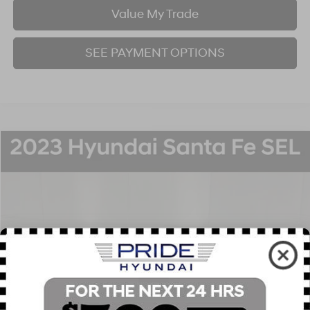
Value My Trade
SEE PAYMENT OPTIONS
Compare Vehicle
2023
Hyundai Santa Fe
SEL
BUY
FINANCE
Price Drop
22/25 MPG
4 Cyl - 2.5 L
8-Speed Automatic with SHIFTRONIC
VIN:
5NMS3DAJ1PH594252
Stock:
P707383
Model:
644D2A4S
$24,951
30,454 mi
Ext.
Int.
BEST PRICE:
Click To Call