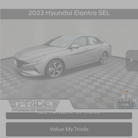
Compare Vehicle
2023
Hyundai Elantra
SEL
BUY
FINANCE
Price Drop
30/40 MPG
4 Cyl - 2 L
CVT
VIN:
KMHLS4AG1PU618114
Stock:
26S596A
Model:
49422F4S
$21,253
14,584 mi
Ext.
Int.
BEST PRICE:
Click To Call
I'm Interested!
1
/
51
SEE PAYMENT OPTIONS
Value My Trade