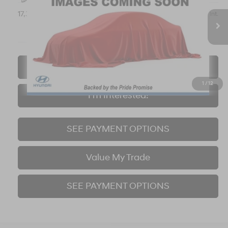
$20,921
17,319 mi
Ext.
Int.
BEST PRICE:
Click To Call
1
/
12
I'm Interested!
SEE PAYMENT OPTIONS
Value My Trade
SEE PAYMENT OPTIONS