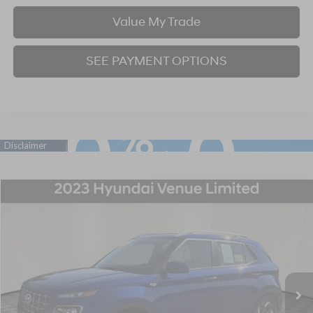
Value My Trade
SEE PAYMENT OPTIONS
Compare Vehicle
2023
Hyundai Venue
Limited
BUY
FINANCE
Price Drop
29/33 MPG
4 Cyl - 1.6 L
CVT
VIN:
KMHRC8A31PU259228
Stock:
P707389
Model:
30442F45
$18,667
36,373 mi
Ext.
Int.
BEST PRICE: