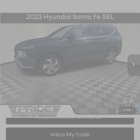
Compare Vehicle
2023
Hyundai Santa Fe
SEL
BUY
FINANCE
Price Drop
22/25 MPG
4 Cyl - 2.5 L
8-Speed Automatic with SHIFTRONIC
VIN:
5NMS2DAJ5PH593088
Stock:
P707378
Model:
644D2A4S
$25,563
21,144 mi
Ext.
Int.
BEST PRICE:
Click To Call
I'm Interested!
1
/
53
SEE PAYMENT OPTIONS
Value My Trade