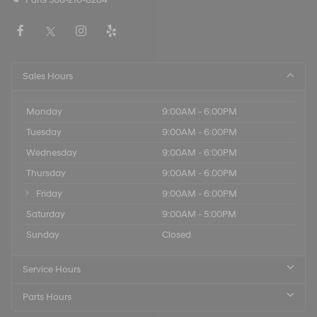
Sales Hours
Monday
9:00AM - 6:00PM
Tuesday
9:00AM - 6:00PM
Wednesday
9:00AM - 6:00PM
Thursday
9:00AM - 6:00PM
Friday
9:00AM - 6:00PM
Saturday
9:00AM - 5:00PM
Sunday
Closed
Service Hours
Parts Hours