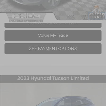
I'm Interested!
1
/
42
SEE PAYMENT OPTIONS
Value My Trade
SEE PAYMENT OPTIONS
Compare Vehicle
2023
Hyundai Tucson
Limited
BUY
FINANCE
Price Drop
23/28 MPG
4 Cyl - 2.5 L
8-Speed Automatic with SHIFTRONIC
VIN:
5NMJECAE7PH220120
Stock:
P707384
Model:
85472A4S
$26,974