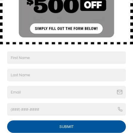
I'm Interested!
SEE PAYMENT OPTIONS
Value My Trade
SEE PAYMENT OPTIONS
1
/
45
Compare Vehicle
2023
Hyundai Santa Fe
SEL
BUY
FINANCE
SUBMIT
Price Drop