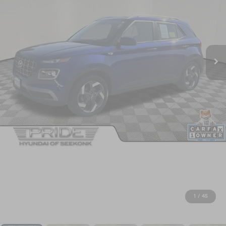
1
/
45