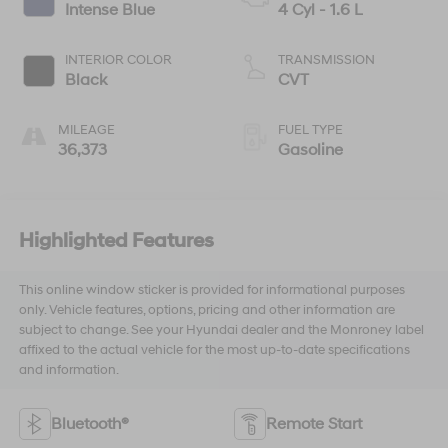
Intense Blue
4 Cyl - 1.6 L
INTERIOR COLOR
TRANSMISSION
Black
CVT
MILEAGE
FUEL TYPE
36,373
Gasoline
Highlighted Features
This online window sticker is provided for informational purposes
only. Vehicle features, options, pricing and other information are
subject to change. See your Hyundai dealer and the Monroney label
affixed to the actual vehicle for the most up-to-date specifications
and information.
Bluetooth®
Remote Start