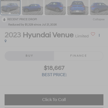
RECENT PRICE DROP!
Collapse
Reduced by $1,329 since Jul 21, 2026
2023
Hyundai Venue
Limited
BUY
FINANCE
$18,667
BEST PRICE:
Click To Call