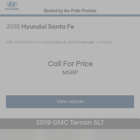
2018
Hyundai Santa Fe
VIN:
KM8SMDHF0JU292865
Stock:
26S606A
Model:
J0412A65
Call For Price
MSRP
View Vehicle