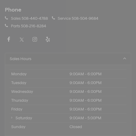
Phone
Sales
508-440-4788
Service
508-504-9684
Parts
508-216-8284
Sales Hours
Monday
9:00AM - 6:00PM
Tuesday
9:00AM - 6:00PM
Wednesday
9:00AM - 6:00PM
Thursday
9:00AM - 6:00PM
Friday
9:00AM - 6:00PM
Saturday
9:00AM - 5:00PM
Sunday
Closed