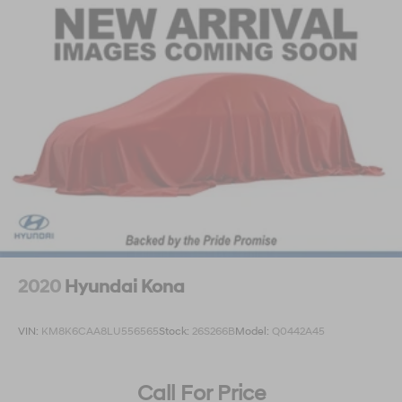
2020
Hyundai Kona
VIN:
KM8K6CAA8LU556565
Stock:
26S266B
Model:
Q0442A45
Call For Price