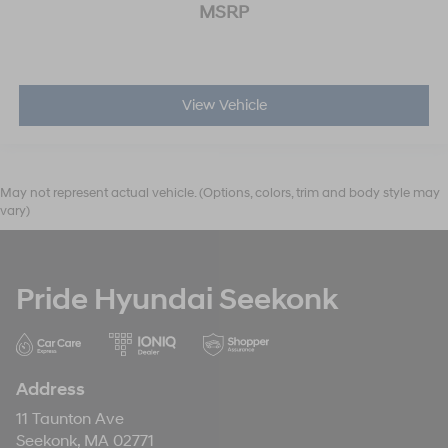
MSRP
View Vehicle
May not represent actual vehicle. (Options, colors, trim and body style may
vary)
Pride Hyundai Seekonk
Address
11 Taunton Ave
Seekonk, MA 02771