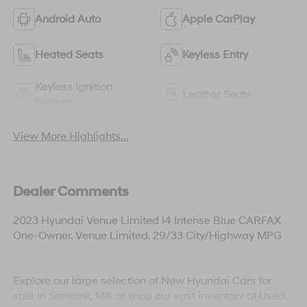
Android Auto
Apple CarPlay
Heated Seats
Keyless Entry
Keyless Ignition
Leather Seats
System
View More Highlights...
Dealer Comments
2023 Hyundai Venue Limited I4 Intense Blue CARFAX
One-Owner. Venue Limited. 29/33 City/Highway MPG
Explore our large selection of New Hyundai Cars for
sale in Seekonk, MA or shop our vast inventory of Used