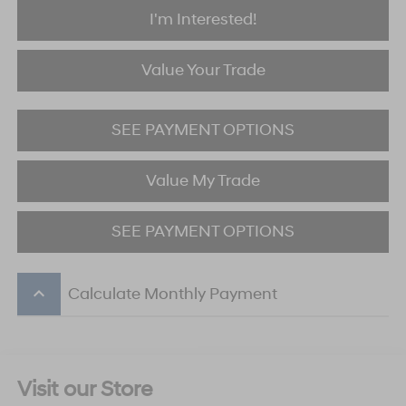
I'm Interested!
Value Your Trade
SEE PAYMENT OPTIONS
Value My Trade
SEE PAYMENT OPTIONS
keyboard_arrow_up
Calculate Monthly Payment
Visit our Store