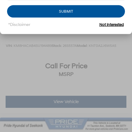
SUBMIT
*Disclaimer
Not Interested
2025
Hyundai Kona
VIN:
KM8HACAB4SU194489
Stock:
26S557A
Model:
KNT0A2J6W5A5
Call For Price
MSRP
View Vehicle