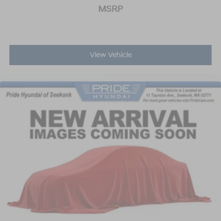
MSRP
View Vehicle