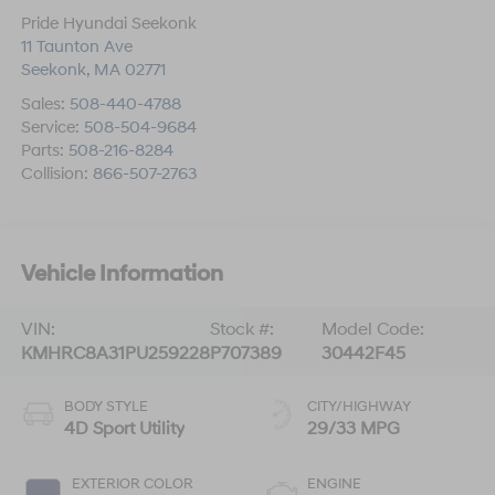
Pride Hyundai Seekonk
11 Taunton Ave
Seekonk
,
MA
02771
Sales:
508-440-4788
Service:
508-504-9684
Parts:
508-216-8284
Collision:
866-507-2763
Vehicle Information
VIN:
Stock #:
Model Code:
KMHRC8A31PU259228
P707389
30442F45
BODY STYLE
CITY/HIGHWAY
4D Sport Utility
29/33 MPG
EXTERIOR COLOR
ENGINE