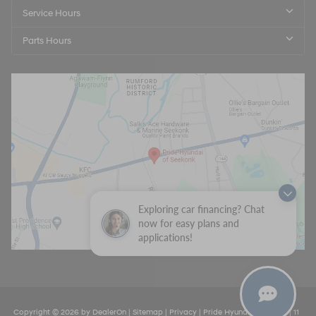
Service Hours
Parts Hours
Exploring car financing? Chat
now for easy plans and
applications!
Copyright © 2026
by
DealerOn
|
Sitemap
|
Privacy
| Pride Hyundai Seekonk
|
11