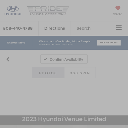
Saved
508-440-4788
Directions
Search
Confirm Availability
PHOTOS
360 SPIN