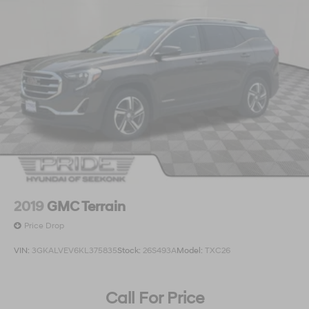
2019
GMC Terrain
Price Drop
VIN:
3GKALVEV6KL375835
Stock:
26S493A
Model:
TXC26
Call For Price