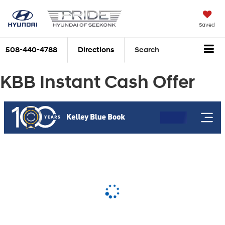
Saved
508-440-4788
Directions
Search
KBB Instant Cash Offer