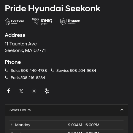
Pride Hyundai Seekonk
Address
11 Taunton Ave
Seekonk, MA 02771
Phone
Sales
508-440-4788
Service
508-504-9684
Parts
508-216-8284
Sales Hours
Monday
9:00AM - 6:00PM