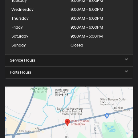
Tuesday
9:00AM - 6:00PM
Wednesday
9:00AM - 6:00PM
Thursday
9:00AM - 6:00PM
Friday
9:00AM - 6:00PM
Saturday
9:00AM - 5:00PM
Sunday
Closed
Service Hours
Parts Hours