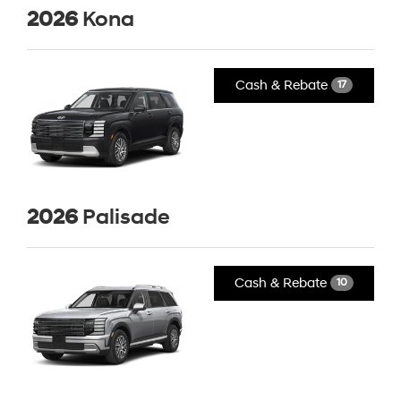
2026
Kona
Cash & Rebate
17
2026
Palisade
Cash & Rebate
10