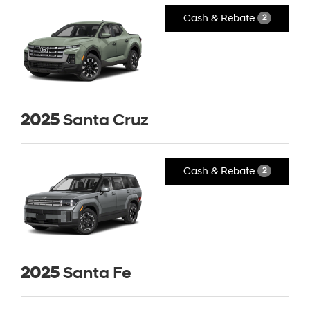
Cash & Rebate
2
2025
Santa Cruz
Cash & Rebate
2
2025
Santa Fe