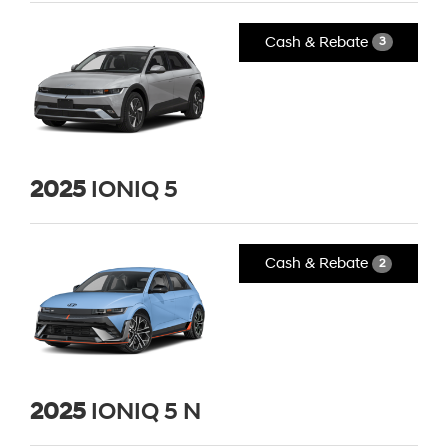
Cash & Rebate
3
2025
IONIQ 5
Cash & Rebate
2
2025
IONIQ 5 N