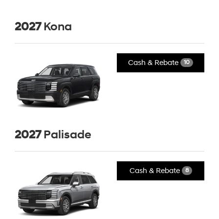
2027
Kona
Cash & Rebate
10
2027
Palisade
Cash & Rebate
8