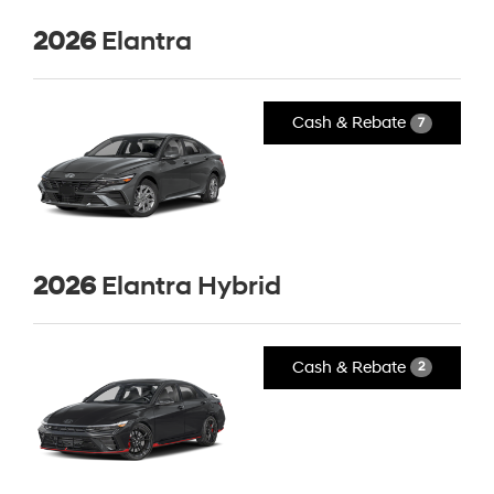
2026
Elantra
Cash & Rebate
7
2026
Elantra Hybrid
Cash & Rebate
2