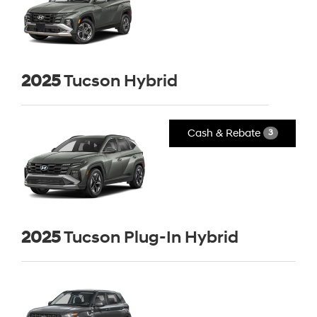
2025
Tucson Hybrid
Cash & Rebate
3
2025
Tucson Plug-In Hybrid