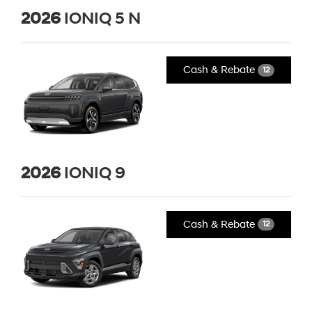
2026
IONIQ 5 N
Cash & Rebate
12
2026
IONIQ 9
Cash & Rebate
12