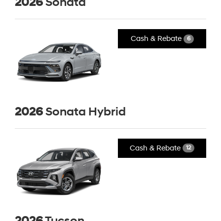
2026
Sonata
Cash & Rebate
6
2026
Sonata Hybrid
Cash & Rebate
12
2026
Tucson