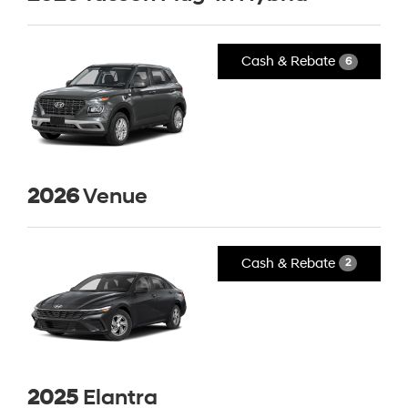
Cash & Rebate
6
2026
Venue
Cash & Rebate
2
2025
Elantra