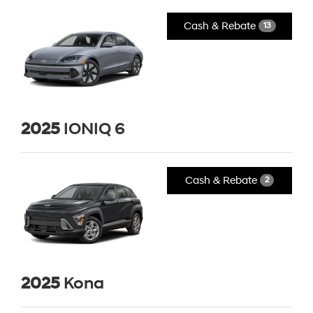
Cash & Rebate
13
2025
IONIQ 6
Cash & Rebate
2
2025
Kona