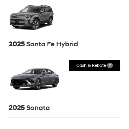
2025
Santa Fe Hybrid
Cash & Rebate
2
2025
Sonata