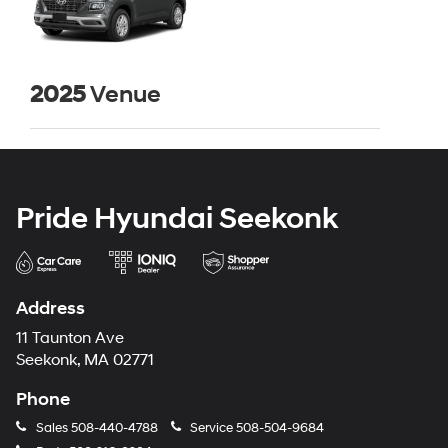
2025
Venue
Pride Hyundai Seekonk
Address
11 Taunton Ave
Seekonk, MA 02771
Phone
Sales
508-440-4788
Service
508-504-9684