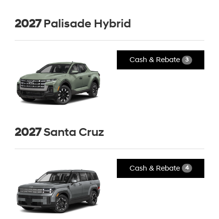
2027
Palisade Hybrid
Cash & Rebate
3
2027
Santa Cruz
Cash & Rebate
4