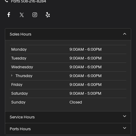
Parts
508-216-8284
Sales Hours
Monday
9:00AM - 6:00PM
Tuesday
9:00AM - 6:00PM
Wednesday
9:00AM - 6:00PM
Thursday
9:00AM - 6:00PM
Friday
9:00AM - 6:00PM
Saturday
9:00AM - 5:00PM
Sunday
Closed
Service Hours
Parts Hours