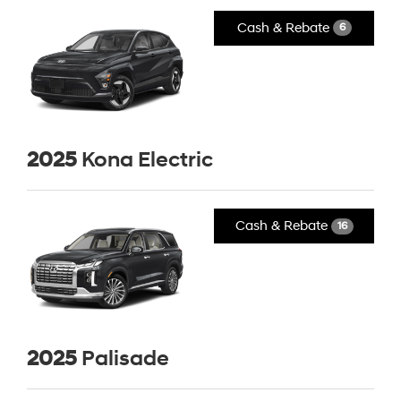
Cash & Rebate
6
2025
Kona Electric
Cash & Rebate
16
2025
Palisade