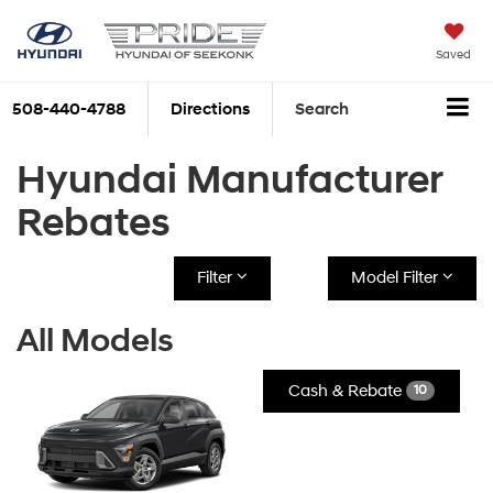
Saved
508-440-4788
Directions
Search
Hyundai Manufacturer
Rebates
Filter
Model Filter
All Models
Cash & Rebate
10