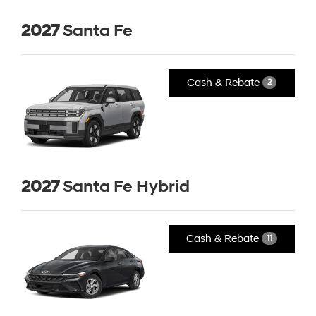
2027
Santa Fe
Cash & Rebate
2
2027
Santa Fe Hybrid
Cash & Rebate
11