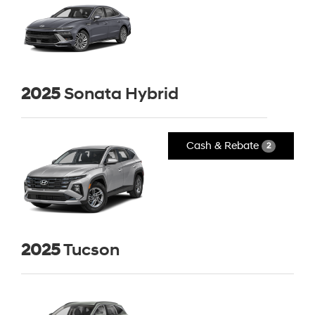
2025
Sonata Hybrid
Cash & Rebate
2
2025
Tucson