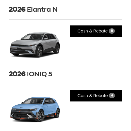
2026
Elantra N
Cash & Rebate
8
2026
IONIQ 5
Cash & Rebate
4