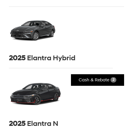
2025
Elantra Hybrid
Cash & Rebate
2
2025
Elantra N