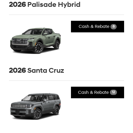
2026
Palisade Hybrid
Cash & Rebate
8
2026
Santa Cruz
Cash & Rebate
12