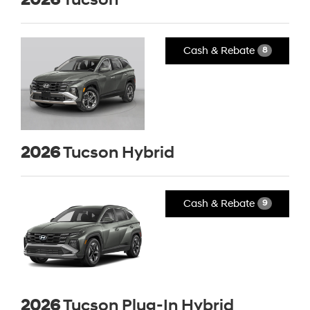
Cash & Rebate
8
2026
Tucson Hybrid
Cash & Rebate
9
2026
Tucson Plug-In Hybrid