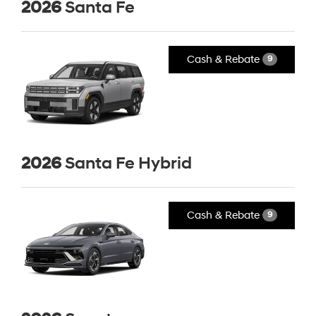
2026
Santa Fe
Cash & Rebate
9
2026
Santa Fe Hybrid
Cash & Rebate
9