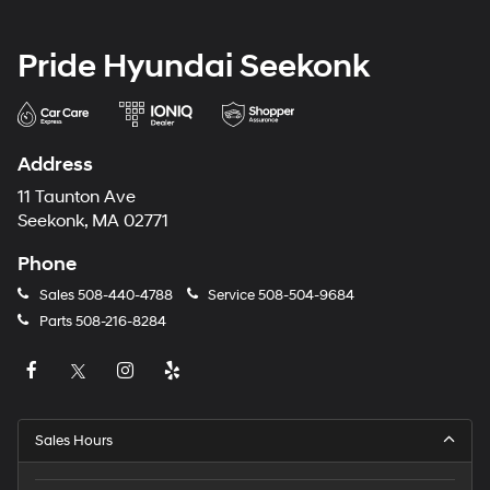
Pride Hyundai Seekonk
Address
11 Taunton Ave
Seekonk, MA 02771
Phone
Sales
508-440-4788
Service
508-504-9684
Parts
508-216-8284
Sales Hours