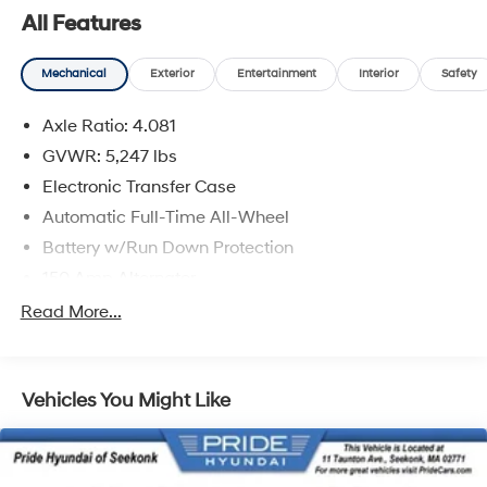
All Features
Mechanical
Exterior
Entertainment
Interior
Safety
Axle Ratio: 4.081
GVWR: 5,247 lbs
Electronic Transfer Case
Automatic Full-Time All-Wheel
Battery w/Run Down Protection
150 Amp Alternator
Towing Equipment -inc: Trailer Sway Control
Read More...
Gas-Pressurized Shock Absorbers
Front And Rear Anti-Roll Bars
Vehicles You Might Like
Electric Power-Assist Speed-Sensing Steering
17.7 Gal. Fuel Tank
Single Stainless Steel Exhaust w/Chrome Tailpipe
Finisher