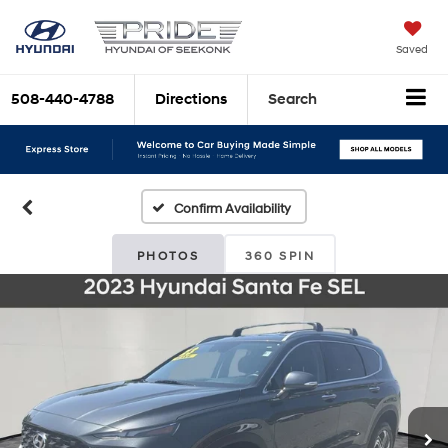
Saved
508-440-4788
Directions
Search
Confirm Availability
PHOTOS
360 SPIN