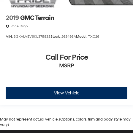
2019
GMC Terrain
Price Drop
VIN:
3GKALVEV6KL375835
Stock:
26S493A
Model:
TXC26
Call For Price
MSRP
View Vehicle
May not represent actual vehicle. (Options, colors, trim and body style may
vary)