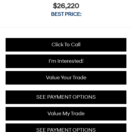
$26,220
BEST PRICE:
Click To Call
I'm Interested!
Value Your Trade
SEE PAYMENT OPTIONS
Value My Trade
SEE PAYMENT OPTIONS