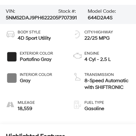
VIN:
Stock #:
Model Code:
5NMS2DAJ9PH622205
P707391
644D2A4S
BODY STYLE
CITY/HIGHWAY
4D Sport Utility
22/25 MPG
EXTERIOR COLOR
ENGINE
Portofino Gray
4 Cyl - 2.5 L
INTERIOR COLOR
TRANSMISSION
Gray
8-Speed Automatic
with SHIFTRONIC
MILEAGE
FUEL TYPE
18,559
Gasoline