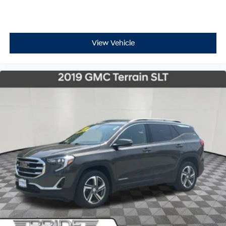
View Vehicle