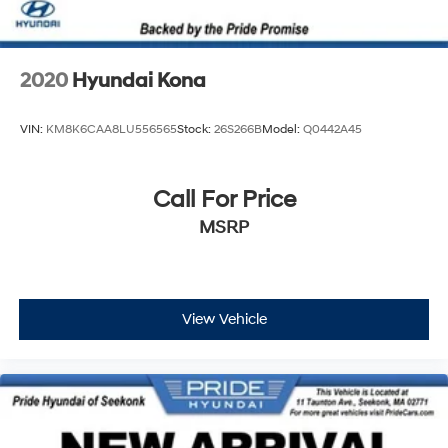
2020
Hyundai Kona
VIN:
KM8K6CAA8LU556565
Stock:
26S266B
Model:
Q0442A45
Call For Price
MSRP
View Vehicle