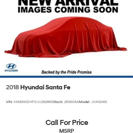
2018
Hyundai Santa Fe
VIN:
KM8SMDHF0JU292865
Stock:
26S606A
Model:
J0412A65
Call For Price
MSRP