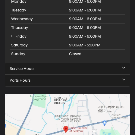
Monday
9:00AM - 6:00PM
Tuesday
9:00AM - 6:00PM
Wednesday
9:00AM - 6:00PM
Thursday
9:00AM - 6:00PM
Friday
9:00AM - 6:00PM
Saturday
9:00AM - 5:00PM
Sunday
Closed
Service Hours
Parts Hours