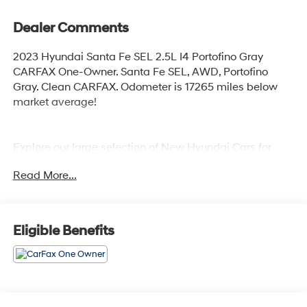
Dealer Comments
2023 Hyundai Santa Fe SEL 2.5L I4 Portofino Gray
CARFAX One-Owner. Santa Fe SEL, AWD, Portofino
Gray. Clean CARFAX. Odometer is 17265 miles below
market average!
Explore our large selection of New Hyundai Cars for
sale in Seekonk, MA or shop our vast inventory of Used
Read More...
Vehicles. We have a strong and committed sales staff
with many years of experience satisfying our customers'
needs. Feel free to browse our inventory online, request
more information about vehicles, set up a test drive or
Eligible Benefits
inquire about financing!
Any Questions, Please call us at PRIDE HYUNDAI OF
SEEKONK (508) 336-7880.