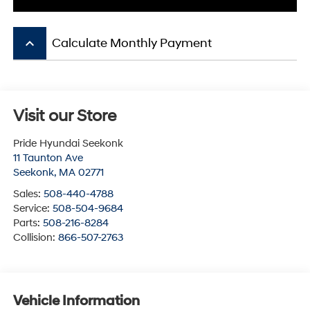
keyboard_arrow_up
Calculate Monthly Payment
Visit our Store
Pride Hyundai Seekonk
11 Taunton Ave
Seekonk
,
MA
02771
Sales:
508-440-4788
Service:
508-504-9684
Parts:
508-216-8284
Collision:
866-507-2763
Vehicle Information