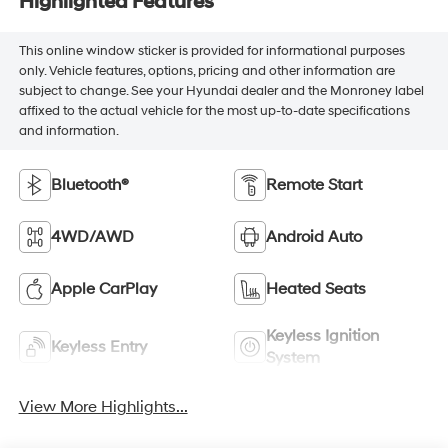
Highlighted Features
This online window sticker is provided for informational purposes
only. Vehicle features, options, pricing and other information are
subject to change. See your Hyundai dealer and the Monroney label
affixed to the actual vehicle for the most up-to-date specifications
and information.
Bluetooth®
Remote Start
4WD/AWD
Android Auto
Apple CarPlay
Heated Seats
Keyless Ignition
Keyless Entry
System
View More Highlights...