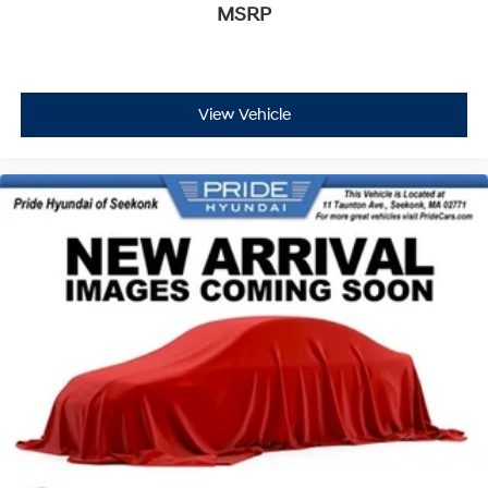
MSRP
View Vehicle