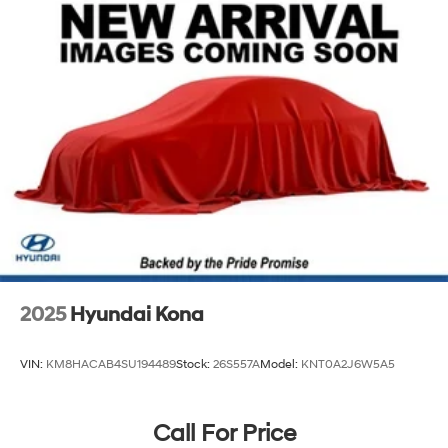
Permanent Locking Hubs
Strut Front Suspension w/Coil Springs
Multi-Link Rear Suspension w/Coil Springs
4-Wheel Disc Brakes w/4-Wheel ABS, Front Vented
Discs, Brake Assist, Hill Descent Control, Hill Hold
Control and Electric Parking Brake
2025
Hyundai Kona
VIN:
KM8HACAB4SU194489
Stock:
26S557A
Model:
KNT0A2J6W5A5
Call For Price