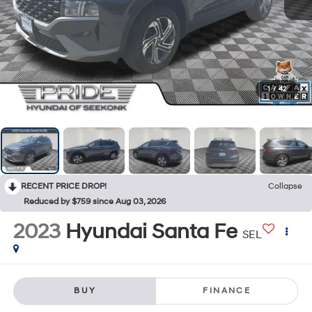
1
/
42
RECENT PRICE DROP!
Collapse
Reduced by $759 since Aug 03, 2026
2023
Hyundai Santa Fe
SEL
BUY
FINANCE