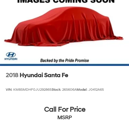
Strut Front Suspension w/Coil Springs
Multi-Link Rear Suspension w/Coil Springs
4-Wheel Disc Brakes w/4-Wheel ABS, Front Vented
Discs, Brake Assist, Hill Descent Control, Hill Hold
Control and Electric Parking Brake
2018
Hyundai Santa Fe
VIN:
KM8SMDHF0JU292865
Stock:
26S606A
Model:
J0412A65
Call For Price
MSRP