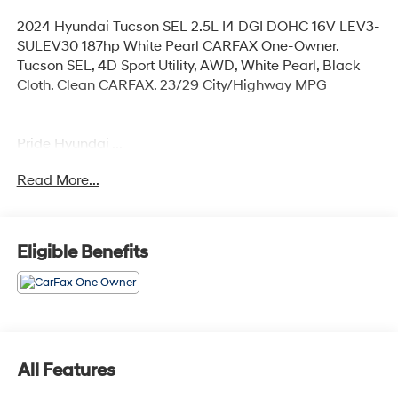
2024 Hyundai Tucson SEL 2.5L I4 DGI DOHC 16V LEV3-
SULEV30 187hp White Pearl CARFAX One-Owner.
Tucson SEL, 4D Sport Utility, AWD, White Pearl, Black
Cloth. Clean CARFAX. 23/29 City/Highway MPG
Pride Hyundai ...
Read More...
Any Questions, Please call us at PRIDE HYUNDAI OF
SEEKONK (508) 336-7880.
Eligible Benefits
All Features