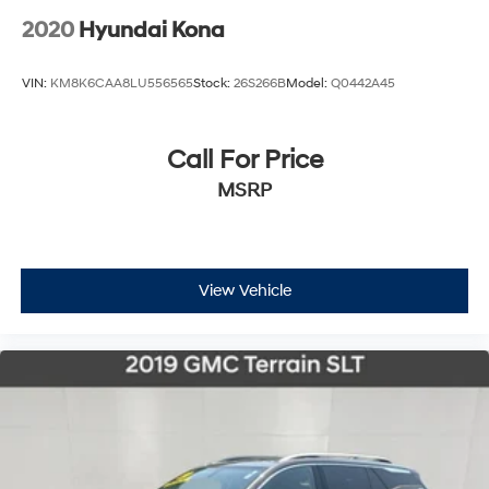
2020
Hyundai Kona
VIN:
KM8K6CAA8LU556565
Stock:
26S266B
Model:
Q0442A45
Call For Price
MSRP
View Vehicle