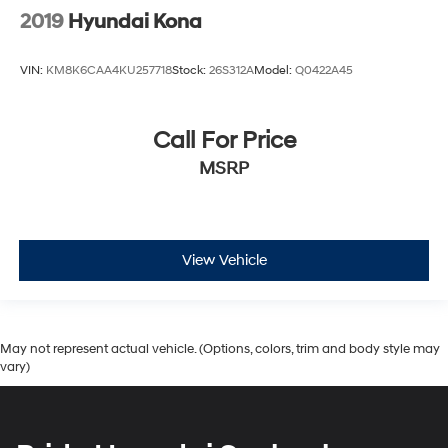
2019
Hyundai Kona
VIN:
KM8K6CAA4KU257718
Stock:
26S312A
Model:
Q0422A45
Call For Price
MSRP
View Vehicle
May not represent actual vehicle. (Options, colors, trim and body style may
vary)