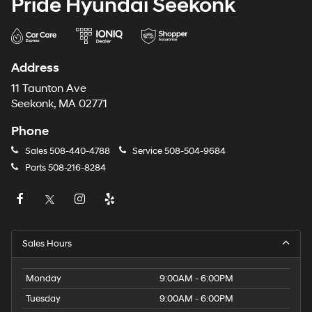
Pride Hyundai Seekonk
Address
11 Taunton Ave
Seekonk, MA 02771
Phone
Sales
508-440-4788
Service
508-504-9684
Parts
508-216-8284
Sales Hours
Monday
9:00AM - 6:00PM
Tuesday
9:00AM - 6:00PM