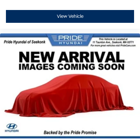
View Vehicle