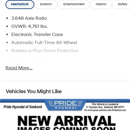
Mechanical
Exterior
Entertainment
Interior
Safety
3.648 Axle Ratio
GVWR: 4,761 lbs.
Electronic Transfer Case
Automatic Full-Time All-Wheel
Battery w/Run Down Protection
150 Amp Alternator
Towing Equipment -inc: Trailer Sway Control
Read More...
1183# Maximum Payload
Gas-Pressurized Shock Absorbers
Vehicles You Might Like
Front And Rear Anti-Roll Bars
Electric Power-Assist Steering
14.3 Gal. Fuel Tank
Single Stainless Steel Exhaust
Permanent Locking Hubs