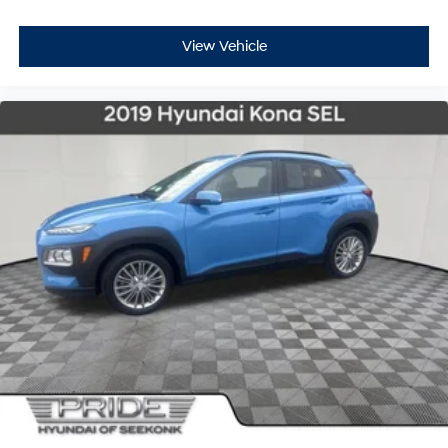
View Vehicle