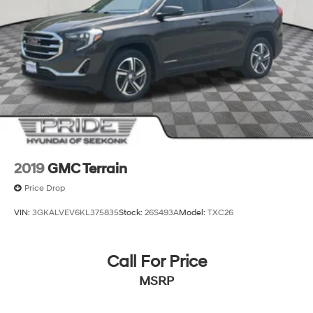
2019
GMC Terrain
Price Drop
VIN:
3GKALVEV6KL375835
Stock:
26S493A
Model:
TXC26
Call For Price
MSRP