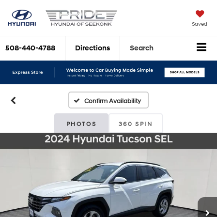
Saved
508-440-4788
Directions
Search
Confirm Availability
PHOTOS
360 SPIN