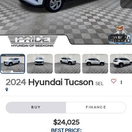
1
/
51
2024
Hyundai Tucson
SEL
BUY
FINANCE
$24,025
BEST PRICE: