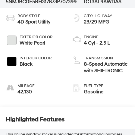
5NMJBCDE5RH317873
P707399
TCT3AL9AWDAS
BODY STYLE
CITY/HIGHWAY
4D Sport Utility
23/29 MPG
EXTERIOR COLOR
ENGINE
White Pearl
4 Cyl - 2.5 L
INTERIOR COLOR
TRANSMISSION
Black
8-Speed Automatic
with SHIFTRONIC
MILEAGE
FUEL TYPE
42,130
Gasoline
Highlighted Features
This online window sticker is provided for informational purposes