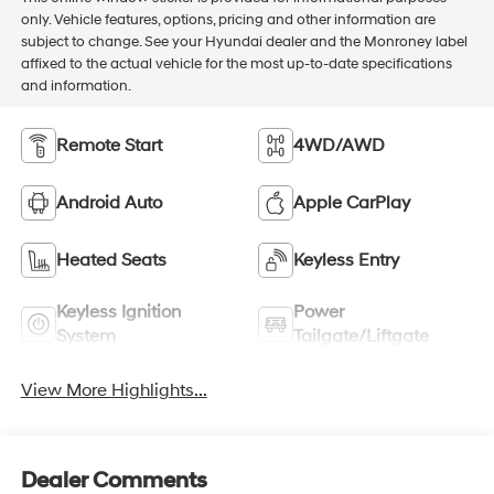
only. Vehicle features, options, pricing and other information are
subject to change. See your Hyundai dealer and the Monroney label
affixed to the actual vehicle for the most up-to-date specifications
and information.
Remote Start
4WD/AWD
Android Auto
Apple CarPlay
Heated Seats
Keyless Entry
Keyless Ignition
Power
System
Tailgate/Liftgate
View More Highlights...
Dealer Comments