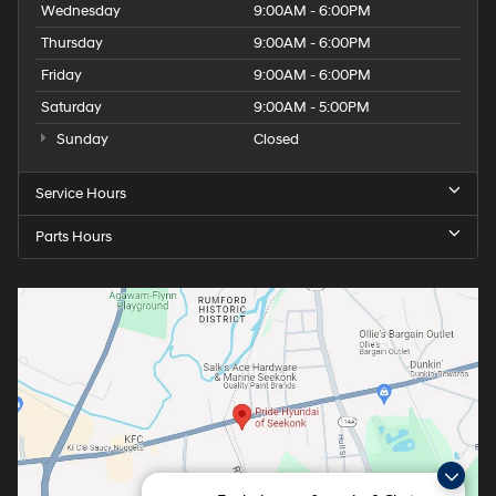
Wednesday
9:00AM - 6:00PM
Thursday
9:00AM - 6:00PM
Friday
9:00AM - 6:00PM
Saturday
9:00AM - 5:00PM
Sunday
Closed
Service Hours
Parts Hours