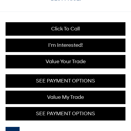
Click To Call
I'm Interested!
Value Your Trade
SEE PAYMENT OPTIONS
Value My Trade
SEE PAYMENT OPTIONS