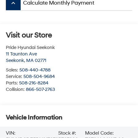
keyboard_arrow_up
Calculate Monthly Payment
Visit our Store
Pride Hyundai Seekonk
11 Taunton Ave
Seekonk
,
MA
02771
Sales:
508-440-4788
Service:
508-504-9684
Parts:
508-216-8284
Collision:
866-507-2763
Vehicle Information
VIN:
Stock #:
Model Code: