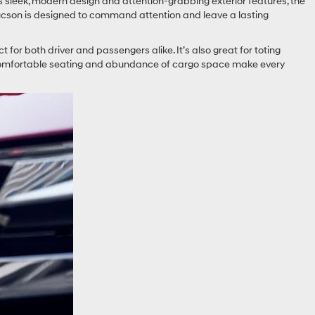
s sleek, modern design and attention-grabbing exterior features, the
 Tucson is designed to command attention and leave a lasting
ct for both driver and passengers alike. It’s also great for toting
’s comfortable seating and abundance of cargo space make every