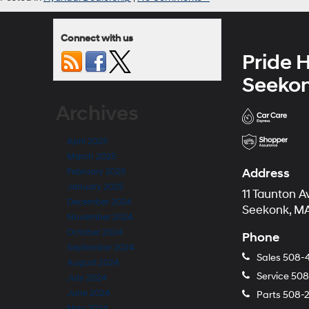
Connect with us
Pride 
Seeko
Archives
April 2025
March 2025
Address
February 2025
January 2025
11 Taunton A
December 2024
Seekonk, MA
November 2024
October 2024
Phone
September 2024
Sales
508-
August 2024
Service
508
July 2024
June 2024
Parts
508-
May 2024