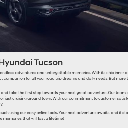
 Hyundai Tucson
 endless adventures and unforgettable memories. With its chic inner an
companion for all your road trip dreams and daily needs. But more than 
and take the first step towards your next great adventure. Our team o
p or just cruising around town. With our commitment to customer satis
y.
ouch using our easy online tools. Your next adventure awaits, and it 
 memories that will last a lifetime!