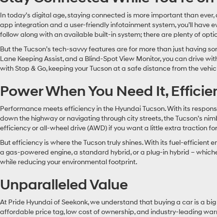
In today’s digital age, staying connected is more important than eve
app integration and a user-friendly infotainment system, you’ll have e
follow along with an available built-in system; there are plenty of opt
But the Tucson’s tech-savvy features are for more than just having so
Lane Keeping Assist, and a Blind-Spot View Monitor, you can drive wit
with Stop & Go, keeping your Tucson at a safe distance from the vehicle in
Power When You Need It, Effici
Performance meets efficiency in the Hyundai Tucson. With its respons
down the highway or navigating through city streets, the Tucson’s ni
efficiency or all-wheel drive (AWD) if you want a little extra tractio
But efficiency is where the Tucson truly shines. With its fuel-effici
a gas-powered engine, a standard hybrid, or a plug-in hybrid – whichev
while reducing your environmental footprint.
Unparalleled Value
At Pride Hyundai of Seekonk, we understand that buying a car is a big 
affordable price tag, low cost of ownership, and industry-leading warra