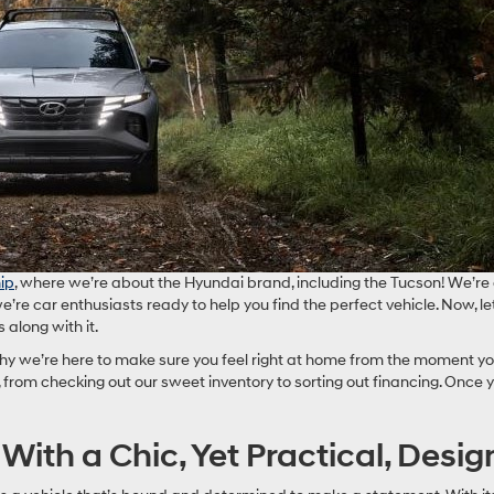
ip
, where we’re about the Hyundai brand, including the Tucson! We’re a
we’re car enthusiasts ready to help you find the perfect vehicle. Now, l
along with it.
 why we’re here to make sure you feel right at home from the moment yo
from checking out our sweet inventory to sorting out financing. Once 
ith a Chic, Yet Practical, Desig