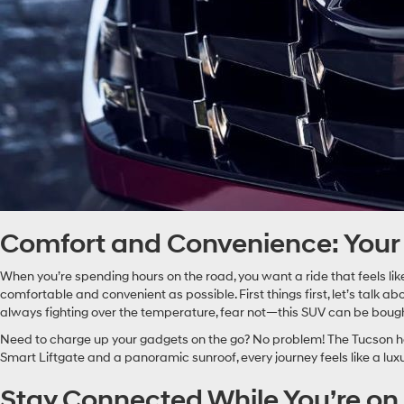
Comfort and Convenience: Yo
When you’re spending hours on the road, you want a ride that feels like
comfortable and convenient as possible. First things first, let’s talk abo
always fighting over the temperature, fear not—this SUV can be bought
Need to charge up your gadgets on the go? No problem! The Tucson has
Smart Liftgate and a panoramic sunroof, every journey feels like a lu
Stay Connected While You’re on