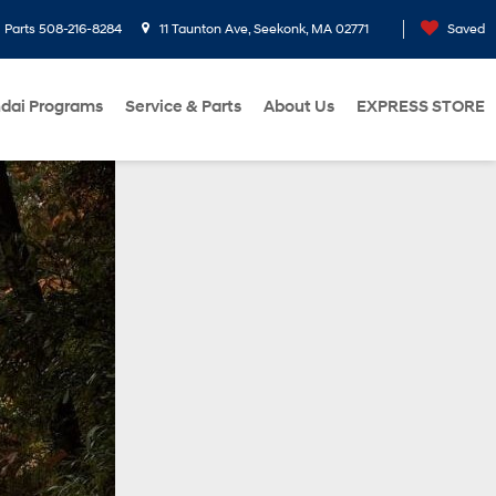
Parts
508-216-8284
11 Taunton Ave, Seekonk, MA 02771
Saved
dai Programs
Service & Parts
About Us
EXPRESS STORE