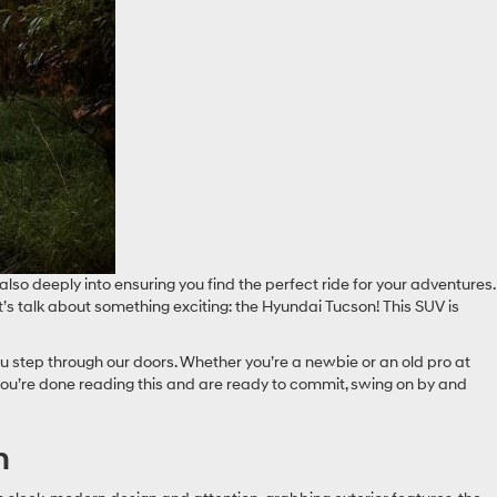
lso deeply into ensuring you find the perfect ride for your adventures.
et’s talk about something exciting: the Hyundai Tucson! This SUV is
u step through our doors. Whether you’re a newbie or an old pro at
you’re done reading this and are ready to commit, swing on by and
n