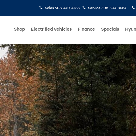
Sales
508-440-4788
Service
508-504-9684
Shop
Electrified Vehicles
Finance
Specials
Hyun