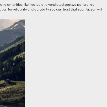
res and amenities, like heated and ventilated seats, a panoramic
on for reliability and durability, you can trust that your Tucson will