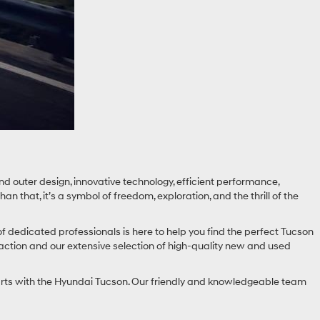
d outer design, innovative technology, efficient performance,
that, it’s a symbol of freedom, exploration, and the thrill of the
f dedicated professionals is here to help you find the perfect Tucson
faction and our extensive selection of high-quality new and used
starts with the Hyundai Tucson. Our friendly and knowledgeable team