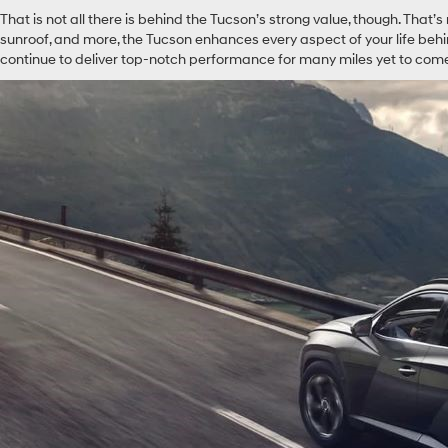
That is not all there is behind the Tucson’s strong value, though. That’
sunroof, and more, the Tucson enhances every aspect of your life behind 
continue to deliver top-notch performance for many miles yet to com