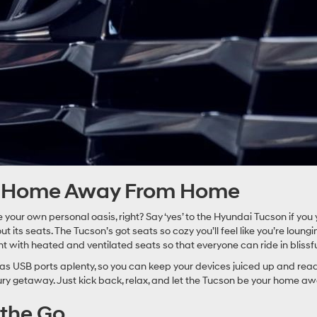
ur Home Away From Home
 your own personal oasis, right? Say ‘yes’ to the Hyundai Tucson if you 
ut its seats. The Tucson’s got seats so cozy you’ll feel like you’re loung
 with heated and ventilated seats so that everyone can ride in blissf
 USB ports aplenty, so you can keep your devices juiced up and ready 
xury getaway. Just kick back, relax, and let the Tucson be your home 
 the Go