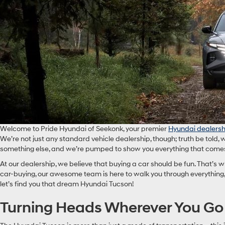
Welcome to Pride Hyundai of Seekonk, your premier
Hyundai dealersh
We’re not just any standard vehicle dealership, though; truth be told, 
something else, and we’re pumped to show you everything that comes 
At our dealership, we believe that buying a car should be fun. That’s
car-buying, our awesome team is here to walk you through everything, 
let’s find you that dream Hyundai Tucson!
Turning Heads Wherever You Go W