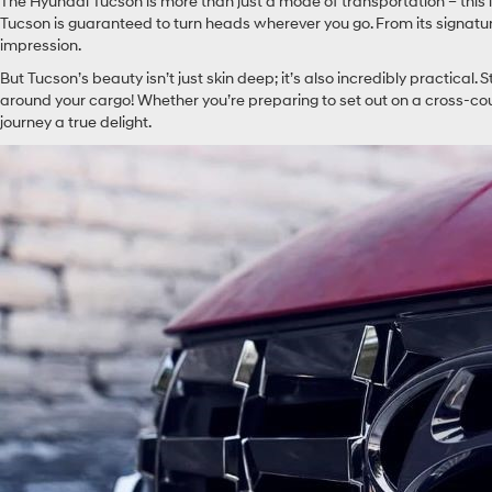
The Hyundai Tucson is more than just a mode of transportation – this 
Tucson is guaranteed to turn heads wherever you go. From its signature
impression.
But Tucson’s beauty isn’t just skin deep; it’s also incredibly practical. S
around your cargo! Whether you’re preparing to set out on a cross-c
journey a true delight.