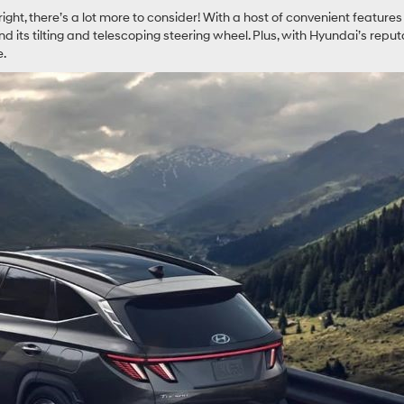
s right, there’s a lot more to consider! With a host of convenient featu
its tilting and telescoping steering wheel. Plus, with Hyundai’s reputati
e.