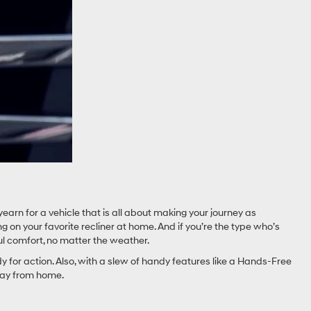
yearn for a vehicle that is all about making your journey as
ing on your favorite recliner at home. And if you’re the type who’s
ul comfort, no matter the weather.
for action. Also, with a slew of handy features like a Hands-Free
away from home.