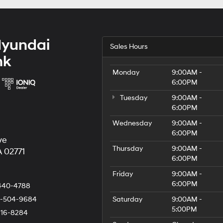
Hyundai
Sales Hours
nk
Monday
9:00AM -
6:00PM
Tuesday
9:00AM -
6:00PM
Wednesday
9:00AM -
6:00PM
ve
Thursday
9:00AM -
 02771
6:00PM
Friday
9:00AM -
6:00PM
440-4788
-504-9684
Saturday
9:00AM -
5:00PM
216-8284