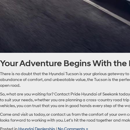
Your Adventure Begins With the
There is no doubt that the Hyundai Tucson is your glorious gateway to
abundance of comfort, and unbeatable value, the Tucson is the perfect 
open road.
So, what are you waiting for? Contact Pride Hyundai of Seekonk today 
to suit your needs, whether you are planning a cross-country road tri
vehicles, you can trust that you are in good hands every step of the wa
Come and visit us today, or contact us from the comfort of your own c
looks forward to working with you. Let’s hit the road together and make
Posted in
Hyundai Dealership
|
No Comments »