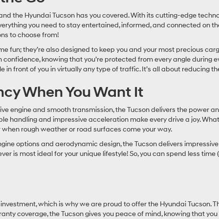
r, and the Hyundai Tucson has you covered. With its cutting-edge tech
verything you need to stay entertained, informed, and connected on the
ions to choose from!
me fun; they’re also designed to keep you and your most precious carg
h confidence, knowing that you’re protected from every angle during e
 front of you in virtually any type of traffic. It’s all about reducing the
ency When You Want It
ive engine and smooth transmission, the Tucson delivers the power an
mble handling and impressive acceleration make every drive a joy. Wha
n for when rough weather or road surfaces come your way.
ent engine options and aerodynamic design, the Tucson delivers impress
er is most ideal for your unique lifestyle! So, you can spend less tim
investment, which is why we are proud to offer the Hyundai Tucson. Thi
nty coverage, the Tucson gives you peace of mind, knowing that you are 