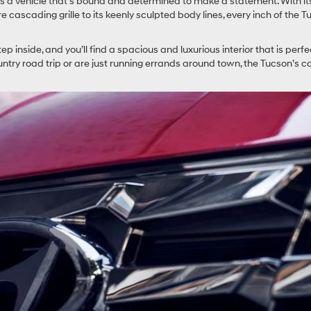
is a vehicle that’s bound and determined to make a statement. With it
 cascading grille to its keenly sculpted body lines, every inch of the
tep inside, and you’ll find a spacious and luxurious interior that is perfe
ountry road trip or are just running errands around town, the Tucson