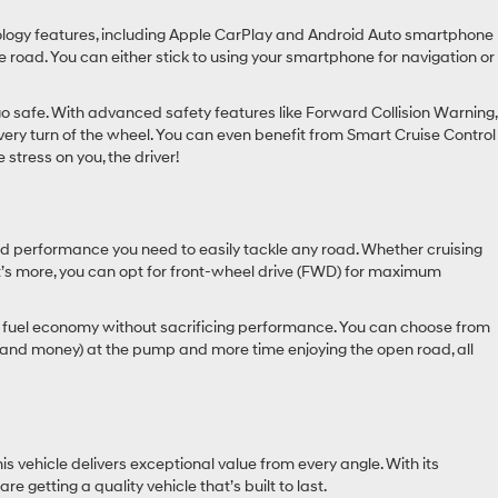
nology features, including Apple CarPlay and Android Auto smartphone
 road. You can either stick to using your smartphone for navigation or
o safe. With advanced safety features like Forward Collision Warning,
very turn of the wheel. You can even benefit from Smart Cruise Control
 stress on you, the driver!
d performance you need to easily tackle any road. Whether cruising
t’s more, you can opt for front-wheel drive (FWD) for maximum
ive fuel economy without sacrificing performance. You can choose from
e (and money) at the pump and more time enjoying the open road, all
s vehicle delivers exceptional value from every angle. With its
getting a quality vehicle that’s built to last.