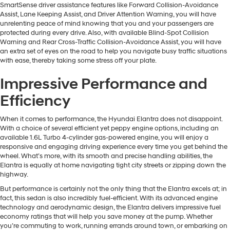
SmartSense driver assistance features like Forward Collision-Avoidance
Assist, Lane Keeping Assist, and Driver Attention Warning, you will have
unrelenting peace of mind knowing that you and your passengers are
protected during every drive. Also, with available Blind-Spot Collision
Warning and Rear Cross-Traffic Collision-Avoidance Assist, you will have
an extra set of eyes on the road to help you navigate busy traffic situations
with ease, thereby taking some stress off your plate.
Impressive Performance and
Efficiency
When it comes to performance, the Hyundai Elantra does not disappoint.
With a choice of several efficient yet peppy engine options, including an
available 1.6L Turbo 4-cylinder gas-powered engine, you will enjoy a
responsive and engaging driving experience every time you get behind the
wheel. What’s more, with its smooth and precise handling abilities, the
Elantra is equally at home navigating tight city streets or zipping down the
highway.
But performance is certainly not the only thing that the Elantra excels at; in
fact, this sedan is also incredibly fuel-efficient. With its advanced engine
technology and aerodynamic design, the Elantra delivers impressive fuel
economy ratings that will help you save money at the pump. Whether
you’re commuting to work, running errands around town, or embarking on