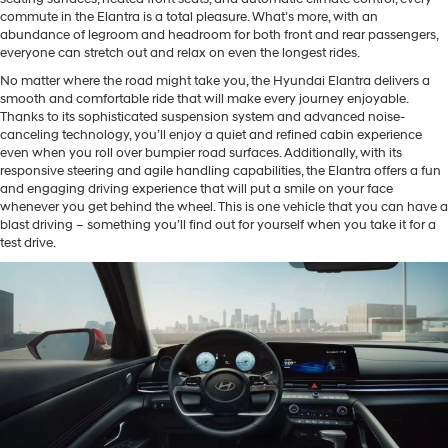
commute in the Elantra is a total pleasure. What’s more, with an
abundance of legroom and headroom for both front and rear passengers,
everyone can stretch out and relax on even the longest rides.
No matter where the road might take you, the Hyundai Elantra delivers a
smooth and comfortable ride that will make every journey enjoyable.
Thanks to its sophisticated suspension system and advanced noise-
canceling technology, you’ll enjoy a quiet and refined cabin experience
even when you roll over bumpier road surfaces. Additionally, with its
responsive steering and agile handling capabilities, the Elantra offers a fun
and engaging driving experience that will put a smile on your face
whenever you get behind the wheel. This is one vehicle that you can have a
blast driving – something you’ll find out for yourself when you take it for a
test drive.