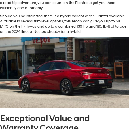
a road trip adventure, you can count on the Elantra to get you there
efficiently and affordably.
Should you be interested, there is a hybrid variant of the Elantra available.
Available in several trim level options, this sedan can give you up to 58
MPG on the highway and up to a combined 139 hp and 195 lb-ft of torque
on the 2024 lineup. Not too shabby for a hybrid.
Exceptional Value and
Warranty Coverage