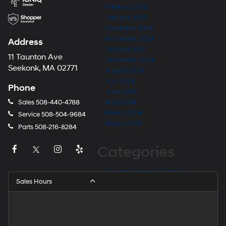
February 2025
January 2025
December 2024
November 2024
Address
October 2024
11 Taunton Ave
September 2024
Seekonk, MA 02771
August 2024
July 2024
Phone
June 2024
Sales
508-440-4788
May 2024
March 2024
Service
508-504-9684
March 2023
Parts
508-216-8284
Categories
Hyundai Dealer in Seekonk
Sales Hours
Hyundai Dealer Near Barrington
Hyundai Dealer Near East Providence
Hyundai Dealer Near Fall River
Hyundai Dealer Near Providence
Hyundai Dealer Near Rehoboth