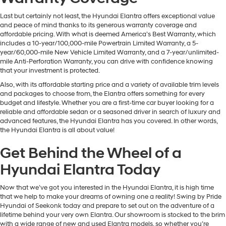
Last but certainly not least, the Hyundai Elantra offers exceptional value
and peace of mind thanks to its generous warranty coverage and
affordable pricing. With what is deemed America’s Best Warranty, which
includes a 10-year/100,000-mile Powertrain Limited Warranty, a 5-
year/60,000-mile New Vehicle Limited Warranty, and a 7-year/unlimited-
mile Anti-Perforation Warranty, you can drive with confidence knowing
that your investment is protected.
Also, with its affordable starting price and a variety of available trim levels
and packages to choose from, the Elantra offers something for every
budget and lifestyle. Whether you are a first-time car buyer looking for a
reliable and affordable sedan or a seasoned driver in search of luxury and
advanced features, the Hyundai Elantra has you covered. In other words,
the Hyundai Elantra is all about value!
Get Behind the Wheel of a
Hyundai Elantra Today
Now that we’ve got you interested in the Hyundai Elantra, it is high time
that we help to make your dreams of owning one a reality! Swing by Pride
Hyundai of Seekonk today and prepare to set out on the adventure of a
lifetime behind your very own Elantra. Our showroom is stocked to the brim
with a wide range of new and used Elantra models, so whether you’re