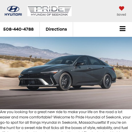
Saved
508-440-4788
Directions
Are you looking for a great new ride to make your life on the road a lot
easier and more comfortable? Welcome to Pride Hyundai of Seekonk, your
go-to spot for all things Hyundai in Seekonk, Massachusetts! If you’re on
the hunt for a sweet ride that ticks all the boxes of style, reliability, and fuel