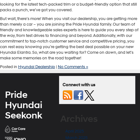
looking for the latest tech-packed trim or a budget-friendly option that still
packs a punch, we’ve got you covered.
But wait, there’s more! When you visit our dealership, you are getting more
than merely a car – you are joining the Pride Hyundai family. Our team of
friendly and knowledgeable sales experts is here to guide you every step of
the way, from test drives to financing and beyond. Additionally, with our
commitment to top-notch customer service and competitive pricing, you
can rest easy knowing you’re getting the best deal possible on your new
Hyundai Elantra. So, what are you waiting for? Come on down, and let’s
make some memories on the road together!
Posted in
Hyundai Dealership
|
No Comments »
Connect with us
Pride
Hyundai
Seekonk
Archives
April 2025
March 2025