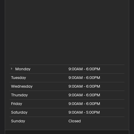
Hyundai Dealer Near Taunton
Hyundai Dealership
Hyundai Elantra for Sale
Hyundai Kona for Sale
Hyundai Palisade for Sale
Hyundai Santa Fe for Sale
Hyundai Tucson for Sale
People
Used Hyundai Dealership
Monday
9:00AM - 6:00PM
Tuesday
9:00AM - 6:00PM
Wednesday
9:00AM - 6:00PM
Thursday
9:00AM - 6:00PM
Friday
9:00AM - 6:00PM
Saturday
9:00AM - 5:00PM
Sunday
Closed