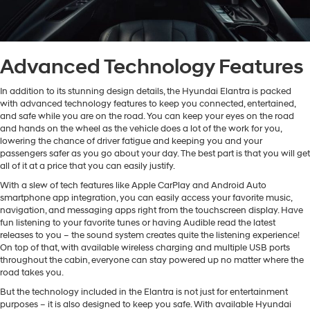
Advanced Technology Features
In addition to its stunning design details, the Hyundai Elantra is packed
with advanced technology features to keep you connected, entertained,
and safe while you are on the road. You can keep your eyes on the road
and hands on the wheel as the vehicle does a lot of the work for you,
lowering the chance of driver fatigue and keeping you and your
passengers safer as you go about your day. The best part is that you will get
all of it at a price that you can easily justify.
With a slew of tech features like Apple CarPlay and Android Auto
smartphone app integration, you can easily access your favorite music,
navigation, and messaging apps right from the touchscreen display. Have
fun listening to your favorite tunes or having Audible read the latest
releases to you – the sound system creates quite the listening experience!
On top of that, with available wireless charging and multiple USB ports
throughout the cabin, everyone can stay powered up no matter where the
road takes you.
But the technology included in the Elantra is not just for entertainment
purposes – it is also designed to keep you safe. With available Hyundai