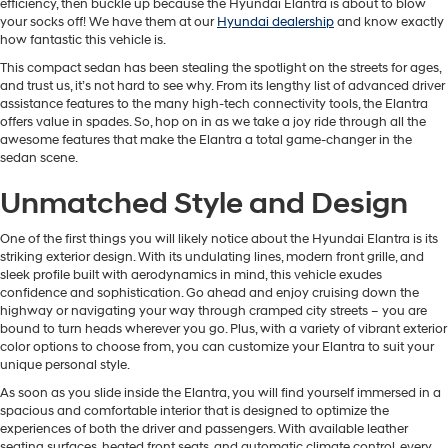
efficiency, then buckle up because the Hyundai Elantra is about to blow
your socks off! We have them at our
Hyundai dealership
and know exactly
how fantastic this vehicle is.
This compact sedan has been stealing the spotlight on the streets for ages,
and trust us, it’s not hard to see why. From its lengthy list of advanced driver
assistance features to the many high-tech connectivity tools, the Elantra
offers value in spades. So, hop on in as we take a joy ride through all the
awesome features that make the Elantra a total game-changer in the
sedan scene.
Unmatched Style and Design
One of the first things you will likely notice about the Hyundai Elantra is its
striking exterior design. With its undulating lines, modern front grille, and
sleek profile built with aerodynamics in mind, this vehicle exudes
confidence and sophistication. Go ahead and enjoy cruising down the
highway or navigating your way through cramped city streets – you are
bound to turn heads wherever you go. Plus, with a variety of vibrant exterior
color options to choose from, you can customize your Elantra to suit your
unique personal style.
As soon as you slide inside the Elantra, you will find yourself immersed in a
spacious and comfortable interior that is designed to optimize the
experiences of both the driver and passengers. With available leather
seating surfaces, heated front seats, and automatic climate control, every