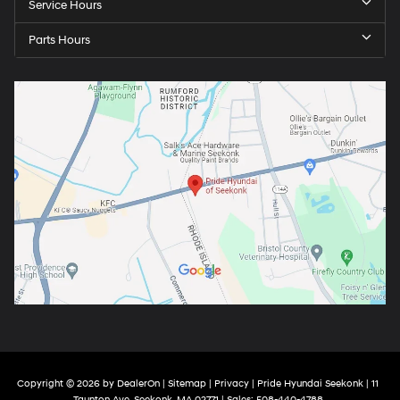
Service Hours
Parts Hours
Copyright © 2026
by
DealerOn
|
Sitemap
|
Privacy
| Pride Hyundai Seekonk
|
11
Taunton Ave,
Seekonk,
MA
02771
| Sales:
508-440-4788