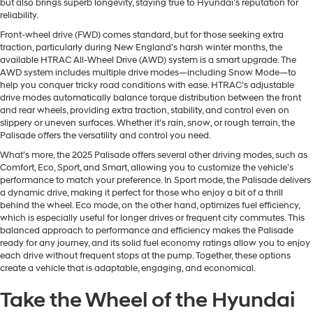
but also brings superb longevity, staying true to Hyundai’s reputation for
reliability.
Front-wheel drive (FWD) comes standard, but for those seeking extra
traction, particularly during New England’s harsh winter months, the
available HTRAC All-Wheel Drive (AWD) system is a smart upgrade. The
AWD system includes multiple drive modes—including Snow Mode—to
help you conquer tricky road conditions with ease. HTRAC’s adjustable
drive modes automatically balance torque distribution between the front
and rear wheels, providing extra traction, stability, and control even on
slippery or uneven surfaces. Whether it’s rain, snow, or rough terrain, the
Palisade offers the versatility and control you need.
What’s more, the 2025 Palisade offers several other driving modes, such as
Comfort, Eco, Sport, and Smart, allowing you to customize the vehicle’s
performance to match your preference. In Sport mode, the Palisade delivers
a dynamic drive, making it perfect for those who enjoy a bit of a thrill
behind the wheel. Eco mode, on the other hand, optimizes fuel efficiency,
which is especially useful for longer drives or frequent city commutes. This
balanced approach to performance and efficiency makes the Palisade
ready for any journey, and its solid fuel economy ratings allow you to enjoy
each drive without frequent stops at the pump. Together, these options
create a vehicle that is adaptable, engaging, and economical.
Take the Wheel of the Hyundai