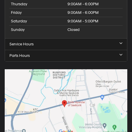
Thursday
9:00AM - 6:00PM
Friday
9:00AM - 6:00PM
Saturday
9:00AM - 5:00PM
Sunday
Closed
Service Hours
Parts Hours