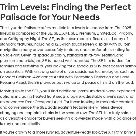
Trim Levels: Finding the Perfect
Palisade for Your Needs
The Hyundai Palisade offers multiple trim levels to choose from. The 2025
lineup is composed of the SE, SEL, XRT, SEL Premium, Limited, Calligraphy,
and Calligraphy Night. The SE, as the base model, offers a solid array of
standard features, including a 12.3-inch touchscreen display with built-in
navigation, many advanced safety features, and comfortable seating for
up to eight. Given its spacious cabin, standard third-row seating, and
premium materials, the SE is indeed well-rounded. The SE trim is ideal for
families and first-time buyers looking for a spacious SUV that doesn’t skimp
on essentials. With a strong suite of driver assistance technologies, such as
Forward Collision-Avoidance Assist with Pedestrian Detection and Lane
Keeping Assist, the SE provides both value and peace of mind on the road.
Moving up to the SEL, you’ll find additional premium details and expanded
options, including heated front seats, a power-adjustable driver’s seat, and
an advanced Rear Occupant Alert. For those looking to maximize comfort
and convenience, the SEL adds exciting features like wireless device
charging and captain’s chairs in the second row. The SEL trim truly shines
as a versatile choice for buyers seeking a lower-tier model with a balance of
luxury and practicality.
If you’re drawn to a more rugged, adventure-ready look, the XRT trim brings