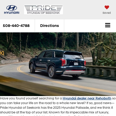
Saved
508-440-4788
Directions
Have you found yourself searching for a
Hyundai dealer near Rehoboth
so
you can take your life on the road to a whole new level? If so, good news—
Pride Hyundai of Seekonk has the 2025 Hyundai Palisade, and we think it
should be at the top of your list. Known for its impeccable mix of luxury,