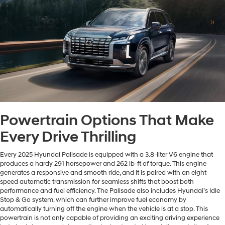
Powertrain Options That Make
Every Drive Thrilling
Every 2025 Hyundai Palisade is equipped with a 3.8-liter V6 engine that
produces a hardy 291 horsepower and 262 lb-ft of torque. This engine
generates a responsive and smooth ride, and it is paired with an eight-
speed automatic transmission for seamless shifts that boost both
performance and fuel efficiency. The Palisade also includes Hyundai’s Idle
Stop & Go system, which can further improve fuel economy by
automatically turning off the engine when the vehicle is at a stop. This
powertrain is not only capable of providing an exciting driving experience