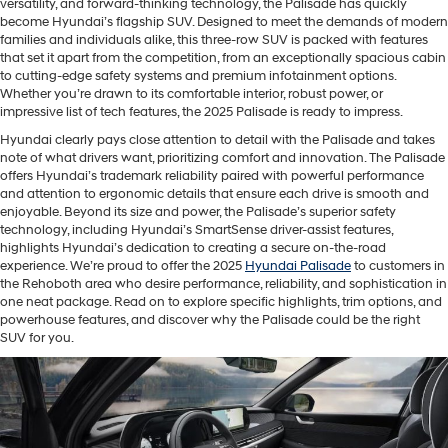
versatility, and forward-thinking technology, the Palisade has quickly
become Hyundai’s flagship SUV. Designed to meet the demands of modern
families and individuals alike, this three-row SUV is packed with features
that set it apart from the competition, from an exceptionally spacious cabin
to cutting-edge safety systems and premium infotainment options.
Whether you’re drawn to its comfortable interior, robust power, or
impressive list of tech features, the 2025 Palisade is ready to impress.
Hyundai clearly pays close attention to detail with the Palisade and takes
note of what drivers want, prioritizing comfort and innovation. The Palisade
offers Hyundai’s trademark reliability paired with powerful performance
and attention to ergonomic details that ensure each drive is smooth and
enjoyable. Beyond its size and power, the Palisade’s superior safety
technology, including Hyundai’s SmartSense driver-assist features,
highlights Hyundai’s dedication to creating a secure on-the-road
experience. We’re proud to offer the 2025
Hyundai Palisade
to customers in
the Rehoboth area who desire performance, reliability, and sophistication in
one neat package. Read on to explore specific highlights, trim options, and
powerhouse features, and discover why the Palisade could be the right
SUV for you.