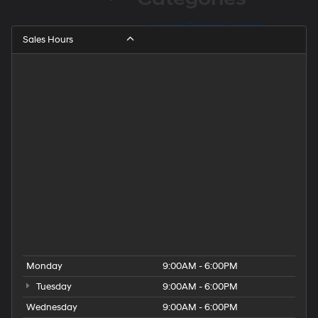
Hyundai Dealer in Seekonk
Sales Hours
Hyundai Dealer Near Barrington
Hyundai Dealer Near East Providence
Hyundai Dealer Near Fall River
Hyundai Dealer Near Providence
Hyundai Dealer Near Rehoboth
Hyundai Dealer Near Taunton
Hyundai Dealership
Hyundai Elantra for Sale
Hyundai Kona for Sale
Hyundai Palisade for Sale
Hyundai Santa Fe for Sale
Hyundai Tucson for Sale
People
Used Hyundai Dealership
Monday
9:00AM - 6:00PM
Tuesday
9:00AM - 6:00PM
Wednesday
9:00AM - 6:00PM