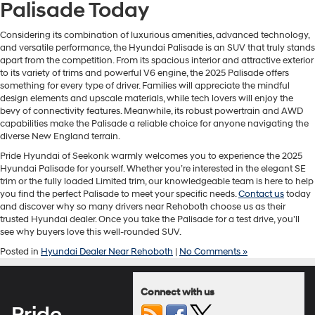
Palisade Today
Considering its combination of luxurious amenities, advanced technology,
and versatile performance, the Hyundai Palisade is an SUV that truly stands
apart from the competition. From its spacious interior and attractive exterior
to its variety of trims and powerful V6 engine, the 2025 Palisade offers
something for every type of driver. Families will appreciate the mindful
design elements and upscale materials, while tech lovers will enjoy the
bevy of connectivity features. Meanwhile, its robust powertrain and AWD
capabilities make the Palisade a reliable choice for anyone navigating the
diverse New England terrain.
Pride Hyundai of Seekonk warmly welcomes you to experience the 2025
Hyundai Palisade for yourself. Whether you’re interested in the elegant SE
trim or the fully loaded Limited trim, our knowledgeable team is here to help
you find the perfect Palisade to meet your specific needs.
Contact us
today
and discover why so many drivers near Rehoboth choose us as their
trusted Hyundai dealer. Once you take the Palisade for a test drive, you’ll
see why buyers love this well-rounded SUV.
Posted in
Hyundai Dealer Near Rehoboth
|
No Comments »
Connect with us
Pride