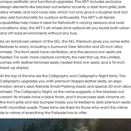
unique aesthetic and functional upgrades. The XRT includes exclusive
design elements like blacked-out exterior accents, a dark front grille, dark
alloy wheels, and roof cross rails, which not only give it a tougher look but
also add functionality for outdoor enthusiasts. The XRT’s all-terrain
capabilities help make it ideal for Rehoboth’s varying seasons and road
conditions. Also, the XRT’s all-wheel drive options let you tackle both urban
and off-road environments without any fuss.
As an enhanced version of the SEL, the SEL Premium gives you some extra
features to enjoy, including a Surround View Monitor and 20-inch alloy
wheels. The front seats have ventilation, and the second-row seats are
heated. For even more creature comforts, the next trim up, the Limited,
comes with leather-trimmed seats, heated third-row seats, and a 10-inch
head-up display.
At the top of the line are the Calligraphy and Calligraphy Night trims. The
Calligraphy upgrades you with premium Nappa leather seats, an ergo-
motion driver’s seat, Remote Smart Parking Assist, and special 20-inch alloy
wheels. The Calligraphy Night, as the name suggests, is the blacked-out
variant. Its wheels have a black finish, and it showcases dark chrome on
the front grille and rear bumper. Inside, you’re treated to dark premium seats
with microfiber suede. These trims are there for those who want the crème
de la crème of everything the Palisade has to offer.