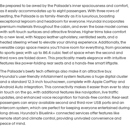
Be prepared to be awed by the Palisade’s inner spaciousness and comfort,
as it easily accommodates up to eight passengers. With three rows of
seating, the Palisade is as family-friendly as it is luxurious, boasting
exceptional legroom and headroom for everyone. Hyundai incorporates
premium materials throughout the cabin, and even the base model comes
with soft-touch surfaces and attractive finishes. Higher trims take comfort
to a new level, with Nappa leather upholstery, ventilated seats, and a
heated steering wheel to elevate your driving experience. Additionally, the
versatile cargo space means you’ll have room for everything, from groceries
to sports gear, with up to 86.4 cubic feet of space when the second and
third rows are folded down. This practicality meets elegance with intuitive
features like power-folding rear seats and a hands-free smart liftgate.
The Palisade’s beefy tech offerings also make it an attractive buy.
Hyundai’s user-friendly infotainment system features a huge digital cluster
and a standard 12.3-inch touchscreen, complete with Apple CarPlay and
Android Auto integration. This connectivity makes it easier than ever to stay
in touch on the go, with additional features like navigation, live traffic
updates, and enhanced voice recognition for hands-free control. Rear-seat
passengers can enjoy available second and third-row USB ports and an
intercom system, which are perfect for keeping everyone entertained during
long drives. Hyundai’s Bluelink+ connected services offer features like
remote start and climate control, providing unrivaled convenience and
peace of mind.