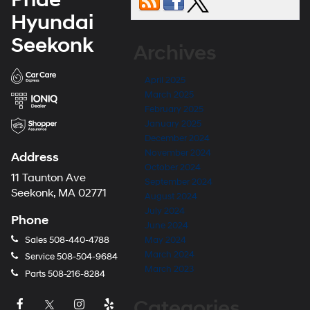
Hyundai
Seekonk
Archives
April 2025
March 2025
February 2025
January 2025
December 2024
November 2024
Address
October 2024
11 Taunton Ave
September 2024
Seekonk, MA 02771
August 2024
July 2024
Phone
June 2024
Sales
508-440-4788
May 2024
March 2024
Service
508-504-9684
March 2023
Parts
508-216-8284
Categories