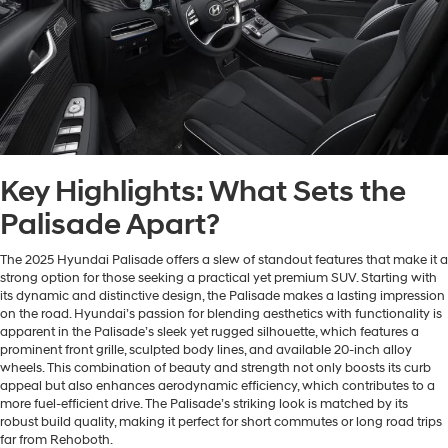
Key Highlights: What Sets the
Palisade Apart?
The 2025 Hyundai Palisade offers a slew of standout features that make it a
strong option for those seeking a practical yet premium SUV. Starting with
its dynamic and distinctive design, the Palisade makes a lasting impression
on the road. Hyundai’s passion for blending aesthetics with functionality is
apparent in the Palisade’s sleek yet rugged silhouette, which features a
prominent front grille, sculpted body lines, and available 20-inch alloy
wheels. This combination of beauty and strength not only boosts its curb
appeal but also enhances aerodynamic efficiency, which contributes to a
more fuel-efficient drive. The Palisade’s striking look is matched by its
robust build quality, making it perfect for short commutes or long road trips
far from Rehoboth.