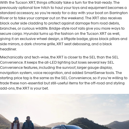
With the Tucson XRT, things officially take a turn for the trail-ready. The
previously optional tow hitch to haul your toys and equipment becomes a
standard accessory, so you’re ready for a day with your boat on Barrington
River or to take your camper out on the weekend. The XRT also receives
black outer side cladding to protect against damage from road debris,
branches, or curious wildlife. Bridge-style roof rails give you more ways to
secure cargo. Hyundai turns up the fashion on the Tucson XRT as well,
giving it an exclusive wheel design, a liftgate badge, gloss black pillars and
side mirrors, a dark chrome grille, XRT seat debossing, and a black
headliner.
Mechanically and tech-wise, the XRT is closer to the SEL than the SEL
Convenience. It keeps the all-LED lighting but loses several key SEL
Convenience features, including the sunroof, larger gauge display,
navigation system, voice recognition, and added SmartSense tools. The
starting price tag is the same as the SEL Convenience, so if you’re willing to
trade these non-essential but still-useful items for the off-road and styling
add-ons, the XRT is your bet.