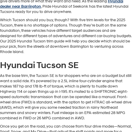
give drivers more of what they want and need. As the leading
Hyundai
dealer near Barrington
, Pride Hyundai of Seekonk has the latest Hyundai
Tucsons ready for you to drive anywhere.
Which Tucson should you buy, though? With five trim levels for the 2025
Tucson, there is no shortage of options. Though they’re built on the same
foundation, these vehicles have different target audiences and are
designed for different types of adventures and different car-buying budgets.
Our 2025 Hyundai Tucson trim guide will help you decide which should be
your pick, from the streets of downtown Barrington to venturing across
Rhode Island.
Hyundai Tucson SE
As the base trim, the Tucson SE is for shoppers who are on a budget but still
want a solid ride. It’s powered by a 2.5L inline four-cylinder engine that
makes 187 hp and 178 lb-ft of torque, which is plenty to hustle down
Highway 114 or open things up in I-195. It’s mated to a SHIFTRONIC eight-
speed automatic transmission that can be operated like a manual. Front-
wheel drive (FWD) is standard, with the option to get HTRAC all-wheel drive
(AWD), which will give you some needed traction in rainy Northeast
summers and snowy winters. Fuel mileage is an EPA-estimated 28 MPG
combined in FWD or 26 MPG combined in AWD.
Once you get on the road, you can choose from four drive modes—Normal,
Sport, Snow, and My Drive—that adjust the shift points and more for a