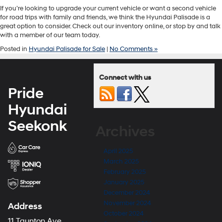
If you’re looking to upgrade your current vehicle or want a second vehicle
for road trips with family and friends, we think the Hyundai Palisade is a
great option to consider. Check out our inventory online, or stop by and talk
with a member of our team today.
Posted in
Hyundai Palisade for Sale
|
No Comments »
Connect with us
Pride
Hyundai
Seekonk
Archives
April 2025
March 2025
February 2025
January 2025
December 2024
November 2024
Address
October 2024
11 Taunton Ave