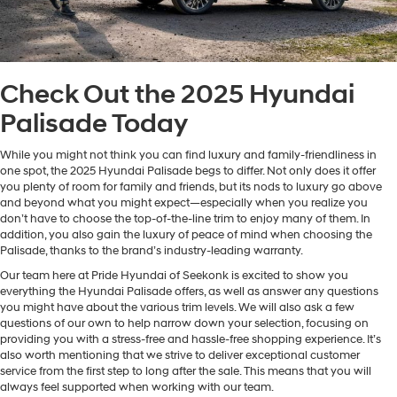
Check Out the 2025 Hyundai
Palisade Today
While you might not think you can find luxury and family-friendliness in
one spot, the 2025 Hyundai Palisade begs to differ. Not only does it offer
you plenty of room for family and friends, but its nods to luxury go above
and beyond what you might expect—especially when you realize you
don’t have to choose the top-of-the-line trim to enjoy many of them. In
addition, you also gain the luxury of peace of mind when choosing the
Palisade, thanks to the brand’s industry-leading warranty.
Our team here at Pride Hyundai of Seekonk is excited to show you
everything the Hyundai Palisade offers, as well as answer any questions
you might have about the various trim levels. We will also ask a few
questions of our own to help narrow down your selection, focusing on
providing you with a stress-free and hassle-free shopping experience. It’s
also worth mentioning that we strive to deliver exceptional customer
service from the first step to long after the sale. This means that you will
always feel supported when working with our team.