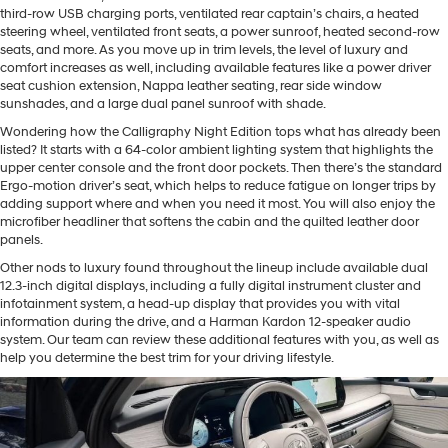
third-row USB charging ports, ventilated rear captain’s chairs, a heated
steering wheel, ventilated front seats, a power sunroof, heated second-row
seats, and more. As you move up in trim levels, the level of luxury and
comfort increases as well, including available features like a power driver
seat cushion extension, Nappa leather seating, rear side window
sunshades, and a large dual panel sunroof with shade.
Wondering how the Calligraphy Night Edition tops what has already been
listed? It starts with a 64-color ambient lighting system that highlights the
upper center console and the front door pockets. Then there’s the standard
Ergo-motion driver’s seat, which helps to reduce fatigue on longer trips by
adding support where and when you need it most. You will also enjoy the
microfiber headliner that softens the cabin and the quilted leather door
panels.
Other nods to luxury found throughout the lineup include available dual
12.3-inch digital displays, including a fully digital instrument cluster and
infotainment system, a head-up display that provides you with vital
information during the drive, and a Harman Kardon 12-speaker audio
system. Our team can review these additional features with you, as well as
help you determine the best trim for your driving lifestyle.