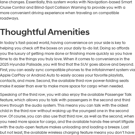
lane changes. Essentially, this system works with Navigation-based Smart
Cruise Control and Blind-Spot Collision Warning to provide you with a
more convenient driving experience when traveling on compatible
roadways.
Thoughtful Amenities
In today’s fast-paced world, having convenience on your side is key to
helping you check off the boxes on your daily to-do list. Doing so affords
you the luxury of getting more done or finishing more quickly so you have
time to do the things you truly love. When it comes to convenience in the
2025 Hyundai Palisade, you will find that the SUV goes above and beyond.
First, you can easily sync compatible phones to the infotainment system via
Apple CarPlay or Android Auto to easily access your favorite playlists,
contacts, and more. Second, the available third-row power-folding seats
make it easier than ever to make more space for cargo when needed.
Speaking of the third row, you will also enjoy the available Passenger Talk
feature, which allows you to talk with passengers in the second and third
rows through the audio system. This means you can talk with the oldest
child in the third row without waking up the youngest one in the second
row. Of course, you can also use that third row, as well as the second, when
you need more space for cargo, and the available hands-free smart liftgate
with the auto-open feature makes unloading and loading a breeze. Last
but not least, the available wireless charging feature means you don’t have