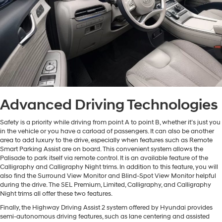
Advanced Driving Technologies
Safety is a priority while driving from point A to point B, whether it’s just you
in the vehicle or you have a carload of passengers. It can also be another
area to add luxury to the drive, especially when features such as Remote
Smart Parking Assist are on board. This convenient system allows the
Palisade to park itself via remote control. It is an available feature of the
Calligraphy and Calligraphy Night trims. In addition to this feature, you will
also find the Surround View Monitor and Blind-Spot View Monitor helpful
during the drive. The SEL Premium, Limited, Calligraphy, and Calligraphy
Night trims all offer these two features.
Finally, the Highway Driving Assist 2 system offered by Hyundai provides
semi-autonomous driving features, such as lane centering and assisted