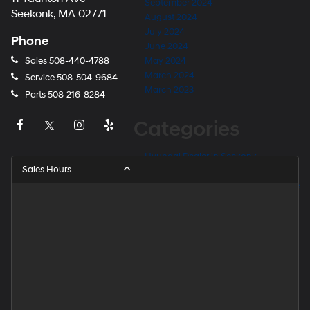
September 2024
Seekonk, MA 02771
August 2024
July 2024
Phone
June 2024
Sales
508-440-4788
May 2024
March 2024
Service
508-504-9684
March 2023
Parts
508-216-8284
Categories
Hyundai Dealer in Seekonk
Sales Hours
Hyundai Dealer Near Barrington
Hyundai Dealer Near East Providence
Hyundai Dealer Near Fall River
Hyundai Dealer Near Providence
Hyundai Dealer Near Rehoboth
Hyundai Dealer Near Taunton
Hyundai Dealership
Hyundai Elantra for Sale
Hyundai Kona for Sale
Hyundai Palisade for Sale