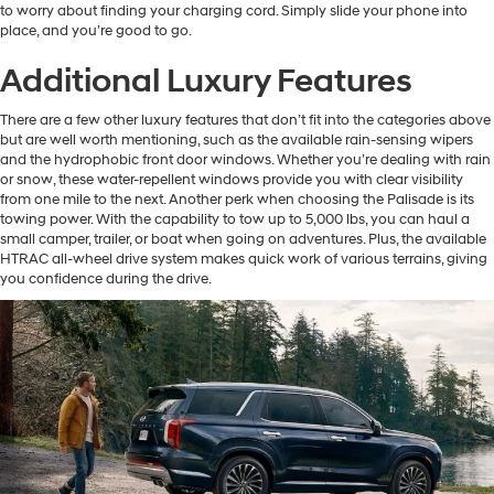
to worry about finding your charging cord. Simply slide your phone into
place, and you’re good to go.
Additional Luxury Features
There are a few other luxury features that don’t fit into the categories above
but are well worth mentioning, such as the available rain-sensing wipers
and the hydrophobic front door windows. Whether you’re dealing with rain
or snow, these water-repellent windows provide you with clear visibility
from one mile to the next. Another perk when choosing the Palisade is its
towing power. With the capability to tow up to 5,000 lbs, you can haul a
small camper, trailer, or boat when going on adventures. Plus, the available
HTRAC all-wheel drive system makes quick work of various terrains, giving
you confidence during the drive.