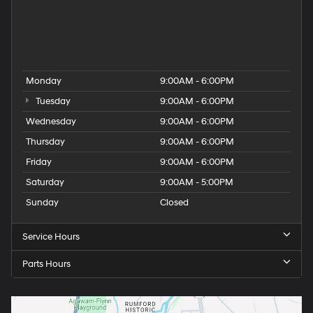
Hyundai Santa Fe for Sale
Hyundai Tucson for Sale
People
Used Hyundai Dealership
Monday
9:00AM - 6:00PM
Tuesday
9:00AM - 6:00PM
Wednesday
9:00AM - 6:00PM
Thursday
9:00AM - 6:00PM
Friday
9:00AM - 6:00PM
Saturday
9:00AM - 5:00PM
Sunday
Closed
Service Hours
Parts Hours