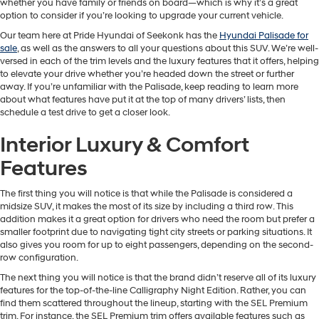
whether you have family or friends on board—which is why it’s a great
option to consider if you’re looking to upgrade your current vehicle.
Our team here at Pride Hyundai of Seekonk has the
Hyundai Palisade for
sale
, as well as the answers to all your questions about this SUV. We’re well-
versed in each of the trim levels and the luxury features that it offers, helping
to elevate your drive whether you’re headed down the street or further
away. If you’re unfamiliar with the Palisade, keep reading to learn more
about what features have put it at the top of many drivers’ lists, then
schedule a test drive to get a closer look.
Interior Luxury & Comfort
Features
The first thing you will notice is that while the Palisade is considered a
midsize SUV, it makes the most of its size by including a third row. This
addition makes it a great option for drivers who need the room but prefer a
smaller footprint due to navigating tight city streets or parking situations. It
also gives you room for up to eight passengers, depending on the second-
row configuration.
The next thing you will notice is that the brand didn’t reserve all of its luxury
features for the top-of-the-line Calligraphy Night Edition. Rather, you can
find them scattered throughout the lineup, starting with the SEL Premium
trim. For instance, the SEL Premium trim offers available features such as