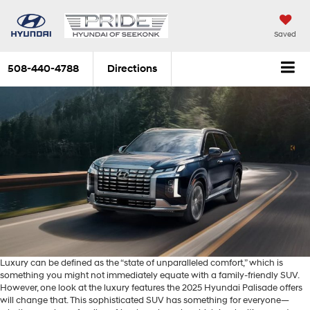
Saved
508-440-4788
Directions
Luxury can be defined as the “state of unparalleled comfort,” which is
something you might not immediately equate with a family-friendly SUV.
However, one look at the luxury features the 2025 Hyundai Palisade offers
will change that. This sophisticated SUV has something for everyone—