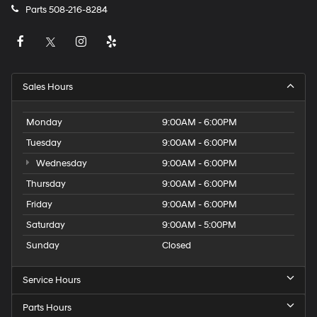
Parts
508-216-8284
Sales Hours
Monday
9:00AM - 6:00PM
Tuesday
9:00AM - 6:00PM
Wednesday
9:00AM - 6:00PM
Thursday
9:00AM - 6:00PM
Friday
9:00AM - 6:00PM
Saturday
9:00AM - 5:00PM
Sunday
Closed
Service Hours
Parts Hours