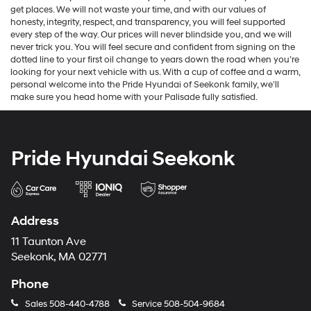
get places. We will not waste your time, and with our values of
honesty, integrity, respect, and transparency, you will feel supported
every step of the way. Our prices will never blindside you, and we will
never trick you. You will feel secure and confident from signing on the
dotted line to your first oil change to years down the road when you’re
looking for your next vehicle with us. With a cup of coffee and a warm,
personal welcome into the Pride Hyundai of Seekonk family, we’ll
make sure you head home with your Palisade fully satisfied.
Pride Hyundai Seekonk
Address
11 Taunton Ave
Seekonk, MA 02771
Phone
Sales
508-440-4788
Service
508-504-9684