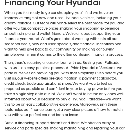
Financing Your Hyundai
When you feel ready to go car shopping, you’ll find we have an
impressive range of new and used Hyundai vehicles, including your
dream Palisade. Our team will hand-select the best model for you and
offer you fair, competitive prices, making your shopping experience
smooth, simple, and wallet-friendly. We’re all about supporting your
finances year-round. What’s great about working with us is all our
seasonal deals, new and used specials, and financial incentives. We
want to help give back to our community by making car buying
simple, even when it comes to the often confusing financing process.
Then, there’s securing a lease or loan with us. Buying your Palisade
with us is an easy, painless process. At Pride Hyundai of Seekonk, we
pride ourselves on providing you with that simplicity. Even before you
visit us, our website offers pre-qualification, a payment calculator,
credit check, trade appraisal, and more. We want you to feel as
prepared as possible and confident in your buying power before you
take a single step onto our lot. We don’t want to be the only ones well-
informed about your decision to buy a Hyundai Palisade—we want
this to be an easy, collaborative experience. Moreover, using these
tools helps our finance team get a very clear picture of how to match
you with your perfect car and loan or lease.
But our financing support doesn’t end there. We offer an array of
service and parts specials, making maintaining and repairing your car