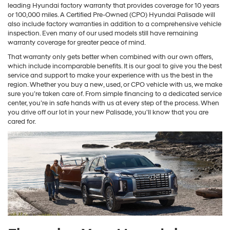
leading Hyundai factory warranty that provides coverage for 10 years
or 100,000 miles. A Certified Pre-Owned (CPO) Hyundai Palisade will
also include factory warranties in addition to a comprehensive vehicle
inspection. Even many of our used models still have remaining
warranty coverage for greater peace of mind.
That warranty only gets better when combined with our own offers,
which include incomparable benefits. It is our goal to give you the best
service and support to make your experience with us the best in the
region. Whether you buy a new, used, or CPO vehicle with us, we make
sure you’re taken care of. From simple financing to a dedicated service
center, you’re in safe hands with us at every step of the process. When
you drive off our lot in your new Palisade, you'll know that you are
cared for.