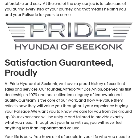
affordable and easy. At the end of the day, our job is to take care of
you during every step of your journey, and that means helping you
and your Palisade for years to come.
Satisfaction Guaranteed,
Proudly
At Pride Hyundai of Seekonk, we have a proud history of excellent
sales and services. Our founder, Alfredo “Al” Dos Anjos, opened his first
dealership in 1979 and has cultivated a legacy of teamwork and
quality. Our team is the core of our work, and how we value them
reflects how they will value you throughout your experience buying
your Palisade. We want you to know we care for you from the ground
up. Your experience will be unique and tailored to provide exactly
what you need. Throughout your time with us, you will never feel
anything less than important and valued.
Your life is busy. You have a lot of people in your life who you need to