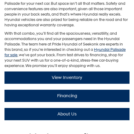
Palisade for your next car. But space isn’t all that matters. Safety and
convenience features are also important, given all those important
people in your back seats, and that’s where Hyundai really excels.
Hyundai vehicles are also prized for being reliable on the road and for
having exceptional warranty coverage.
With that combo, you’ll find all the spaciousness, versatility, and
accommodations you and your passengers need in the Hyundai
Palisade. The team here at Pride Hyundai of Seekonk are experts in
this brand, so if you’re interested in checking out a
Hyundai Palisade
for sale
, we’ve got your back. From test drives to financing, shop for
your next SUV with us for a one-of-a-kind, stress-free car-buying
experience. We promise you'll enjoy shopping with us.
View Inventory
Financing
About Us