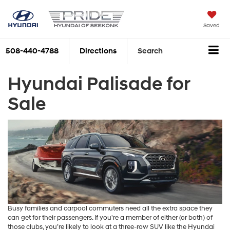
Saved
508-440-4788
Directions
Search
Hyundai Palisade for
Sale
Busy families and carpool commuters need all the extra space they
can get for their passengers. If you're a member of either (or both) of
those clubs, you’re likely to look at a three-row SUV like the Hyundai