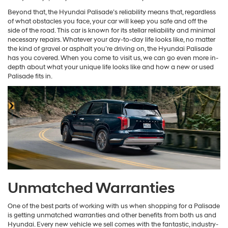
Beyond that, the Hyundai Palisade’s reliability means that, regardless
of what obstacles you face, your car will keep you safe and off the
side of the road. This car is known for its stellar reliability and minimal
necessary repairs. Whatever your day-to-day life looks like, no matter
the kind of gravel or asphalt you’re driving on, the Hyundai Palisade
has you covered. When you come to visit us, we can go even more in-
depth about what your unique life looks like and how a new or used
Palisade fits in.
Unmatched Warranties
One of the best parts of working with us when shopping for a Palisade
is getting unmatched warranties and other benefits from both us and
Hyundai. Every new vehicle we sell comes with the fantastic, industry-