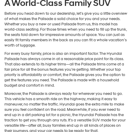
A World-Class Family SUV
Before you head down to our dealership, let’s give you a little overview
of what makes the Palisade a solid choice for you and your needs.
Whether you buy a new or used Palisade from us, this model has
world-class seating. For those times when you need to fill up the trunk,
the seats fold down for impressive amounts of space. You can just as
easily fit family members in the back as you can fit a whole vacation’s
worth of luggage.
For every busy family, price is also an important factor. The Hyundai
Palisade has always come in at a reasonable price point for its class.
That also extends to its higher trims—all the Palisade trims come at a
fair price for all the bonus features you’re getting. Whether your top
priority is affordability or comfort, the Palisade gives you the option to
get the features you need. The Palisade is made with a household
budget and comfort in mind.
Moreover, the Palisade is always ready for wherever you need to go.
This vehicle has a smooth ride on the highway, making it easy to
maneuver, no matter the traffic. Hyundai goes the extra mile to make
sure you feel confident on the road. Meanwhile, if you ever need to
end up in a dirt parking lot for a picnic, the Hyundai Palisade has the
traction to get you through any ruts. It’s a versatile SUV made for your
versatile life—after all, busy families end up in all kinds of places on
their journeys, and your car needs to be ready for that.