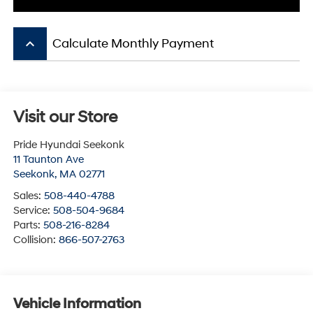
keyboard_arrow_up
Calculate Monthly Payment
Visit our Store
Pride Hyundai Seekonk
11 Taunton Ave
Seekonk
,
MA
02771
Sales:
508-440-4788
Service:
508-504-9684
Parts:
508-216-8284
Collision:
866-507-2763
Vehicle Information