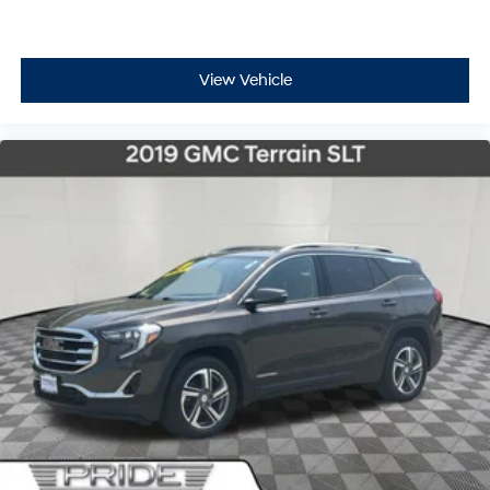
View Vehicle