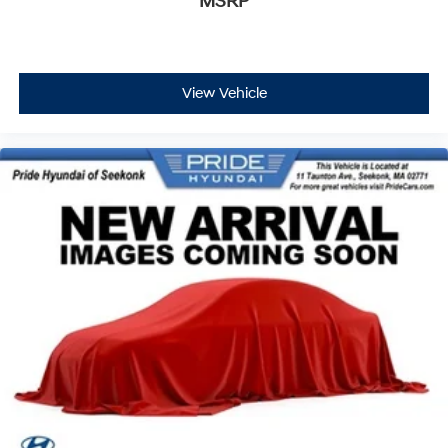
MSRP
View Vehicle