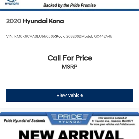
2020
Hyundai Kona
VIN:
KM8K6CAA8LU556565
Stock:
26S266B
Model:
Q0442A45
Call For Price
MSRP
View Vehicle