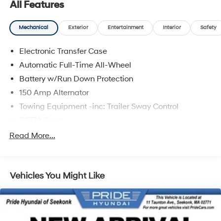
All Features
Mechanical
Exterior
Entertainment
Interior
Safety
Electronic Transfer Case
Automatic Full-Time All-Wheel
Battery w/Run Down Protection
150 Amp Alternator
Towing Equipment -inc: Trailer Sway Control
5677# Gvwr
Gas-Pressurized Shock Absorbers
Read More...
Front And Rear Anti-Roll Bars
Electric Power-Assist Speed-Sensing Steering
Vehicles You Might Like
17.7 Gal. Fuel Tank
Single Stainless Steel Exhaust w/Chrome Tailpipe
Finisher
Permanent Locking Hubs