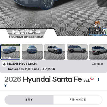
1
/
58
RECENT PRICE DROP!
Collapse
Reduced by $1,113 since Jul 21, 2026
2026
Hyundai Santa Fe
SEL
BUY
FINANCE