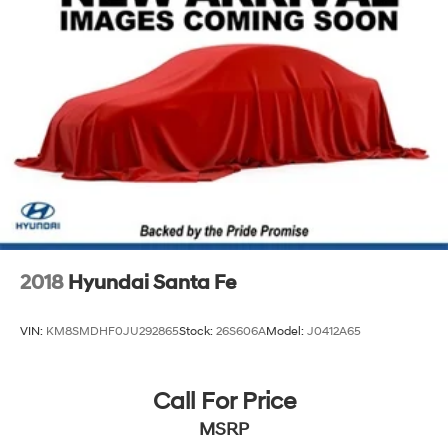
2018
Hyundai Santa Fe
VIN:
KM8SMDHF0JU292865
Stock:
26S606A
Model:
J0412A65
Call For Price
MSRP