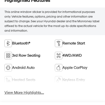
Highlighted Features
This online window sticker is provided for informational purposes
only. Vehicle features, options, pricing and other information are
subject to change. See your Hyundai dealer and the Monroney label
affixed to the actual vehicle for the most up-to-date specifications
and information.
Bluetooth®
Remote Start
3rd Row Seating
4WD/AWD
Android Auto
Apple CarPlay
Heated Seats
Keyless Entry
View More Highlights...