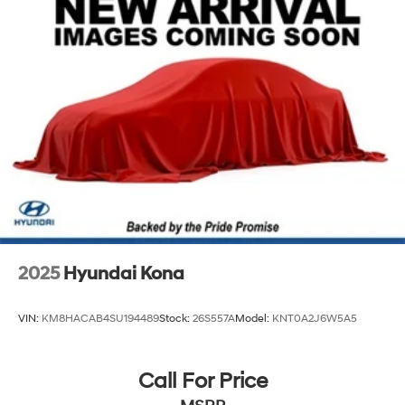
Strut Front Suspension w/Coil Springs
Multi-Link Rear Suspension w/Coil Springs
4-Wheel Disc Brakes w/4-Wheel ABS, Front Vented
Discs, Brake Assist, Hill Descent Control, Hill Hold
Control and Electric Parking Brake
2025
Hyundai Kona
VIN:
KM8HACAB4SU194489
Stock:
26S557A
Model:
KNT0A2J6W5A5
Call For Price