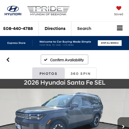
Saved
508-440-4788
Directions
Search
Confirm Availability
PHOTOS
360 SPIN