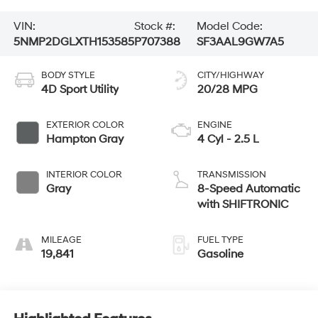
VIN:
Stock #:
Model Code:
5NMP2DGLXTH153585
P707388
SF3AAL9GW7A5
BODY STYLE
CITY/HIGHWAY
4D Sport Utility
20/28 MPG
EXTERIOR COLOR
ENGINE
Hampton Gray
4 Cyl - 2.5 L
INTERIOR COLOR
TRANSMISSION
Gray
8-Speed Automatic
with SHIFTRONIC
MILEAGE
FUEL TYPE
19,841
Gasoline