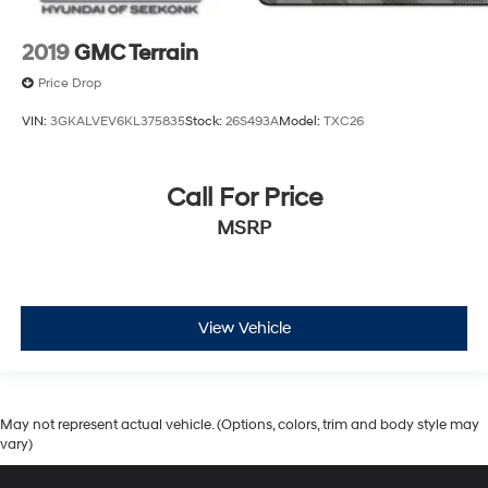
2019
GMC Terrain
Price Drop
VIN:
3GKALVEV6KL375835
Stock:
26S493A
Model:
TXC26
Call For Price
MSRP
View Vehicle
May not represent actual vehicle. (Options, colors, trim and body style may
vary)