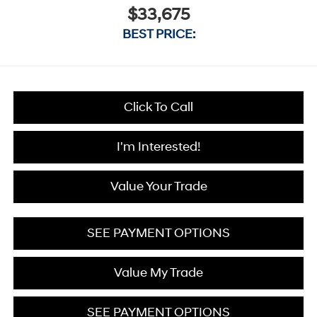
$33,675
BEST PRICE:
Click To Call
I'm Interested!
Value Your Trade
SEE PAYMENT OPTIONS
Value My Trade
SEE PAYMENT OPTIONS