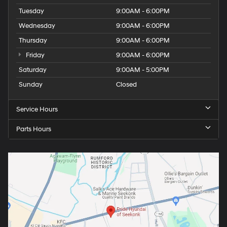
Tuesday
9:00AM - 6:00PM
Wednesday
9:00AM - 6:00PM
Thursday
9:00AM - 6:00PM
Friday
9:00AM - 6:00PM
Saturday
9:00AM - 5:00PM
Sunday
Closed
Service Hours
Parts Hours