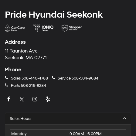
Pride Hyundai Seekonk
Address
11 Taunton Ave
Seekonk, MA 02771
Phone
Sales
508-440-4788
Service
508-504-9684
Parts
508-216-8284
Sales Hours
Monday
9:00AM - 6:00PM