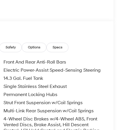
Safety
Options
Specs
Front And Rear Anti-Roll Bars
Electric Power-Assist Speed-Sensing Steering
14.3 Gal. Fuel Tank
Single Stainless Steel Exhaust
Permanent Locking Hubs
Strut Front Suspension w/Coil Springs
Multi-Link Rear Suspension w/Coil Springs
4-Wheel Disc Brakes w/4-Wheel ABS, Front
Vented Discs, Brake Assist, Hill Descent