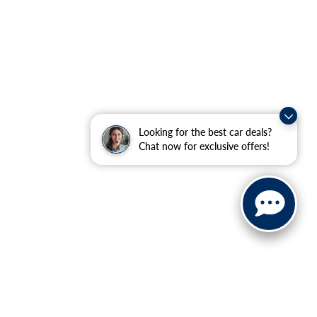
Looking for the best car deals?
Chat now for exclusive offers!