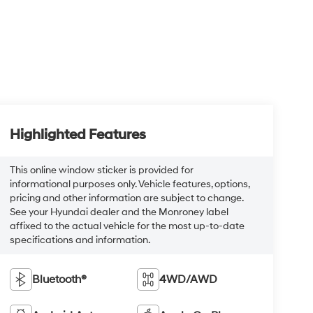
Highlighted Features
This online window sticker is provided for
informational purposes only. Vehicle features, options,
pricing and other information are subject to change.
See your Hyundai dealer and the Monroney label
affixed to the actual vehicle for the most up-to-date
specifications and information.
Bluetooth®
4WD/AWD