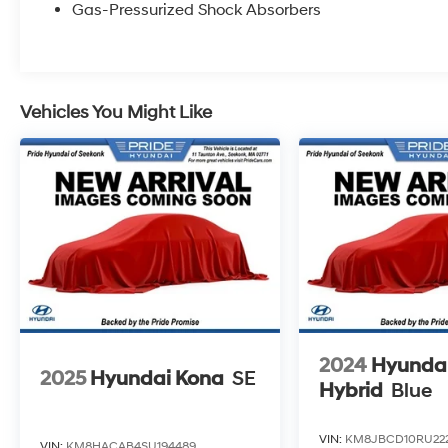
Gas-Pressurized Shock Absorbers
Vehicles You Might Like
2024
Hyundai
2025
Hyundai Kona
SE
Hybrid
Blue
VIN:
KM8JBCD10RU22
VIN:
KM8HACAB4SU194489