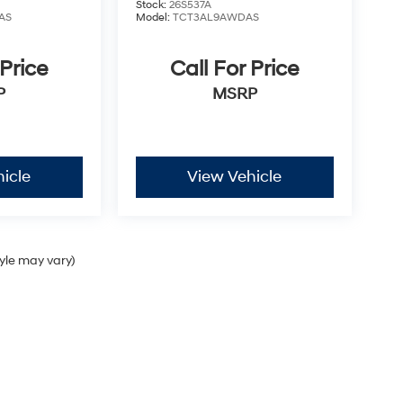
Stock:
26S537A
AS
Model:
TCT3AL9AWDAS
 Price
Call For Price
P
MSRP
icle
View Vehicle
tyle may vary)