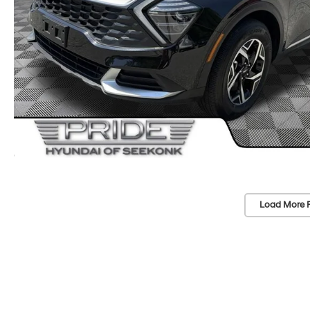
Load More 