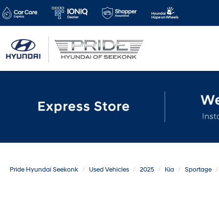
Pride Hyundai Seekonk
Used Vehicles
2025
Kia
Sportage