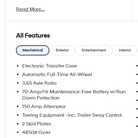
Explore our large selection of New Hyundai
Read More...
Cars for sale in Seekonk, MA or shop our vast
inventory of Used Vehicles. We have a strong
and committed sales staff with many years of
experience satisfying our customers' needs.
All Features
Feel free to browse our inventory online,
request more information about vehicles, set
up a test drive or inquire about financing!
Mechanical
Exterior
Entertainment
Interior
Any Questions, Please call us at PRIDE
Electronic Transfer Case
HYUNDAI OF SEEKONK (508) 336-7880.
Automatic Full-Time All-Wheel
3.65 Axle Ratio
70-Amp/Hr Maintenance-Free Battery w/Run
Down Protection
150 Amp Alternator
Towing Equipment -inc: Trailer Sway Control
2 Skid Plates
4850# Gvwr