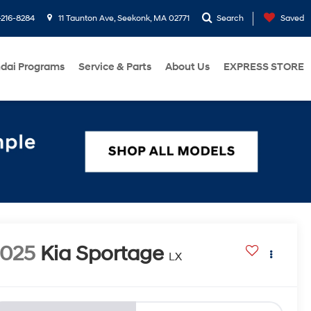
216-8284
11 Taunton Ave, Seekonk, MA 02771
Search
Saved
dai Programs
Service & Parts
About Us
EXPRESS STORE
2025
Kia Sportage
LX