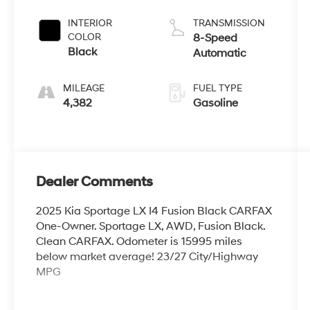
INTERIOR
TRANSMISSION
COLOR
8-Speed
Black
Automatic
MILEAGE
FUEL TYPE
4,382
Gasoline
Dealer Comments
2025 Kia Sportage LX I4 Fusion Black CARFAX
One-Owner. Sportage LX, AWD, Fusion Black.
Clean CARFAX. Odometer is 15995 miles
below market average! 23/27 City/Highway
MPG