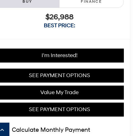
BUY
FINANCE
$26,988
BEST PRICE:
I'm Interested!
SEE PAYMENT OPTIONS
Value My Trade
SEE PAYMENT OPTIONS
board_arrow_up
Calculate Monthly Payment