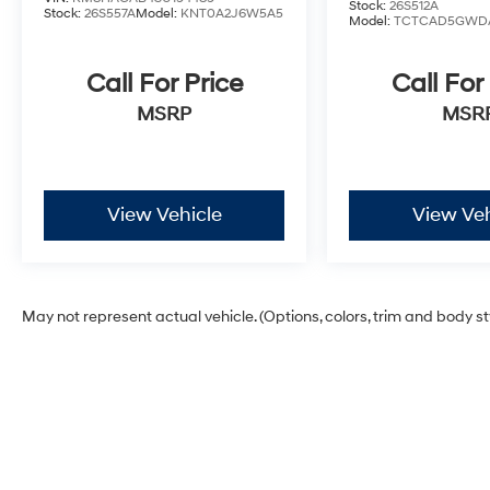
Stock:
26S512A
Stock:
26S557A
Model:
KNT0A2J6W5A5
Model:
TCTCAD5GWD
Call For Price
Call For
MSRP
MSR
View Vehicle
View Veh
May not represent actual vehicle. (Options, colors, trim and body s