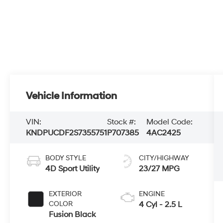
Vehicle Information
VIN:
Stock #:
Model Code:
KNDPUCDF2S7355751
P707385
4AC2425
BODY STYLE
CITY/HIGHWAY
4D Sport Utility
23/27 MPG
EXTERIOR
ENGINE
COLOR
4 Cyl - 2.5 L
Fusion Black