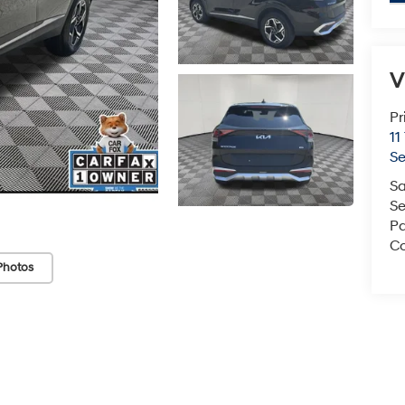
V
Pr
11
S
Sa
Se
Pa
Co
Photos