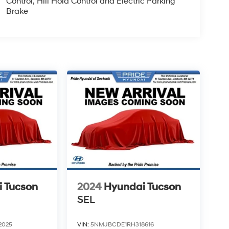
Control, Hill Hold Control and Electric Parking
Brake
 Tucson
2024
Hyundai Tucson
SEL
2025
VIN:
5NMJBCDE1RH318616