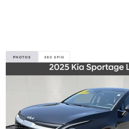
PHOTOS
360 SPIN