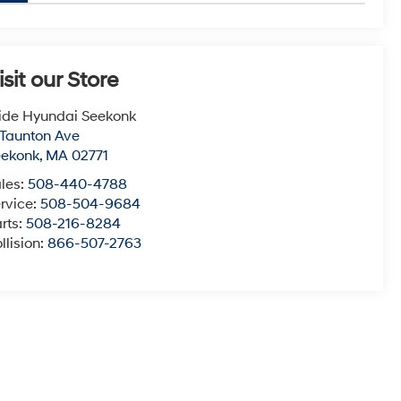
isit our Store
ide Hyundai Seekonk
 Taunton Ave
eekonk
,
MA
02771
les:
508-440-4788
rvice:
508-504-9684
rts:
508-216-8284
llision:
866-507-2763