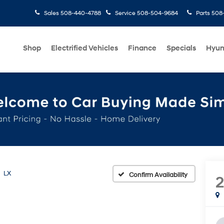
Sales
508-440-4788
Service
508-504-9684
Parts
508-
Shop
Electrified Vehicles
Finance
Specials
Hyun
LX
Confirm Availability