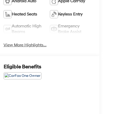
Android Auto
Apple CarPlay
Heated Seats
Keyless Entry
Automatic High
Emergency
Beams
Brake Assist
View More Highlights...
Eligible Benefits