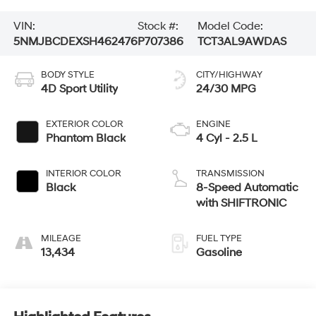
VIN:
Stock #:
Model Code:
5NMJBCDEXSH462476
P707386
TCT3AL9AWDAS
BODY STYLE
CITY/HIGHWAY
4D Sport Utility
24/30 MPG
EXTERIOR COLOR
ENGINE
Phantom Black
4 Cyl - 2.5 L
INTERIOR COLOR
TRANSMISSION
Black
8-Speed Automatic
with SHIFTRONIC
MILEAGE
FUEL TYPE
13,434
Gasoline