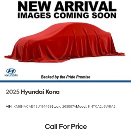
Permanent Locking Hubs
Strut Front Suspension w/Coil Springs
Multi-Link Rear Suspension w/Coil Springs
4-Wheel Disc Brakes w/4-Wheel ABS, Front Vented
Discs, Brake Assist, Hill Descent Control, Hill Hold
Control and Electric Parking Brake
2025
Hyundai Kona
VIN:
KM8HACAB4SU194489
Stock:
26S557A
Model:
KNT0A2J6W5A5
Call For Price