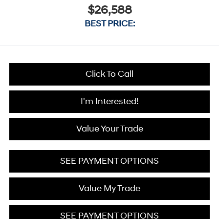
$26,588
BEST PRICE:
Click To Call
I'm Interested!
Value Your Trade
SEE PAYMENT OPTIONS
Value My Trade
SEE PAYMENT OPTIONS