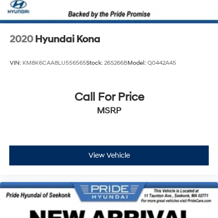
2020
Hyundai Kona
VIN:
KM8K6CAA8LU556565
Stock:
26S266B
Model:
Q0442A45
Call For Price
MSRP
View Vehicle