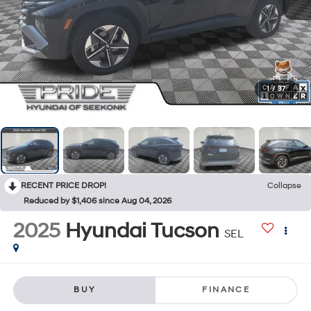
1
/
37
RECENT PRICE DROP!
Collapse
Reduced by $1,406 since Aug 04, 2026
2025
Hyundai Tucson
SEL
BUY
FINANCE