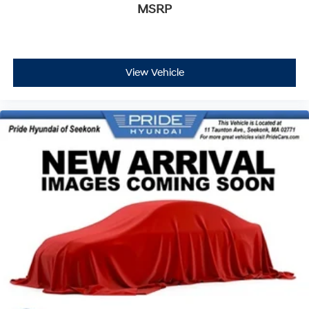
MSRP
View Vehicle