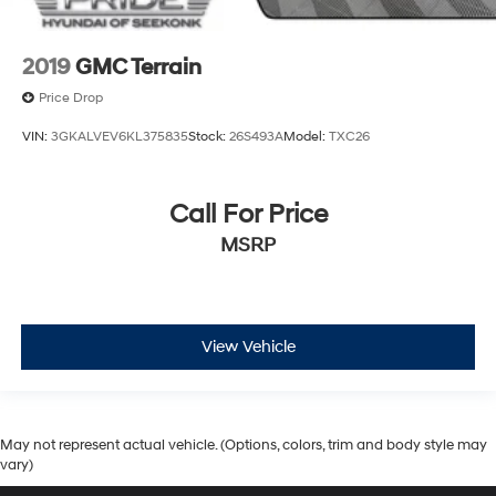
2019
GMC Terrain
Price Drop
VIN:
3GKALVEV6KL375835
Stock:
26S493A
Model:
TXC26
Call For Price
MSRP
View Vehicle
May not represent actual vehicle. (Options, colors, trim and body style may
vary)