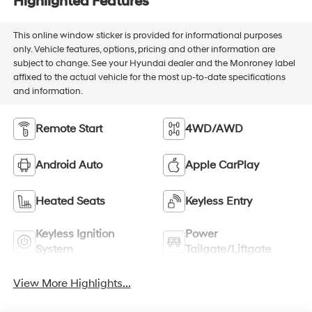
Highlighted Features
This online window sticker is provided for informational purposes
only. Vehicle features, options, pricing and other information are
subject to change. See your Hyundai dealer and the Monroney label
affixed to the actual vehicle for the most up-to-date specifications
and information.
Remote Start
4WD/AWD
Android Auto
Apple CarPlay
Heated Seats
Keyless Entry
Keyless Ignition
Power
System
Tailgate/Liftgate
View More Highlights...