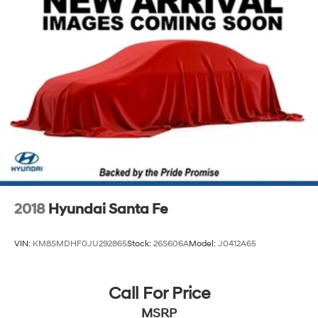
2018
Hyundai Santa Fe
VIN:
KM8SMDHF0JU292865
Stock:
26S606A
Model:
J0412A65
Call For Price
MSRP