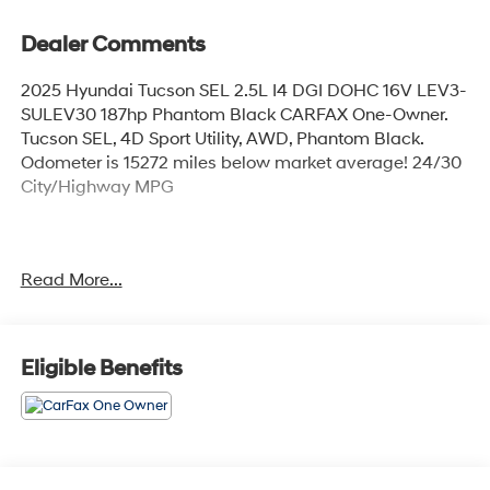
Dealer Comments
2025 Hyundai Tucson SEL 2.5L I4 DGI DOHC 16V LEV3-
SULEV30 187hp Phantom Black CARFAX One-Owner.
Tucson SEL, 4D Sport Utility, AWD, Phantom Black.
Odometer is 15272 miles below market average! 24/30
City/Highway MPG
Explore our large selection of New Hyundai Cars for
Read More...
sale in Seekonk, MA or shop our vast inventory of Used
Vehicles. We have a strong and committed sales staff
with many years of experience satisfying our customers'
needs. Feel free to browse our inventory online, request
Eligible Benefits
more information about vehicles, set up a test drive or
inquire about financing!
Any Questions, Please call us at PRIDE HYUNDAI OF
SEEKONK (508) 336-7880.