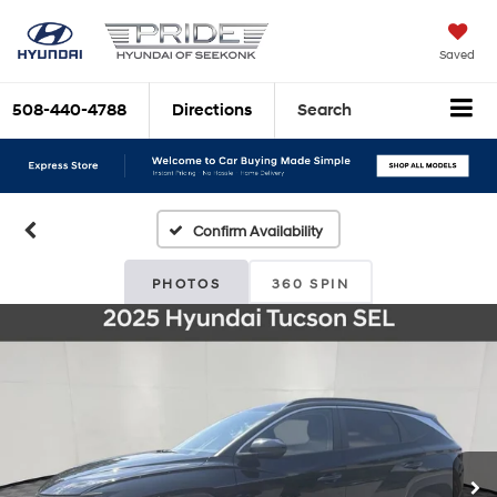
Saved
508-440-4788
Directions
Search
Confirm Availability
PHOTOS
360 SPIN