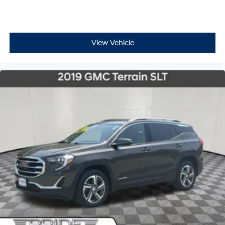
View Vehicle