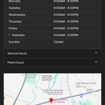
Monday
9:00AM - 6:00PM
Tuesday
9:00AM - 6:00PM
Wednesday
9:00AM - 6:00PM
Thursday
9:00AM - 6:00PM
Friday
9:00AM - 6:00PM
Saturday
9:00AM - 5:00PM
Sunday
Closed
Service Hours
Parts Hours