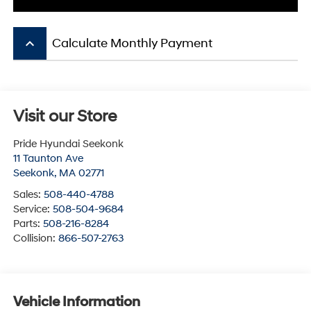
keyboard_arrow_up
Calculate Monthly Payment
Visit our Store
Pride Hyundai Seekonk
11 Taunton Ave
Seekonk
,
MA
02771
Sales:
508-440-4788
Service:
508-504-9684
Parts:
508-216-8284
Collision:
866-507-2763
Vehicle Information