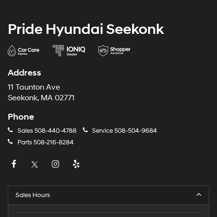
Pride Hyundai Seekonk
Address
11 Taunton Ave
Seekonk, MA 02771
Phone
Sales
508-440-4788
Service
508-504-9684
Parts
508-216-8284
Sales Hours