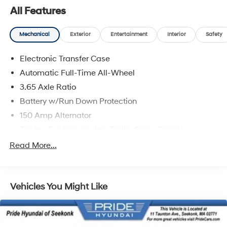
All Features
Mechanical
Exterior
Entertainment
Interior
Safety
Electronic Transfer Case
Automatic Full-Time All-Wheel
3.65 Axle Ratio
Battery w/Run Down Protection
150 Amp Alternator
Towing Equipment -inc: Trailer Sway Control
4861# Gvwr
Read More...
Gas-Pressurized Shock Absorbers
Front And Rear Anti-Roll Bars
Vehicles You Might Like
Electric Power-Assist Steering
14.3 Gal. Fuel Tank
Single Stainless Steel Exhaust