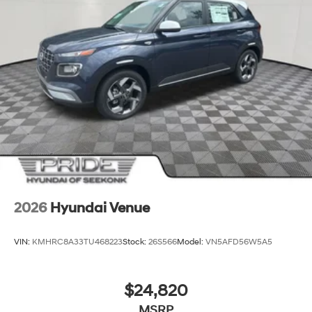
2026
Hyundai Venue
VIN:
KMHRC8A33TU468223
Stock:
26S566
Model:
VN5AFD56W5A5
$24,820
MSRP