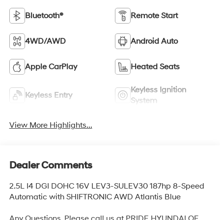
Bluetooth®
Remote Start
4WD/AWD
Android Auto
Apple CarPlay
Heated Seats
Keyless Ignition
Keyless Entry
System
View More Highlights...
Dealer Comments
2.5L I4 DGI DOHC 16V LEV3-SULEV30 187hp 8-Speed
Automatic with SHIFTRONIC AWD Atlantis Blue
Any Questions, Please call us at PRIDE HYUNDAI OF