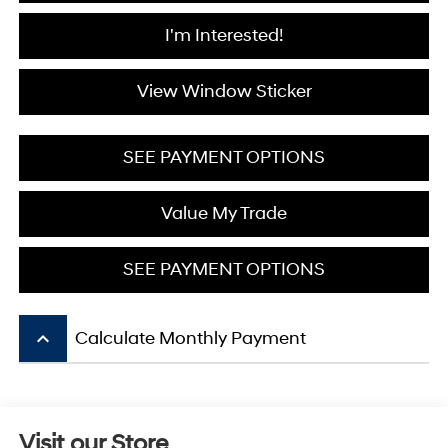
I'm Interested!
View Window Sticker
SEE PAYMENT OPTIONS
Value My Trade
SEE PAYMENT OPTIONS
keyboard_arrow_up
Calculate Monthly Payment
Visit our Store