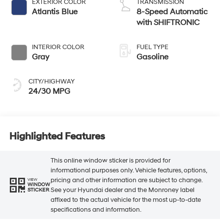
EXTERIOR COLOR
TRANSMISSION
Atlantis Blue
8-Speed Automatic
with SHIFTRONIC
INTERIOR COLOR
FUEL TYPE
Gray
Gasoline
CITY/HIGHWAY
24/30 MPG
Highlighted Features
This online window sticker is provided for
informational purposes only. Vehicle features, options,
pricing and other information are subject to change.
VIEW
WINDOW
See your Hyundai dealer and the Monroney label
STICKER
affixed to the actual vehicle for the most up-to-date
specifications and information.