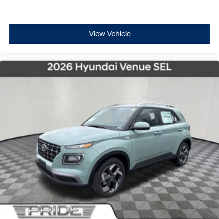
View Vehicle