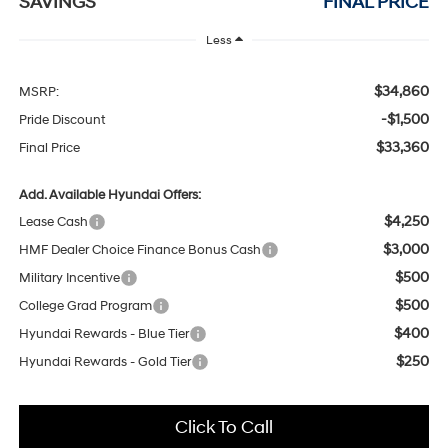
SAVINGS
FINAL PRICE
Less
$34,860
MSRP:
-$1,500
Pride Discount
$33,360
Final Price
Add. Available Hyundai Offers:
$4,250
Lease Cash
$3,000
HMF Dealer Choice Finance Bonus Cash
$500
Military Incentive
$500
College Grad Program
$400
Hyundai Rewards - Blue Tier
$250
Hyundai Rewards - Gold Tier
Click To Call