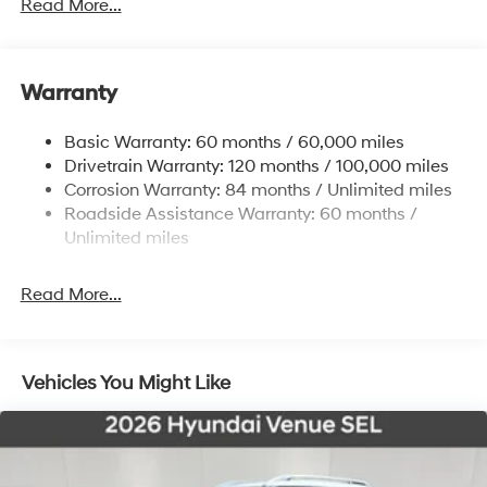
4861# Gvwr
Read More...
Gas-Pressurized Shock Absorbers
Front And Rear Anti-Roll Bars
Warranty
Electric Power-Assist Steering
14.3 Gal. Fuel Tank
Basic Warranty: 60 months / 60,000 miles
Single Stainless Steel Exhaust
Drivetrain Warranty: 120 months / 100,000 miles
Permanent Locking Hubs
Corrosion Warranty: 84 months / Unlimited miles
Roadside Assistance Warranty: 60 months /
Strut Front Suspension w/Coil Springs
Unlimited miles
Multi-Link Rear Suspension w/Coil Springs
4-Wheel Disc Brakes w/4-Wheel ABS, Front Vented
Read More...
Discs, Brake Assist, Hill Descent Control, Hill Hold
Control and Electric Parking Brake
Vehicles You Might Like