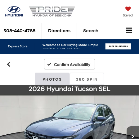
Saved
508-440-4788
Directions
Search
Confirm Availability
PHOTOS
360 SPIN