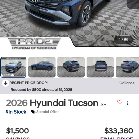
1
/
50
RECENT PRICE DROP!
Collapse
Reduced by $500 since Jul 31, 2026
2026
Hyundai Tucson
SEL
In Stock
Special Offer
$1,500
$33,360