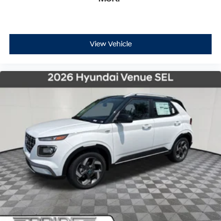
View Vehicle