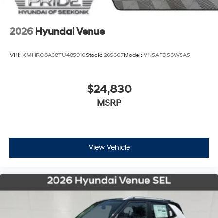
2026
Hyundai Venue
VIN:
KMHRC8A38TU485910
Stock:
26S607
Model:
VN5AFD56W5A5
$24,830
MSRP
View Vehicle