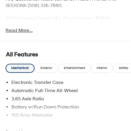
SEEKONK (508) 336-7880.
2026 Hyundai Tucson SEL Price includes: $3000 -
Hyundai HMF Dealer Choice: $3000 discount and
Read More...
5.19% APR for 24 months. $43.96 per $1000 financed.
Available to well qualified buyers who finance through
Hyundai Motor Finance. H704. Exp. 09/08/2026
All Features
Mechanical
Exterior
Entertainment
Interior
Safety
Electronic Transfer Case
Automatic Full-Time All-Wheel
3.65 Axle Ratio
Battery w/Run Down Protection
150 Amp Alternator
Towing Equipment -inc: Trailer Sway Control