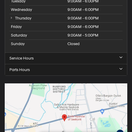
Tuesday
9:00AM - 6:00PM
Wednesday
9:00AM - 6:00PM
Thursday
9:00AM - 6:00PM
Friday
9:00AM - 6:00PM
Saturday
9:00AM - 5:00PM
Sunday
Closed
Service Hours
Parts Hours