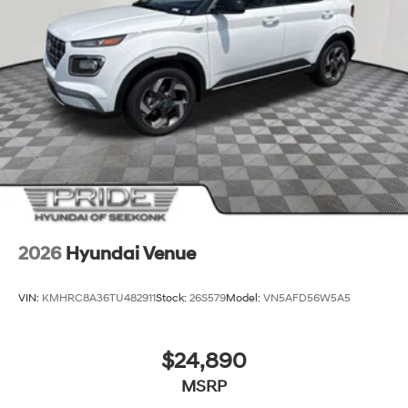
2026
Hyundai Venue
VIN:
KMHRC8A36TU482911
Stock:
26S579
Model:
VN5AFD56W5A5
$24,890
MSRP