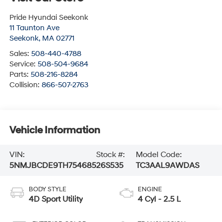
Pride Hyundai Seekonk
11 Taunton Ave
Seekonk
,
MA
02771
Sales:
508-440-4788
Service:
508-504-9684
Parts:
508-216-8284
Collision:
866-507-2763
Vehicle Information
VIN:
Stock #:
Model Code:
5NMJBCDE9TH754685
26S535
TC3AAL9AWDAS
BODY STYLE
ENGINE
4D Sport Utility
4 Cyl - 2.5 L