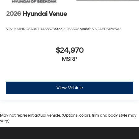
2026
Hyundai Venue
VIN:
KMHRC8A39TU488573
Stock:
26S608
Model:
VN2AFD56W5A5
$24,970
MSRP
View Vehicle
May not represent actual vehicle. (Options, colors, trim and body style may
vary)