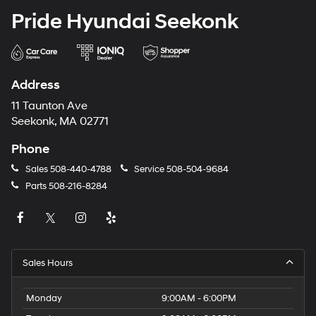
Pride Hyundai Seekonk
Address
11 Taunton Ave
Seekonk, MA 02771
Phone
Sales
508-440-4788
Service
508-504-9684
Parts
508-216-8284
Sales Hours
Monday
9:00AM - 6:00PM