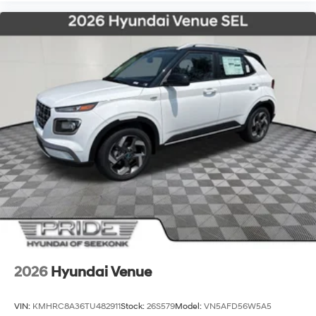
2026
Hyundai Venue
VIN:
KMHRC8A36TU482911
Stock:
26S579
Model:
VN5AFD56W5A5