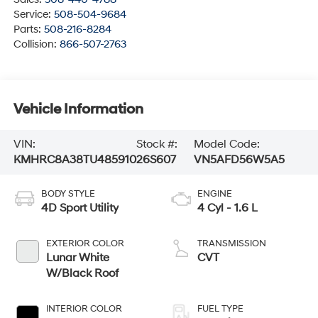
Service:
508-504-9684
Parts:
508-216-8284
Collision:
866-507-2763
Vehicle Information
VIN:
Stock #:
Model Code:
KMHRC8A38TU485910
26S607
VN5AFD56W5A5
BODY STYLE
ENGINE
4D Sport Utility
4 Cyl - 1.6 L
EXTERIOR COLOR
TRANSMISSION
Lunar White
CVT
W/Black Roof
INTERIOR COLOR
FUEL TYPE