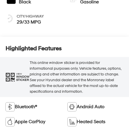
Black
Gasoline
CITY/HIGHWAY
29/33 MPG
Highlighted Features
This online window sticker is provided for
informational purposes only. Vehicle features, options,
pricing and other information are subject to change.
VIEW
WINDOW
See your Hyundai dealer and the Monroney label
STICKER
affixed to the actual vehicle for the most up-to-date
specifications and information.
Bluetooth®
Android Auto
Apple CarPlay
Heated Seats