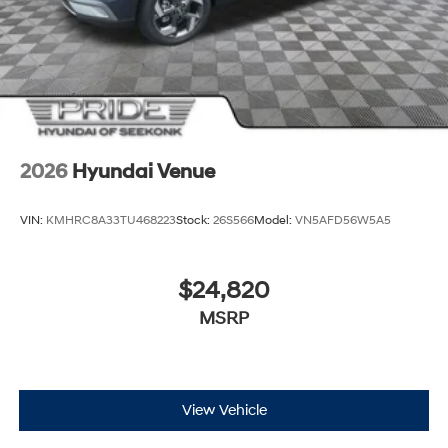
2026
Hyundai Venue
VIN:
KMHRC8A33TU468223
Stock:
26S566
Model:
VN5AFD56W5A5
$24,820
MSRP
View Vehicle