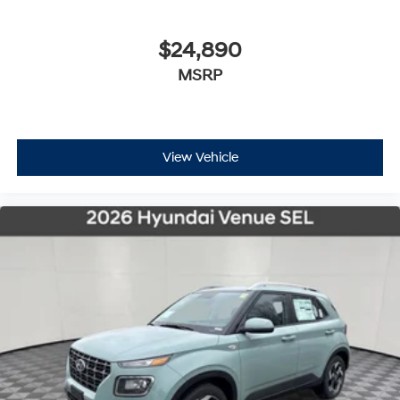
$24,890
MSRP
View Vehicle