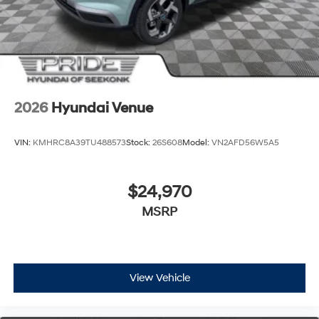
2026
Hyundai Venue
VIN:
KMHRC8A39TU488573
Stock:
26S608
Model:
VN2AFD56W5A5
$24,970
MSRP
View Vehicle