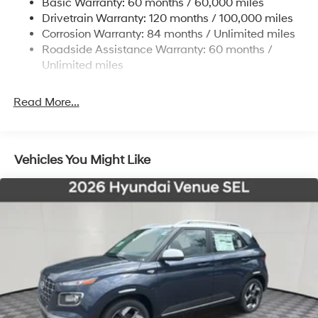
Basic Warranty: 60 months / 60,000 miles
Strut Front Suspension w/Coil Springs
Drivetrain Warranty: 120 months / 100,000 miles
Torsion Beam Rear Suspension w/Coil Springs
Corrosion Warranty: 84 months / Unlimited miles
4-Wheel Disc Brakes w/4-Wheel ABS, Front Vented
Roadside Assistance Warranty: 60 months /
Discs, Brake Assist and Hill Hold Control
Unlimited miles
Read More...
Vehicles You Might Like