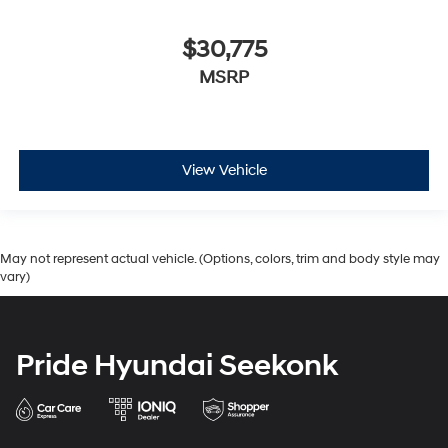
$30,775
MSRP
View Vehicle
May not represent actual vehicle. (Options, colors, trim and body style may
vary)
Pride Hyundai Seekonk