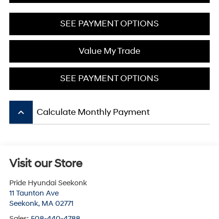
SEE PAYMENT OPTIONS
Value My Trade
SEE PAYMENT OPTIONS
keyboard_arrow_up
Calculate Monthly Payment
Visit our Store
Pride Hyundai Seekonk
11 Taunton Ave
Seekonk
,
MA
02771
Sales:
508-440-4788