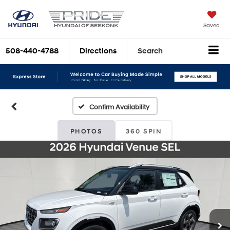
Saved
508-440-4788
Directions
Search
Confirm Availability
PHOTOS
360 SPIN