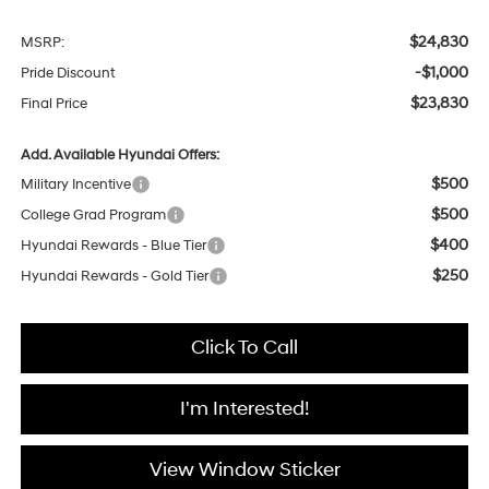
$24,830
MSRP:
-$1,000
Pride Discount
$23,830
Final Price
Add. Available Hyundai Offers:
$500
Military Incentive
$500
College Grad Program
$400
Hyundai Rewards - Blue Tier
$250
Hyundai Rewards - Gold Tier
Click To Call
I'm Interested!
View Window Sticker