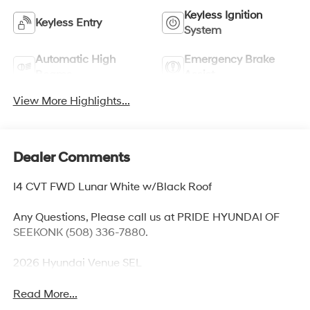
Keyless Ignition
Keyless Entry
System
Automatic High
Emergency Brake
Beams
Assist
View More Highlights...
Dealer Comments
I4 CVT FWD Lunar White w/Black Roof
Any Questions, Please call us at PRIDE HYUNDAI OF
SEEKONK (508) 336-7880.
2026 Hyundai Venue SEL
Read More...