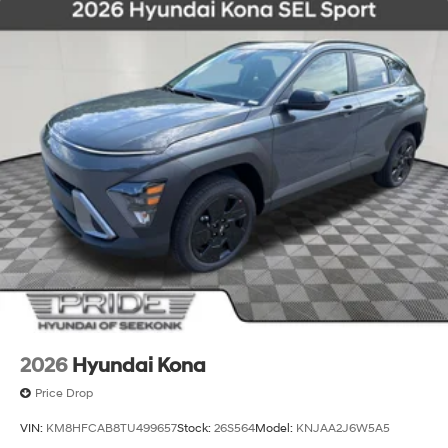
2026
Hyundai Kona
Price Drop
VIN:
KM8HFCAB8TU499657
Stock:
26S564
Model:
KNJAA2J6W5A5