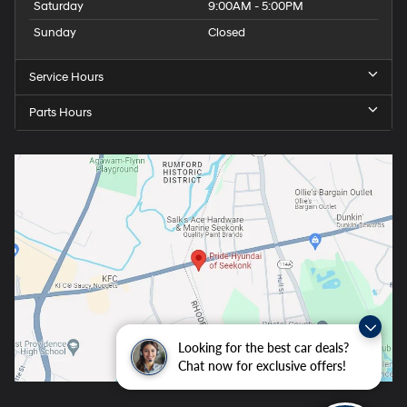
Saturday
9:00AM - 5:00PM
Sunday
Closed
Service Hours
Parts Hours
Looking for the best car deals?
Chat now for exclusive offers!