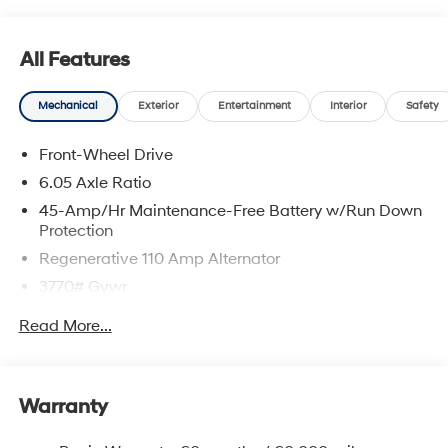
All Features
Mechanical
Exterior
Entertainment
Interior
Safety
Front-Wheel Drive
6.05 Axle Ratio
45-Amp/Hr Maintenance-Free Battery w/Run Down
Protection
Regenerative 110 Amp Alternator
3770# Gvwr
Gas-Pressurized Shock Absorbers
Read More...
Front Anti-Roll Bar
Electric Power-Assist Speed-Sensing Steering
11.9 Gal. Fuel Tank
Warranty
Single Stainless Steel Exhaust