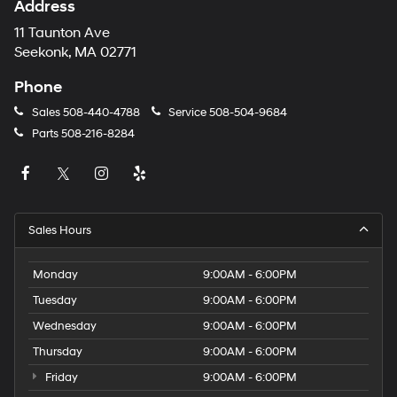
Address
11 Taunton Ave
Seekonk, MA 02771
Phone
Sales
508-440-4788
Service
508-504-9684
Parts
508-216-8284
Sales Hours
Monday
9:00AM - 6:00PM
Tuesday
9:00AM - 6:00PM
Wednesday
9:00AM - 6:00PM
Thursday
9:00AM - 6:00PM
Friday
9:00AM - 6:00PM