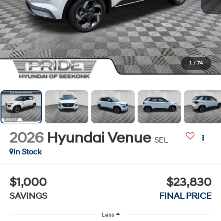
1
/
74
2026
Hyundai Venue
SEL
In Stock
$1,000
$23,830
SAVINGS
FINAL PRICE
Less