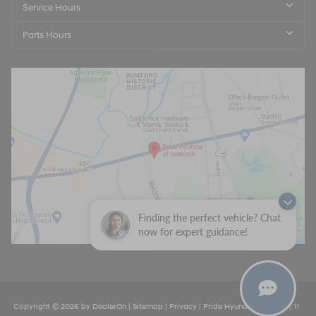
Service Hours
Parts Hours
Finding the perfect vehicle? Chat
now for expert guidance!
Copyright © 2026
by
DealerOn
|
Sitemap
|
Privacy
| Pride Hyundai Seekonk
|
11