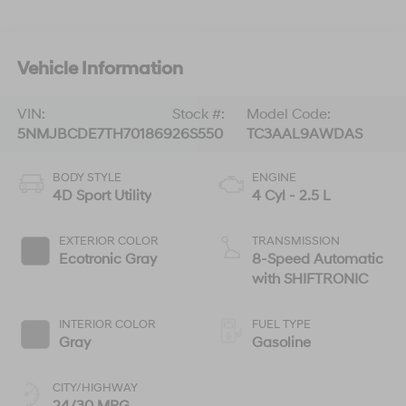
Vehicle Information
VIN:
Stock #:
Model Code:
5NMJBCDE7TH701869
26S550
TC3AAL9AWDAS
BODY STYLE
ENGINE
4D Sport Utility
4 Cyl - 2.5 L
EXTERIOR COLOR
TRANSMISSION
Ecotronic Gray
8-Speed Automatic
with SHIFTRONIC
INTERIOR COLOR
FUEL TYPE
Gray
Gasoline
CITY/HIGHWAY
24/30 MPG