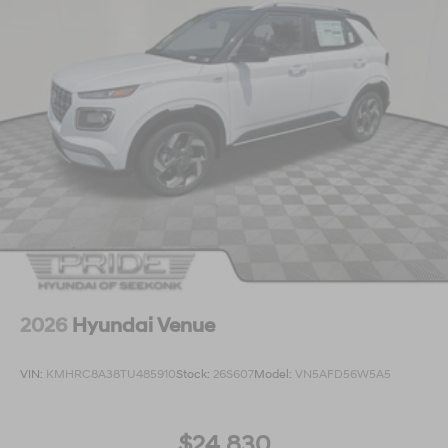
2026
Hyundai Venue
VIN:
KMHRC8A38TU485910
Stock:
26S607
Model:
VN5AFD56W5A5
$24,830