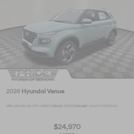
2026
Hyundai Venue
VIN:
KMHRC8A39TU488573
Stock:
26S608
Model:
VN2AFD56W5A5
$24,970