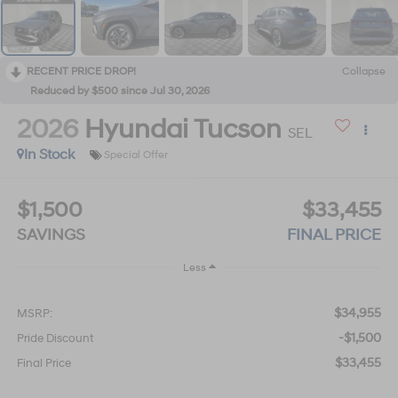
RECENT PRICE DROP!
Collapse
Reduced by $500 since Jul 30, 2026
2026
Hyundai Tucson
SEL
In Stock
Special Offer
$1,500
$33,455
SAVINGS
FINAL PRICE
Less
$34,955
MSRP:
-$1,500
Pride Discount
$33,455
Final Price