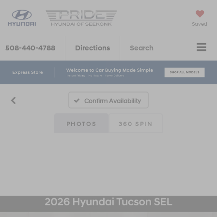
Saved
508-440-4788
Directions
Search
Confirm Availability
PHOTOS
360 SPIN