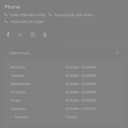
Phone
Sales
508-440-4788
Service
508-504-9684
Parts
508-216-8284
Sales Hours
Monday
9:00AM - 6:00PM
Tuesday
9:00AM - 6:00PM
Wednesday
9:00AM - 6:00PM
Thursday
9:00AM - 6:00PM
Friday
9:00AM - 6:00PM
Saturday
9:00AM - 5:00PM
Sunday
Closed