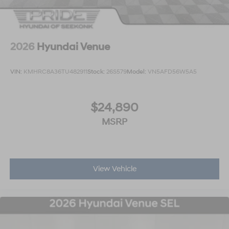
2026
Hyundai Venue
VIN:
KMHRC8A36TU482911
Stock:
26S579
Model:
VN5AFD56W5A5
$24,890
MSRP
View Vehicle