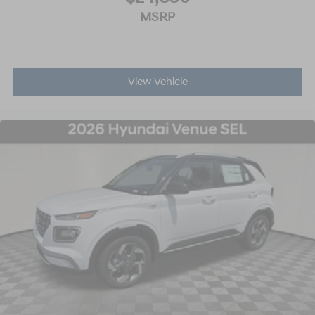
MSRP
View Vehicle