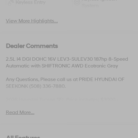
Keyless Entry
System
View More Highlights...
Dealer Comments
2.5L I4 DGI DOHC 16V LEV3-SULEV30 187hp 8-Speed
Automatic with SHIFTRONIC AWD Ecotronic Gray
Any Questions, Please call us at PRIDE HYUNDAI OF
SEEKONK (508) 336-7880.
2026 Hyundai Tucson SEL Price includes: $3000 -
Hyundai HMF Dealer Choice: $3000 discount and
Read More...
5.19% APR for 24 months. $43.96 per $1000 financed.
Available to well qualified buyers who finance through
Hyundai Motor Finance. H704. Exp. 09/08/2026