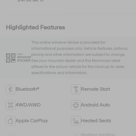
Highlighted Features
This online window sticker is provided for
informational purposes only. Vehicle features, options,
pricing and other information are subject to change.
VIEW
WINDOW
See your Hyundai dealer and the Monroney label
STICKER
affixed to the actual vehicle for the most up-to-date
specifications and information.
Bluetooth®
Remote Start
4WD/AWD
Android Auto
Apple CarPlay
Heated Seats
Keyless Ignition