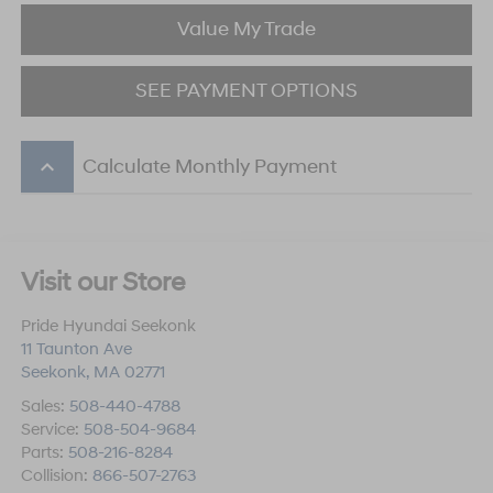
Value My Trade
SEE PAYMENT OPTIONS
keyboard_arrow_up
Calculate Monthly Payment
Visit our Store
Pride Hyundai Seekonk
11 Taunton Ave
Seekonk
,
MA
02771
Sales:
508-440-4788
Service:
508-504-9684
Parts:
508-216-8284
Collision:
866-507-2763