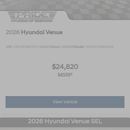
2026
Hyundai Venue
VIN:
KMHRC8A33TU468223
Stock:
26S566
Model:
VN5AFD56W5A5
$24,820
MSRP
View Vehicle