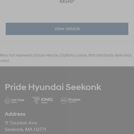
MSRP
View Vehicle
May not represent actual vehicle. (Options, colors, trim and body style may
vary)
Pride Hyundai Seekonk
Address
11 Taunton Ave
Seekonk, MA 02771