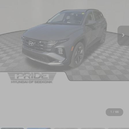
1
/
66