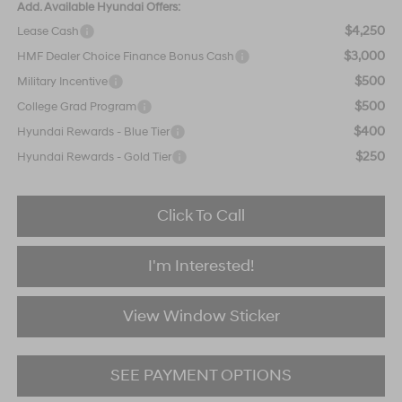
Add. Available Hyundai Offers:
$4,250
Lease Cash
$3,000
HMF Dealer Choice Finance Bonus Cash
$500
Military Incentive
$500
College Grad Program
$400
Hyundai Rewards - Blue Tier
$250
Hyundai Rewards - Gold Tier
Click To Call
I'm Interested!
View Window Sticker
SEE PAYMENT OPTIONS