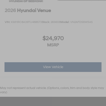
2026
Hyundai Venue
VIN:
KMHRC8A39TU488573
Stock:
26S608
Model:
VN2AFD56W5A5
$24,970
MSRP
View Vehicle
May not represent actual vehicle. (Options, colors, trim and body style may
vary)