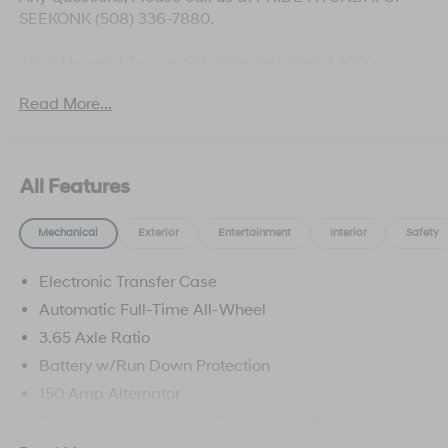
SEEKONK (508) 336-7880.
2026 Hyundai Tucson SEL Price includes: $3000 -
Hyundai HMF Dealer Choice: $3000 discount and
Read More...
5.19% APR for 24 months. $43.96 per $1000 financed.
Available to well qualified buyers who finance through
Hyundai Motor Finance. H704. Exp. 09/08/2026
All Features
Mechanical
Exterior
Entertainment
Interior
Safety
Electronic Transfer Case
Automatic Full-Time All-Wheel
3.65 Axle Ratio
Battery w/Run Down Protection
150 Amp Alternator
Towing Equipment -inc: Trailer Sway Control