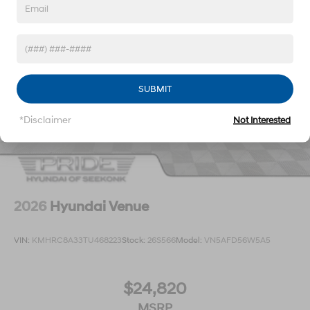
SUBMIT
*Disclaimer
Not Interested
2026
Hyundai Venue
VIN:
KMHRC8A33TU468223
Stock:
26S566
Model:
VN5AFD56W5A5
$24,820
MSRP