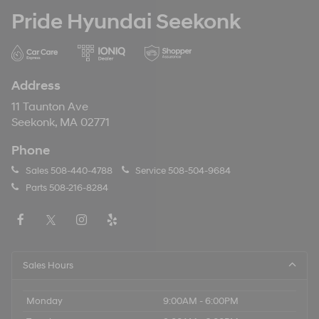
Pride Hyundai Seekonk
Address
11 Taunton Ave
Seekonk, MA 02771
Phone
Sales
508-440-4788
Service
508-504-9684
Parts
508-216-8284
Sales Hours
Monday
9:00AM - 6:00PM