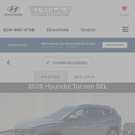
Saved
508-440-4788
Directions
Search
Confirm Availability
PHOTOS
360 SPIN