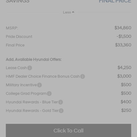
SAVINGS
FINAL PRICE
Less
$34,860
MSRP:
-$1,500
Pride Discount
$33,360
Final Price
Add. Available Hyundai Offers:
$4,250
Lease Cash
$3,000
HMF Dealer Choice Finance Bonus Cash
$500
Military Incentive
$500
College Grad Program
$400
Hyundai Rewards - Blue Tier
$250
Hyundai Rewards - Gold Tier
Click To Call