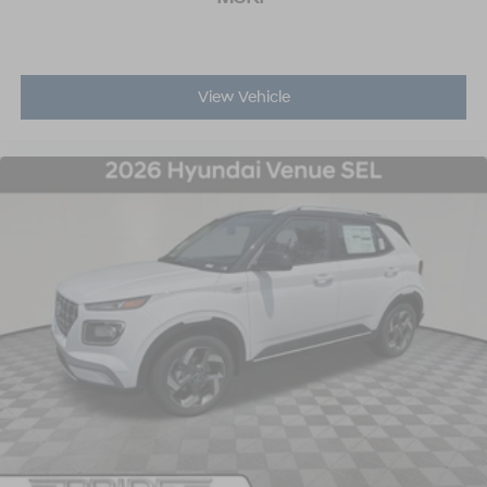
View Vehicle