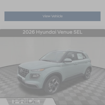
View Vehicle