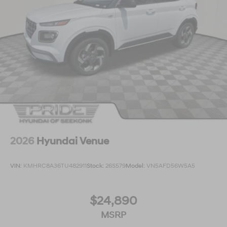
2026
Hyundai Venue
VIN:
KMHRC8A36TU482911
Stock:
26S579
Model:
VN5AFD56W5A5
$24,890
MSRP