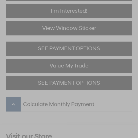
I'm Interested!
View Window Sticker
SEE PAYMENT OPTIONS
Value My Trade
SEE PAYMENT OPTIONS
keyboard_arrow_up
Calculate Monthly Payment
Visit our Store