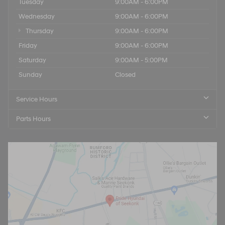
Tuesday
9:00AM - 6:00PM
Wednesday
9:00AM - 6:00PM
Thursday
9:00AM - 6:00PM
Friday
9:00AM - 6:00PM
Saturday
9:00AM - 5:00PM
Sunday
Closed
Service Hours
Parts Hours