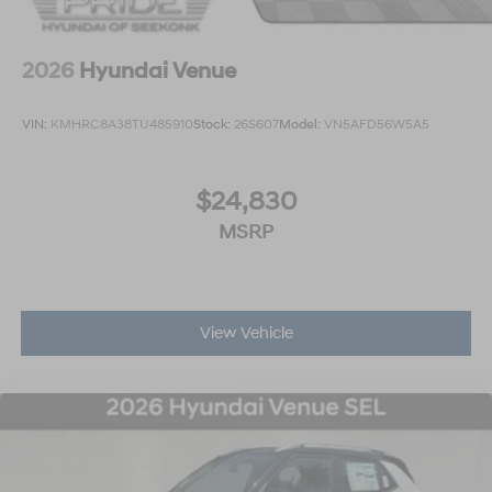
2026
Hyundai Venue
VIN:
KMHRC8A38TU485910
Stock:
26S607
Model:
VN5AFD56W5A5
$24,830
MSRP
View Vehicle