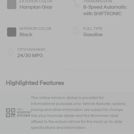
EXTERIOR COLOR
TRANSMISSION
Hampton Gray
8-Speed Automatic
with SHIFTRONIC
INTERIOR COLOR
FUEL TYPE
Black
Gasoline
CITY/HIGHWAY
24/30 MPG
Highlighted Features
This online window sticker is provided for
informational purposes only. Vehicle features, options,
pricing and other information are subject to change.
VIEW
WINDOW
See your Hyundai dealer and the Monroney label
STICKER
affixed to the actual vehicle for the most up-to-date
specifications and information.