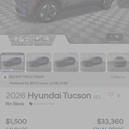
1
/
78
RECENT PRICE DROP!
Collapse
Reduced by $500 since Jul 28, 2026
2026
Hyundai Tucson
SEL
In Stock
Special Offer
$1,500
$33,360