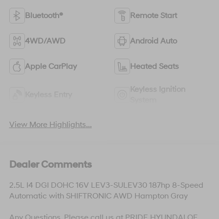
Bluetooth®
Remote Start
4WD/AWD
Android Auto
Apple CarPlay
Heated Seats
Keyless Ignition
Keyless Entry
System
View More Highlights...
Dealer Comments
2.5L I4 DGI DOHC 16V LEV3-SULEV30 187hp 8-Speed
Automatic with SHIFTRONIC AWD Hampton Gray
Any Questions, Please call us at PRIDE HYUNDAI OF