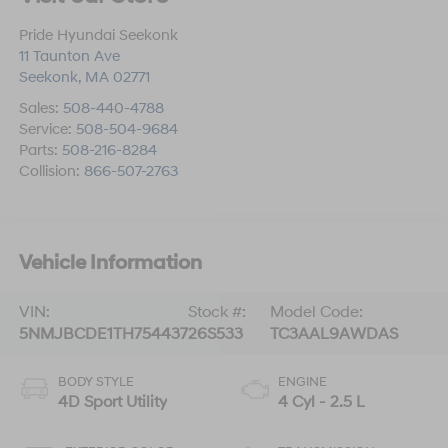
Pride Hyundai Seekonk
11 Taunton Ave
Seekonk
,
MA
02771
Sales:
508-440-4788
Service:
508-504-9684
Parts:
508-216-8284
Collision:
866-507-2763
Vehicle Information
VIN:
Stock #:
Model Code:
5NMJBCDE1TH754437
26S533
TC3AAL9AWDAS
BODY STYLE
ENGINE
4D Sport Utility
4 Cyl - 2.5 L