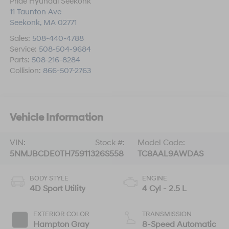
Pride Hyundai Seekonk
11 Taunton Ave
Seekonk
,
MA
02771
Sales:
508-440-4788
Service:
508-504-9684
Parts:
508-216-8284
Collision:
866-507-2763
Vehicle Information
VIN:
Stock #:
Model Code:
5NMJBCDE0TH759113
26S558
TC8AAL9AWDAS
BODY STYLE
ENGINE
4D Sport Utility
4 Cyl - 2.5 L
EXTERIOR COLOR
TRANSMISSION
Hampton Gray
8-Speed Automatic