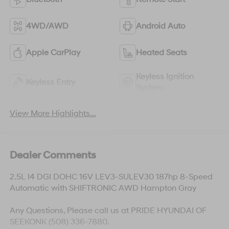
4WD/AWD
Android Auto
Apple CarPlay
Heated Seats
Keyless Ignition
Keyless Entry
System
View More Highlights...
Dealer Comments
2.5L I4 DGI DOHC 16V LEV3-SULEV30 187hp 8-Speed
Automatic with SHIFTRONIC AWD Hampton Gray
Any Questions, Please call us at PRIDE HYUNDAI OF
SEEKONK (508) 336-7880.