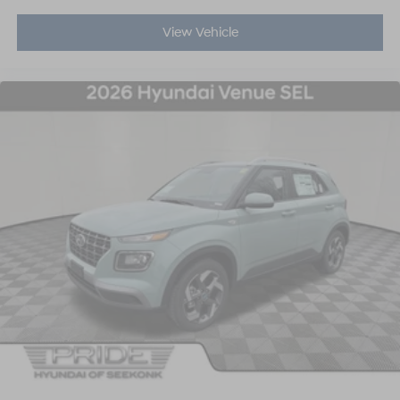
View Vehicle