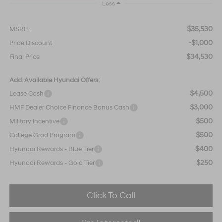
Less
$35,530
MSRP:
-$1,000
Pride Discount
$34,530
Final Price
Add. Available Hyundai Offers:
$4,500
Lease Cash
$3,000
HMF Dealer Choice Finance Bonus Cash
$500
Military Incentive
$500
College Grad Program
$400
Hyundai Rewards - Blue Tier
$250
Hyundai Rewards - Gold Tier
Click To Call