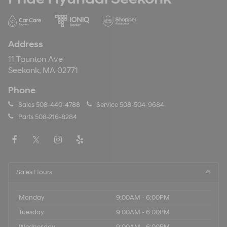
Address
11 Taunton Ave
Seekonk, MA 02771
Phone
Sales
508-440-4788
Service
508-504-9684
Parts
508-216-8284
Sales Hours
Monday
9:00AM - 6:00PM
Tuesday
9:00AM - 6:00PM
Wednesday
9:00AM - 6:00PM