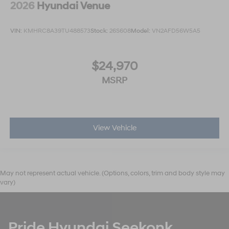
2026
Hyundai Venue
VIN:
KMHRC8A39TU488573
Stock:
26S608
Model:
VN2AFD56W5A5
$24,970
MSRP
View Vehicle
May not represent actual vehicle. (Options, colors, trim and body style may
vary)
Pride Hyundai Seekonk