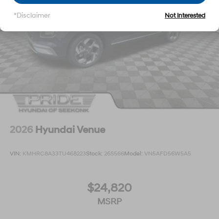
*Disclaimer
Not Interested
2026
Hyundai Venue
VIN:
KMHRC8A33TU468223
Stock:
26S566
Model:
VN5AFD56W5A5
$24,820
MSRP