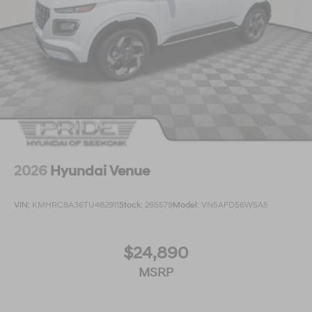
2026
Hyundai Venue
VIN:
KMHRC8A36TU482911
Stock:
26S579
Model:
VN5AFD56W5A5
$24,890
MSRP