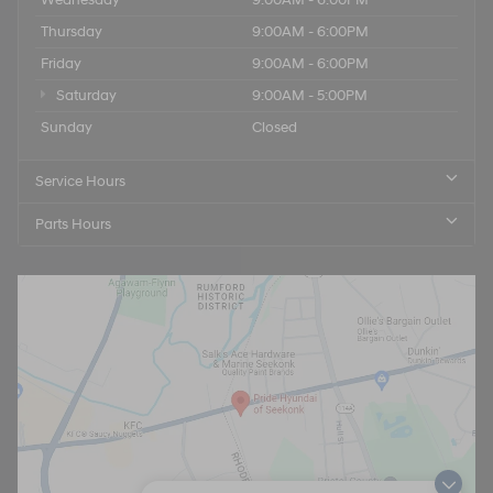
Thursday
9:00AM - 6:00PM
Friday
9:00AM - 6:00PM
Saturday
9:00AM - 5:00PM
Sunday
Closed
Service Hours
Parts Hours