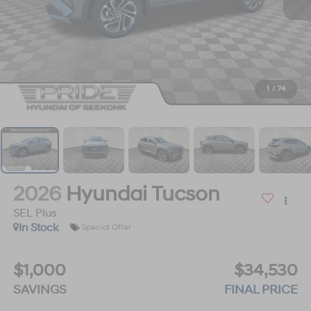
1
/
74
2026
Hyundai Tucson
SEL Plus
In Stock
Special Offer
$1,000
$34,530
SAVINGS
FINAL PRICE