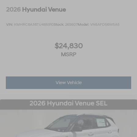
2026
Hyundai Venue
VIN:
KMHRC8A38TU485910
Stock:
26S607
Model:
VN5AFD56W5A5
$24,830
MSRP
View Vehicle