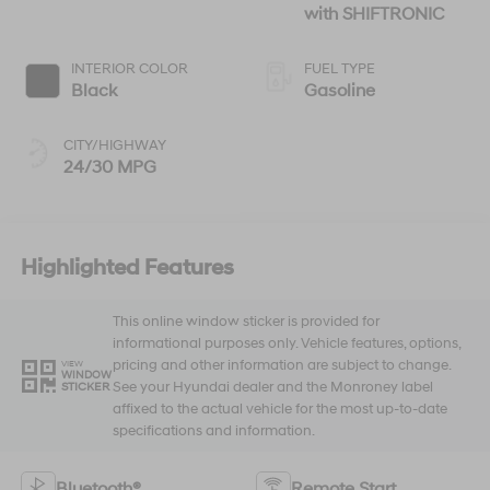
with SHIFTRONIC
INTERIOR COLOR
FUEL TYPE
Black
Gasoline
CITY/HIGHWAY
24/30 MPG
Highlighted Features
This online window sticker is provided for
informational purposes only. Vehicle features, options,
pricing and other information are subject to change.
VIEW
WINDOW
See your Hyundai dealer and the Monroney label
STICKER
affixed to the actual vehicle for the most up-to-date
specifications and information.
Bluetooth®
Remote Start