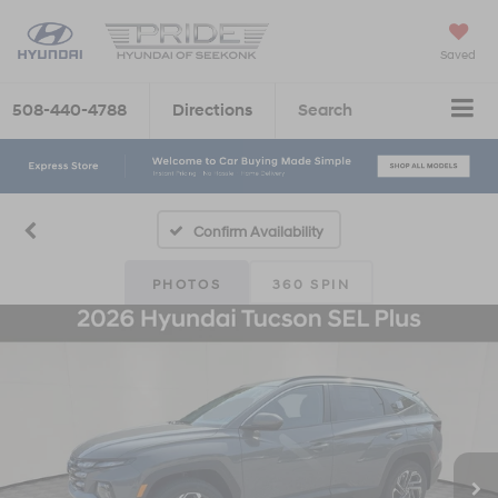
Saved
508-440-4788
Directions
Search
Confirm Availability
PHOTOS
360 SPIN