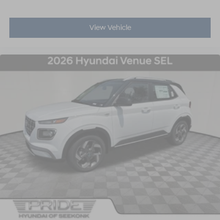
View Vehicle