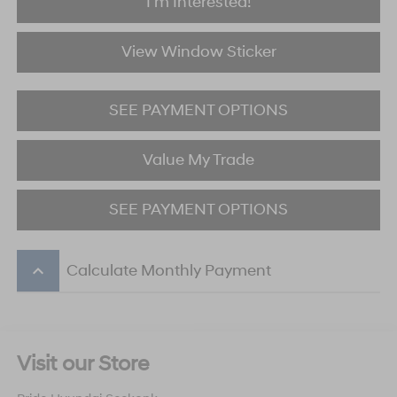
I'm Interested!
View Window Sticker
SEE PAYMENT OPTIONS
Value My Trade
SEE PAYMENT OPTIONS
keyboard_arrow_up
Calculate Monthly Payment
Visit our Store