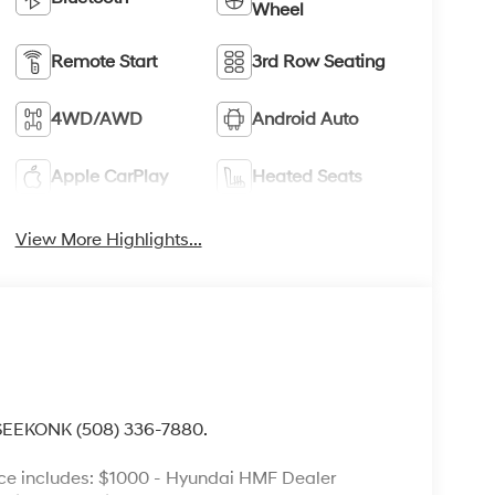
Wheel
Remote Start
3rd Row Seating
4WD/AWD
Android Auto
Apple CarPlay
Heated Seats
View More Highlights...
 SEEKONK (508) 336-7880.
ce includes: $1000 - Hyundai HMF Dealer