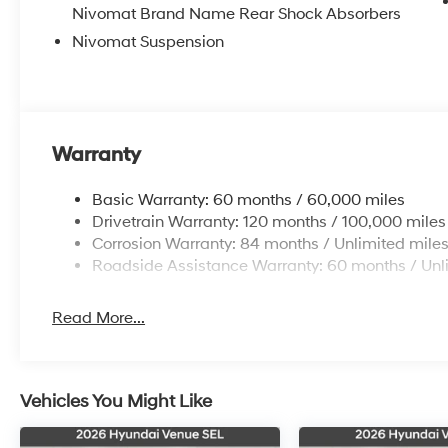
Nivomat Brand Name Rear Shock Absorbers
Nivomat Suspension
Warranty
Basic Warranty: 60 months / 60,000 miles
Drivetrain Warranty: 120 months / 100,000 miles
Corrosion Warranty: 84 months / Unlimited mile
Roadside Assistance Warranty: 60 months / Unl
Read More...
Vehicles You Might Like