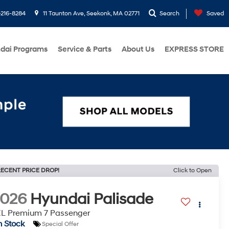
216-8284
11 Taunton Ave, Seekonk, MA 02771
Search
Saved
dai Programs
Service & Parts
About Us
EXPRESS STORE
ECENT PRICE DROP!
Click to Open
2026
Hyundai Palisade
L Premium 7 Passenger
n Stock
Special Offer