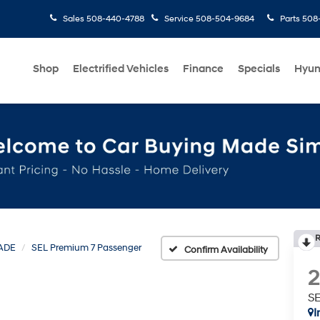
Sales
508-440-4788
Service
508-504-9684
Parts
508-
Shop
Electrified Vehicles
Finance
Specials
Hyun
R
ADE
SEL Premium 7 Passenger
Confirm Availability
SE
I