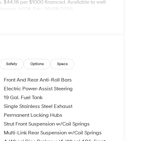
 $44.18 per $1000 financed. Available to well
Finance. H704. Exp. 09/08/2026
Safety
Options
Specs
Front And Rear Anti-Roll Bars
Electric Power-Assist Steering
19 Gal. Fuel Tank
Single Stainless Steel Exhaust
Permanent Locking Hubs
Strut Front Suspension w/Coil Springs
Multi-Link Rear Suspension w/Coil Springs