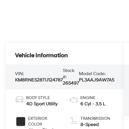
Vehicle Information
Stock
VIN:
Model Code:
#:
KM8RNES28TU124787
PL3AAJ9AW7A5
26S497
BODY STYLE
ENGINE
4D Sport Utility
6 Cyl - 3.5 L
EXTERIOR
TRANSMISSION
COLOR
8-Speed