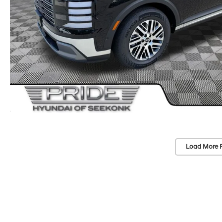
Load More 