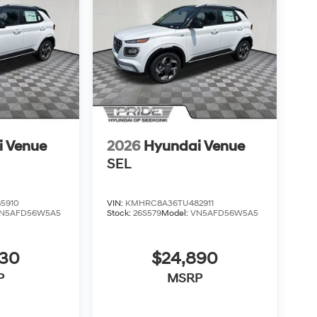
i Venue
2026
Hyundai Venue
SEL
5910
VIN:
KMHRC8A36TU482911
N5AFD56W5A5
Stock:
26S579
Model:
VN5AFD56W5A5
830
$24,890
P
MSRP