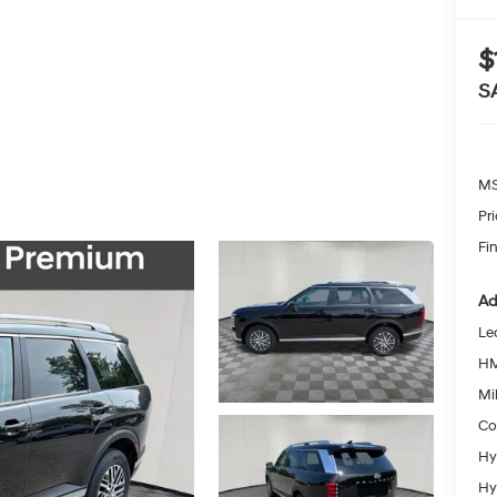
$
S
MS
Pr
Fin
Ad
Le
HM
Mil
Co
Hy
Hy