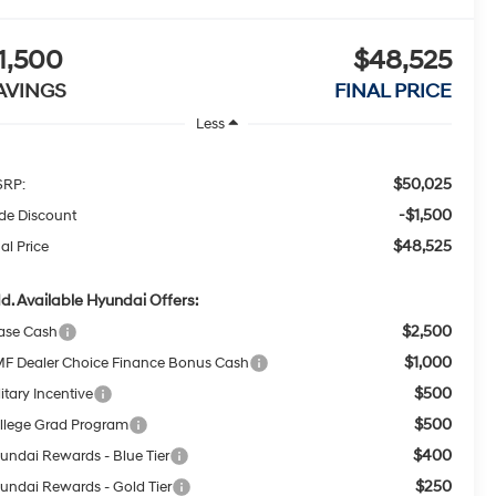
1,500
$48,525
AVINGS
FINAL PRICE
Less
$50,025
RP:
-$1,500
ide Discount
$48,525
al Price
d. Available Hyundai Offers:
$2,500
ase Cash
$1,000
F Dealer Choice Finance Bonus Cash
$500
itary Incentive
$500
llege Grad Program
$400
undai Rewards - Blue Tier
$250
undai Rewards - Gold Tier