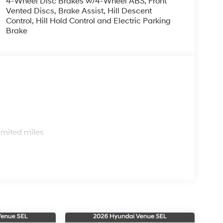
4-Wheel Disc Brakes w/4-Wheel ABS, Front
Vented Discs, Brake Assist, Hill Descent
Control, Hill Hold Control and Electric Parking
Brake
s
imited miles