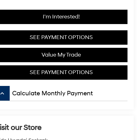
I'm Interested!
SEE PAYMENT OPTIONS
Value My Trade
SEE PAYMENT OPTIONS
board_arrow_up
Calculate Monthly Payment
isit our Store