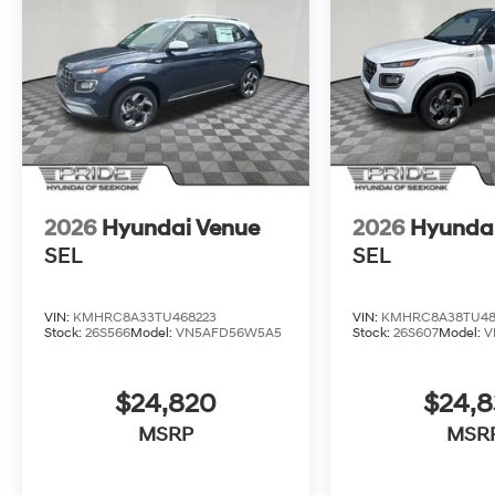
2026
Hyundai Venue
2026
Hyunda
SEL
SEL
VIN:
KMHRC8A33TU468223
VIN:
KMHRC8A38TU48
Stock:
26S566
Model:
VN5AFD56W5A5
Stock:
26S607
Model:
V
$24,820
$24,
MSRP
MSR