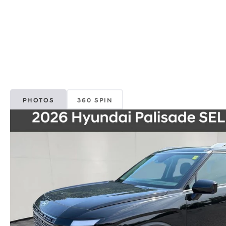
PHOTOS
360 SPIN