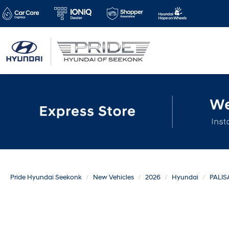
Pride Hyundai Seekonk
New Vehicles
2026
Hyundai
PALIS