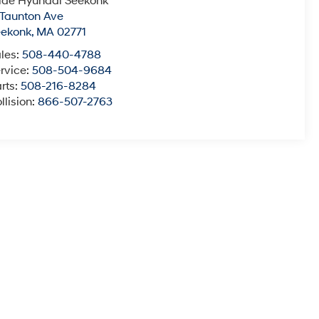
ide Hyundai Seekonk
 Taunton Ave
eekonk
,
MA
02771
les:
508-440-4788
rvice:
508-504-9684
rts:
508-216-8284
llision:
866-507-2763