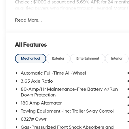
Choice : $1000 discount and 5.69% APR for 24 months.
qualified buyers who finance through Hyundai Motor 
Read More...
All Features
Mechanical
Exterior
Entertainment
Interior
Automatic Full-Time All-Wheel
3.65 Axle Ratio
80-Amp/Hr Maintenance-Free Battery w/Run
Down Protection
180 Amp Alternator
Towing Equipment -inc: Trailer Sway Control
6327# Gvwr
Gas-Pressurized Front Shock Absorbers and