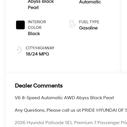
Abyss Black
Automatic
Pearl
INTERIOR
FUEL TYPE
COLOR
Gasoline
Black
CITY/HIGHWAY
18/24 MPG
Dealer Comments
V6 8-Speed Automatic AWD Abyss Black Pearl
Any Questions, Please call us at PRIDE HYUNDAI OF
2026 Hyundai Palisade SEL Premium 7 Passenger Pri