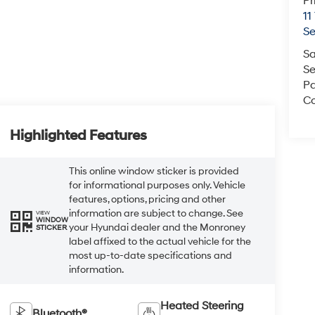
Pr
11
S
Sa
Se
Pa
Co
Highlighted Features
This online window sticker is provided
for informational purposes only. Vehicle
features, options, pricing and other
information are subject to change. See
VIEW
WINDOW
your Hyundai dealer and the Monroney
STICKER
label affixed to the actual vehicle for the
most up-to-date specifications and
information.
Heated Steering
Bluetooth®