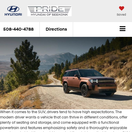
Saved
508-440-4788
Directions
When it comes to the SUV, drivers tend to have high expectations. The
modern driver wants a vehicle that can thrive in different conditions, offer
plenty of seating and storage, and come equipped with a functional
powertrain and features emphasizing safety and a thoroughly enjoyable