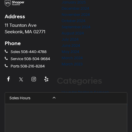
January 2025
December 2024
November 2024
Address
October 2024
11 Taunton Ave
September 2024
Seekonk, MA 02771
August 2024
July 2024
Phone
June 2024
Sales
508-440-4788
May 2024
March 2024
Service
508-504-9684
March 2023
Parts
508-216-8284
Categories
Hyundai Dealer in Seekonk
Sales Hours
Hyundai Dealer Near Barrington
Hyundai Dealer Near East Providence
Hyundai Dealer Near Fall River
Hyundai Dealer Near Providence
Hyundai Dealer Near Rehoboth
Hyundai Dealer Near Taunton