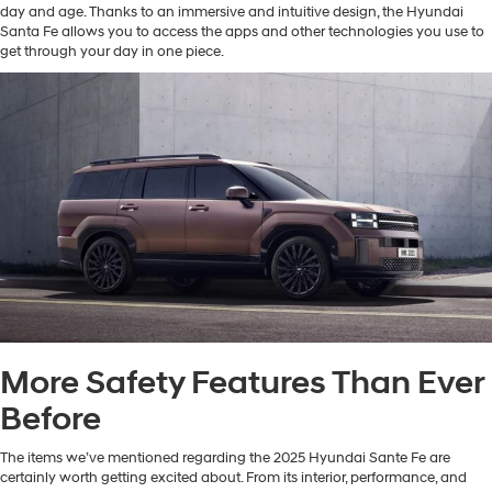
day and age. Thanks to an immersive and intuitive design, the Hyundai
Santa Fe allows you to access the apps and other technologies you use to
get through your day in one piece.
More Safety Features Than Ever
Before
The items we’ve mentioned regarding the 2025 Hyundai Sante Fe are
certainly worth getting excited about. From its interior, performance, and