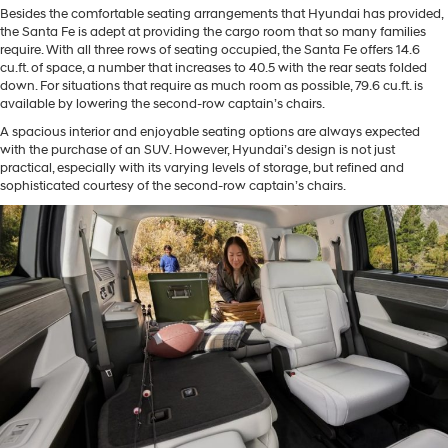
Besides the comfortable seating arrangements that Hyundai has provided,
the Santa Fe is adept at providing the cargo room that so many families
require. With all three rows of seating occupied, the Santa Fe offers 14.6
cu.ft. of space, a number that increases to 40.5 with the rear seats folded
down. For situations that require as much room as possible, 79.6 cu.ft. is
available by lowering the second-row captain’s chairs.
A spacious interior and enjoyable seating options are always expected
with the purchase of an SUV. However, Hyundai’s design is not just
practical, especially with its varying levels of storage, but refined and
sophisticated courtesy of the second-row captain’s chairs.