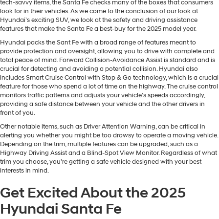
tech-savvy items, the Santa Fe checks many of the boxes that consumers
look for in their vehicles. As we come to the conclusion of our look at
Hyundai’s exciting SUV, we look at the safety and driving assistance
features that make the Santa Fe a best-buy for the 2025 model year.
Hyundai packs the Sant Fe with a broad range of features meant to
provide protection and oversight, allowing you to drive with complete and
total peace of mind. Forward Collision-Avoidance Assist is standard and is
crucial for detecting and avoiding a potential collision. Hyundai also
includes Smart Cruise Control with Stop & Go technology, which is a crucial
feature for those who spend a lot of time on the highway. The cruise control
monitors traffic patterns and adjusts your vehicle’s speeds accordingly,
providing a safe distance between your vehicle and the other drivers in
front of you.
Other notable items, such as Driver Attention Warning, can be critical in
alerting you whether you might be too drowsy to operate a moving vehicle.
Depending on the trim, multiple features can be upgraded, such as a
Highway Driving Assist and a Blind-Spot View Monitor. Regardless of what
trim you choose, you’re getting a safe vehicle designed with your best
interests in mind.
Get Excited About the 2025
Hyundai Santa Fe