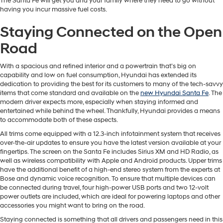
The Santa Fe will get you and your family where they need to go without
having you incur massive fuel costs.
Staying Connected on the Open
Road
With a spacious and refined interior and a powertrain that’s big on
capability and low on fuel consumption, Hyundai has extended its
dedication to providing the best for its customers to many of the tech-savvy
items that come standard and available on the
new Hyundai Santa Fe
. The
modern driver expects more, especially when staying informed and
entertained while behind the wheel. Thankfully, Hyundai provides a means
to accommodate both of these aspects.
All trims come equipped with a 12.3-inch infotainment system that receives
over-the-air updates to ensure you have the latest version available at your
fingertips. The screen on the Santa Fe includes Sirius XM and HD Radio, as
well as wireless compatibility with Apple and Android products. Upper trims
have the additional benefit of a high-end stereo system from the experts at
Bose and dynamic voice recognition. To ensure that multiple devices can
be connected during travel, four high-power USB ports and two 12-volt
power outlets are included, which are ideal for powering laptops and other
accessories you might want to bring on the road.
Staying connected is something that all drivers and passengers need in this