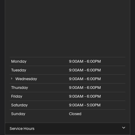
Hyundai Dealership
Hyundai Elantra for Sale
Hyundai Kona for Sale
Hyundai Palisade for Sale
Hyundai Santa Fe for Sale
Hyundai Tucson for Sale
People
Used Hyundai Dealership
Monday
9:00AM - 6:00PM
Tuesday
9:00AM - 6:00PM
Wednesday
9:00AM - 6:00PM
Thursday
9:00AM - 6:00PM
Friday
9:00AM - 6:00PM
Saturday
9:00AM - 5:00PM
Sunday
Closed
Service Hours