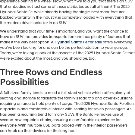
experience behind the wheel. Now, what if we told you that there’s an SUV
that embodies not just some of these attributes but all of them? The 2025
Hyundai Santa Fe, while already having the single-best manufacturer-
backed warranty in the industry, is completely loaded with everything that
the modern driver looks for in an SUV.
We understand that your time is important, and you want the chance to
have an SUV that provides transportation and has plenty of features that
make it the very best option. A
Hyundai Santa Fe for sale
offers everything
you’ve been looking for and can be the perfect addition to your garage.
Today, we’re taking a look at the aspects of the 2025 Hyundai Santa Fe that
we’re excited about the most, and you should be, too.
Three Rows and Endless
Possibilities
A full-sized family tends to need a full-sized vehicle which offers plenty of
seating and storage to facilitate the family’s road trip and other excursions
requiring an area to hold plenty of cargo. The 2025 Hyundai Santa Fe offers
a spacious and comfortable interior with seating for seven passengers. As
has been a recurring trend for many SUVs, the Santa Fe makes use of
second-row captain’s chairs, ensuring a comfortable experience for
everyone. With multiple USB ports placed within the interior, passengers
can hook up their devices for the long haul.