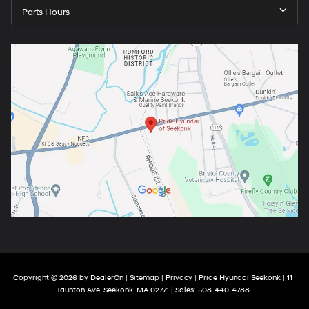
Parts Hours
Copyright © 2026
by
DealerOn
|
Sitemap
|
Privacy
| Pride Hyundai Seekonk
|
11
Taunton Ave,
Seekonk,
MA
02771
| Sales:
508-440-4788