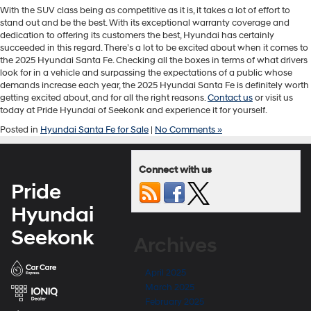
With the SUV class being as competitive as it is, it takes a lot of effort to
stand out and be the best. With its exceptional warranty coverage and
dedication to offering its customers the best, Hyundai has certainly
succeeded in this regard. There’s a lot to be excited about when it comes to
the 2025 Hyundai Santa Fe. Checking all the boxes in terms of what drivers
look for in a vehicle and surpassing the expectations of a public whose
demands increase each year, the 2025 Hyundai Santa Fe is definitely worth
getting excited about, and for all the right reasons.
Contact us
or visit us
today at Pride Hyundai of Seekonk and experience it for yourself.
Posted in
Hyundai Santa Fe for Sale
|
No Comments »
Connect with us
Pride
Hyundai
Seekonk
Archives
April 2025
March 2025
February 2025