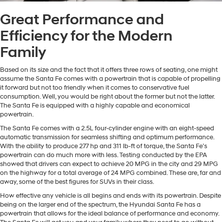
Great Performance and
Efficiency for the Modern
Family
Based on its size and the fact that it offers three rows of seating, one might
assume the Santa Fe comes with a powertrain that is capable of propelling
it forward but not too friendly when it comes to conservative fuel
consumption. Well, you would be right about the former but not the latter.
The Santa Fe is equipped with a highly capable and economical
powertrain.
The Santa Fe comes with a 2.5L four-cylinder engine with an eight-speed
automatic transmission for seamless shifting and optimum performance.
With the ability to produce 277 hp and 311 lb-ft of torque, the Santa Fe’s
powertrain can do much more with less. Testing conducted by the EPA
showed that drivers can expect to achieve 20 MPG in the city and 29 MPG
on the highway for a total average of 24 MPG combined. These are, far and
away, some of the best figures for SUVs in their class.
How effective any vehicle is all begins and ends with its powertrain. Despite
being on the larger end of the spectrum, the Hyundai Santa Fe has a
powertrain that allows for the ideal balance of performance and economy.