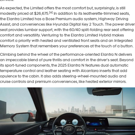
As expected, the Limited offers the most comfort but, surprisingly, is still
[a]
modestly priced at $26,675.
In addition to its leatherette-trimmed seats,
the Elantra Limited has a Bose Premium audio system, Highway Driving
Assist, and conveniences like Hyundai Digital Key 2 Touch. The power driver
seat provides lumbar support, with the 60/40 split-folding rear seat offering
comfort and versatility. Venturing to the Elantra Limited Hybrid makes
comfort a priority with heated and ventilated front seats and an Integrated
Memory System that remembers your preferences at the touch of a button.
Climbing behind the wheel of the performance-oriented Elantra N delivers
an impeccable blend of pure thrills and comfort in the driver’s seat. Beyond
its sport-tuned components, the 2025 Elantra N features dual automatic
temperature control and leather seating with Alcantara inserts that add
opulence to the cabin. It also adds steering-wheel-mounted audio and
cruise controls and premium conveniences, like heated exterior mirrors.