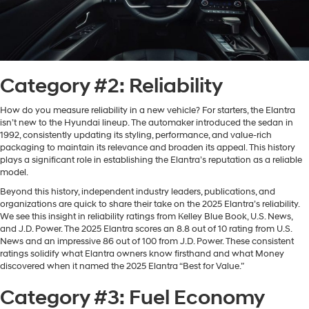
Category #2: Reliability
How do you measure reliability in a new vehicle? For starters, the Elantra
isn’t new to the Hyundai lineup. The automaker introduced the sedan in
1992, consistently updating its styling, performance, and value-rich
packaging to maintain its relevance and broaden its appeal. This history
plays a significant role in establishing the Elantra’s reputation as a reliable
model.
Beyond this history, independent industry leaders, publications, and
organizations are quick to share their take on the 2025 Elantra’s reliability.
We see this insight in reliability ratings from Kelley Blue Book, U.S. News,
and J.D. Power. The 2025 Elantra scores an 8.8 out of 10 rating from U.S.
News and an impressive 86 out of 100 from J.D. Power. These consistent
ratings solidify what Elantra owners know firsthand and what Money
discovered when it named the 2025 Elantra “Best for Value.”
Category #3: Fuel Economy