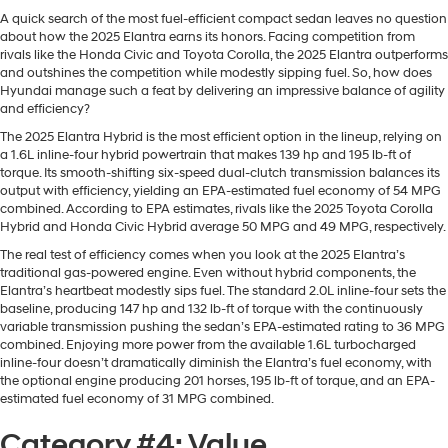
A quick search of the most fuel-efficient compact sedan leaves no question
about how the 2025 Elantra earns its honors. Facing competition from
rivals like the Honda Civic and Toyota Corolla, the 2025 Elantra outperforms
and outshines the competition while modestly sipping fuel. So, how does
Hyundai manage such a feat by delivering an impressive balance of agility
and efficiency?
The 2025 Elantra Hybrid is the most efficient option in the lineup, relying on
a 1.6L inline-four hybrid powertrain that makes 139 hp and 195 lb-ft of
torque. Its smooth-shifting six-speed dual-clutch transmission balances its
output with efficiency, yielding an EPA-estimated fuel economy of 54 MPG
combined. According to EPA estimates, rivals like the 2025 Toyota Corolla
Hybrid and Honda Civic Hybrid average 50 MPG and 49 MPG, respectively.
The real test of efficiency comes when you look at the 2025 Elantra’s
traditional gas-powered engine. Even without hybrid components, the
Elantra’s heartbeat modestly sips fuel. The standard 2.0L inline-four sets the
baseline, producing 147 hp and 132 lb-ft of torque with the continuously
variable transmission pushing the sedan’s EPA-estimated rating to 36 MPG
combined. Enjoying more power from the available 1.6L turbocharged
inline-four doesn’t dramatically diminish the Elantra’s fuel economy, with
the optional engine producing 201 horses, 195 lb-ft of torque, and an EPA-
estimated fuel economy of 31 MPG combined.
Category #4: Value