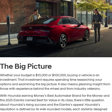
The Big Picture
Whether your budget is $10,000 or $100,000, buying a vehicle is an
investment. That investment requires spending time researching your
options and examining the big picture. It also means gleaning insight from
those with experience behind the wheel and from industry veterans.
With Hyundai earning Money’s Best Automaker Brand for the Money and
the 2025 Elantra named Best for Value in its class, there’s little question
about Hyundai’s rising success and the Elantra’s appeal. Hyundai’s
reputation is defined by its well-rounded models, each stylishly designed