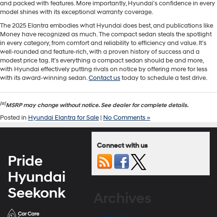
and packed with features. More importantly, Hyundai’s confidence in every
model shines with its exceptional warranty coverage.
The 2025 Elantra embodies what Hyundai does best, and publications like
Money have recognized as much. The compact sedan steals the spotlight
in every category, from comfort and reliability to efficiency and value. It’s
well-rounded and feature-rich, with a proven history of success and a
modest price tag. It’s everything a compact sedan should be and more,
with Hyundai effectively putting rivals on notice by offering more for less
with its award-winning sedan.
Contact us
today to schedule a test drive.
[a]
MSRP may change without notice. See dealer for complete details.
Posted in
Hyundai Elantra for Sale
|
No Comments »
Connect with us
Pride
Hyundai
Seekonk
Archives