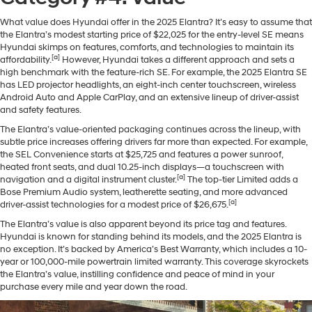
What value does Hyundai offer in the 2025 Elantra? It’s easy to assume that
the Elantra’s modest starting price of $22,025 for the entry-level SE means
Hyundai skimps on features, comforts, and technologies to maintain its
[a]
affordability.
However, Hyundai takes a different approach and sets a
high benchmark with the feature-rich SE. For example, the 2025 Elantra SE
has LED projector headlights, an eight-inch center touchscreen, wireless
Android Auto and Apple CarPlay, and an extensive lineup of driver-assist
and safety features.
The Elantra’s value-oriented packaging continues across the lineup, with
subtle price increases offering drivers far more than expected. For example,
the SEL Convenience starts at $25,725 and features a power sunroof,
heated front seats, and dual 10.25-inch displays—a touchscreen with
[a]
navigation and a digital instrument cluster.
The top-tier Limited adds a
Bose Premium Audio system, leatherette seating, and more advanced
[a]
driver-assist technologies for a modest price of $26,675.
The Elantra’s value is also apparent beyond its price tag and features.
Hyundai is known for standing behind its models, and the 2025 Elantra is
no exception. It’s backed by America’s Best Warranty, which includes a 10-
year or 100,000-mile powertrain limited warranty. This coverage skyrockets
the Elantra’s value, instilling confidence and peace of mind in your
purchase every mile and year down the road.