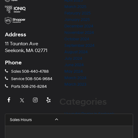
April 2025
March 2025
February 2025
January 2025
December 2024
November 2024
Address
October 2024
11 Taunton Ave
September 2024
Seekonk, MA 02771
August 2024
July 2024
Phone
June 2024
Sales
508-440-4788
May 2024
March 2024
Service
508-504-9684
March 2023
Parts
508-216-8284
Categories
Hyundai Dealer in Seekonk
Sales Hours
Hyundai Dealer Near Barrington
Hyundai Dealer Near East Providence
Hyundai Dealer Near Fall River