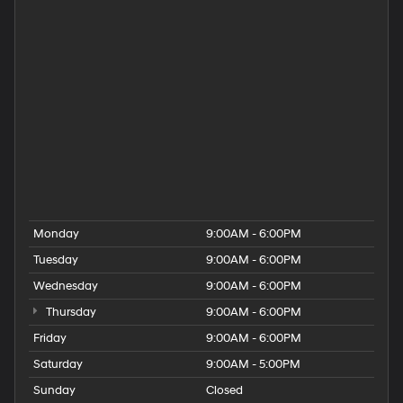
Hyundai Dealer Near Providence
Hyundai Dealer Near Rehoboth
Hyundai Dealer Near Taunton
Hyundai Dealership
Hyundai Elantra for Sale
Hyundai Kona for Sale
Hyundai Palisade for Sale
Hyundai Santa Fe for Sale
Hyundai Tucson for Sale
People
Used Hyundai Dealership
Monday
9:00AM - 6:00PM
Tuesday
9:00AM - 6:00PM
Wednesday
9:00AM - 6:00PM
Thursday
9:00AM - 6:00PM
Friday
9:00AM - 6:00PM
Saturday
9:00AM - 5:00PM
Sunday
Closed