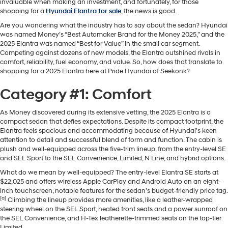
invaluable when making an investment, and fortunately, for those
shopping for a
Hyundai Elantra for sale
, the news is good.
Are you wondering what the industry has to say about the sedan? Hyundai
was named Money’s “Best Automaker Brand for the Money 2025,” and the
2025 Elantra was named “Best for Value” in the small car segment.
Competing against dozens of new models, the Elantra outshined rivals in
comfort, reliability, fuel economy, and value. So, how does that translate to
shopping for a 2025 Elantra here at Pride Hyundai of Seekonk?
Category #1: Comfort
As Money discovered during its extensive vetting, the 2025 Elantra is a
compact sedan that defies expectations. Despite its compact footprint, the
Elantra feels spacious and accommodating because of Hyundai’s keen
attention to detail and successful blend of form and function. The cabin is
plush and well-equipped across the five-trim lineup, from the entry-level SE
and SEL Sport to the SEL Convenience, Limited, N Line, and hybrid options.
What do we mean by well-equipped? The entry-level Elantra SE starts at
$22,025 and offers wireless Apple CarPlay and Android Auto on an eight-
inch touchscreen, notable features for the sedan’s budget-friendly price tag.
[a]
Climbing the lineup provides more amenities, like a leather-wrapped
steering wheel on the SEL Sport, heated front seats and a power sunroof on
the SEL Convenience, and H-Tex leatherette-trimmed seats on the top-tier
Limited.