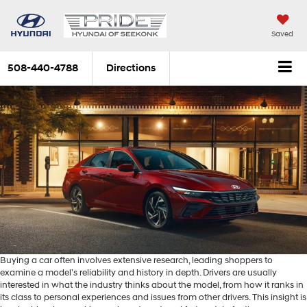
Saved
508-440-4788
Directions
Buying a car often involves extensive research, leading shoppers to
examine a model’s reliability and history in depth. Drivers are usually
interested in what the industry thinks about the model, from how it ranks in
its class to personal experiences and issues from other drivers. This insight is