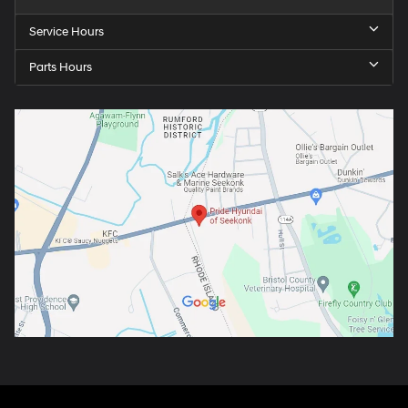
Service Hours
Parts Hours