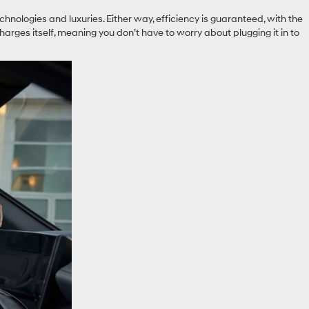
nologies and luxuries. Either way, efficiency is guaranteed, with the
rges itself, meaning you don’t have to worry about plugging it in to