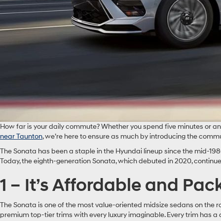
How far is your daily commute? Whether you spend five minutes or an ho
near Taunton
, we’re here to ensure as much by introducing the comm
The Sonata has been a staple in the Hyundai lineup since the mid-1980
Today, the eighth-generation Sonata, which debuted in 2020, continu
1 – It’s Affordable and Pa
The Sonata is one of the most value-oriented midsize sedans on the 
premium top-tier trims with every luxury imaginable. Every trim has a d