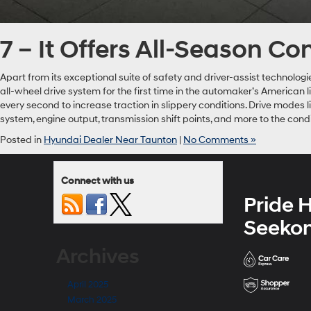
7 – It Offers All-Season C
Apart from its exceptional suite of safety and driver-assist technolog
all-wheel drive system for the first time in the automaker’s American
every second to increase traction in slippery conditions. Drive modes 
system, engine output, transmission shift points, and more to the cond
Posted in
Hyundai Dealer Near Taunton
|
No Comments »
Connect with us
Pride 
Seeko
Archives
April 2025
March 2025