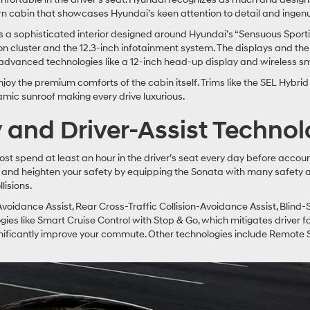
n cabin that showcases Hyundai’s keen attention to detail and ingenu
 sophisticated interior designed around Hyundai’s “Sensuous Sportine
ion cluster and the 12.3-inch infotainment system. The displays and 
advanced technologies like a 12-inch head-up display and wireless s
oy the premium comforts of the cabin itself. Trims like the SEL Hybri
ramic sunroof making every drive luxurious.
y and Driver-Assist Technol
spend at least an hour in the driver’s seat every day before account
 and heighten your safety by equipping the Sonata with many safety an
lisions.
Avoidance Assist, Rear Cross-Traffic Collision-Avoidance Assist, Blind-
s like Smart Cruise Control with Stop & Go, which mitigates driver fa
significantly improve your commute. Other technologies include Remote