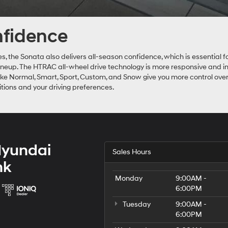
onfidence
ies, the Sonata also delivers all-season confidence, which is essentia
 lineup. The HTRAC all-wheel drive technology is more responsive and i
like Normal, Smart, Sport, Custom, and Snow give you more control over
itions and your driving preferences.
Hyundai
Sales Hours
nk
Monday
9:00AM -
6:00PM
Tuesday
9:00AM -
6:00PM