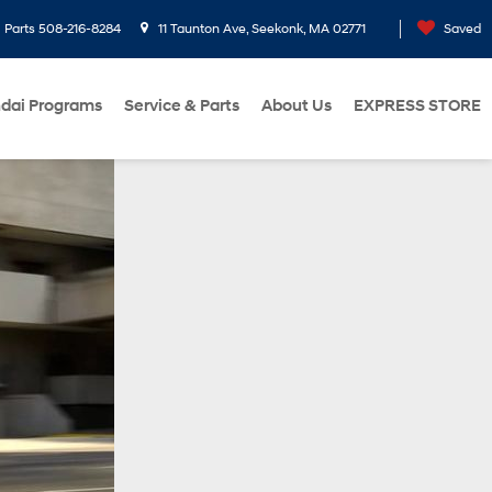
Parts
508-216-8284
11 Taunton Ave, Seekonk, MA 02771
Saved
dai Programs
Service & Parts
About Us
EXPRESS STORE