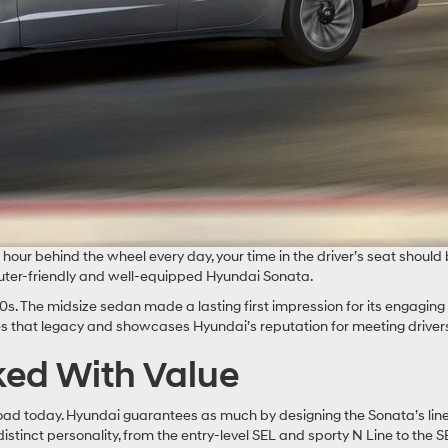
ur behind the wheel every day, your time in the driver’s seat should b
uter-friendly and well-equipped Hyundai Sonata.
s. The midsize sedan made a lasting first impression for its engaging
es that legacy and showcases Hyundai’s reputation for meeting driver
cked With Value
road today. Hyundai guarantees as much by designing the Sonata’s lin
istinct personality, from the entry-level SEL and sporty N Line to the 