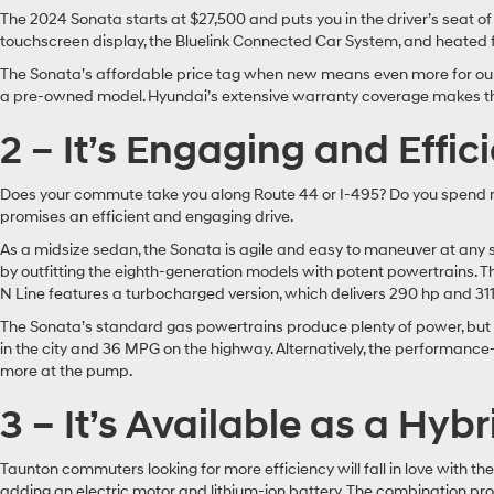
The 2024 Sonata starts at $27,500 and puts you in the driver’s seat of t
touchscreen display, the Bluelink Connected Car System, and heated
The Sonata’s affordable price tag when new means even more for our 
a pre-owned model. Hyundai’s extensive warranty coverage makes the 
2 – It’s Engaging and Effic
Does your commute take you along Route 44 or I-495? Do you spend mo
promises an efficient and engaging drive.
As a midsize sedan, the Sonata is agile and easy to maneuver at any 
by outfitting the eighth-generation models with potent powertrains. T
N Line features a turbocharged version, which delivers 290 hp and 311 lb-
The Sonata’s standard gas powertrains produce plenty of power, but d
in the city and 36 MPG on the highway. Alternatively, the performanc
more at the pump.
3 – It’s Available as a Hybr
Taunton commuters looking for more efficiency will fall in love with t
adding an electric motor and lithium-ion battery. The combination p