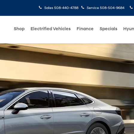
Sales
508-440-4788
Service
508-504-9684
Shop
Electrified Vehicles
Finance
Specials
Hyun