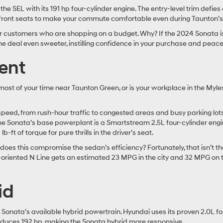
he SEL with its 191 hp four-cylinder engine. The entry-level trim defies
 front seats to make your commute comfortable even during Taunton’s
customers who are shopping on a budget. Why? If the 2024 Sonata is 
deal even sweeter, instilling confidence in your purchase and peace
ient
st of your time near Taunton Green, or is your workplace in the Myle
speed, from rush-hour traffic to congested areas and busy parking lot
he Sonata’s base powerplant is a Smartstream 2.5L four-cylinder engin
ft of torque for pure thrills in the driver’s seat.
oes this compromise the sedan’s efficiency? Fortunately, that isn’t 
e-oriented N Line gets an estimated 23 MPG in the city and 32 MPG on 
id
he Sonata’s available hybrid powertrain. Hyundai uses its proven 2.0L f
roduces 192 hp, making the Sonata hybrid more responsive.