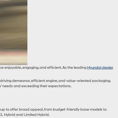
e enjoyable, engaging, and efficient. As the leading
Hyundai dealer
 driving demeanor, efficient engine, and value-oriented packaging.
s’ needs and exceeding their expectations.
eup to offer broad appeal, from budget-friendly base models to
SEL Hybrid and Limited Hybrid.