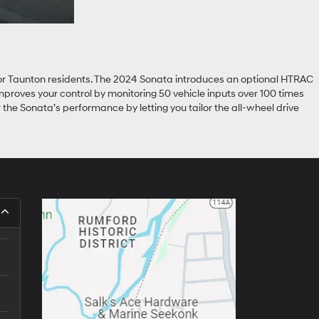
l for Taunton residents. The 2024 Sonata introduces an optional HTRAC
mproves your control by monitoring 50 vehicle inputs over 100 times
 the Sonata’s performance by letting you tailor the all-wheel drive