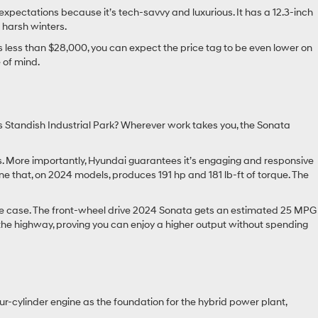
 expectations because it’s tech-savvy and luxurious. It has a 12.3-inch
 harsh winters.
less than $28,000, you can expect the price tag to be even lower on
 of mind.
s Standish Industrial Park? Wherever work takes you, the Sonata
s. More importantly, Hyundai guarantees it’s engaging and responsive
e that, on 2024 models, produces 191 hp and 181 lb-ft of torque. The
the case. The front-wheel drive 2024 Sonata gets an estimated 25 MPG
the highway, proving you can enjoy a higher output without spending
our-cylinder engine as the foundation for the hybrid power plant,