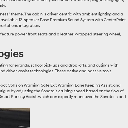
ity.
ss” theme. The cabin is driver-centric with ambient lighting and a
the available 12-speaker Bose Premium Sound System with CenterPoint
martphone integration.
d feature power front seats and a leather-wrapped steering wheel,
ogies
ing for errands, school pick-ups and drop-offs, and outings with
d driver-assist technologies. These active and passive tools
Spot Collision Warning, Safe Exit Warning, Lane Keeping Assist, and
tigue by adjusting the Sonata’s cruising speed based on the flow of
 Smart Parking Assist, which can expertly maneuver the Sonata in and