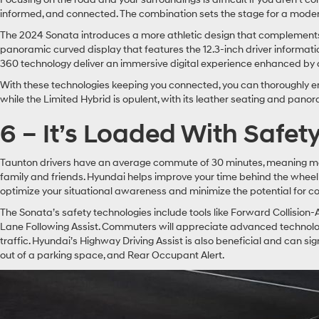
informed, and connected. The combination sets the stage for a moder
The 2024 Sonata introduces a more athletic design that complements a
panoramic curved display that features the 12.3-inch driver informat
360 technology deliver an immersive digital experience enhanced by 
With these technologies keeping you connected, you can thoroughly enj
while the Limited Hybrid is opulent, with its leather seating and pano
6 – It’s Loaded With Safet
Taunton drivers have an average commute of 30 minutes, meaning most 
family and friends. Hyundai helps improve your time behind the wheel
optimize your situational awareness and minimize the potential for col
The Sonata’s safety technologies include tools like Forward Collision-
Lane Following Assist. Commuters will appreciate advanced technologie
traffic. Hyundai’s Highway Driving Assist is also beneficial and can 
out of a parking space, and Rear Occupant Alert.