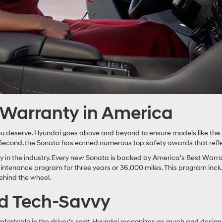
t Warranty in America
y you deserve. Hyundai goes above and beyond to ensure models like the 
 Second, the Sonata has earned numerous top safety awards that reflec
ty in the industry. Every new Sonata is backed by America’s Best Warr
tenance program for three years or 36,000 miles. This program includes
ehind the wheel.
nd Tech-Savvy
 comfortable in the driver’s seat. Hyundai recognizes as much and des