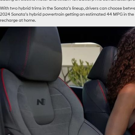
With two hybrid trims in the Sonata’s lineup, drivers can choose betw
2024 Sonata’s hybrid powertrain getting an estimated 44 MPG in the ci
recharge at home.