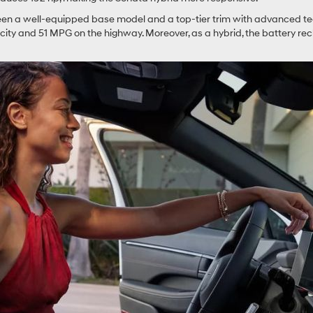
een a well-equipped base model and a top-tier trim with advanced tech
ty and 51 MPG on the highway. Moreover, as a hybrid, the battery recha