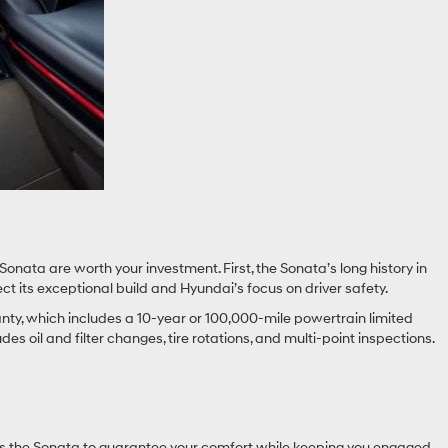
Sonata are worth your investment. First, the Sonata’s long history in
t its exceptional build and Hyundai’s focus on driver safety.
anty, which includes a 10-year or 100,000-mile powertrain limited
 oil and filter changes, tire rotations, and multi-point inspections.
igns the Sonata to guarantee your comfort while keeping you engaged,