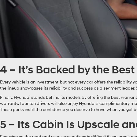
4 – It’s Backed by the Bes
Every vehicle is an investment, but not every car offers the reliabilit
the lineup showcases its reliability and success as a segment leader.
Finally, Hyundai stands behind its models by offering the best warran
warranty. Taunton drivers will also enjoy Hyundai’s complimentary main
These perks instill the confidence you deserve to have when you get b
5 – Its Cabin Is Upscale a
Focusing on the road and your surroundings is difficult if you aren’t