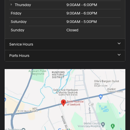
Thursday
9:00AM - 6:00PM
Friday
9:00AM - 6:00PM
Saturday
9:00AM - 5:00PM
Sunday
Closed
Service Hours
Parts Hours