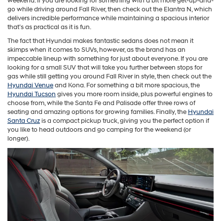
weekend. If you are looking for something with a bit more get-up-and-
go while driving around Fall River, then check out the Elantra N, which
delivers incredible performance while maintaining a spacious interior
that’s as practical as it is fun.
The fact that Hyundai makes fantastic sedans does not mean it
skimps when it comes to SUVs, however, as the brand has an
impeccable lineup with something for just about everyone. If you are
looking for a small SUV that will take you further between stops for
gas while still getting you around Fall River in style, then check out the
Hyundai Venue
and Kona. For something a bit more spacious, the
Hyundai Tucson
gives you more room inside, plus powerful engines to
choose from, while the Santa Fe and Palisade offer three rows of
seating and amazing options for growing families. Finally, the
Hyundai
Santa Cruz
is a compact pickup truck, giving you the perfect option if
you like to head outdoors and go camping for the weekend (or
longer).