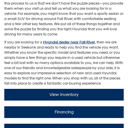
this process to us is that we don’t have the puzzle pieces—you provide
them when you visit us and tell us what you are looking for in a
vehicle. For example, you might know that you want a sporty sedan or
a small SUV for driving around Fall River, with comfortable seating
and a few other key features. We put all of these things together and
solve the puzzle by finding you the right Hyundai that you will love
driving for many years to come.
If you are looking for a
Hyundai dealer near Fall River
, then we are
nearby in Seekonk and ready to help you find the vehicle you want.
Whether you know the specific model and features you need, or you
simply have a few things you require in a used vehicle but otherwise
feel a bit lost with so many options available to you, we can help. With
one of our friendly and knowledgeable salespeople by your side, it is
easy to explore our impressive selection of new and used Hyundai
models to find the right one. When you shop with us, all of the pieces
fall into place to create a fantastic car-buying experience.
View Inventory
Financing