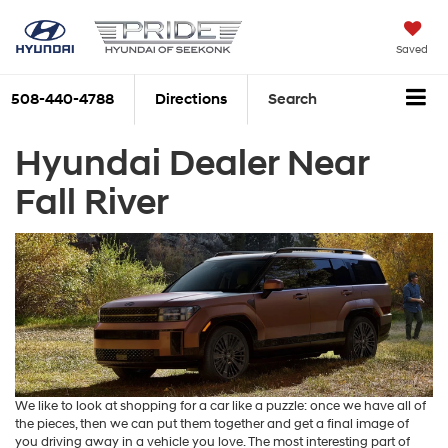
Saved
508-440-4788
Directions
Search
Hyundai Dealer Near
Fall River
We like to look at shopping for a car like a puzzle: once we have all of
the pieces, then we can put them together and get a final image of
you driving away in a vehicle you love. The most interesting part of