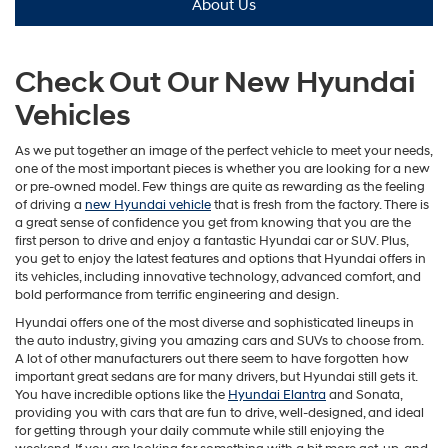
About Us
Check Out Our New Hyundai
Vehicles
As we put together an image of the perfect vehicle to meet your needs,
one of the most important pieces is whether you are looking for a new
or pre-owned model. Few things are quite as rewarding as the feeling
of driving a
new Hyundai vehicle
that is fresh from the factory. There is
a great sense of confidence you get from knowing that you are the
first person to drive and enjoy a fantastic Hyundai car or SUV. Plus,
you get to enjoy the latest features and options that Hyundai offers in
its vehicles, including innovative technology, advanced comfort, and
bold performance from terrific engineering and design.
Hyundai offers one of the most diverse and sophisticated lineups in
the auto industry, giving you amazing cars and SUVs to choose from.
A lot of other manufacturers out there seem to have forgotten how
important great sedans are for many drivers, but Hyundai still gets it.
You have incredible options like the
Hyundai Elantra
and Sonata,
providing you with cars that are fun to drive, well-designed, and ideal
for getting through your daily commute while still enjoying the