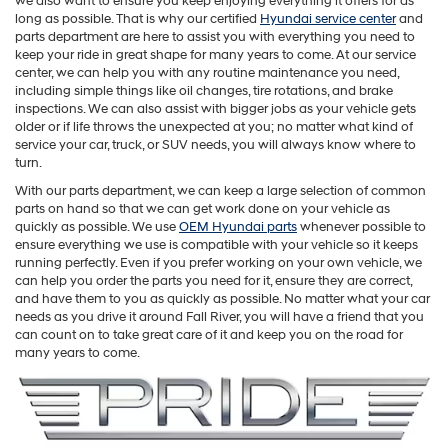
we also want to ensure you keep enjoying everything it offers for as
long as possible. That is why our certified
Hyundai service center
and
parts department are here to assist you with everything you need to
keep your ride in great shape for many years to come. At our service
center, we can help you with any routine maintenance you need,
including simple things like oil changes, tire rotations, and brake
inspections. We can also assist with bigger jobs as your vehicle gets
older or if life throws the unexpected at you; no matter what kind of
service your car, truck, or SUV needs, you will always know where to
turn.
With our parts department, we can keep a large selection of common
parts on hand so that we can get work done on your vehicle as
quickly as possible. We use
OEM Hyundai parts
whenever possible to
ensure everything we use is compatible with your vehicle so it keeps
running perfectly. Even if you prefer working on your own vehicle, we
can help you order the parts you need for it, ensure they are correct,
and have them to you as quickly as possible. No matter what your car
needs as you drive it around Fall River, you will have a friend that you
can count on to take great care of it and keep you on the road for
many years to come.