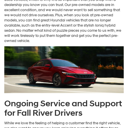
dealership you know you can trust. Our pre-owned models are in
excellent condition, and we would never want to sell something that
we would not drive ourselves. Plus, when you look at pre-owned
models, you can find great Hyundai vehicles that are no longer
available, such as the entry-level Accent or the stylish Ioniq hybrid
sedan. No matter what kind of puzzle pieces you come to us with, we
will work tirelessly to put them together and get you the perfect pre-
owned vehicle.
Ongoing Service and Support
for Fall River Drivers
While we love the feeling of helping a customer find the right vehicle,