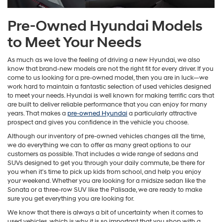
Pre-Owned Hyundai Models
to Meet Your Needs
As much as we love the feeling of driving a new Hyundai, we also
know that brand-new models are not the right fit for every driver. If you
come to us looking for a pre-owned model, then you are in luck—we
work hard to maintain a fantastic selection of used vehicles designed
to meet your needs. Hyundai is well known for making terrific cars that
are built to deliver reliable performance that you can enjoy for many
years. That makes a
pre-owned Hyundai
a particularly attractive
prospect and gives you confidence in the vehicle you choose.
Although our inventory of pre-owned vehicles changes all the time,
we do everything we can to offer as many great options to our
customers as possible. That includes a wide range of sedans and
SUVs designed to get you through your daily commute, be there for
you when it’s time to pick up kids from school, and help you enjoy
your weekend. Whether you are looking for a midsize sedan like the
Sonata or a three-row SUV like the Palisade, we are ready to make
sure you get everything you are looking for.
We know that there is always a bit of uncertainty when it comes to
used vehicles, which is why it is so important that you shop with a