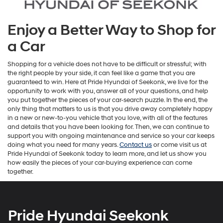
Enjoy a Better Way to Shop for
a Car
Shopping for a vehicle does not have to be difficult or stressful; with
the right people by your side, it can feel like a game that you are
guaranteed to win. Here at Pride Hyundai of Seekonk, we live for the
opportunity to work with you, answer all of your questions, and help
you put together the pieces of your car-search puzzle. In the end, the
only thing that matters to us is that you drive away completely happy
in a new or new-to-you vehicle that you love, with all of the features
and details that you have been looking for. Then, we can continue to
support you with ongoing maintenance and service so your car keeps
doing what you need for many years.
Contact us
or come visit us at
Pride Hyundai of Seekonk today to learn more, and let us show you
how easily the pieces of your car-buying experience can come
together.
Pride Hyundai Seekonk