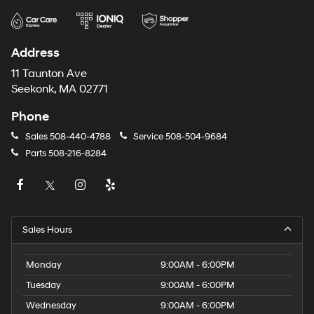
Address
11 Taunton Ave
Seekonk, MA 02771
Phone
Sales
508-440-4788
Service
508-504-9684
Parts
508-216-8284
Sales Hours
Monday
9:00AM - 6:00PM
Tuesday
9:00AM - 6:00PM
Wednesday
9:00AM - 6:00PM