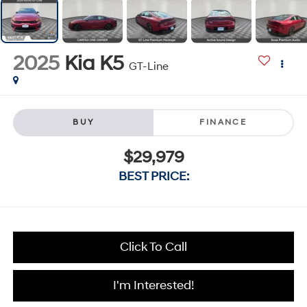
2025
Kia K5
GT-Line
BUY
FINANCE
$29,979
BEST PRICE:
Click To Call
I'm Interested!