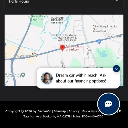
Parts Hours
Dream car within reach! Ask
about our financing options!
Copyright © 2026
by
DealerOn
|
Sitemap
|
Privacy
| Pride Hyundai Seekonk
|
11
Taunton Ave,
Seekonk,
MA
02771
| Sales:
508-440-4788