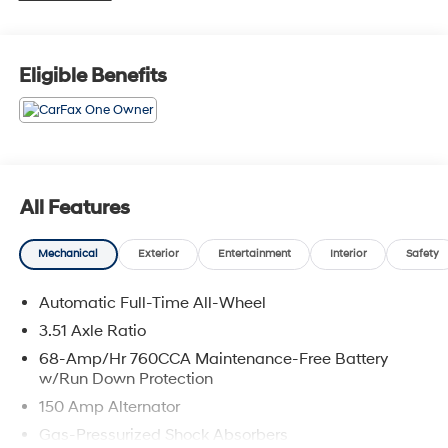
sale in Seekonk, MA or shop our vast inventory of Used
Vehicles. We have a strong and committed sales staff
with many years of experience satisfying our customers'
Eligible Benefits
needs. Feel free to browse our inventory online, request
more information about vehicles, set up a test drive or
inquire about financing!
Any Questions, Please call us at PRIDE HYUNDAI OF
SEEKONK (508) 336-7880.
All Features
Mechanical
Exterior
Entertainment
Interior
Safety
Automatic Full-Time All-Wheel
3.51 Axle Ratio
68-Amp/Hr 760CCA Maintenance-Free Battery
w/Run Down Protection
150 Amp Alternator
Gas-Pressurized Shock Absorbers