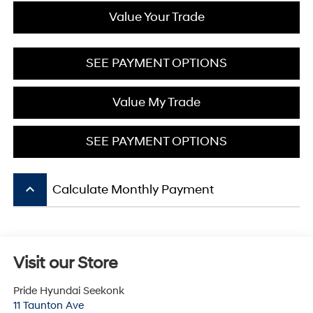
Value Your Trade
SEE PAYMENT OPTIONS
Value My Trade
SEE PAYMENT OPTIONS
keyboard_arrow_up
Calculate Monthly Payment
Visit our Store
Pride Hyundai Seekonk
11 Taunton Ave