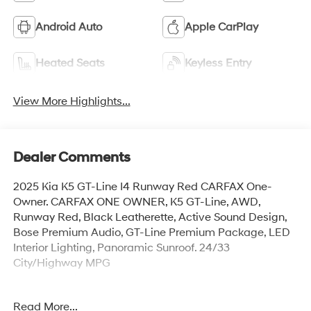
Android Auto
Apple CarPlay
Heated Seats
Keyless Entry
View More Highlights...
Dealer Comments
2025 Kia K5 GT-Line I4 Runway Red CARFAX One-
Owner. CARFAX ONE OWNER, K5 GT-Line, AWD,
Runway Red, Black Leatherette, Active Sound Design,
Bose Premium Audio, GT-Line Premium Package, LED
Interior Lighting, Panoramic Sunroof. 24/33
City/Highway MPG
Read More...
Explore our large selection of New Hyundai Cars for