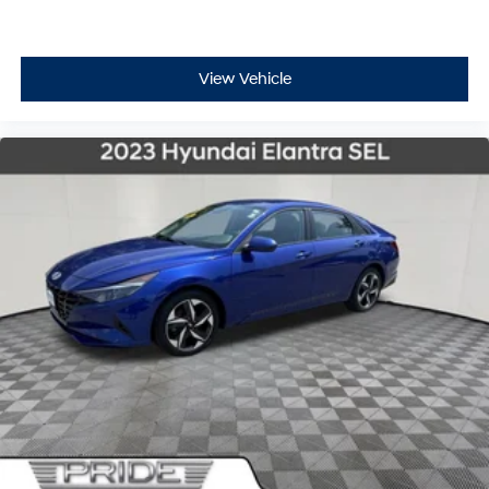
View Vehicle