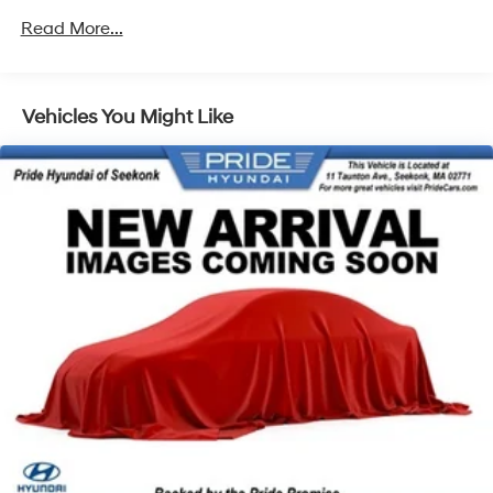
Front And Rear Anti-Roll Bars
Read More...
Electric Power-Assist Speed-Sensing Steering
15.8 Gal. Fuel Tank
Single Stainless Steel Exhaust
Vehicles You Might Like
Strut Front Suspension w/Coil Springs
Multi-Link Rear Suspension w/Coil Springs
4-Wheel Disc Brakes w/4-Wheel ABS, Front Vented
Discs, Brake Assist, Hill Hold Control and Electric
Parking Brake