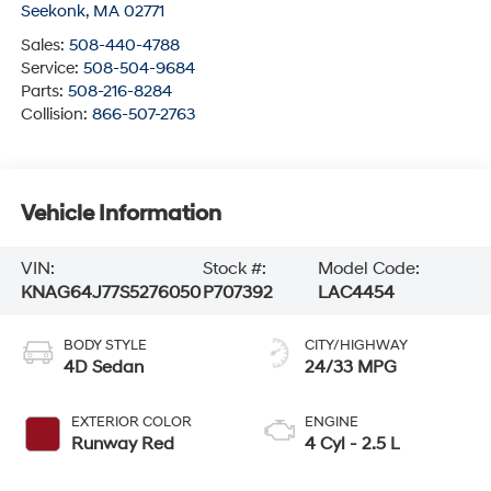
Seekonk
,
MA
02771
Sales:
508-440-4788
Service:
508-504-9684
Parts:
508-216-8284
Collision:
866-507-2763
Vehicle Information
VIN:
Stock #:
Model Code:
KNAG64J77S5276050
P707392
LAC4454
BODY STYLE
CITY/HIGHWAY
4D Sedan
24/33 MPG
EXTERIOR COLOR
ENGINE
Runway Red
4 Cyl - 2.5 L