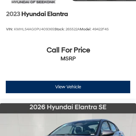
2023
Hyundai Elantra
VIN:
KMHLS4AG0PU409365
Stock:
26S522A
Model:
49422F4S
Call For Price
MSRP
View Vehicle