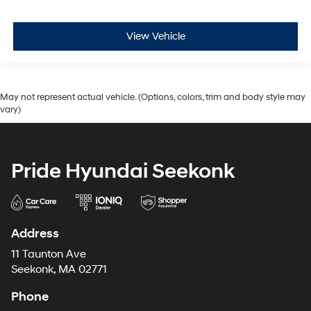
View Vehicle
May not represent actual vehicle. (Options, colors, trim and body style may
vary)
Pride Hyundai Seekonk
Address
11 Taunton Ave
Seekonk, MA 02771
Phone