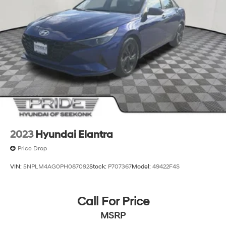
2023
Hyundai Elantra
Price Drop
VIN:
5NPLM4AG0PH087092
Stock:
P707367
Model:
49422F4S
Call For Price
MSRP