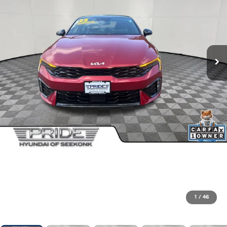
1
/
46