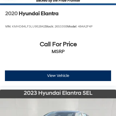
2020
Hyundai Elantra
VIN:
KMHD84LF3LU952842
Stock:
26S335B
Model:
484A2F4P
Call For Price
MSRP
View Vehicle