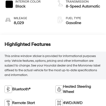
INTERIOR COLOR
TRANSMISSION
Black
8-Speed Automatic
MILEAGE
FUEL TYPE
8,029
Gasoline
Highlighted Features
This online window sticker is provided for informational purposes
only. Vehicle features, options, pricing and other information are
subject to change. See your Hyundai dealer and the Monroney label
affixed to the actual vehicle for the most up-to-date specifications
and information.
Heated Steering
Bluetooth®
Wheel
Remote Start
4WD/AWD