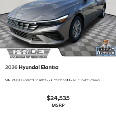
2026
Hyundai Elantra
VIN:
KMHLL4DG0TU107612
Stock:
26S230N
Model:
ELEAF2J6S4AS
$24,535
MSRP