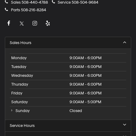
Sales
508-440-4788
Service
508-504-9684
Parts
508-216-8284
Sales Hours
Monday
9:00AM - 6:00PM
Tuesday
9:00AM - 6:00PM
Wednesday
9:00AM - 6:00PM
Thursday
9:00AM - 6:00PM
Friday
9:00AM - 6:00PM
Saturday
9:00AM - 5:00PM
Sunday
Closed
Service Hours