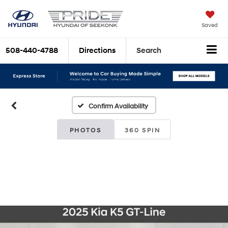
Saved
508-440-4788
Directions
Search
Confirm Availability
PHOTOS
360 SPIN