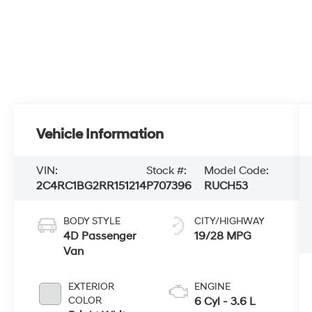
Vehicle Information
VIN:
Stock #:
Model Code:
2C4RC1BG2RR151214
P707396
RUCH53
BODY STYLE
CITY/HIGHWAY
4D Passenger
19/28 MPG
Van
EXTERIOR
ENGINE
COLOR
6 Cyl - 3.6 L