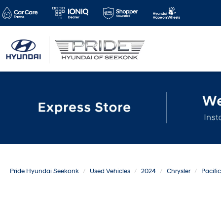
Pride Hyundai Seekonk
Used Vehicles
2024
Chrysler
Pacifi