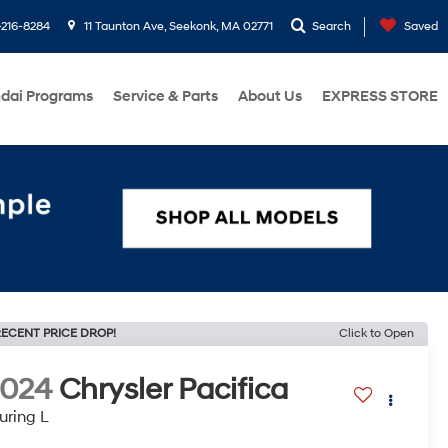
216-8284
11 Taunton Ave, Seekonk, MA 02771
Search
Saved
dai Programs
Service & Parts
About Us
EXPRESS STORE
ECENT PRICE DROP!
Click to Open
2024
Chrysler Pacifica
uring L