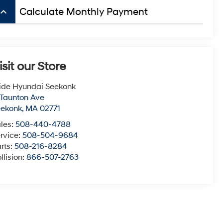
board_arrow_up
Calculate Monthly Payment
isit our Store
ide Hyundai Seekonk
 Taunton Ave
eekonk
,
MA
02771
les:
508-440-4788
rvice:
508-504-9684
rts:
508-216-8284
llision:
866-507-2763