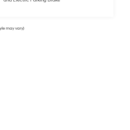
tyle may vary)