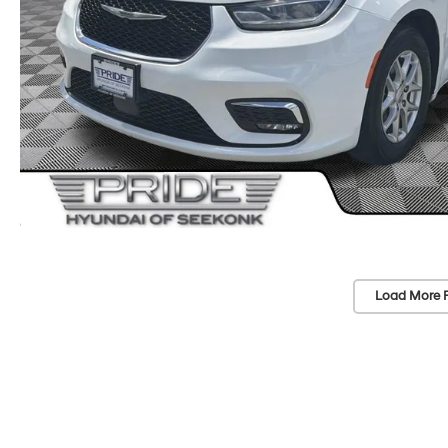
Load More 