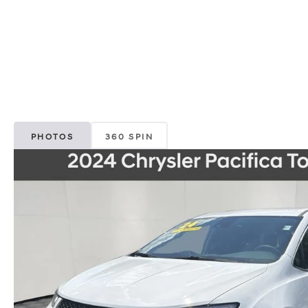
PHOTOS
360 SPIN