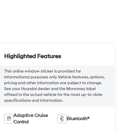
Highlighted Features
This online window sticker is provided for
informational purposes only. Vehicle features, options,
pricing and other information are subject to change.
See your Hyundai dealer and the Monroney label
affixed to the actual vehicle for the most up-to-date
specifications and information.
Adaptive Cruise
Bluetooth®
Control