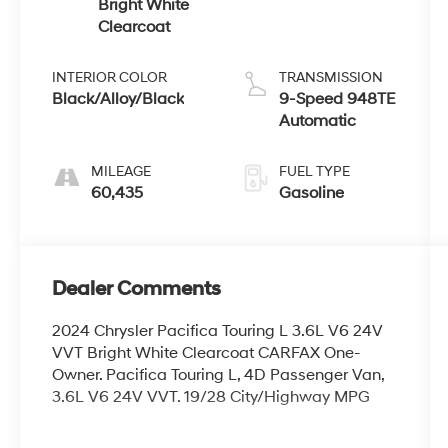
Bright White
Clearcoat
INTERIOR COLOR
TRANSMISSION
Black/Alloy/Black
9-Speed 948TE
Automatic
MILEAGE
FUEL TYPE
60,435
Gasoline
Dealer Comments
2024 Chrysler Pacifica Touring L 3.6L V6 24V
VVT Bright White Clearcoat CARFAX One-
Owner. Pacifica Touring L, 4D Passenger Van,
3.6L V6 24V VVT. 19/28 City/Highway MPG