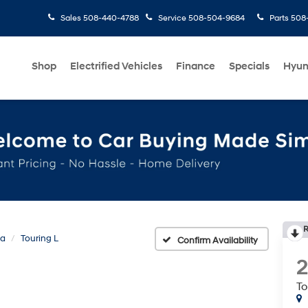
Sales
508-440-4788
Service
508-504-9684
Parts
508-
Shop
Electrified Vehicles
Finance
Specials
Hyun
R
ca
Touring L
Confirm Availability
To