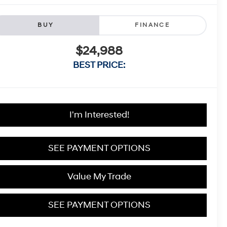
BUY
FINANCE
$24,988
BEST PRICE:
I'm Interested!
SEE PAYMENT OPTIONS
Value My Trade
SEE PAYMENT OPTIONS