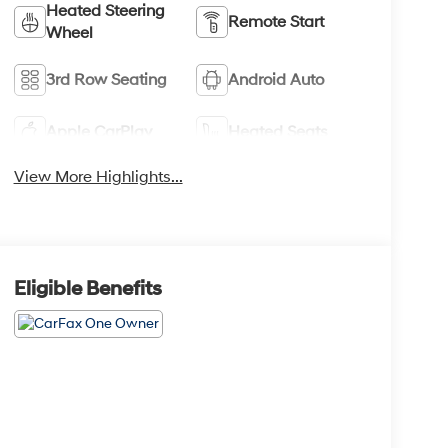
Heated Steering
Remote Start
Wheel
3rd Row Seating
Android Auto
Apple CarPlay
Heated Seats
View More Highlights...
Eligible Benefits