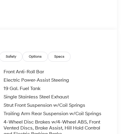
Safety
Options
Specs
Front Anti-Roll Bar
Electric Power-Assist Steering
19 Gal. Fuel Tank
Single Stainless Steel Exhaust
Strut Front Suspension w/Coil Springs
Trailing Arm Rear Suspension w/Coil Springs
4-Wheel Disc Brakes w/4-Wheel ABS, Front
Vented Discs, Brake Assist, Hill Hold Control
and Electric Parking Brake