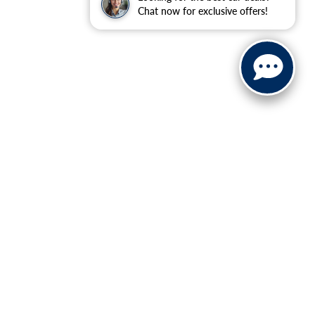
Chat now for exclusive offers!