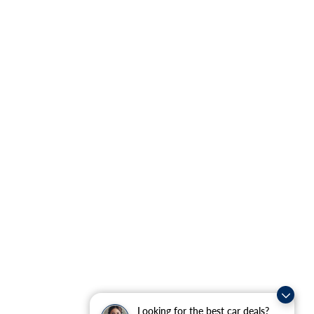
Looking for the best car deals?