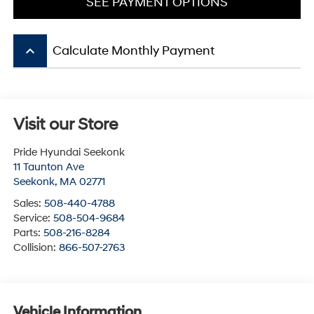
SEE PAYMENT OPTIONS
keyboard_arrow_up
Calculate Monthly Payment
Visit our Store
Pride Hyundai Seekonk
11 Taunton Ave
Seekonk
,
MA
02771
Sales:
508-440-4788
Service:
508-504-9684
Parts:
508-216-8284
Collision:
866-507-2763
Vehicle Information