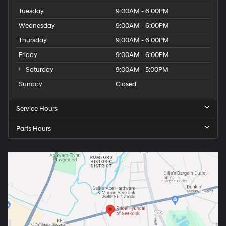
Tuesday
9:00AM - 6:00PM
Wednesday
9:00AM - 6:00PM
Thursday
9:00AM - 6:00PM
Friday
9:00AM - 6:00PM
Saturday
9:00AM - 5:00PM
Sunday
Closed
Service Hours
Parts Hours