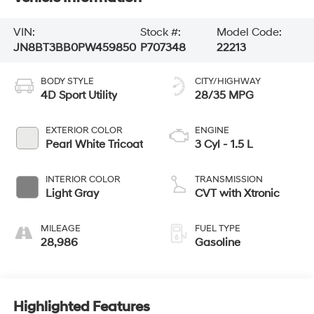
VIN:
Stock #:
Model Code:
JN8BT3BB0PW459850
P707348
22213
BODY STYLE
CITY/HIGHWAY
4D Sport Utility
28/35 MPG
EXTERIOR COLOR
ENGINE
Pearl White Tricoat
3 Cyl - 1.5 L
INTERIOR COLOR
TRANSMISSION
Light Gray
CVT with Xtronic
MILEAGE
FUEL TYPE
28,986
Gasoline
Highlighted Features