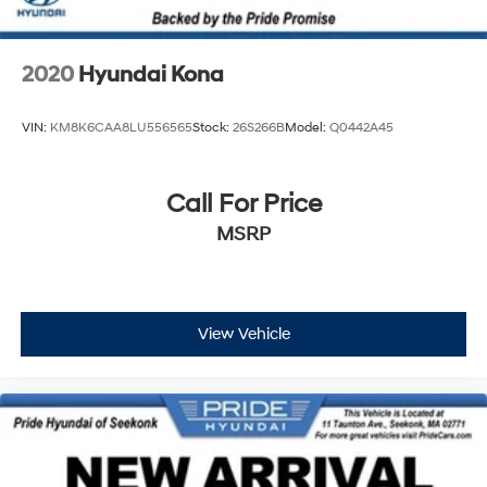
2020
Hyundai Kona
VIN:
KM8K6CAA8LU556565
Stock:
26S266B
Model:
Q0442A45
Call For Price
MSRP
View Vehicle