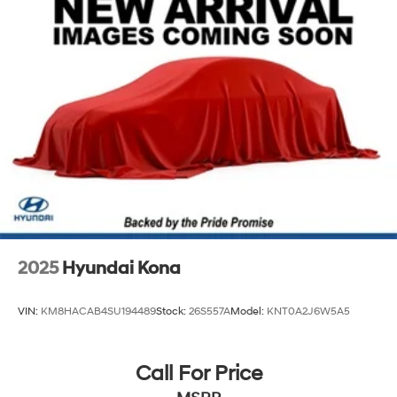
Any Questions, Please call us at PRIDE HYUNDAI OF
4-Wheel Disc Brakes w/4-Wheel ABS, Front And
SEEKONK (508) 336-7880.
Rear Vented Discs, Brake Assist, Hill Hold Control
and Electric Parking Brake
Brake Actuated Limited Slip Differential
2025
Hyundai Kona
VIN:
KM8HACAB4SU194489
Stock:
26S557A
Model:
KNT0A2J6W5A5
Call For Price