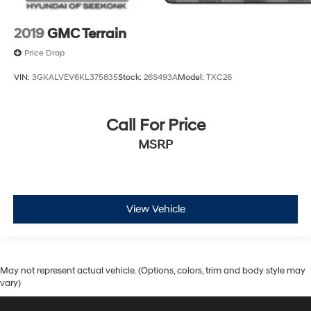
2019
GMC Terrain
Price Drop
VIN:
3GKALVEV6KL375835
Stock:
26S493A
Model:
TXC26
Call For Price
MSRP
View Vehicle
May not represent actual vehicle. (Options, colors, trim and body style may
vary)