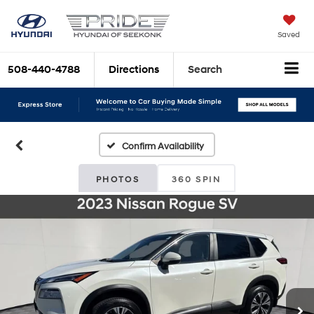
Saved
508-440-4788
Directions
Search
Confirm Availability
PHOTOS
360 SPIN