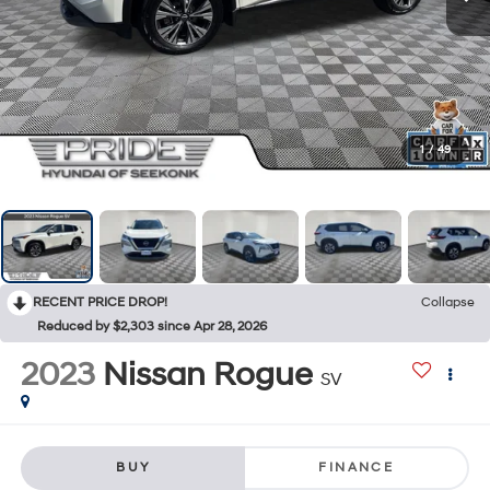
1
/
49
RECENT PRICE DROP!
Collapse
Reduced by $2,303 since Apr 28, 2026
2023
Nissan Rogue
SV
BUY
FINANCE