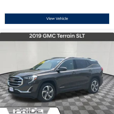
View Vehicle