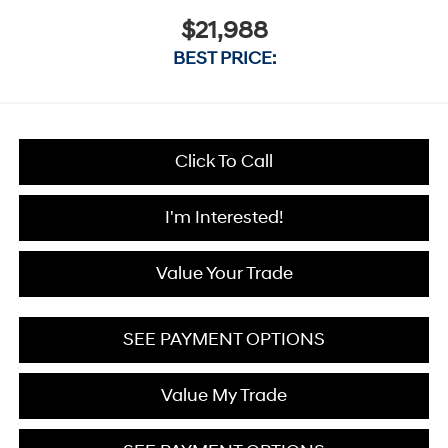
$21,988
BEST PRICE:
Click To Call
I'm Interested!
Value Your Trade
SEE PAYMENT OPTIONS
Value My Trade