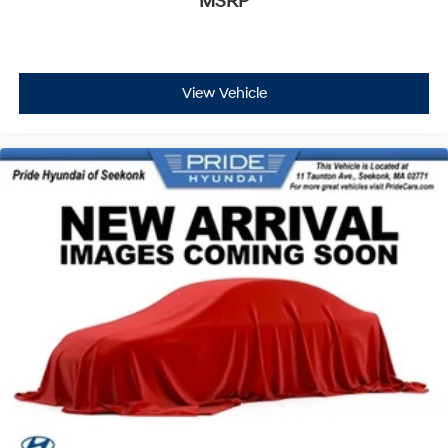
MSRP
View Vehicle