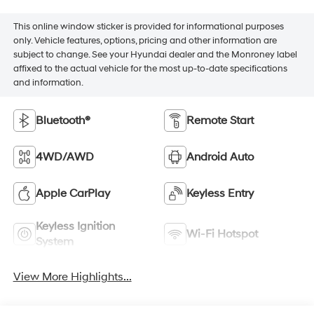
This online window sticker is provided for informational purposes
only. Vehicle features, options, pricing and other information are
subject to change. See your Hyundai dealer and the Monroney label
affixed to the actual vehicle for the most up-to-date specifications
and information.
Bluetooth®
Remote Start
4WD/AWD
Android Auto
Apple CarPlay
Keyless Entry
Keyless Ignition
Wi-Fi Hotspot
System
View More Highlights...