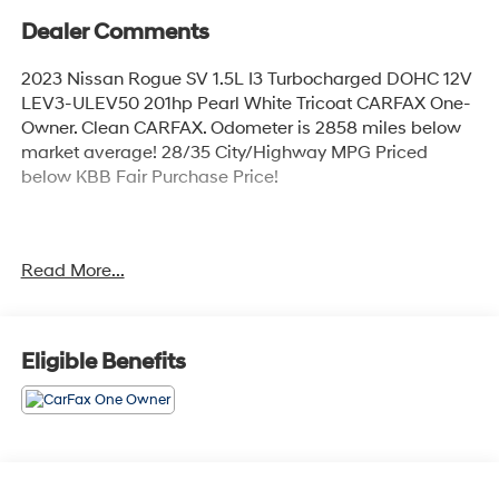
Dealer Comments
2023 Nissan Rogue SV 1.5L I3 Turbocharged DOHC 12V
LEV3-ULEV50 201hp Pearl White Tricoat CARFAX One-
Owner. Clean CARFAX. Odometer is 2858 miles below
market average! 28/35 City/Highway MPG Priced
below KBB Fair Purchase Price!
Vehicle is equipped: 18 Aluminum Alloy Wheels, 4-
Read More...
Wheel Disc Brakes, 5.604 Axle Ratio, 6 Speakers, ABS
brakes, Air Conditioning, Alloy wheels, AM/FM Radio,
AM/FM radio: SiriusXM, Auto High-beam Headlights,
Automatic temperature control, Black Splash Guards
Eligible Benefits
(Set of 4), Brake assist, Bumpers: body-color, Chrome
Rear Bumper Protector, Cloth Seat Trim, Delay-off
headlights, Driver door bin, Driver vanity mirror, Dual
front impact airbags, Dual front side impact airbags,
Electronic Stability Control, Emergency communication
system: NissanConnect Services, Four wheel