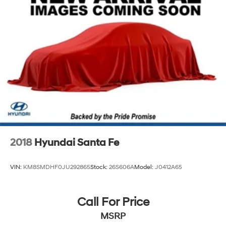
2018
Hyundai Santa Fe
VIN:
KM8SMDHF0JU292865
Stock:
26S606A
Model:
J0412A65
Call For Price
MSRP