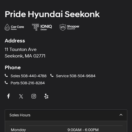
Pride Hyundai Seekonk
Address
11 Taunton Ave
Seekonk, MA 02771
Phone
Sales
508-440-4788
Service
508-504-9684
Parts
508-216-8284
Sales Hours
Monday
9:00AM - 6:00PM