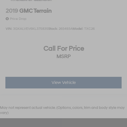
2019
GMC Terrain
Price Drop
VIN:
3GKALVEV6KL375835
Stock:
26S493A
Model:
TXC26
Call For Price
MSRP
View Vehicle
May not represent actual vehicle. (Options, colors, trim and body style may
vary)