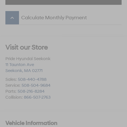
keyboard_arrow_up
Calculate Monthly Payment
Visit our Store
Pride Hyundai Seekonk
11 Taunton Ave
Seekonk
,
MA
02771
Sales:
508-440-4788
Service:
508-504-9684
Parts:
508-216-8284
Collision:
866-507-2763
Vehicle Information