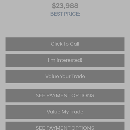
$23,988
BEST PRICE:
Click To Call
I'm Interested!
Value Your Trade
SEE PAYMENT OPTIONS
Value My Trade
SEE PAYMENT OPTIONS