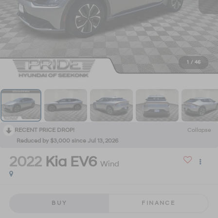
1
/
46
RECENT PRICE DROP!
Collapse
Reduced by $3,000 since Jul 13, 2026
2022
Kia EV6
Wind
BUY
FINANCE