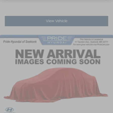
View Vehicle