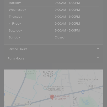
Tuesday
9:00AM - 6:00PM
Wednesday
9:00AM - 6:00PM
Thursday
9:00AM - 6:00PM
Friday
9:00AM - 6:00PM
Saturday
9:00AM - 5:00PM
Sunday
Closed
Service Hours
Parts Hours