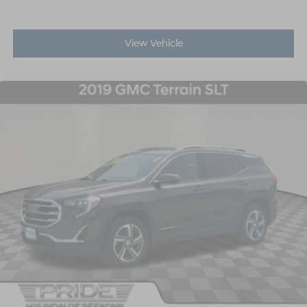
View Vehicle