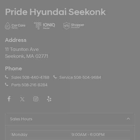
Pride Hyundai Seekonk
Address
11 Taunton Ave
Seekonk, MA 02771
Phone
Sales
508-440-4788
Service
508-504-9684
Parts
508-216-8284
Sales Hours
Monday
9:00AM - 6:00PM