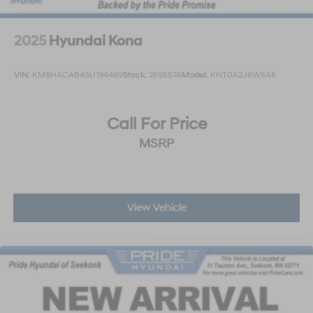
2025
Hyundai Kona
VIN:
KM8HACAB4SU194489
Stock:
26S557A
Model:
KNT0A2J6W5A5
Call For Price
MSRP
View Vehicle