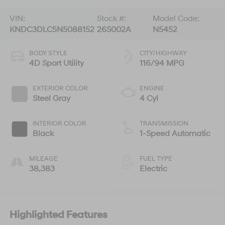
VIN:
Stock #:
Model Code:
KNDC3DLC5N5088152
26S002A
N5452
BODY STYLE
CITY/HIGHWAY
4D Sport Utility
116/94 MPG
EXTERIOR COLOR
ENGINE
Steel Gray
4 Cyl
INTERIOR COLOR
TRANSMISSION
Black
1-Speed Automatic
MILEAGE
FUEL TYPE
38,383
Electric
Highlighted Features