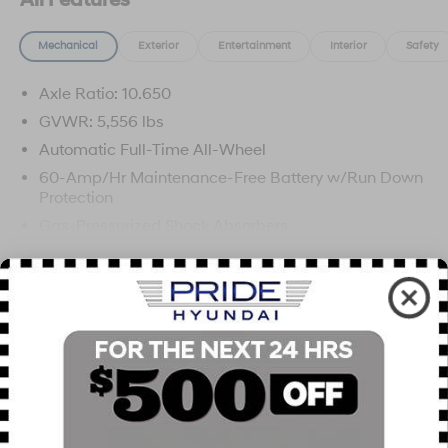
All Features
Mechanical
Exterior
Entertainment
Interior
Safety
Axle Ratio: 10.650
GVWR: 5,556 lbs
Automatic Full-Time All-Wheel
60-Amp/Hr Maintenance-Free Battery w/Run Down
Protection
Gas-Pressurized Shock Absorbers
Front And Rear Anti-Roll Bars
Read More...
Electric Power-Assist Speed-Sensing Steering
Permanent Locking Hubs
Strut Front Suspension w/Coil Springs
Vehicles You Might Like
Multi-Link Rear Suspension w/Coil Springs
Regenerative 4-Wheel Disc Brakes w/4-Wheel ABS,
Front Vented Discs, Brake Assist, Hill Hold Control
and Electric Parking Brake