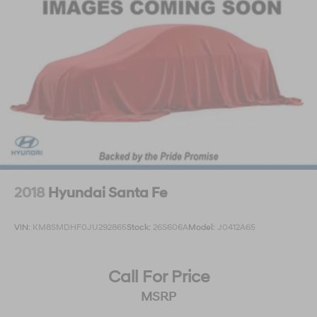
2018
Hyundai Santa Fe
VIN:
KM8SMDHF0JU292865
Stock:
26S606A
Model:
J0412A65
Call For Price
MSRP