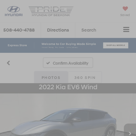
Saved
508-440-4788
Directions
Search
Confirm Availability
PHOTOS
360 SPIN