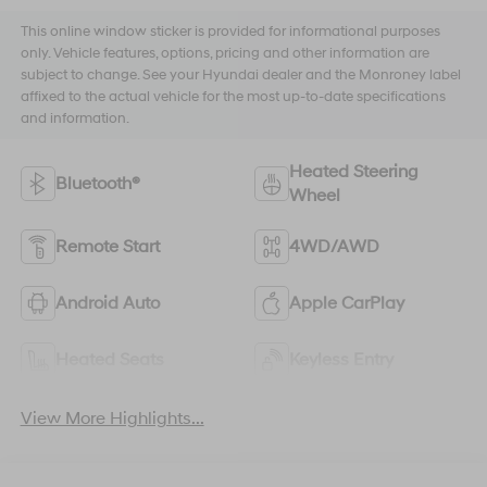
This online window sticker is provided for informational purposes
only. Vehicle features, options, pricing and other information are
subject to change. See your Hyundai dealer and the Monroney label
affixed to the actual vehicle for the most up-to-date specifications
and information.
Heated Steering
Bluetooth®
Wheel
Remote Start
4WD/AWD
Android Auto
Apple CarPlay
Heated Seats
Keyless Entry
View More Highlights...