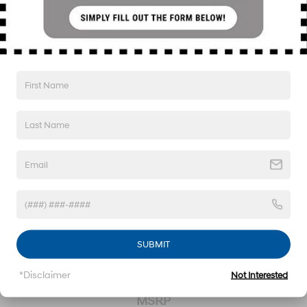
Lithium Polymer (lipo) Traction Battery w/10.9 kW
Onboard Charger, 68 Hrs Charge Time @ 110/120V,
8.4 Hrs Charge Time @ 220/240V,1.22 Hrs Charge
Time @ 440V and 77.4 kWh Capacity
2020
Hyundai Kona
VIN:
KM8K6CAA8LU556565
Stock:
26S266B
Model:
Q0442A45
SUBMIT
*Disclaimer
Not Interested
Call For Price
MSRP