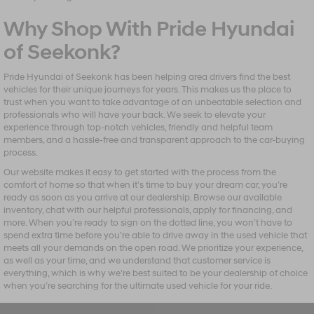
Why Shop With Pride Hyundai
of Seekonk?
Pride Hyundai of Seekonk has been helping area drivers find the best
vehicles for their unique journeys for years. This makes us the place to
trust when you want to take advantage of an unbeatable selection and
professionals who will have your back. We seek to elevate your
experience through top-notch vehicles, friendly and helpful team
members, and a hassle-free and transparent approach to the car-buying
process.
Our website makes it easy to get started with the process from the
comfort of home so that when it’s time to buy your dream car, you’re
ready as soon as you arrive at our dealership. Browse our available
inventory, chat with our helpful professionals, apply for financing, and
more. When you’re ready to sign on the dotted line, you won’t have to
spend extra time before you’re able to drive away in the used vehicle that
meets all your demands on the open road. We prioritize your experience,
as well as your time, and we understand that customer service is
everything, which is why we’re best suited to be your dealership of choice
when you’re searching for the ultimate used vehicle for your ride.