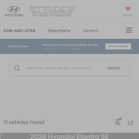
Saved
508-440-4788
Directions
Search
Search
11 vehicles found