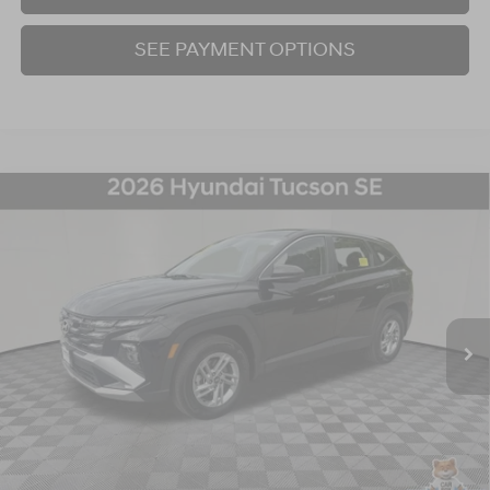
SEE PAYMENT OPTIONS
Compare Vehicle
2026
Hyundai Tucson
SE
BUY
FINANCE
Price Drop
24/30 MPG
4 Cyl - 2.5 L
8-Speed Automatic with SHIFTRONIC
VIN:
5NMJACDE2TH662157
Stock:
26S285N
Model:
TC0AAL9AWDAS
$28,998
4,588 mi
Ext.
Int.
BEST PRICE:
Click To Call
I'm Interested!