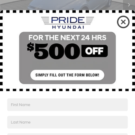
Less
Retail Price:
$29,135
Savings
$3,746
Internet Price
$25,389
Click To Call
1
/
41
I'm Interested!
SEE PAYMENT OPTIONS
Value My Trade
SEE PAYMENT OPTIONS