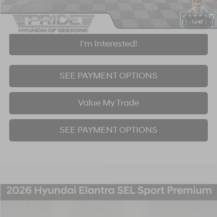
Click To Call
1
/
47
I'm Interested!
SEE PAYMENT OPTIONS
Value My Trade
SEE PAYMENT OPTIONS
Compare Vehicle
2026
Hyundai Elantra
SEL Sport
BUY
FINANCE