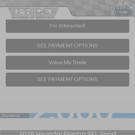
Click To Call
1
/
36
I'm Interested!
SEE PAYMENT OPTIONS
Value My Trade
SEE PAYMENT OPTIONS