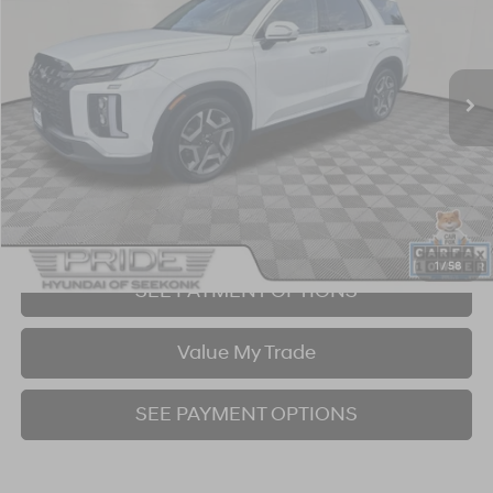
19/24 MPG
6 Cyl - 3.8 L
8-Speed Automatic with SHIFTRONIC
VIN:
KM8R4DGEXRU695478
Stock:
P707403
Model:
PLT4AJ6AW7A5
$41,425
13,890 mi
Ext.
Int.
BEST PRICE:
Click To Call
I'm Interested!
1
/
58
SEE PAYMENT OPTIONS
Value My Trade
SEE PAYMENT OPTIONS