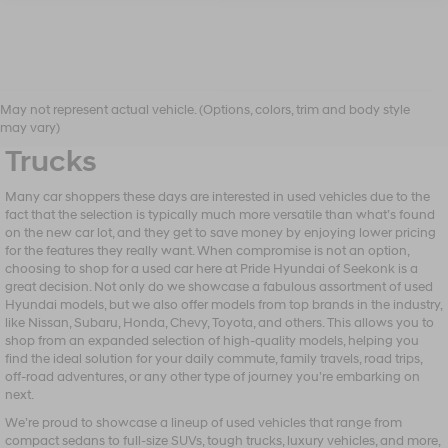
Shop Our Selection of Used
May not represent actual vehicle. (Options, colors, trim and body style
Vehicles, From Sedans to
may vary)
Trucks
Many car shoppers these days are interested in used vehicles due to the
fact that the selection is typically much more versatile than what’s found
on the new car lot, and they get to save money by enjoying lower pricing
for the features they really want. When compromise is not an option,
choosing to shop for a used car here at Pride Hyundai of Seekonk is a
great decision. Not only do we showcase a fabulous assortment of used
Hyundai models, but we also offer models from top brands in the industry,
like Nissan, Subaru, Honda, Chevy, Toyota, and others. This allows you to
shop from an expanded selection of high-quality models, helping you
find the ideal solution for your daily commute, family travels, road trips,
off-road adventures, or any other type of journey you’re embarking on
next.
We’re proud to showcase a lineup of used vehicles that range from
compact sedans to full-size SUVs, tough trucks, luxury vehicles, and more,