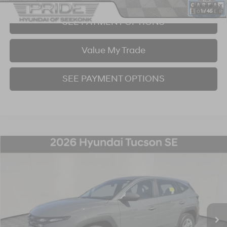
1
/
45
SEE PAYMENT OPTIONS
Value My Trade
SEE PAYMENT OPTIONS
Compare Vehicle
2026
Hyundai Tucson
SE
BUY
FINANCE
Price Drop
24/30 MPG
4 Cyl - 2.5 L
8-Speed Automatic with SHIFTRONIC
VIN:
5NMJACDE8TH625629
Stock:
26S122N
Model:
TC0AAL9AWDAS
$30,251
4,086 mi
Ext.
Int.
BEST PRICE: