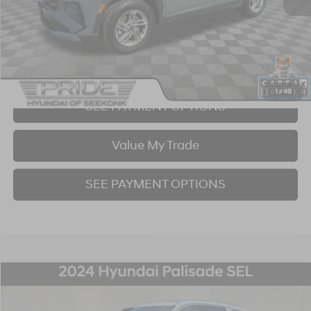
Click To Call
I'm Interested!
1
/
49
SEE PAYMENT OPTIONS
Value My Trade
SEE PAYMENT OPTIONS
Compare Vehicle
2024
Hyundai Palisade
SEL 7 Passenger
BUY
FINANCE
Price Drop