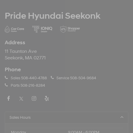
Pride Hyundai Seekonk
Address
11 Taunton Ave
Seekonk, MA 02771
Phone
Sales
508-440-4788
Service
508-504-9684
Parts
508-216-8284
Sales Hours
Monday
9:00AM - 6:00PM