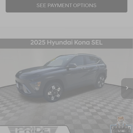
SEE PAYMENT OPTIONS
Compare Vehicle
2025
Hyundai Kona
SEL
BUY
FINANCE
Price Drop
26/29 MPG
4 Cyl - 2 L
CVT
VIN:
KM8HBCAB2SU232038
Stock:
P707398
Model:
KNT3A2J6W5A5
$23,751
32,692 mi
Ext.
Int.
BEST PRICE:
Click To Call
I'm Interested!
1
/
46