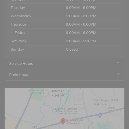
Tuesday
9:00AM - 6:00PM
Wednesday
9:00AM - 6:00PM
Thursday
9:00AM - 6:00PM
Friday
9:00AM - 6:00PM
Saturday
9:00AM - 5:00PM
Sunday
Closed
Service Hours
Parts Hours