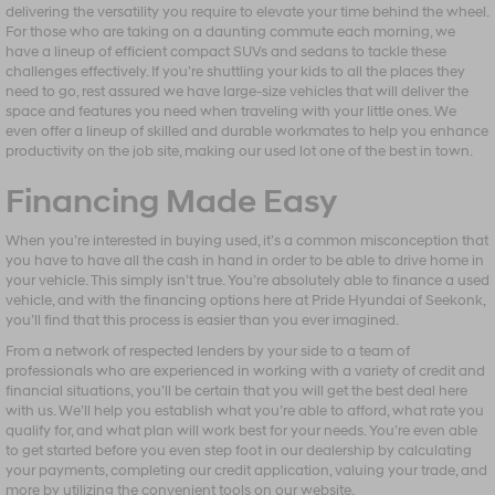
delivering the versatility you require to elevate your time behind the wheel.
For those who are taking on a daunting commute each morning, we
have a lineup of efficient compact SUVs and sedans to tackle these
challenges effectively. If you’re shuttling your kids to all the places they
need to go, rest assured we have large-size vehicles that will deliver the
space and features you need when traveling with your little ones. We
even offer a lineup of skilled and durable workmates to help you enhance
productivity on the job site, making our used lot one of the best in town.
Financing Made Easy
When you’re interested in buying used, it’s a common misconception that
you have to have all the cash in hand in order to be able to drive home in
your vehicle. This simply isn’t true. You’re absolutely able to finance a used
vehicle, and with the financing options here at Pride Hyundai of Seekonk,
you’ll find that this process is easier than you ever imagined.
From a network of respected lenders by your side to a team of
professionals who are experienced in working with a variety of credit and
financial situations, you’ll be certain that you will get the best deal here
with us. We’ll help you establish what you’re able to afford, what rate you
qualify for, and what plan will work best for your needs. You’re even able
to get started before you even step foot in our dealership by calculating
your payments, completing our credit application, valuing your trade, and
more by utilizing the convenient tools on our website.