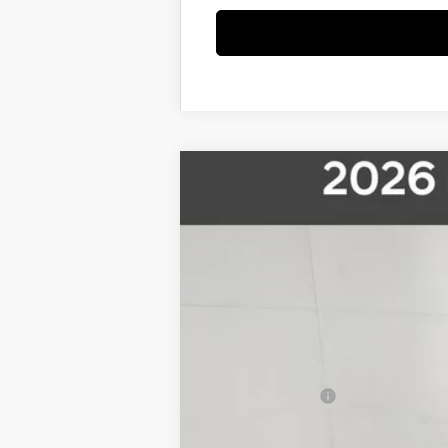
2026
Hyundai Palisade
Limited
$3,500
Price Drop
18/24 MPG
6 Cyl - 3.5 L
8-Speed 
SAVINGS
VIN:
KM8RKES23TU014660
Stock:
26S022
Mo
In Stock
MSRP:
Pride Discount
Sale Price
Sales Event Cash
Final Price