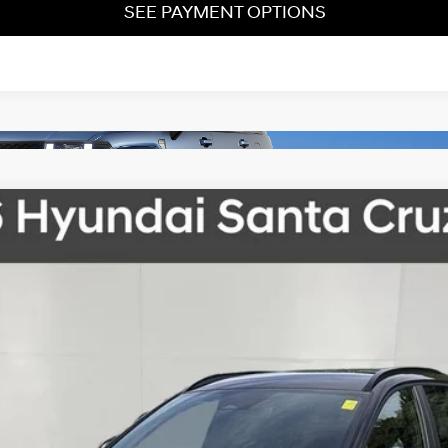
SEE PAYMENT OPTIONS
Automatic with SHIFTRONIC
el:
SC3AAL9AP5A5
Less