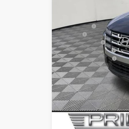
Final Price
Add. Available Hyundai Offers:
Military Incentive
Lease Cash
College Grad Program
Hyundai Rewards - Blue Tier
Hyundai Rewards - Gold Tier