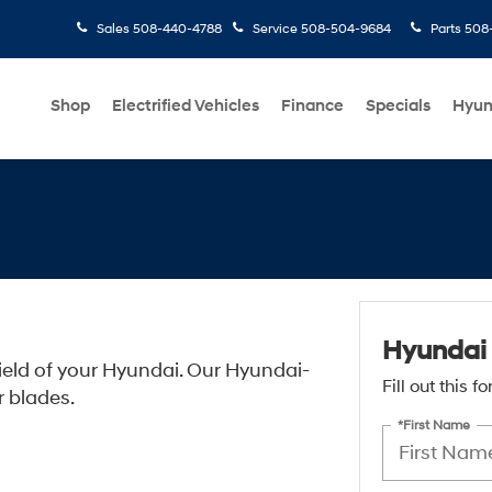
Sales
508-440-4788
Service
508-504-9684
Parts
508-
Shop
Electrified Vehicles
Finance
Specials
Hyun
Hyundai 
ield of your Hyundai. Our Hyundai-
Fill out this 
r blades.
*First Name