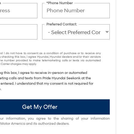
s
*Phone Number
Preferred Contact:
nd I do not have to consent as a condition of purchase or to receive any
y checking this box, I agree Hyundai, Hyundai dealers and/or their vendors
e number provided to make telemarketing calls or texts via automated
 Carrier charges may apply.
ng this box, I agree to receive in-person or automated
eting calls and texts from Pride Hyundai Seekonk at the
entered. I understand that my consent is not required for
.
Get My Offer
ur information, you agree to the sharing of your information
otor America and its authorized dealers.