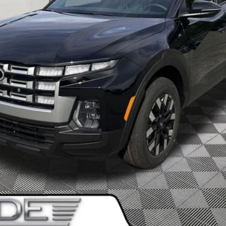
I'm Interested!
SEE PAYMENT OPTIONS
Value My Trade
SEE PAYMENT OPTIONS