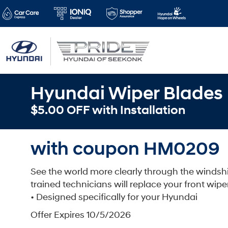
Hyundai Wiper Blades
$5.00 OFF with Installation
with coupon HM0209
See the world more clearly through the windsh
trained technicians will replace your front wipe
• Designed specifically for your Hyundai
Offer Expires 10/5/2026