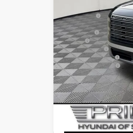
Add. Available Hyundai Offers:
Lease Event Cash
HMF Dealer Choice Finance Bonus Ca
Military Incentive
Lease Cash
College Grad Program
Hyundai Rewards - Blue Tier
Hyundai Rewards - Gold Tier