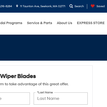
216-8284
11 Taunton Ave, Seekonk, MA 02771
Search
Saved
dai Programs
Service & Parts
About Us
EXPRESS STORE
Wiper Blades
form to take advantage of this great offer.
*Last Name