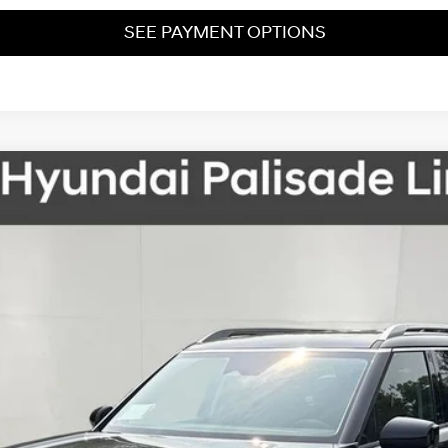
SEE PAYMENT OPTIONS
Automatic
del:
PL7AAJ9AW7A5
Less