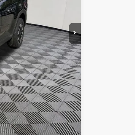
$31,165
$500
$500
$500
$400
$250