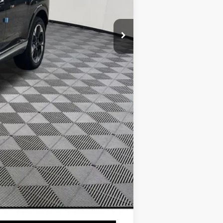
$1,800
$1,000
$500
$500
$500
$400
$250