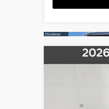
2026
Hyundai Santa Cruz
SEL
$4,000
Price Drop
21/29 MPG
4 Cyl - 2.5 L
8-Speed 
SAVINGS
VIN:
5NTJBDDE9TH159801
Stock:
26S039
Mod
In Stock
MSRP:
Pride Discount
Sale Price
Retail Bonus Cash