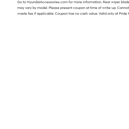
Go to HyundaiAccessories.com for more information. Rear wiper blade i
may vary by model. Please present coupon at time of write-up. Cannot
waste fee if applicable. Coupon has no cash value. Valid only at Pri