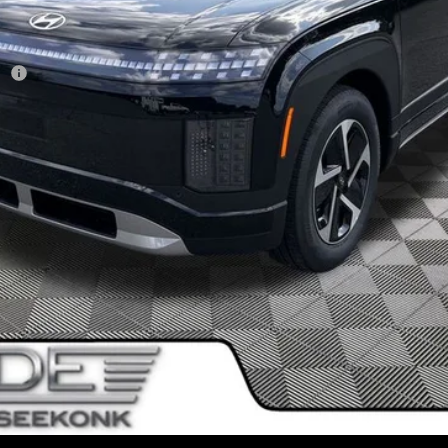
sh
I'm Interested!
SEE PAYMENT OPTIONS
Value My Trade