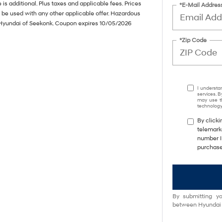
s additional. Plus taxes and applicable fees. Prices
*E-Mail Addres
 be used with any other applicable offer. Hazardous
de Hyundai of Seekonk. Coupon expires 10/05/2026
*Zip Code
I understa
services. B
may use th
technology.
By clicki
telemark
number I 
purchase
By submitting yo
between Hyundai M