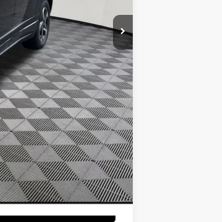
$16,250
$10,000
$3,000
$500
$500
$350
$300
$250