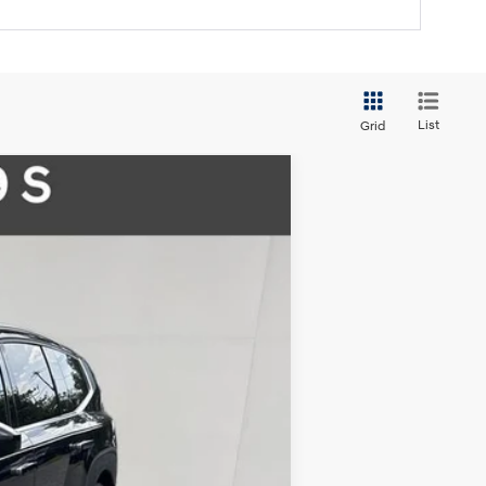
List
Grid
$48,985
FINAL PRICE
Ext.
Int.
$61,485
-$2,500
$58,985
-$10,000
$48,985