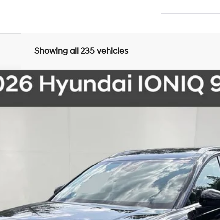
Showing all 235 vehicles
del:
I91ARZHZW7AZ
Less