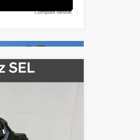
Compare Vehicle
$31,165
FINAL PRICE
Ext.
Int.
$35,165
-$2,000
$33,165
-$2,000