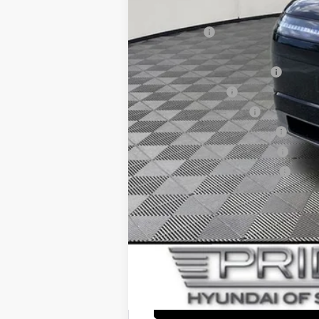
Add. Available Hyundai Offers:
Lease Cash
HMF Dealer Choice Finance Bonus Ca
HMF Low APR Bonus Cash
Military Incentive
College Grad Program
Hyundai Rewards - Blue Tier
Hyundai Rewards - Gold Tier
Hyundai Rewards - Silver Tier