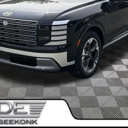
sh
I'm Interested!
SEE PAYMENT OPTIONS
Value My Trade