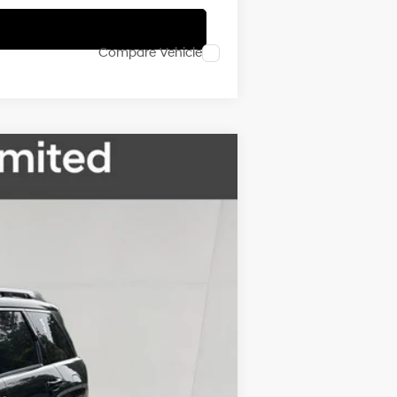
Compare Vehicle
$49,845
FINAL PRICE
Ext.
Int.
$53,345
-$2,500
$50,845
-$1,000
$49,845