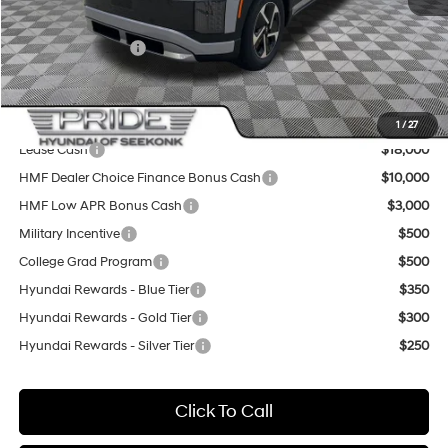
Sale Price
$63,440
Retail Bonus Cash
-$10,000
Final Price
$53,440
Add. Available Hyundai Offers:
1
/
27
Lease Cash
$18,000
HMF Dealer Choice Finance Bonus Cash
$10,000
HMF Low APR Bonus Cash
$3,000
Military Incentive
$500
College Grad Program
$500
Hyundai Rewards - Blue Tier
$350
Hyundai Rewards - Gold Tier
$300
Hyundai Rewards - Silver Tier
$250
Click To Call