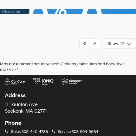
Show: 12
May not represent actual vehicle. (Options, colors, trim and body style
Pride Hyundai Seekonk
may vary)
Address
11 Taunton Ave
Seekonk, MA 02771
Phone
Sales
508-440-4788
Service
508-504-9684