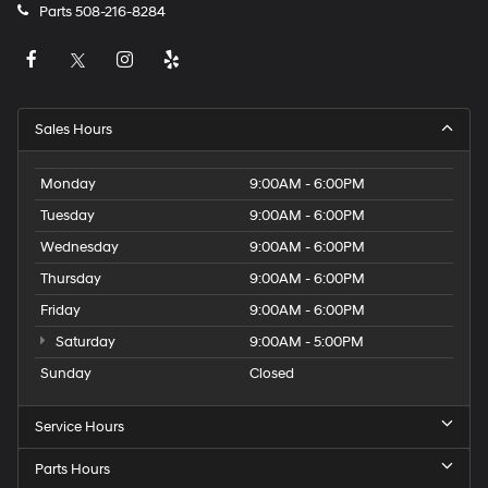
Parts
508-216-8284
Sales Hours
Monday
9:00AM - 6:00PM
Tuesday
9:00AM - 6:00PM
Wednesday
9:00AM - 6:00PM
Thursday
9:00AM - 6:00PM
Friday
9:00AM - 6:00PM
Saturday
9:00AM - 5:00PM
Sunday
Closed
Service Hours
Parts Hours