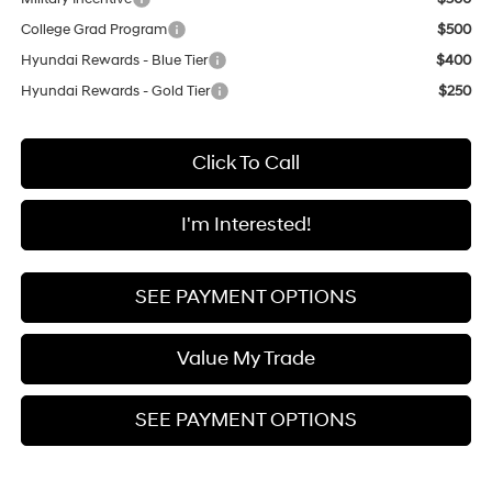
College Grad Program
$500
Hyundai Rewards - Blue Tier
$400
Hyundai Rewards - Gold Tier
$250
Click To Call
I'm Interested!
SEE PAYMENT OPTIONS
Value My Trade
SEE PAYMENT OPTIONS