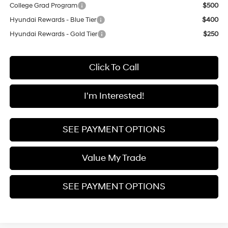
College Grad Program
$500
Hyundai Rewards - Blue Tier
$400
Hyundai Rewards - Gold Tier
$250
Click To Call
I'm Interested!
SEE PAYMENT OPTIONS
Value My Trade
SEE PAYMENT OPTIONS