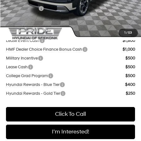
Sale Price
$50,845
Sales Event Cash
-$1,000
Final Price
$49,845
Add. Available Hyundai Offers:
1
/
53
Lease Event Cash
$1,800
HMF Dealer Choice Finance Bonus Cash
$1,000
Military Incentive
$500
Lease Cash
$500
College Grad Program
$500
Hyundai Rewards - Blue Tier
$400
Hyundai Rewards - Gold Tier
$250
Click To Call
I'm Interested!