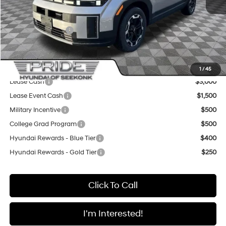
Pride Discount
-$2,200
Sale Price
$39,565
Retail Bonus Cash
-$3,000
Final Price
$36,565
Add. Available Hyundai Offers:
1
/
45
Lease Cash
$3,000
Lease Event Cash
$1,500
Military Incentive
$500
College Grad Program
$500
Hyundai Rewards - Blue Tier
$400
Hyundai Rewards - Gold Tier
$250
Click To Call
I'm Interested!