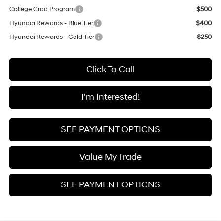
College Grad Program
$500
Hyundai Rewards - Blue Tier
$400
Hyundai Rewards - Gold Tier
$250
Click To Call
I'm Interested!
SEE PAYMENT OPTIONS
Value My Trade
SEE PAYMENT OPTIONS