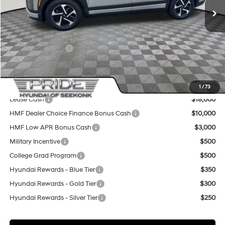
MSRP:
$65,795
Pride Discount
-$2,500
Sale Price
$63,295
Retail Bonus Cash
-$10,000
Final Price
$53,295
Add. Available Hyundai Offers:
1
/
73
Lease Cash
$18,000
HMF Dealer Choice Finance Bonus Cash
$10,000
HMF Low APR Bonus Cash
$3,000
Military Incentive
$500
College Grad Program
$500
Hyundai Rewards - Blue Tier
$350
Hyundai Rewards - Gold Tier
$300
Hyundai Rewards - Silver Tier
$250