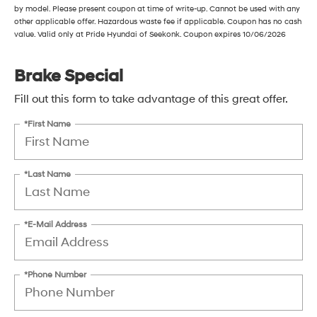
by model. Please present coupon at time of write-up. Cannot be used with any
other applicable offer. Hazardous waste fee if applicable. Coupon has no cash
value. Valid only at Pride Hyundai of Seekonk. Coupon expires 10/06/2026
Brake Special
Fill out this form to take advantage of this great offer.
*First Name
*Last Name
*E-Mail Address
*Phone Number