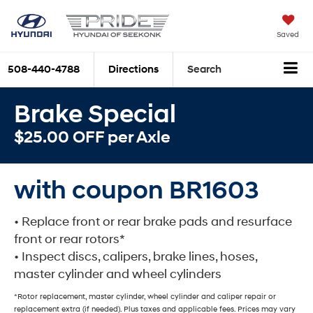
Saved
508-440-4788
Directions
Search
Brake Special
$25.00 OFF per Axle
with coupon BR1603
• Replace front or rear brake pads and resurface
front or rear rotors*
• Inspect discs, calipers, brake lines, hoses,
master cylinder and wheel cylinders
*Rotor replacement, master cylinder, wheel cylinder and caliper repair or
replacement extra (if needed). Plus taxes and applicable fees. Prices may vary