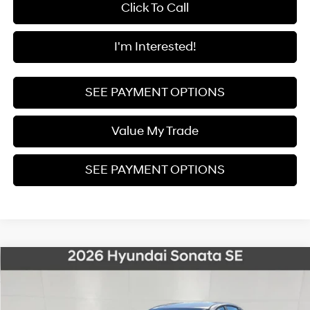
Click To Call
I'm Interested!
SEE PAYMENT OPTIONS
Value My Trade
SEE PAYMENT OPTIONS
Compare Vehicle
2026
Hyundai Sonata
SE
BUY
FINANCE
Price Drop
28/38 MPG
4 Cyl - 2.5 L
8-Speed Automatic