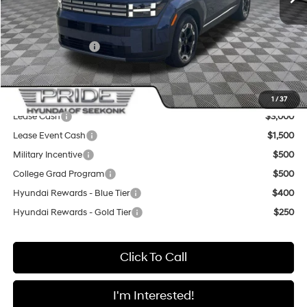
Pride Discount
-$2,200
Sale Price
$39,520
Retail Bonus Cash
-$3,000
Final Price
$36,520
Add. Available Hyundai Offers:
1
/
37
Lease Cash
$3,000
Lease Event Cash
$1,500
Military Incentive
$500
College Grad Program
$500
Hyundai Rewards - Blue Tier
$400
Hyundai Rewards - Gold Tier
$250
Click To Call
I'm Interested!