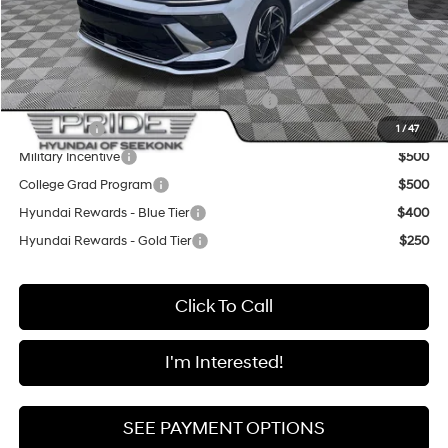
Final Price
$31,335
Add. Available Hyundai Offers:
HMF Dealer Choice Finance Bonus Cash
$2,500
Lease Cash
$2,250
1
/
47
Military Incentive
$500
College Grad Program
$500
Hyundai Rewards - Blue Tier
$400
Hyundai Rewards - Gold Tier
$250
Click To Call
I'm Interested!
SEE PAYMENT OPTIONS