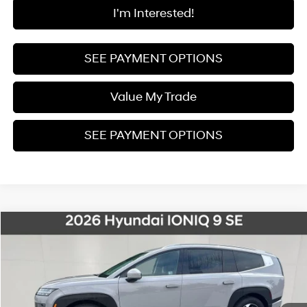
I'm Interested!
SEE PAYMENT OPTIONS
Value My Trade
SEE PAYMENT OPTIONS
Compare Vehicle
$53,295
2026
Hyundai IONIQ 9
SE
$12,500
FINAL PRICE
SAVINGS
Special Offer
Price Drop
1-Speed Automatic
VIN:
7YAMTFS30TY005409
Stock:
26S103
Model:
74432AEZ
Less
Ext.
Int.
In Stock