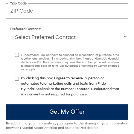
*Zip Code
Preferred Contact:
I understand I do not have to consent as a condition of purchase or to
receive any services. By checking this box, I agree Hyundai, Hyundai
dealers and/or their vendors may use the number provided to make
telemarketing calls or texts via automated technology. Carrier charges
may apply.
By clicking this box, I agree to receive in-person or
automated telemarketing calls and texts from Pride
Hyundai Seekonk at the number I entered. I understand that
my consent is not required for purchase.
Get My Offer
By submitting your information, you agree to the sharing of your information
between Hyundai Motor America and its authorized dealers.