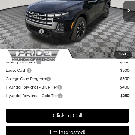
MSRP:
$35,165
Pride Discount
-$2,000
Sale Price
$33,165
Retail Bonus Cash
-$2,000
Final Price
$31,165
Add. Available Hyundai Offers:
1
/
41
Military Incentive
$500
Lease Cash
$500
College Grad Program
$500
Hyundai Rewards - Blue Tier
$400
Hyundai Rewards - Gold Tier
$250
Click To Call
I'm Interested!