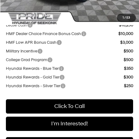
Final Price
$48,985
Add. Available Hyundai Offers:
1
/
53
Lease Cash
$16,250
HMF Dealer Choice Finance Bonus Cash
$10,000
HMF Low APR Bonus Cash
$3,000
Military Incentive
$500
College Grad Program
$500
Hyundai Rewards - Blue Tier
$350
Hyundai Rewards - Gold Tier
$300
Hyundai Rewards - Silver Tier
$250
Click To Call
I'm Interested!