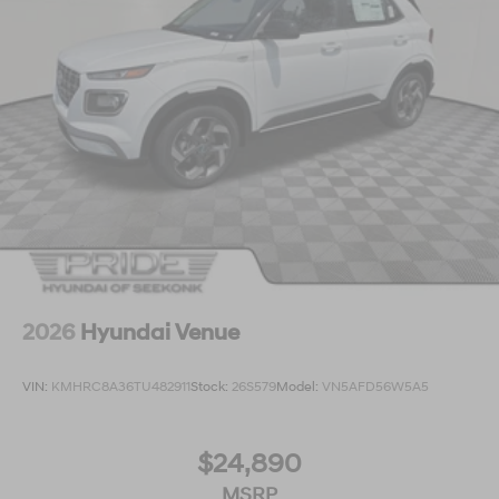
2026
Hyundai Venue
VIN:
KMHRC8A36TU482911
Stock:
26S579
Model:
VN5AFD56W5A5
$24,890
MSRP