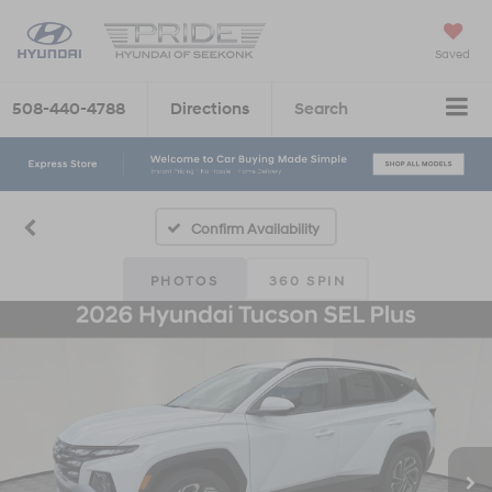
Saved
508-440-4788
Directions
Search
Confirm Availability
PHOTOS
360 SPIN