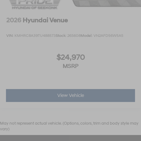
2026
Hyundai Venue
VIN:
KMHRC8A39TU488573
Stock:
26S608
Model:
VN2AFD56W5A5
$24,970
MSRP
View Vehicle
May not represent actual vehicle. (Options, colors, trim and body style may
vary)