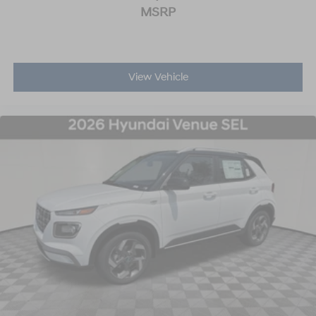
MSRP
View Vehicle