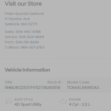
Visit our Store
Pride Hyundai Seekonk
11 Taunton Ave
Seekonk
,
MA
02771
Sales:
508-440-4788
Service:
508-504-9684
Parts:
508-216-8284
Collision:
866-507-2763
Vehicle Information
VIN:
Stock #:
Model Code:
5NMJBCDE5TH752738
26S518
TC8AAL9AWDAS
BODY STYLE
ENGINE
4D Sport Utility
4 Cyl - 2.5 L