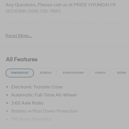
Any Questions, Please call us at PRIDE HYUNDAI OF
SEEKONK (508) 336-7880.
2026 Hyundai Tucson SEL Plus Price includes: $3000 -
Hyundai HMF Dealer Choice: $3000 discount and
Read More...
5.19% APR for 24 months. $43.96 per $1000 financed.
Available to well qualified buyers who finance through
Hyundai Motor Finance. H704. Exp. 09/08/2026
All Features
Mechanical
Exterior
Entertainment
Interior
Safety
Electronic Transfer Case
Automatic Full-Time All-Wheel
3.65 Axle Ratio
Battery w/Run Down Protection
150 Amp Alternator
Towing Equipment -inc: Trailer Sway Control