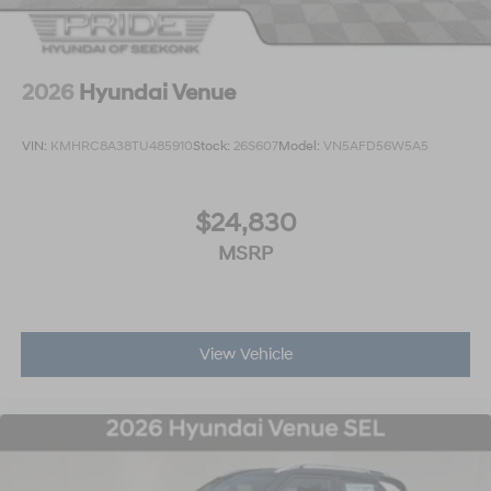
2026
Hyundai Venue
VIN:
KMHRC8A38TU485910
Stock:
26S607
Model:
VN5AFD56W5A5
$24,830
MSRP
View Vehicle