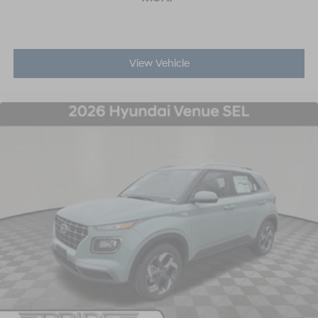
View Vehicle