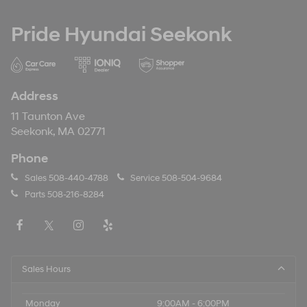
Pride Hyundai Seekonk
Address
11 Taunton Ave
Seekonk, MA 02771
Phone
Sales
508-440-4788
Service
508-504-9684
Parts
508-216-8284
Sales Hours
Monday
9:00AM - 6:00PM