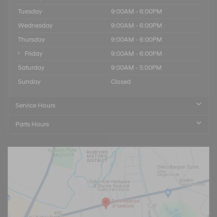
Tuesday
9:00AM - 6:00PM
Wednesday
9:00AM - 6:00PM
Thursday
9:00AM - 6:00PM
Friday
9:00AM - 6:00PM
Saturday
9:00AM - 5:00PM
Sunday
Closed
Service Hours
Parts Hours