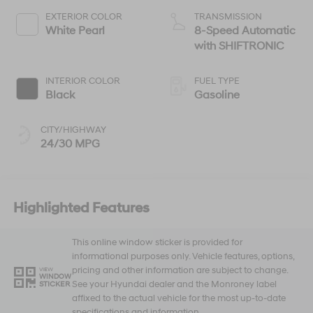
EXTERIOR COLOR
TRANSMISSION
White Pearl
8-Speed Automatic
with SHIFTRONIC
INTERIOR COLOR
FUEL TYPE
Black
Gasoline
CITY/HIGHWAY
24/30 MPG
Highlighted Features
This online window sticker is provided for
informational purposes only. Vehicle features, options,
pricing and other information are subject to change.
VIEW
WINDOW
See your Hyundai dealer and the Monroney label
STICKER
affixed to the actual vehicle for the most up-to-date
specifications and information.