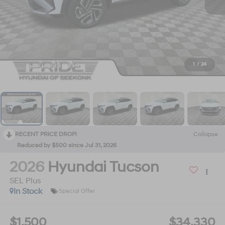
1
/
24
RECENT PRICE DROP!
Collapse
Reduced by $500 since Jul 31, 2026
2026
Hyundai Tucson
SEL Plus
In Stock
Special Offer
$1,500
$34,330