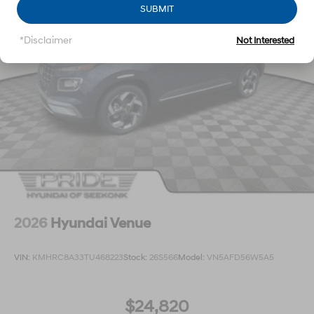
SUBMIT
*Disclaimer
Not Interested
2026
Hyundai Venue
VIN:
KMHRC8A33TU468223
Stock:
26S566
Model:
VN5AFD56W5A5
$24,820