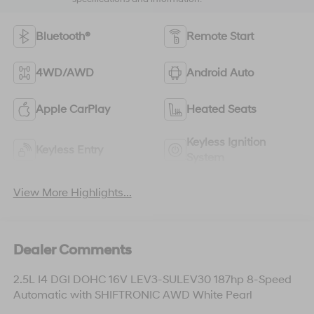
Bluetooth®
Remote Start
4WD/AWD
Android Auto
Apple CarPlay
Heated Seats
Keyless Ignition
Keyless Entry
System
View More Highlights...
Dealer Comments
2.5L I4 DGI DOHC 16V LEV3-SULEV30 187hp 8-Speed
Automatic with SHIFTRONIC AWD White Pearl