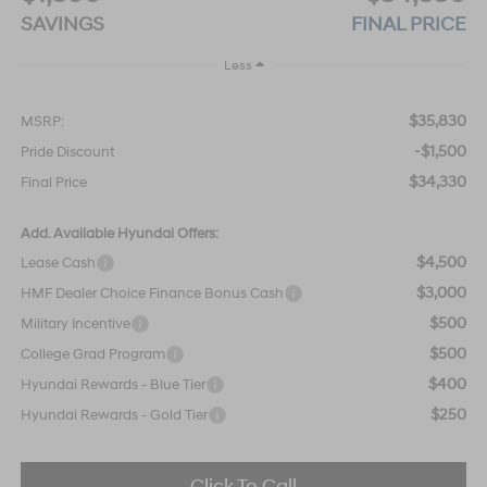
SAVINGS
FINAL PRICE
Less
$35,830
MSRP:
-$1,500
Pride Discount
$34,330
Final Price
Add. Available Hyundai Offers:
$4,500
Lease Cash
$3,000
HMF Dealer Choice Finance Bonus Cash
$500
Military Incentive
$500
College Grad Program
$400
Hyundai Rewards - Blue Tier
$250
Hyundai Rewards - Gold Tier
Click To Call