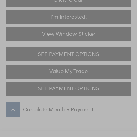
I'm Interested!
View Window Sticker
SEE PAYMENT OPTIONS
Value My Trade
SEE PAYMENT OPTIONS
keyboard_arrow_up
Calculate Monthly Payment