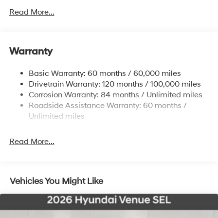
4861# Gvwr
Read More...
Gas-Pressurized Shock Absorbers
Front And Rear Anti-Roll Bars
Warranty
Electric Power-Assist Steering
14.3 Gal. Fuel Tank
Basic Warranty: 60 months / 60,000 miles
Single Stainless Steel Exhaust
Drivetrain Warranty: 120 months / 100,000 miles
Permanent Locking Hubs
Corrosion Warranty: 84 months / Unlimited miles
Roadside Assistance Warranty: 60 months /
Strut Front Suspension w/Coil Springs
Unlimited miles
Multi-Link Rear Suspension w/Coil Springs
4-Wheel Disc Brakes w/4-Wheel ABS, Front Vented
Read More...
Discs, Brake Assist, Hill Descent Control, Hill Hold
Control and Electric Parking Brake
Vehicles You Might Like