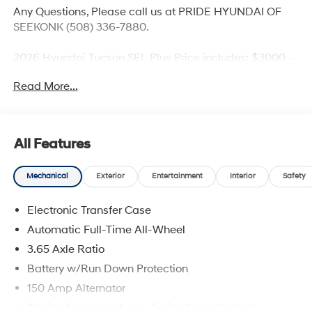
Any Questions, Please call us at PRIDE HYUNDAI OF
SEEKONK (508) 336-7880.
2026 Hyundai Tucson SEL Plus Price includes: $3000 -
Hyundai HMF Dealer Choice: $3000 discount and
Read More...
5.19% APR for 24 months. $43.96 per $1000 financed.
Available to well qualified buyers who finance through
Hyundai Motor Finance. H704. Exp. 09/08/2026
All Features
Mechanical
Exterior
Entertainment
Interior
Safety
Electronic Transfer Case
Automatic Full-Time All-Wheel
3.65 Axle Ratio
Battery w/Run Down Protection
150 Amp Alternator
Towing Equipment -inc: Trailer Sway Control