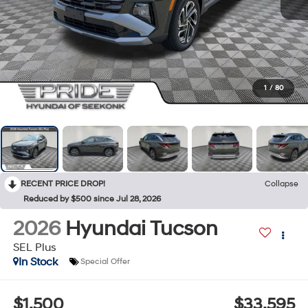
1
/
80
RECENT PRICE DROP!
Collapse
Reduced by $500 since Jul 28, 2026
2026
Hyundai Tucson
SEL Plus
In Stock
Special Offer
$1,500
$33,595