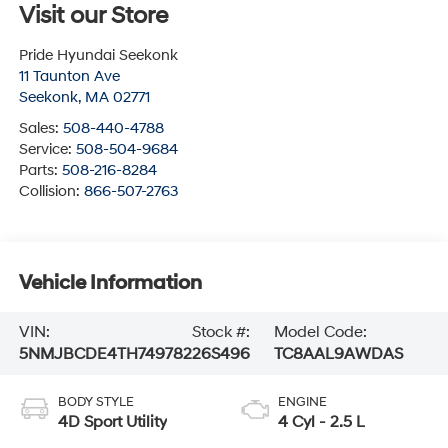
Visit our Store
Pride Hyundai Seekonk
11 Taunton Ave
Seekonk
,
MA
02771
Sales:
508-440-4788
Service:
508-504-9684
Parts:
508-216-8284
Collision:
866-507-2763
Vehicle Information
VIN:
Stock #:
Model Code:
5NMJBCDE4TH749782
26S496
TC8AAL9AWDAS
BODY STYLE
ENGINE
4D Sport Utility
4 Cyl - 2.5 L