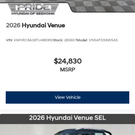
2026
Hyundai Venue
VIN:
KMHRC8A38TU485910
Stock:
26S607
Model:
VN5AFD56W5A5
$24,830
MSRP
View Vehicle