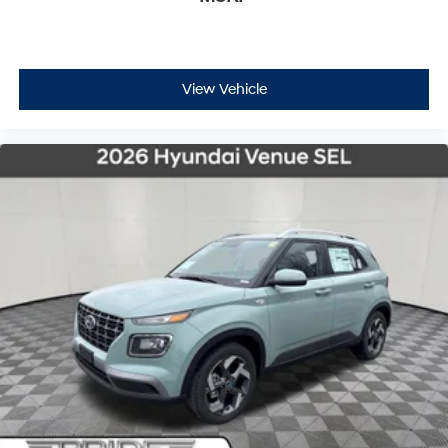
View Vehicle