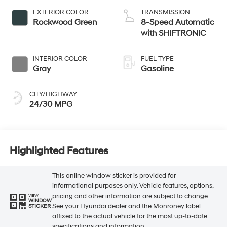
EXTERIOR COLOR
TRANSMISSION
Rockwood Green
8-Speed Automatic
with SHIFTRONIC
INTERIOR COLOR
FUEL TYPE
Gray
Gasoline
CITY/HIGHWAY
24/30 MPG
Highlighted Features
This online window sticker is provided for
informational purposes only. Vehicle features, options,
pricing and other information are subject to change.
VIEW
WINDOW
See your Hyundai dealer and the Monroney label
STICKER
affixed to the actual vehicle for the most up-to-date
specifications and information.