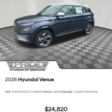
2026
Hyundai Venue
VIN:
KMHRC8A33TU468223
Stock:
26S566
Model:
VN5AFD56W5A5
$24,820