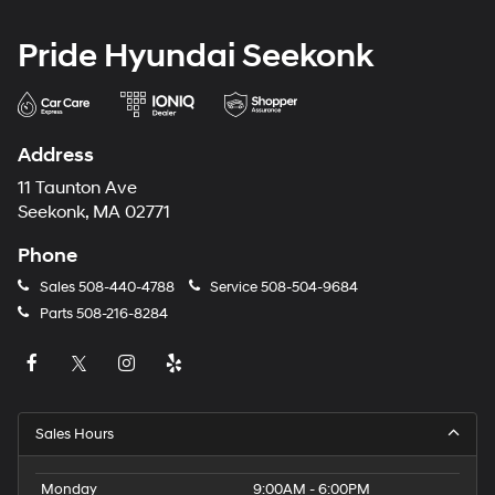
Pride Hyundai Seekonk
Address
11 Taunton Ave
Seekonk, MA 02771
Phone
Sales
508-440-4788
Service
508-504-9684
Parts
508-216-8284
Sales Hours
Monday
9:00AM - 6:00PM