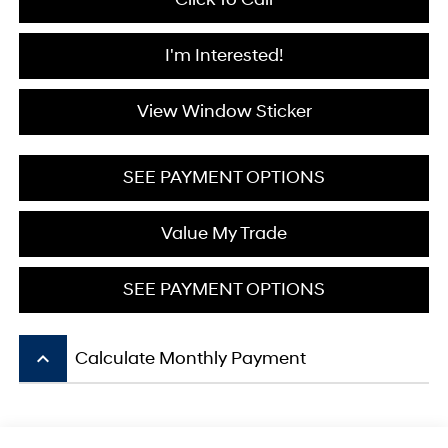
I'm Interested!
View Window Sticker
SEE PAYMENT OPTIONS
Value My Trade
SEE PAYMENT OPTIONS
keyboard_arrow_up
Calculate Monthly Payment