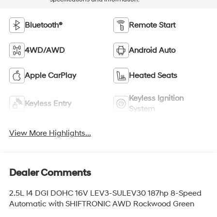
Bluetooth®
Remote Start
4WD/AWD
Android Auto
Apple CarPlay
Heated Seats
Keyless Ignition
Keyless Entry
System
View More Highlights...
Dealer Comments
2.5L I4 DGI DOHC 16V LEV3-SULEV30 187hp 8-Speed
Automatic with SHIFTRONIC AWD Rockwood Green