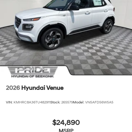
2026
Hyundai Venue
VIN:
KMHRC8A36TU482911
Stock:
26S579
Model:
VN5AFD56W5A5
$24,890
MSRP