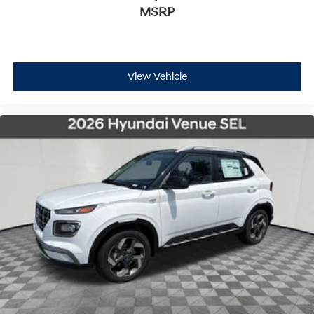
MSRP
View Vehicle