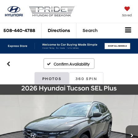
Saved
508-440-4788
Directions
Search
Confirm Availability
PHOTOS
360 SPIN