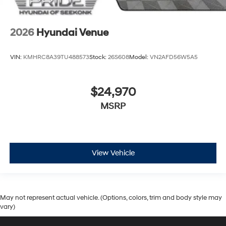
2026
Hyundai Venue
VIN:
KMHRC8A39TU488573
Stock:
26S608
Model:
VN2AFD56W5A5
$24,970
MSRP
View Vehicle
May not represent actual vehicle. (Options, colors, trim and body style may
vary)