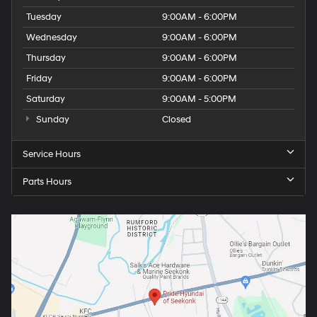
Tuesday
9:00AM - 6:00PM
Wednesday
9:00AM - 6:00PM
Thursday
9:00AM - 6:00PM
Friday
9:00AM - 6:00PM
Saturday
9:00AM - 5:00PM
Sunday
Closed
Service Hours
Parts Hours