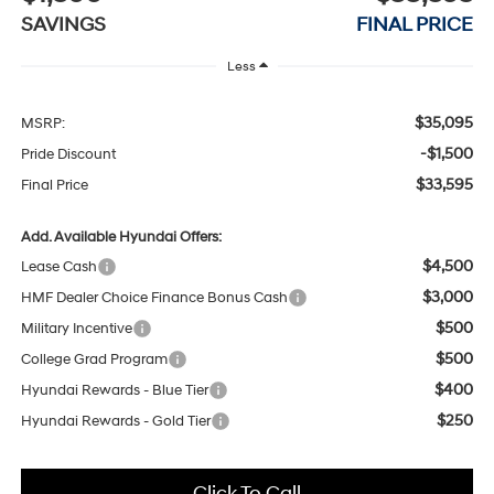
SAVINGS
FINAL PRICE
Less
$35,095
MSRP:
-$1,500
Pride Discount
$33,595
Final Price
Add. Available Hyundai Offers:
$4,500
Lease Cash
$3,000
HMF Dealer Choice Finance Bonus Cash
$500
Military Incentive
$500
College Grad Program
$400
Hyundai Rewards - Blue Tier
$250
Hyundai Rewards - Gold Tier
Click To Call