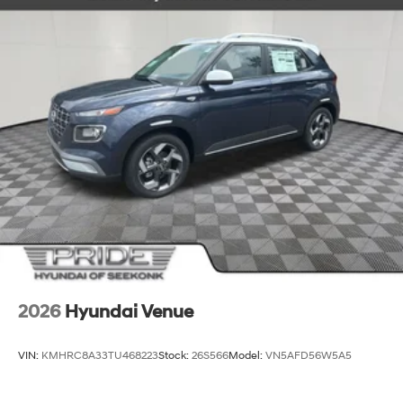
2026
Hyundai Venue
VIN:
KMHRC8A33TU468223
Stock:
26S566
Model:
VN5AFD56W5A5