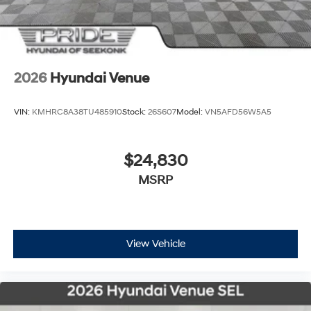
2026
Hyundai Venue
VIN:
KMHRC8A38TU485910
Stock:
26S607
Model:
VN5AFD56W5A5
$24,830
MSRP
View Vehicle