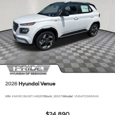
2026
Hyundai Venue
VIN:
KMHRC8A36TU482911
Stock:
26S579
Model:
VN5AFD56W5A5
$24,890