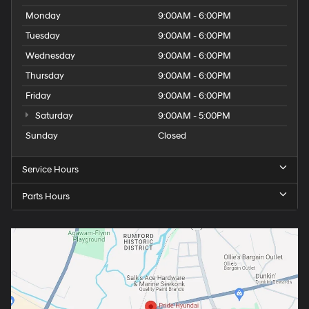
Monday
9:00AM - 6:00PM
Tuesday
9:00AM - 6:00PM
Wednesday
9:00AM - 6:00PM
Thursday
9:00AM - 6:00PM
Friday
9:00AM - 6:00PM
Saturday
9:00AM - 5:00PM
Sunday
Closed
Service Hours
Parts Hours