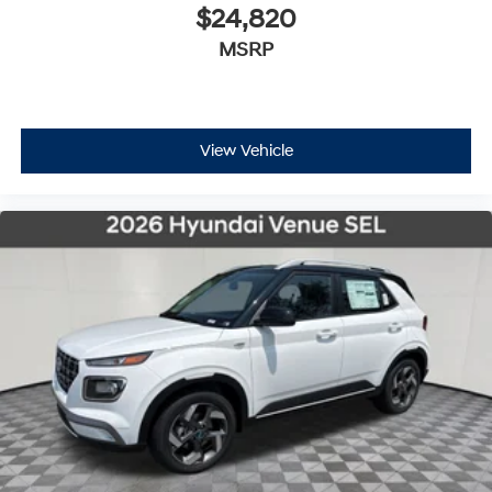
$24,820
MSRP
View Vehicle