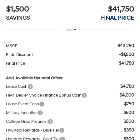
$1,500
$41,750
SAVINGS
FINAL PRICE
Less
$43,250
MSRP:
-$1,500
Pride Discount
$41,750
Final Price
Add. Available Hyundai Offers:
$4,750
Lease Cash
$4,000
HMF Dealer Choice Finance Bonus Cash
$750
Lease Event Cash
$500
Military Incentive
$500
College Grad Program
$350
Hyundai Rewards - Blue Tier
$300
Hyundai Rewards - Gold Tier