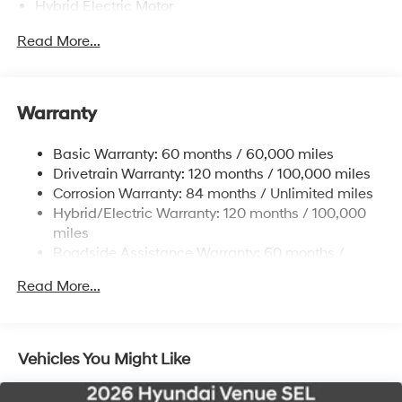
Hybrid Electric Motor
Towing Equipment -inc: Trailer Sway Control
Read More...
5324# Gvwr
Gas-Pressurized Shock Absorbers
Front And Rear Anti-Roll Bars
Warranty
Electric Power-Assist Steering
Basic Warranty: 60 months / 60,000 miles
11.1 Gal. Fuel Tank
Drivetrain Warranty: 120 months / 100,000 miles
Single Stainless Steel Exhaust
Corrosion Warranty: 84 months / Unlimited miles
Permanent Locking Hubs
Hybrid/Electric Warranty: 120 months / 100,000
Strut Front Suspension w/Coil Springs
miles
Roadside Assistance Warranty: 60 months /
Multi-Link Rear Suspension w/Coil Springs
Unlimited miles
Regenerative 4-Wheel Disc Brakes w/4-Wheel ABS,
Read More...
Front Vented Discs, Brake Assist, Hill Descent
Control, Hill Hold Control and Electric Parking Brake
Lithium Ion (li-Ion) Traction Battery w/7.2 kW
Vehicles You Might Like
Onboard Charger, 10.6 Hrs Charge Time @ 110/120V,
1.7 Hrs Charge Time @ 220/240V and 13.8 kWh
Capacity