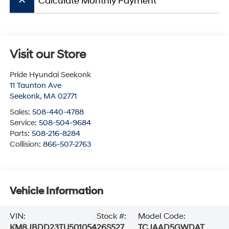
keyboard_arrow_up
Calculate Monthly Payment
Visit our Store
Pride Hyundai Seekonk
11 Taunton Ave
Seekonk
,
MA
02771
Sales:
508-440-4788
Service:
508-504-9684
Parts:
508-216-8284
Collision:
866-507-2763
Vehicle Information
VIN:
Stock #:
Model Code:
KM8JBDD23TU501054
26S527
TCJAAD5GWDAT