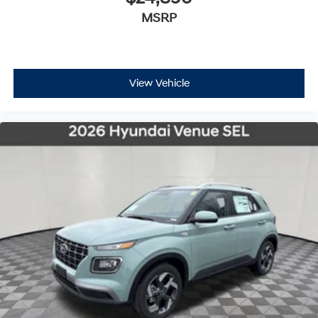
MSRP
View Vehicle