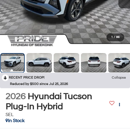
1
/
86
RECENT PRICE DROP!
Collapse
Reduced by $500 since Jul 25, 2026
2026
Hyundai Tucson
Plug-In Hybrid
SEL
In Stock