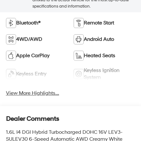
specifications and information.
Bluetooth®
Remote Start
4WD/AWD
Android Auto
Apple CarPlay
Heated Seats
Keyless Ignition
Keyless Entry
System
View More Highlights...
Dealer Comments
1.6L I4 DGI Hybrid Turbocharged DOHC 16V LEV3-
SULEV30 6-Speed Automatic AWD Creamy White