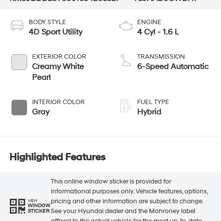
BODY STYLE
ENGINE
4D Sport Utility
4 Cyl - 1.6 L
EXTERIOR COLOR
TRANSMISSION
Creamy White
6-Speed Automatic
Pearl
INTERIOR COLOR
FUEL TYPE
Gray
Hybrid
Highlighted Features
This online window sticker is provided for
informational purposes only. Vehicle features, options,
pricing and other information are subject to change.
VIEW
WINDOW
See your Hyundai dealer and the Monroney label
STICKER
affixed to the actual vehicle for the most up-to-date