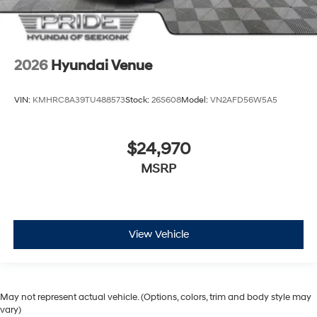
2026
Hyundai Venue
VIN:
KMHRC8A39TU488573
Stock:
26S608
Model:
VN2AFD56W5A5
$24,970
MSRP
View Vehicle
May not represent actual vehicle. (Options, colors, trim and body style may
vary)