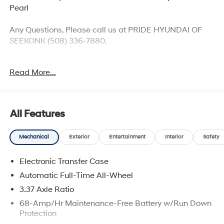
Pearl
Any Questions, Please call us at PRIDE HYUNDAI OF
SEEKONK (508) 336-7880.
2026 Hyundai Tucson Plug-In Hybrid SEL Price
Read More...
includes: $4000 - Hyundai HMF Dealer Choice: $4000
discount and 5.19% APR for 24 months. $43.96 per
$1000 financed. Available to well qualified buyers who
finance through Hyundai Motor Finance. H704. Exp.
All Features
09/08/2026
Mechanical
Exterior
Entertainment
Interior
Safety
Electronic Transfer Case
Automatic Full-Time All-Wheel
3.37 Axle Ratio
68-Amp/Hr Maintenance-Free Battery w/Run Down
Protection