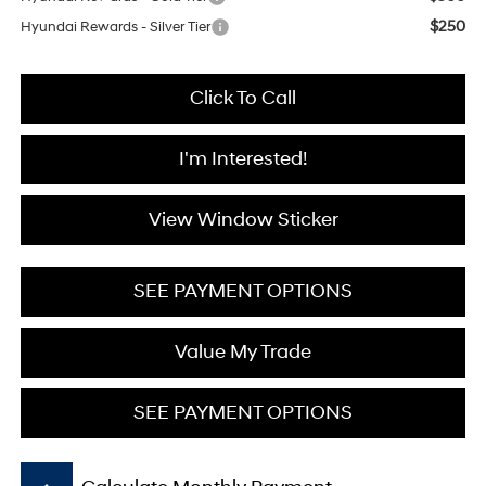
$250
Hyundai Rewards - Silver Tier
Click To Call
I'm Interested!
View Window Sticker
SEE PAYMENT OPTIONS
Value My Trade
SEE PAYMENT OPTIONS