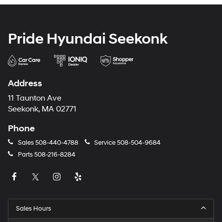
Pride Hyundai Seekonk
Address
11 Taunton Ave
Seekonk, MA 02771
Phone
Sales
508-440-4788
Service
508-504-9684
Parts
508-216-8284
Sales Hours