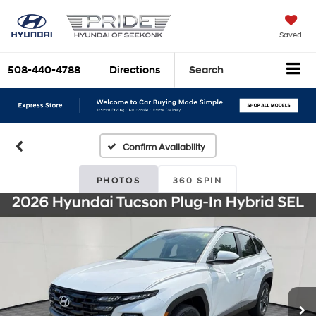
Saved
508-440-4788
Directions
Search
Confirm Availability
PHOTOS
360 SPIN