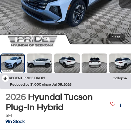
1
/
78
RECENT PRICE DROP!
Collapse
Reduced by $1,000 since Jul 05, 2026
2026
Hyundai Tucson
Plug-In Hybrid
SEL
In Stock