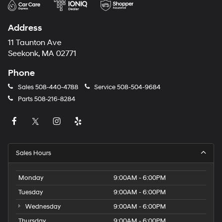
Address
11 Taunton Ave
Seekonk, MA 02771
Phone
Sales
508-440-4788
Service
508-504-9684
Parts
508-216-8284
Sales Hours
Monday
9:00AM - 6:00PM
Tuesday
9:00AM - 6:00PM
Wednesday
9:00AM - 6:00PM
Thursday
9:00AM - 6:00PM