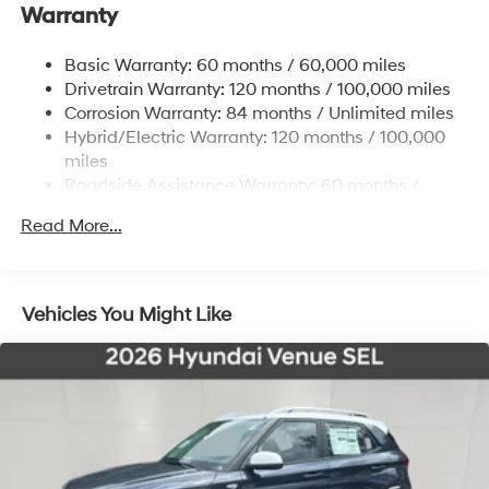
Front And Rear Anti-Roll Bars
Warranty
Electric Power-Assist Steering
Basic Warranty: 60 months / 60,000 miles
11.1 Gal. Fuel Tank
Drivetrain Warranty: 120 months / 100,000 miles
Single Stainless Steel Exhaust
Corrosion Warranty: 84 months / Unlimited miles
Permanent Locking Hubs
Hybrid/Electric Warranty: 120 months / 100,000
Strut Front Suspension w/Coil Springs
miles
Roadside Assistance Warranty: 60 months /
Multi-Link Rear Suspension w/Coil Springs
Unlimited miles
Regenerative 4-Wheel Disc Brakes w/4-Wheel ABS,
Read More...
Front Vented Discs, Brake Assist, Hill Descent
Control, Hill Hold Control and Electric Parking Brake
Lithium Ion (li-Ion) Traction Battery w/7.2 kW
Vehicles You Might Like
Onboard Charger, 10.6 Hrs Charge Time @ 110/120V,
1.7 Hrs Charge Time @ 220/240V and 13.8 kWh
Capacity