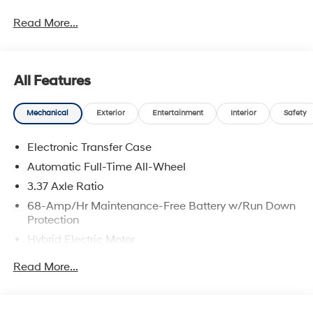
2026 Hyundai Tucson Plug-In Hybrid SEL Price
Read More...
includes: $4000 - Hyundai HMF Dealer Choice: $4000
discount and 5.19% APR for 24 months. $43.96 per
$1000 financed. Available to well qualified buyers who
finance through Hyundai Motor Finance. H704. Exp.
All Features
09/08/2026
Mechanical
Exterior
Entertainment
Interior
Safety
Electronic Transfer Case
Automatic Full-Time All-Wheel
3.37 Axle Ratio
68-Amp/Hr Maintenance-Free Battery w/Run Down
Protection
Hybrid Electric Motor
Towing Equipment -inc: Trailer Sway Control
Read More...
5324# Gvwr
Gas-Pressurized Shock Absorbers