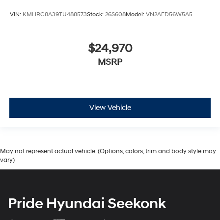
VIN:
KMHRC8A39TU488573
Stock:
26S608
Model:
VN2AFD56W5A5
$24,970
MSRP
View Vehicle
May not represent actual vehicle. (Options, colors, trim and body style may
vary)
Pride Hyundai Seekonk