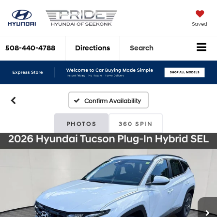
Saved
508-440-4788
Directions
Search
Confirm Availability
PHOTOS
360 SPIN