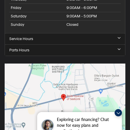
Friday
9:00AM - 6:00PM
Saturday
9:00AM - 5:00PM
Sunday
Closed
Service Hours
Parts Hours
Exploring car financing? Chat
now for easy plans and