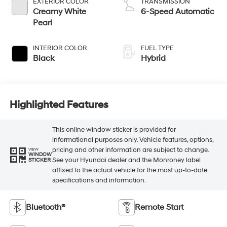
EXTERIOR COLOR
TRANSMISSION
Creamy White
6-Speed Automatic
Pearl
INTERIOR COLOR
FUEL TYPE
Black
Hybrid
Highlighted Features
This online window sticker is provided for
informational purposes only. Vehicle features, options,
pricing and other information are subject to change.
VIEW
WINDOW
See your Hyundai dealer and the Monroney label
STICKER
affixed to the actual vehicle for the most up-to-date
specifications and information.
Bluetooth®
Remote Start