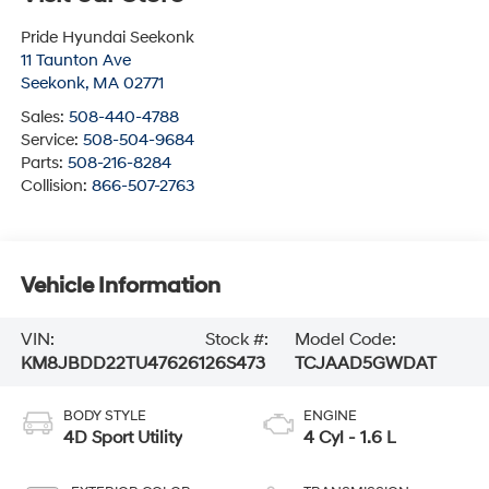
Pride Hyundai Seekonk
11 Taunton Ave
Seekonk
,
MA
02771
Sales:
508-440-4788
Service:
508-504-9684
Parts:
508-216-8284
Collision:
866-507-2763
Vehicle Information
VIN:
Stock #:
Model Code:
KM8JBDD22TU476261
26S473
TCJAAD5GWDAT
BODY STYLE
ENGINE
4D Sport Utility
4 Cyl - 1.6 L