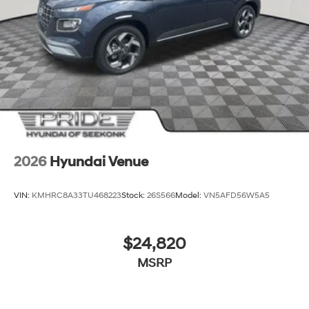
2026
Hyundai Venue
VIN:
KMHRC8A33TU468223
Stock:
26S566
Model:
VN5AFD56W5A5
$24,820
MSRP