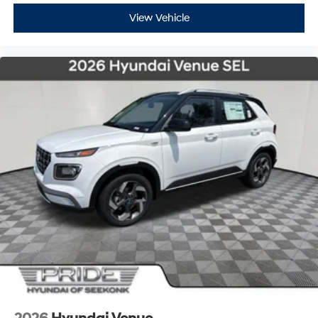
View Vehicle