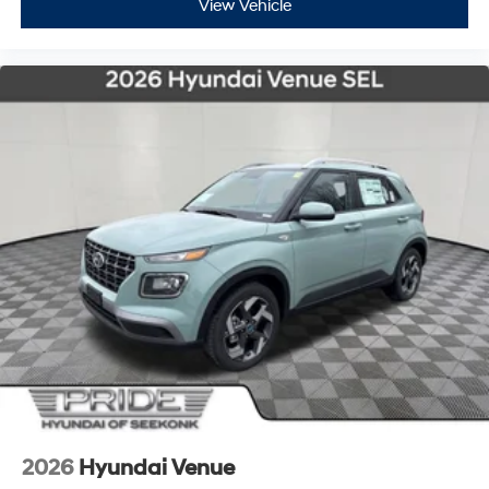
View Vehicle
2026
Hyundai Venue