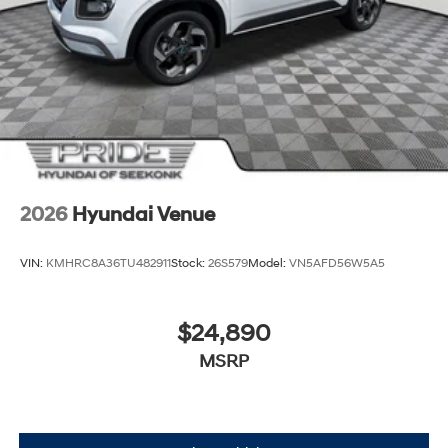
2026
Hyundai Venue
VIN:
KMHRC8A36TU482911
Stock:
26S579
Model:
VN5AFD56W5A5
$24,890
MSRP