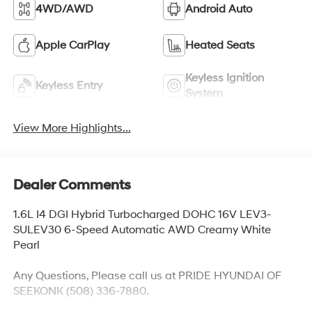
4WD/AWD
Android Auto
Apple CarPlay
Heated Seats
Keyless Ignition
Keyless Entry
System
View More Highlights...
Dealer Comments
1.6L I4 DGI Hybrid Turbocharged DOHC 16V LEV3-
SULEV30 6-Speed Automatic AWD Creamy White
Pearl
Any Questions, Please call us at PRIDE HYUNDAI OF
SEEKONK (508) 336-7880.