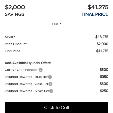
$2,000
$41,275
SAVINGS
FINAL PRICE
Less
$43,275
MSRP:
-$2,000
Pride Discount
$41,275
Final Price
Add. Available Hyundai Offers:
$500
College Grad Program
$350
Hyundai Rewards - Blue Tier
$300
Hyundai Rewards - Gold Tier
$250
Hyundai Rewards - Silver Tier
Click To Call