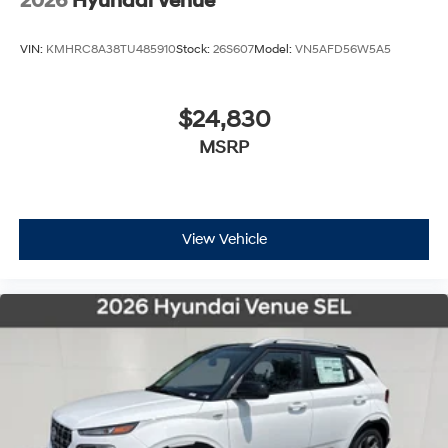
2026
Hyundai Venue
VIN:
KMHRC8A38TU485910
Stock:
26S607
Model:
VN5AFD56W5A5
$24,830
MSRP
View Vehicle