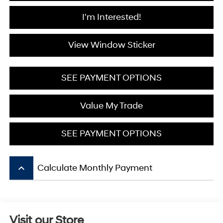
I'm Interested!
View Window Sticker
SEE PAYMENT OPTIONS
Value My Trade
SEE PAYMENT OPTIONS
keyboard_arrow_up
Calculate Monthly Payment
Visit our Store