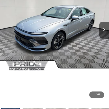
1
/
47