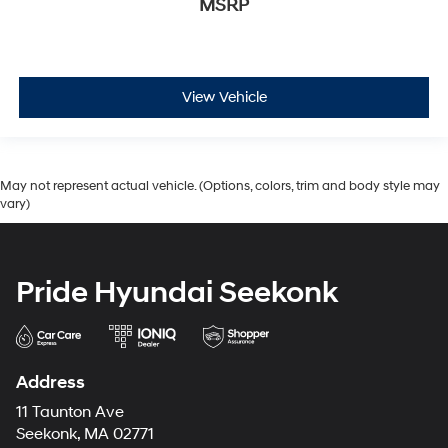
MSRP
View Vehicle
May not represent actual vehicle. (Options, colors, trim and body style may
vary)
Pride Hyundai Seekonk
Address
11 Taunton Ave
Seekonk, MA 02771