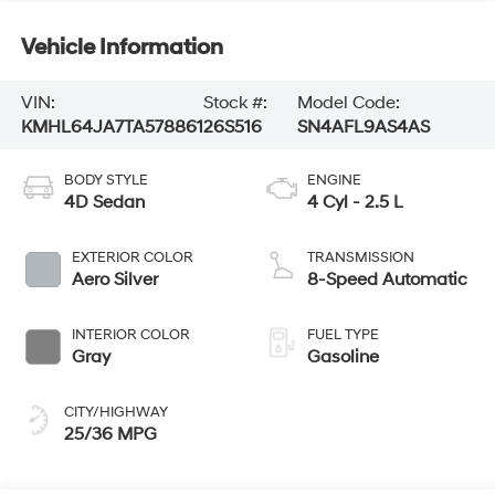
Vehicle Information
VIN:
Stock #:
Model Code:
KMHL64JA7TA578861
26S516
SN4AFL9AS4AS
BODY STYLE
ENGINE
4D Sedan
4 Cyl - 2.5 L
EXTERIOR COLOR
TRANSMISSION
Aero Silver
8-Speed Automatic
INTERIOR COLOR
FUEL TYPE
Gray
Gasoline
CITY/HIGHWAY
25/36 MPG