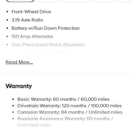
Front-Wheel Drive
3.19 Axle Ratio
Battery w/Run Down Protection
150 Amp Alternator
Gas-Pressurized Shock Absorbers
Front And Rear Anti-Roll Bars
Electric Power-Assist Speed-Sensing Steering
Read More...
15.9 Gal. Fuel Tank
Single Stainless Steel Exhaust
Warranty
Strut Front Suspension w/Coil Springs
Multi-Link Rear Suspension w/Coil Springs
Basic Warranty: 60 months / 60,000 miles
4-Wheel Disc Brakes w/4-Wheel ABS, Front Vented
Drivetrain Warranty: 120 months / 100,000 miles
Discs, Brake Assist, Hill Hold Control and Electric
Corrosion Warranty: 84 months / Unlimited miles
Parking Brake
Roadside Assistance Warranty: 60 months /
Unlimited miles