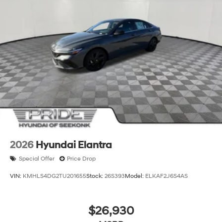
2026
Hyundai Elantra
Special Offer
Price Drop
VIN:
KMHLS4DG2TU201655
Stock:
26S393
Model:
ELKAF2J6S4AS
$26,930