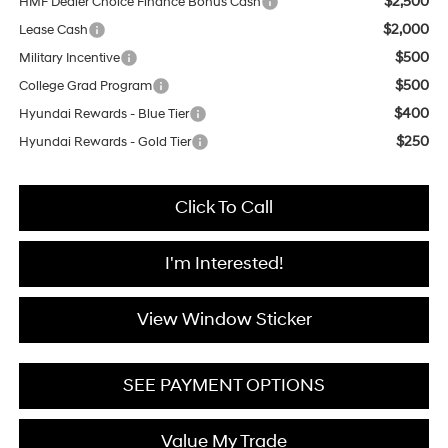
$2,500
HMF Dealer Choice Finance Bonus Cash
$2,000
Lease Cash
$500
Military Incentive
$500
College Grad Program
$400
Hyundai Rewards - Blue Tier
$250
Hyundai Rewards - Gold Tier
Click To Call
I'm Interested!
View Window Sticker
SEE PAYMENT OPTIONS
Value My Trade