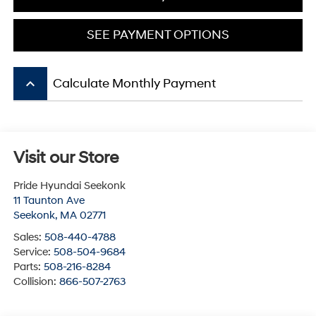
SEE PAYMENT OPTIONS
keyboard_arrow_up
Calculate Monthly Payment
Visit our Store
Pride Hyundai Seekonk
11 Taunton Ave
Seekonk
,
MA
02771
Sales:
508-440-4788
Service:
508-504-9684
Parts:
508-216-8284
Collision:
866-507-2763