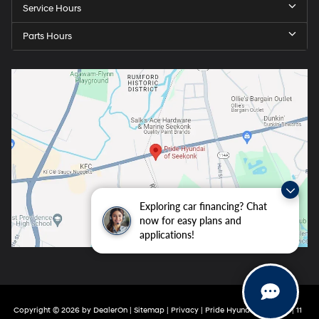
Service Hours
Parts Hours
Exploring car financing? Chat
now for easy plans and
applications!
Copyright © 2026
by
DealerOn
|
Sitemap
|
Privacy
| Pride Hyundai Seekonk
|
11