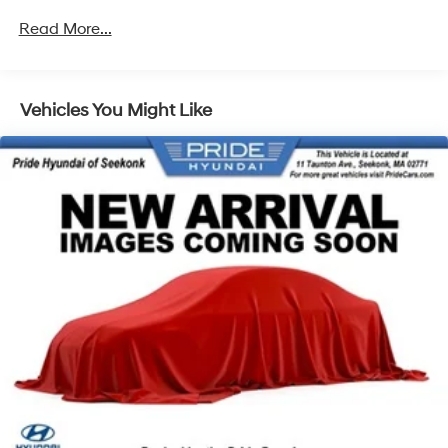
Read More...
Vehicles You Might Like