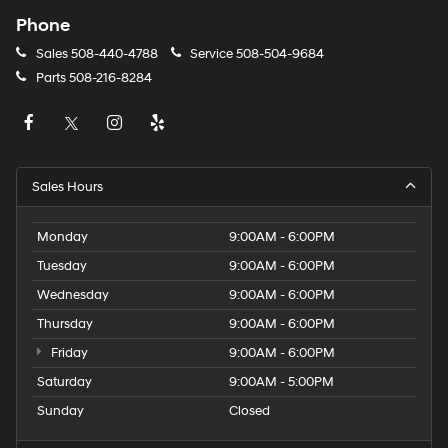
Phone
Sales
508-440-4788
Service
508-504-9684
Parts
508-216-8284
Sales Hours
Monday
9:00AM - 6:00PM
Tuesday
9:00AM - 6:00PM
Wednesday
9:00AM - 6:00PM
Thursday
9:00AM - 6:00PM
Friday
9:00AM - 6:00PM
Saturday
9:00AM - 5:00PM
Sunday
Closed