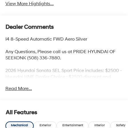
View More Highlights...
Dealer Comments
I4 8-Speed Automatic FWD Aero Silver
Any Questions, Please call us at PRIDE HYUNDAI OF
SEEKONK (508) 336-7880.
2026 Hyundai Sonata SEL Sport Price includes: $2500 -
Hyundai HMF Dealer Choice : $2500 discount and
5.69% APR for 24 months. $44.18 per $1000 financed.
Read More...
Available to well qualified buyers who finance through
Hyundai Motor Finance. H704. Exp. 09/08/2026
All Features
Mechanical
Exterior
Entertainment
Interior
Safety