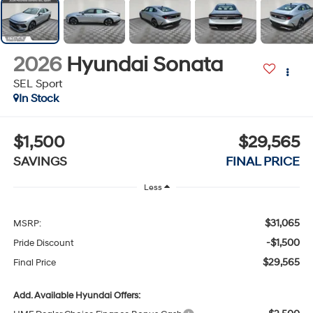
2026
Hyundai Sonata
SEL Sport
In Stock
$1,500
$29,565
SAVINGS
FINAL PRICE
Less
$31,065
MSRP:
-$1,500
Pride Discount
$29,565
Final Price
Add. Available Hyundai Offers: