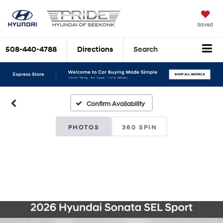
Saved
508-440-4788
Directions
Search
Confirm Availability
PHOTOS
360 SPIN