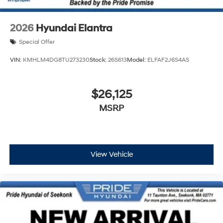
2026
Hyundai Elantra
Special Offer
VIN:
KMHLM4DG8TU273230
Stock:
26S613
Model:
ELFAF2J6S4AS
$26,125
MSRP
View Vehicle