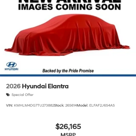
2026
Hyundai Elantra
Special Offer
VIN:
KMHLM4DG7TU273882
Stock:
26S614
Model:
ELFAF2J6S4AS
$26,165
MSRP