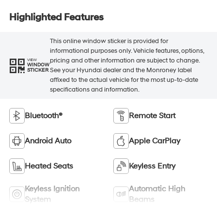
Highlighted Features
This online window sticker is provided for
informational purposes only. Vehicle features, options,
pricing and other information are subject to change.
VIEW
WINDOW
See your Hyundai dealer and the Monroney label
STICKER
affixed to the actual vehicle for the most up-to-date
specifications and information.
Bluetooth®
Remote Start
Android Auto
Apple CarPlay
Heated Seats
Keyless Entry
Keyless Ignition
Automatic High
System
Beams