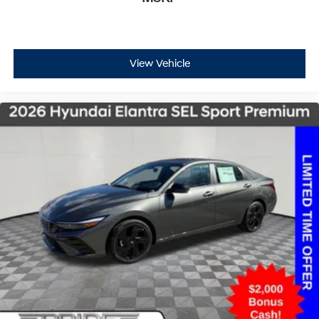
View Vehicle