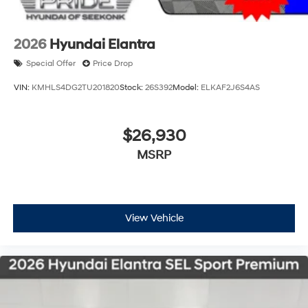
2026
Hyundai Elantra
Special Offer
Price Drop
VIN:
KMHLS4DG2TU201820
Stock:
26S392
Model:
ELKAF2J6S4AS
$26,930
MSRP
View Vehicle