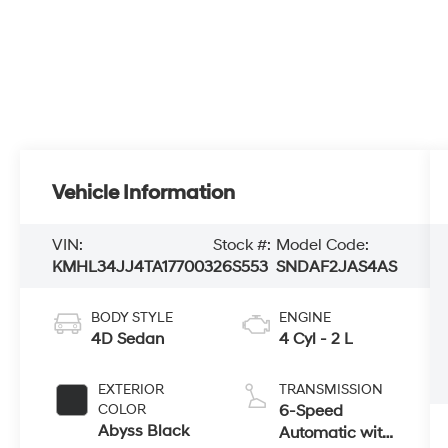
Vehicle Information
VIN:
Stock #:
Model Code:
KMHL34JJ4TA177003
26S553
SNDAF2JAS4AS
BODY STYLE
ENGINE
4D Sedan
4 Cyl - 2 L
EXTERIOR
TRANSMISSION
COLOR
6-Speed
Abyss Black
Automatic with