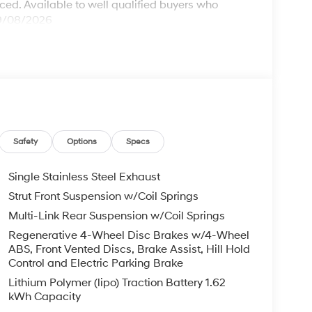
ed. Available to well qualified buyers who
09/08/2026
Safety
Options
Specs
Single Stainless Steel Exhaust
Strut Front Suspension w/Coil Springs
Multi-Link Rear Suspension w/Coil Springs
Regenerative 4-Wheel Disc Brakes w/4-Wheel
ABS, Front Vented Discs, Brake Assist, Hill Hold
Control and Electric Parking Brake
Lithium Polymer (lipo) Traction Battery 1.62
kWh Capacity