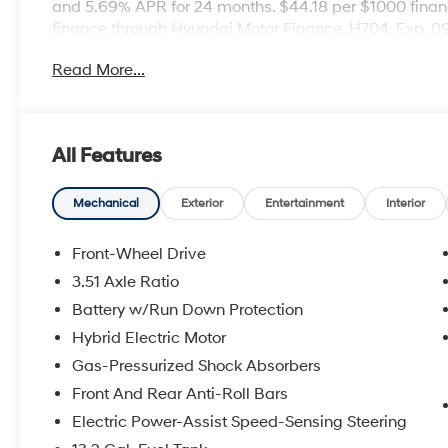
and 5.69% APR for 24 months. $44.18 per $1000 financ
finance through Hyundai Motor Finance. H704. Exp. 
Read More...
All Features
Mechanical
Exterior
Entertainment
Interior
Front-Wheel Drive
3.51 Axle Ratio
Battery w/Run Down Protection
Hybrid Electric Motor
Gas-Pressurized Shock Absorbers
Front And Rear Anti-Roll Bars
Electric Power-Assist Speed-Sensing Steering