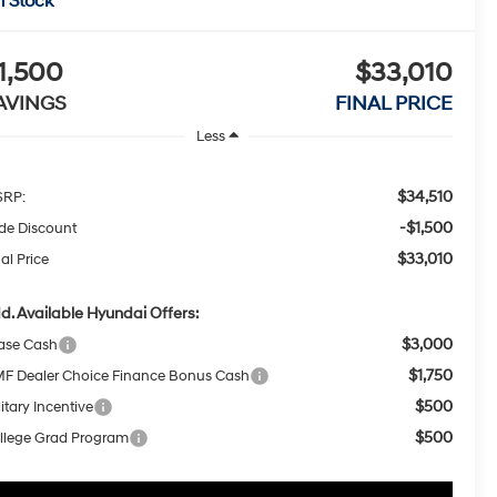
n Stock
1,500
$33,010
AVINGS
FINAL PRICE
Less
$34,510
RP:
-$1,500
ide Discount
$33,010
al Price
d. Available Hyundai Offers:
$3,000
ase Cash
$1,750
F Dealer Choice Finance Bonus Cash
$500
itary Incentive
$500
llege Grad Program