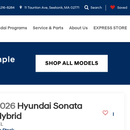
216-8284
11 Taunton Ave, Seekonk, MA 02771
Search
Saved
dai Programs
Service & Parts
About Us
EXPRESS STORE
2026
Hyundai Sonata
ybrid
EL