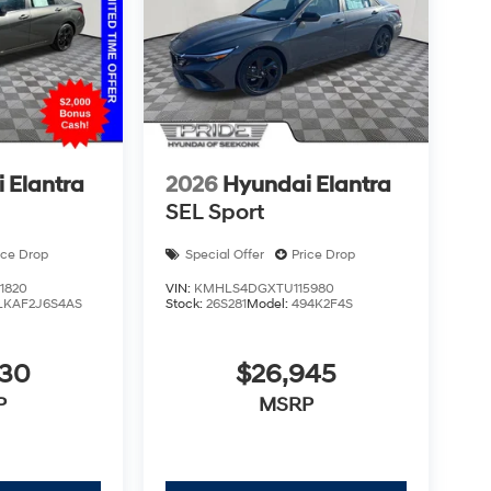
 Elantra
2026
Hyundai Elantra
SEL Sport
ice Drop
Special Offer
Price Drop
1820
VIN:
KMHLS4DGXTU115980
LKAF2J6S4AS
Stock:
26S281
Model:
494K2F4S
930
$26,945
P
MSRP