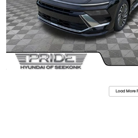
Load More 