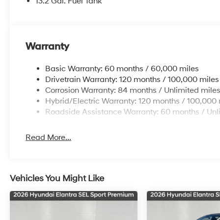
13.2 Gal. Fuel Tank
Warranty
Basic Warranty: 60 months / 60,000 miles
Drivetrain Warranty: 120 months / 100,000 miles
Corrosion Warranty: 84 months / Unlimited mile
Hybrid/Electric Warranty: 120 months / 100,000 
Roadside Assistance Warranty: 60 months / Unl
Read More...
Vehicles You Might Like