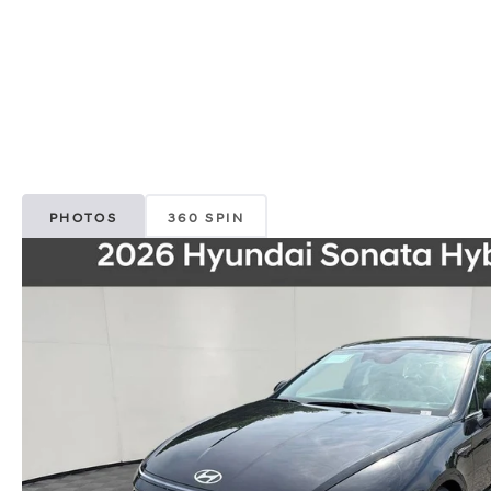
PHOTOS
360 SPIN