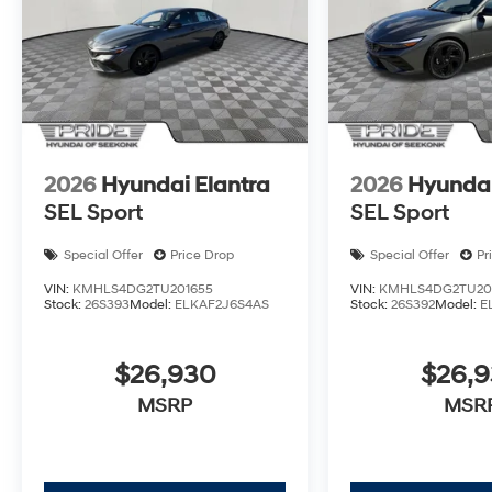
2026
Hyundai Elantra
2026
Hyundai
SEL Sport
SEL Sport
Special Offer
Price Drop
Special Offer
Pr
VIN:
KMHLS4DG2TU201655
VIN:
KMHLS4DG2TU20
Stock:
26S393
Model:
ELKAF2J6S4AS
Stock:
26S392
Model:
E
$26,930
$26,
MSRP
MSR