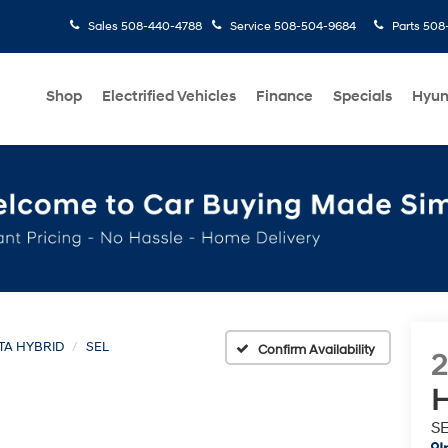
Sales
508-440-4788
Service
508-504-9684
Parts
508-
Shop
Electrified Vehicles
Finance
Specials
Hyun
TA HYBRID
SEL
Confirm Availability
H
S