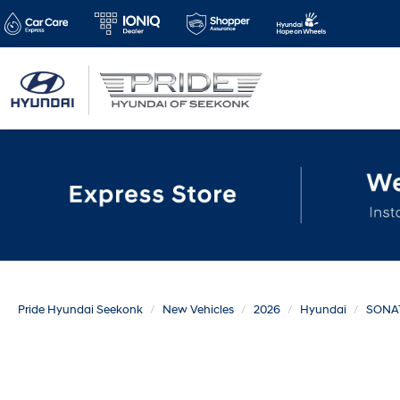
Pride Hyundai Seekonk
New Vehicles
2026
Hyundai
SONA