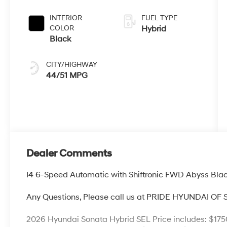
Shiftronic
INTERIOR
FUEL TYPE
COLOR
Hybrid
Black
CITY/HIGHWAY
44/51 MPG
Dealer Comments
I4 6-Speed Automatic with Shiftronic FWD Abyss Bla
Any Questions, Please call us at PRIDE HYUNDAI OF
2026 Hyundai Sonata Hybrid SEL Price includes: $175