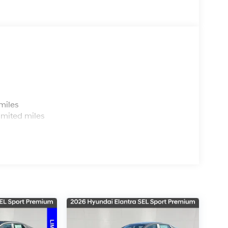
s
miles
imited miles