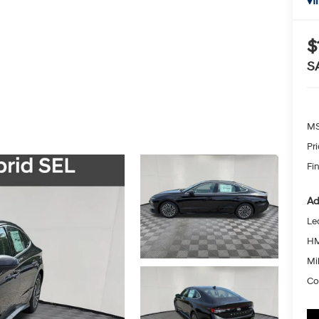
I
$
S
MS
Pr
Fin
Ad
Le
HM
Mil
Co