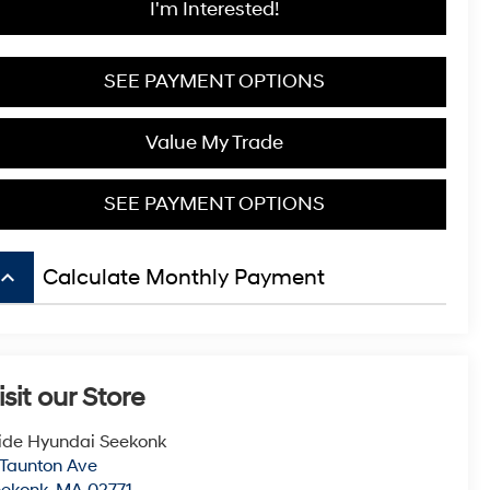
I'm Interested!
SEE PAYMENT OPTIONS
Value My Trade
SEE PAYMENT OPTIONS
board_arrow_up
Calculate Monthly Payment
isit our Store
ide Hyundai Seekonk
 Taunton Ave