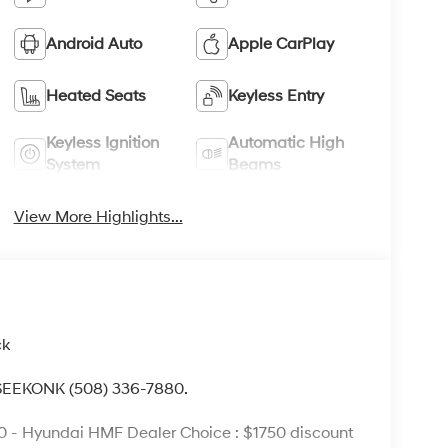
Android Auto
Apple CarPlay
Heated Seats
Keyless Entry
Keyless Ignition
Automatic High
System
Beams
View More Highlights...
ck
 SEEKONK (508) 336-7880.
0 - Hyundai HMF Dealer Choice : $1750 discount