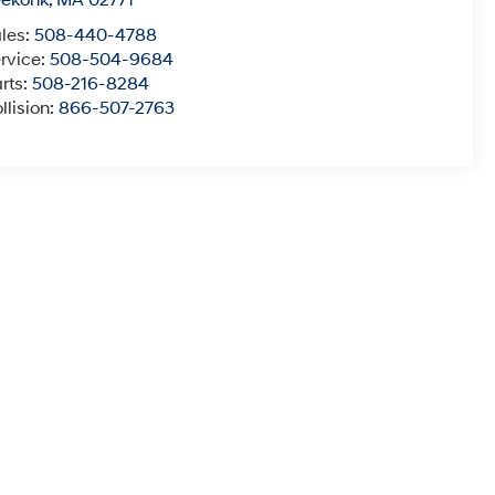
eekonk
,
MA
02771
les:
508-440-4788
rvice:
508-504-9684
rts:
508-216-8284
llision:
866-507-2763