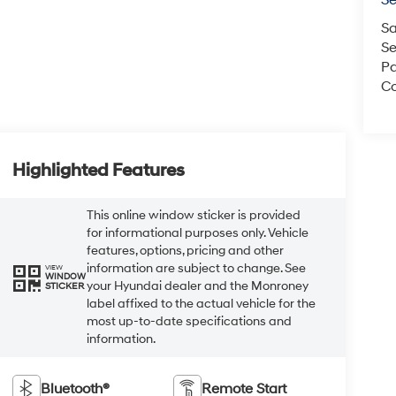
S
Sa
Se
Pa
Co
Highlighted Features
This online window sticker is provided
for informational purposes only. Vehicle
features, options, pricing and other
information are subject to change. See
VIEW
WINDOW
your Hyundai dealer and the Monroney
STICKER
label affixed to the actual vehicle for the
most up-to-date specifications and
information.
Bluetooth®
Remote Start