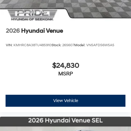
2026
Hyundai Venue
VIN:
KMHRC8A38TU485910
Stock:
26S607
Model:
VN5AFD56W5A5
$24,830
MSRP
View Vehicle