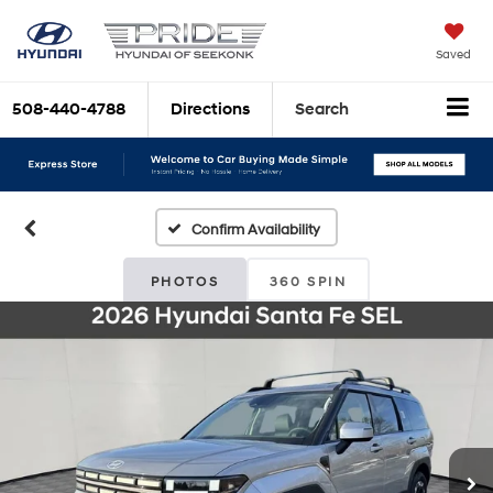
Saved
508-440-4788
Directions
Search
Confirm Availability
PHOTOS
360 SPIN