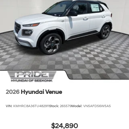
2026
Hyundai Venue
VIN:
KMHRC8A36TU482911
Stock:
26S579
Model:
VN5AFD56W5A5
$24,890