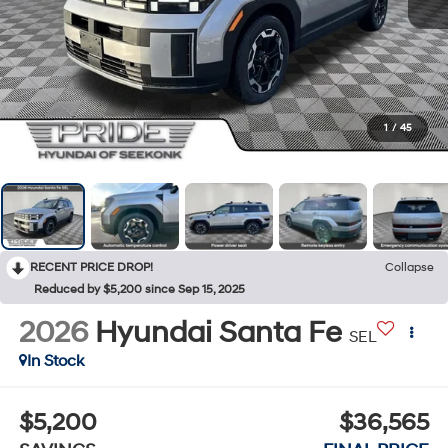
1
/
45
RECENT PRICE DROP!
Collapse
Reduced by $5,200 since Sep 15, 2025
2026
Hyundai Santa Fe
SEL
In Stock
$5,200
$36,565