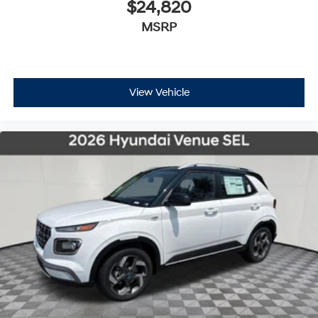
$24,820
MSRP
View Vehicle