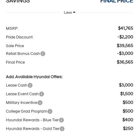
SAVINGS
FINAL PRICE
Less
$41,765
MSRP:
-$2,200
Pride Discount
$39,565
Sale Price
-$3,000
Retail Bonus Cash
$36,565
Final Price
Add. Available Hyundai Offers:
$3,000
Lease Cash
$1,500
Lease Event Cash
$500
Military Incentive
$500
College Grad Program
$400
Hyundai Rewards - Blue Tier
$250
Hyundai Rewards - Gold Tier