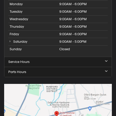
Monday
9:00AM - 6:00PM
Tuesday
9:00AM - 6:00PM
Wednesday
9:00AM - 6:00PM
Thursday
9:00AM - 6:00PM
Friday
9:00AM - 6:00PM
Saturday
9:00AM - 5:00PM
Sunday
Closed
Service Hours
Parts Hours