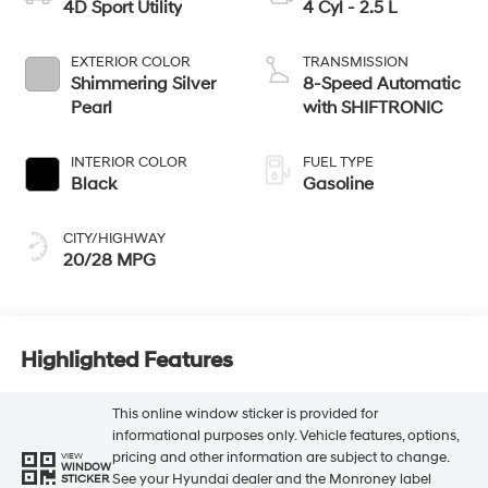
4D Sport Utility
4 Cyl - 2.5 L
EXTERIOR COLOR
TRANSMISSION
Shimmering Silver
8-Speed Automatic
Pearl
with SHIFTRONIC
INTERIOR COLOR
FUEL TYPE
Black
Gasoline
CITY/HIGHWAY
20/28 MPG
Highlighted Features
This online window sticker is provided for
informational purposes only. Vehicle features, options,
pricing and other information are subject to change.
VIEW
WINDOW
See your Hyundai dealer and the Monroney label
STICKER