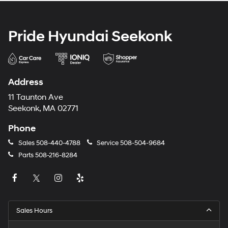
Pride Hyundai Seekonk
Address
11 Taunton Ave
Seekonk, MA 02771
Phone
Sales
508-440-4788
Service
508-504-9684
Parts
508-216-8284
Sales Hours