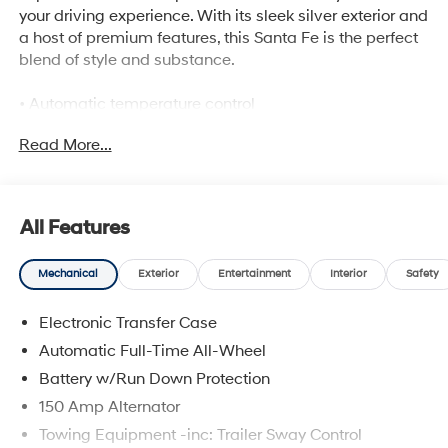
your driving experience. With its sleek silver exterior and
a host of premium features, this Santa Fe is the perfect
blend of style and substance.
• Automatic temperature control
• Power driver seat
Read More...
• Remote keyless entry
• Emergency communication system
• Power Liftgate
• Active Cruise Control
All Features
• Apple CarPlay & Android Auto
• 3rd row seats
Mechanical
Exterior
Entertainment
Interior
Safety
• H-Tex Vegan Leather Seat Trim
• Heated front seats
Electronic Transfer Case
Powered by a robust 2.5L I4 engine and equipped with
Automatic Full-Time All-Wheel
an 8-Speed Automatic with SHIFTRONIC and All-Wheel
Battery w/Run Down Protection
Drive, this Santa Fe delivers a smooth and confident
150 Amp Alternator
ride, no matter the road conditions. With an EPA-
estimated fuel economy of XXX city/XXX highway MPG,
Towing Equipment -inc: Trailer Sway Control