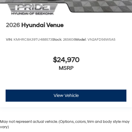
2026
Hyundai Venue
VIN:
KMHRC8A39TU488573
Stock:
26S608
Model:
VN2AFD56W5A5
$24,970
MSRP
View Vehicle
May not represent actual vehicle. (Options, colors, trim and body style may
vary)