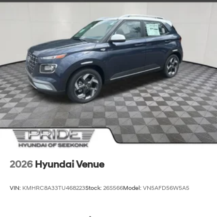
space make it the ideal companion for your family
adventures, road trips, and everything in between. The
Roof Rack Crossbars and Cargo Tray provide additional
storage solutions to accommodate your lifestyle.
Experience the exceptional value and refined
capabilities of the 2026 Hyundai Santa Fe SEL. Visit our
showroom today and let us demonstrate how this
impressive SUV can elevate your driving experience.
We're confident you'll be captivated by its style,
performance, and thoughtful features. Your dream SUV
awaits. Price includes: $3000 - Retail Bonus Cash. Exp.
08/31/2026
2026
Hyundai Venue
VIN:
KMHRC8A33TU468223
Stock:
26S566
Model:
VN5AFD56W5A5