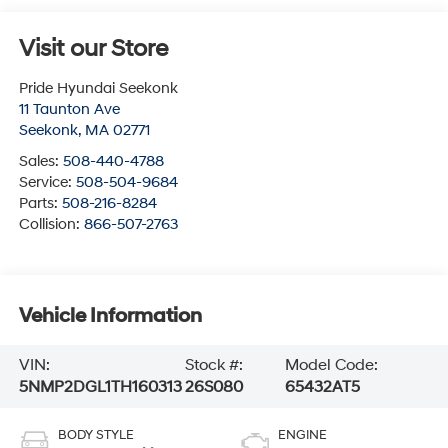
Visit our Store
Pride Hyundai Seekonk
11 Taunton Ave
Seekonk
,
MA
02771
Sales:
508-440-4788
Service:
508-504-9684
Parts:
508-216-8284
Collision:
866-507-2763
Vehicle Information
VIN:
Stock #:
Model Code:
5NMP2DGL1TH160313
26S080
65432AT5
BODY STYLE
ENGINE