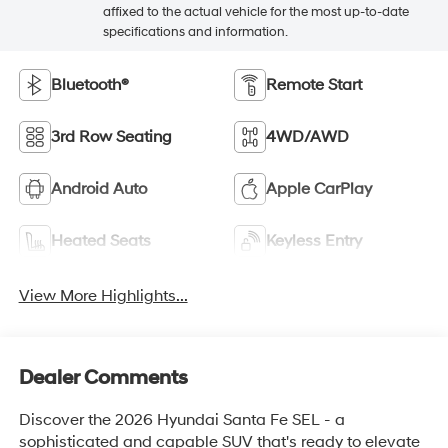
affixed to the actual vehicle for the most up-to-date
specifications and information.
Bluetooth®
Remote Start
3rd Row Seating
4WD/AWD
Android Auto
Apple CarPlay
Heated Seats
Keyless Entry
View More Highlights...
Dealer Comments
Discover the 2026 Hyundai Santa Fe SEL - a
sophisticated and capable SUV that's ready to elevate