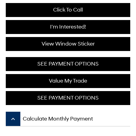
Click To Call
I'm Interested!
View Window Sticker
SEE PAYMENT OPTIONS
Value My Trade
SEE PAYMENT OPTIONS
keyboard_arrow_up
Calculate Monthly Payment