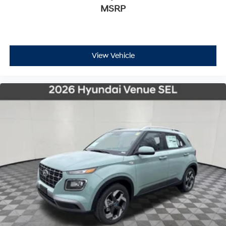
MSRP
View Vehicle