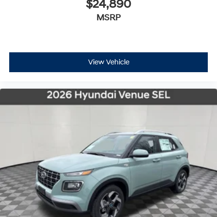
$24,890
MSRP
View Vehicle