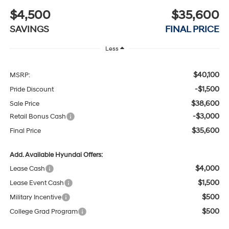
$4,500
$35,600
SAVINGS
FINAL PRICE
Less
$40,100
MSRP:
-$1,500
Pride Discount
$38,600
Sale Price
-$3,000
Retail Bonus Cash
$35,600
Final Price
Add. Available Hyundai Offers:
$4,000
Lease Cash
$1,500
Lease Event Cash
$500
Military Incentive
$500
College Grad Program