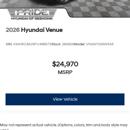
2026
Hyundai Venue
VIN:
KMHRC8A39TU488573
Stock:
26S608
Model:
VN2AFD56W5A5
$24,970
MSRP
View Vehicle
May not represent actual vehicle. (Options, colors, trim and body style may