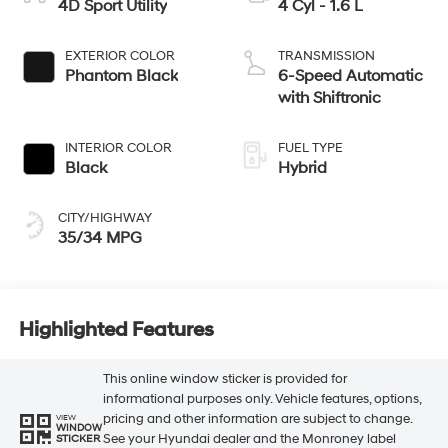
4D Sport Utility
4 Cyl - 1.6 L
EXTERIOR COLOR
TRANSMISSION
Phantom Black
6-Speed Automatic
with Shiftronic
INTERIOR COLOR
FUEL TYPE
Black
Hybrid
CITY/HIGHWAY
35/34 MPG
Highlighted Features
This online window sticker is provided for
informational purposes only. Vehicle features, options,
pricing and other information are subject to change.
VIEW
WINDOW
See your Hyundai dealer and the Monroney label
STICKER