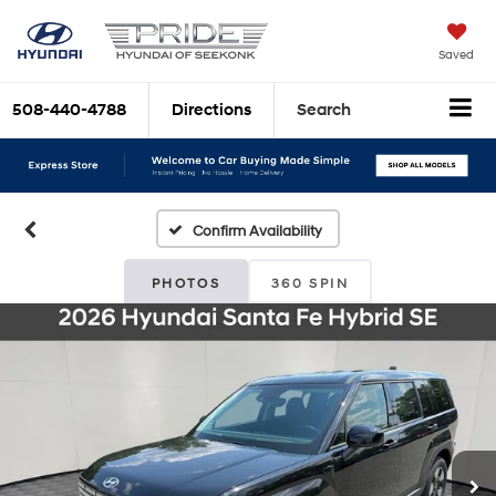
Saved
508-440-4788
Directions
Search
Confirm Availability
PHOTOS
360 SPIN