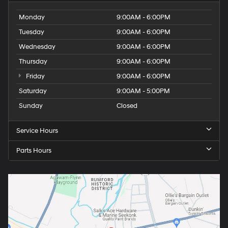
Monday
9:00AM - 6:00PM
Tuesday
9:00AM - 6:00PM
Wednesday
9:00AM - 6:00PM
Thursday
9:00AM - 6:00PM
Friday
9:00AM - 6:00PM
Saturday
9:00AM - 5:00PM
Sunday
Closed
Service Hours
Parts Hours