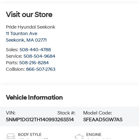
Visit our Store
Pride Hyundai Seekonk
11 Taunton Ave
Seekonk
,
MA
02771
Sales:
508-440-4788
Service:
508-504-9684
Parts:
508-216-8284
Collision:
866-507-2763
Vehicle Information
VIN:
Stock #:
Model Code:
5NMP1DG12TH140993
26S514
SFEAAD5GW7AS
BODY STYLE
ENGINE