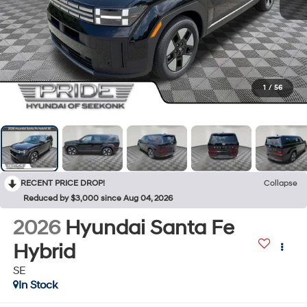
1
/
56
RECENT PRICE DROP!
Collapse
Reduced by $3,000 since Aug 04, 2026
2026
Hyundai Santa Fe
Hybrid
SE
In Stock