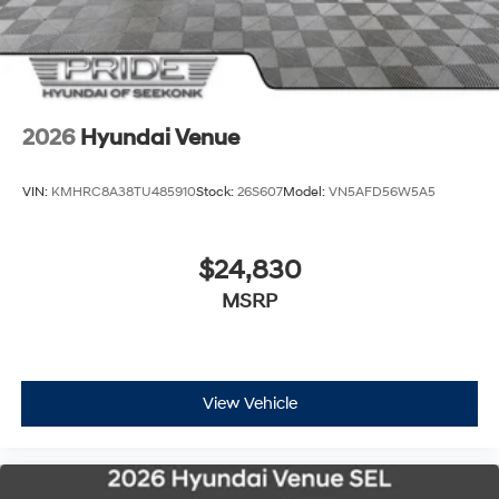
2026
Hyundai Venue
VIN:
KMHRC8A38TU485910
Stock:
26S607
Model:
VN5AFD56W5A5
$24,830
MSRP
View Vehicle