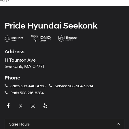
vary)
Pride Hyundai Seekonk
Address
11 Taunton Ave
Seekonk, MA 02771
Phone
Sales
508-440-4788
Service
508-504-9684
Parts
508-216-8284
Sales Hours