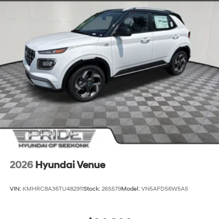
2026
Hyundai Venue
VIN:
KMHRC8A36TU482911
Stock:
26S579
Model:
VN5AFD56W5A5