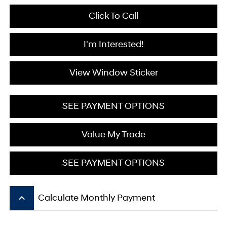
Click To Call
I'm Interested!
View Window Sticker
SEE PAYMENT OPTIONS
Value My Trade
SEE PAYMENT OPTIONS
keyboard_arrow_up
Calculate Monthly Payment