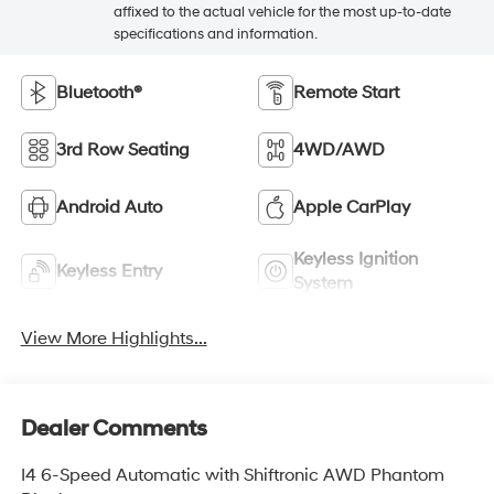
affixed to the actual vehicle for the most up-to-date
specifications and information.
Bluetooth®
Remote Start
3rd Row Seating
4WD/AWD
Android Auto
Apple CarPlay
Keyless Ignition
Keyless Entry
System
View More Highlights...
Dealer Comments
I4 6-Speed Automatic with Shiftronic AWD Phantom