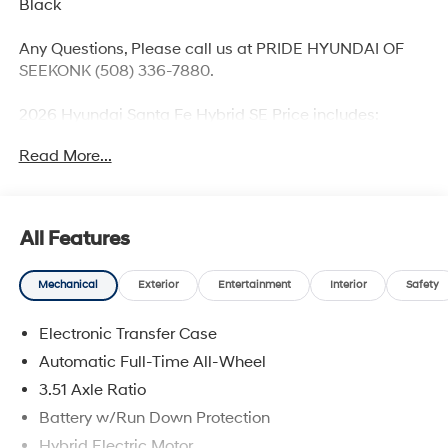
Black
Any Questions, Please call us at PRIDE HYUNDAI OF
SEEKONK (508) 336-7880.
2026 Hyundai Santa Fe Hybrid SE Price includes:
$3000 - Retail Bonus Cash. Exp. 08/31/2026
Read More...
All Features
Mechanical
Exterior
Entertainment
Interior
Safety
Electronic Transfer Case
Automatic Full-Time All-Wheel
3.51 Axle Ratio
Battery w/Run Down Protection
Hybrid Electric Motor