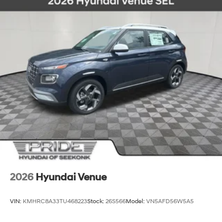
2026
Hyundai Venue
VIN:
KMHRC8A33TU468223
Stock:
26S566
Model:
VN5AFD56W5A5