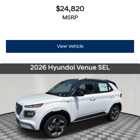
$24,820
MSRP
View Vehicle