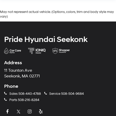
May not represent actual vehicle. (Options, colors, trim and body style may
vary)
Pride Hyundai Seekonk
Address
11 Taunton Ave
Seekonk, MA 02771
Phone
Sales
508-440-4788
Service
508-504-9684
Parts
508-216-8284