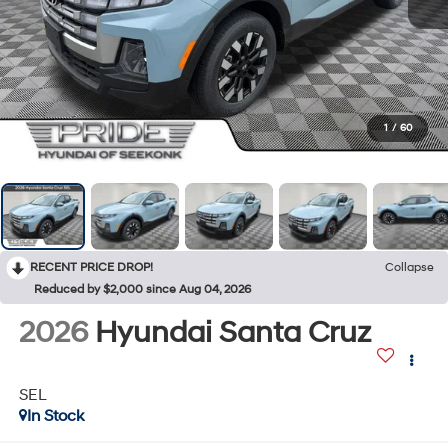
1
/
60
RECENT PRICE DROP!
Collapse
Reduced by $2,000 since Aug 04, 2026
2026
Hyundai Santa Cruz
SEL
In Stock