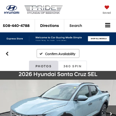
Saved
508-440-4788
Directions
Search
Confirm Availability
PHOTOS
360 SPIN