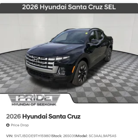
2026
Hyundai Santa Cruz
Price Drop
VIN:
5NTJBDDE9TH159801
Stock:
26S039
Model:
SC3AAL9AP5A5