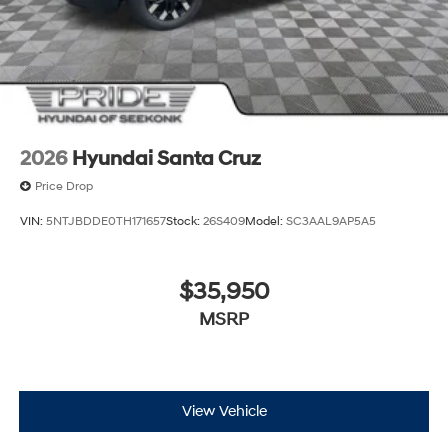
2026
Hyundai Santa Cruz
Price Drop
VIN:
5NTJBDDE0TH171657
Stock:
26S409
Model:
SC3AAL9AP5A5
$35,950
MSRP
View Vehicle