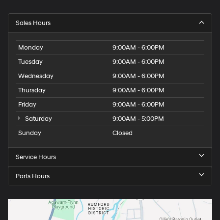
Sales Hours
Monday
9:00AM - 6:00PM
Tuesday
9:00AM - 6:00PM
Wednesday
9:00AM - 6:00PM
Thursday
9:00AM - 6:00PM
Friday
9:00AM - 6:00PM
Saturday
9:00AM - 5:00PM
Sunday
Closed
Service Hours
Parts Hours