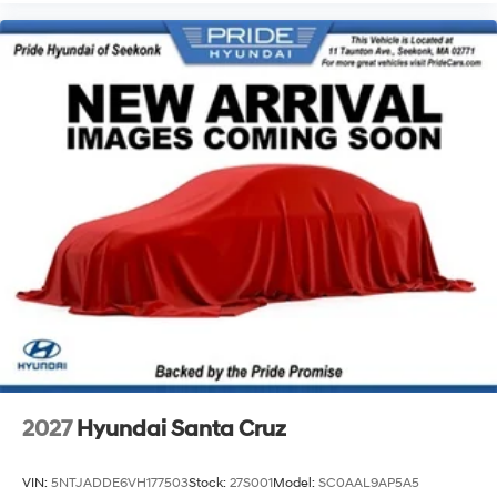
2027
Hyundai Santa Cruz
VIN:
5NTJADDE6VH177503
Stock:
27S001
Model:
SC0AAL9AP5A5