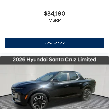
$34,190
MSRP
View Vehicle