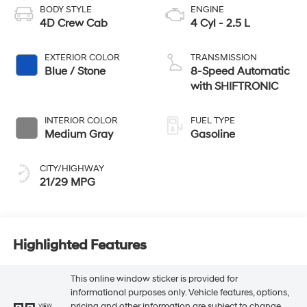
BODY STYLE
ENGINE
4D Crew Cab
4 Cyl - 2.5 L
EXTERIOR COLOR
TRANSMISSION
Blue / Stone
8-Speed Automatic
with SHIFTRONIC
INTERIOR COLOR
FUEL TYPE
Medium Gray
Gasoline
CITY/HIGHWAY
21/29 MPG
Highlighted Features
This online window sticker is provided for
informational purposes only. Vehicle features, options,
pricing and other information are subject to change.
VIEW