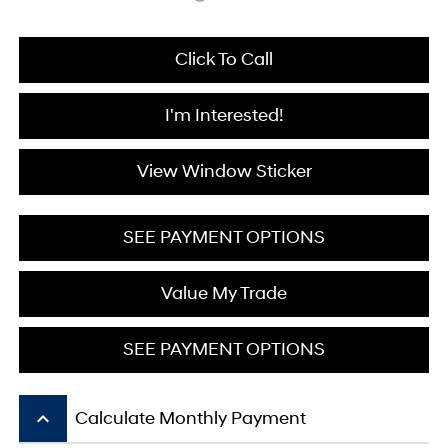
Click To Call
I'm Interested!
View Window Sticker
SEE PAYMENT OPTIONS
Value My Trade
SEE PAYMENT OPTIONS
keyboard_arrow_up
Calculate Monthly Payment