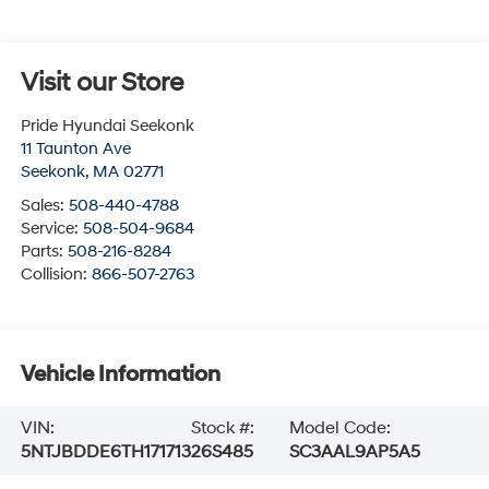
Visit our Store
Pride Hyundai Seekonk
11 Taunton Ave
Seekonk
,
MA
02771
Sales:
508-440-4788
Service:
508-504-9684
Parts:
508-216-8284
Collision:
866-507-2763
Vehicle Information
VIN:
Stock #:
Model Code:
5NTJBDDE6TH171713
26S485
SC3AAL9AP5A5