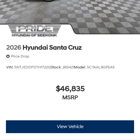
2026
Hyundai Santa Cruz
Price Drop
VIN:
5NTJEDDF0TH172212
Stock:
26S421
Model:
SC7AAL9GP5A5
$46,835
MSRP
View Vehicle