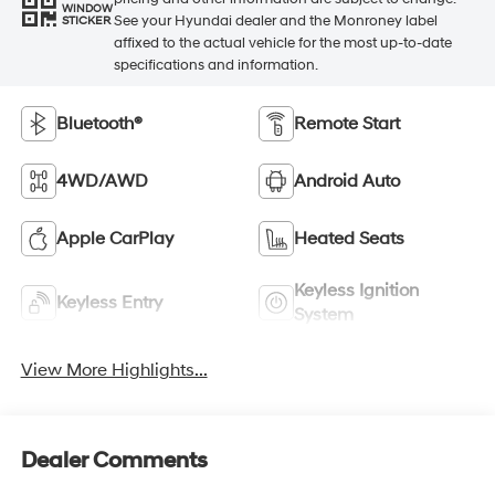
WINDOW
See your Hyundai dealer and the Monroney label
STICKER
affixed to the actual vehicle for the most up-to-date
specifications and information.
Bluetooth®
Remote Start
4WD/AWD
Android Auto
Apple CarPlay
Heated Seats
Keyless Ignition
Keyless Entry
System
View More Highlights...
Dealer Comments