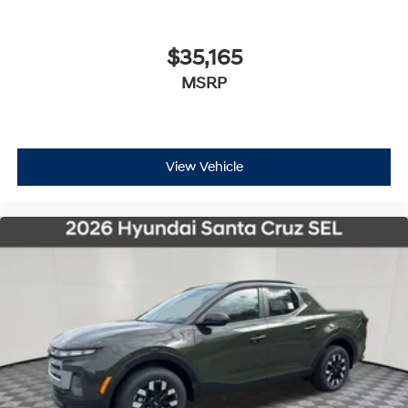
$35,165
MSRP
View Vehicle