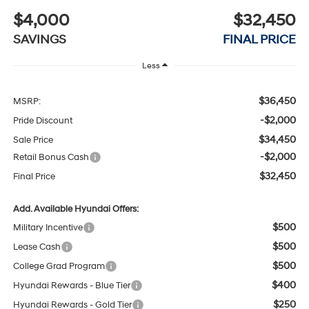
$4,000
$32,450
SAVINGS
FINAL PRICE
Less
$36,450
MSRP:
-$2,000
Pride Discount
$34,450
Sale Price
-$2,000
Retail Bonus Cash
$32,450
Final Price
Add. Available Hyundai Offers:
$500
Military Incentive
$500
Lease Cash
$500
College Grad Program
$400
Hyundai Rewards - Blue Tier
$250
Hyundai Rewards - Gold Tier