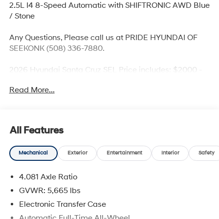
2.5L I4 8-Speed Automatic with SHIFTRONIC AWD Blue
/ Stone
Any Questions, Please call us at PRIDE HYUNDAI OF
SEEKONK (508) 336-7880.
2026 Hyundai Santa Cruz SEL Price includes: $2000 -
Retail Bonus Cash. Exp. 08/31/2026
Read More...
All Features
Mechanical
Exterior
Entertainment
Interior
Safety
4.081 Axle Ratio
GVWR: 5,665 lbs
Electronic Transfer Case
Automatic Full-Time All-Wheel