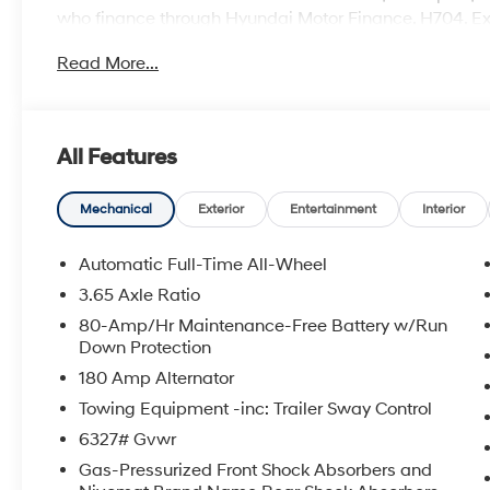
who finance through Hyundai Motor Finance. H704. E
Read More...
All Features
Mechanical
Exterior
Entertainment
Interior
Automatic Full-Time All-Wheel
3.65 Axle Ratio
80-Amp/Hr Maintenance-Free Battery w/Run
Down Protection
180 Amp Alternator
Towing Equipment -inc: Trailer Sway Control
6327# Gvwr
Gas-Pressurized Front Shock Absorbers and