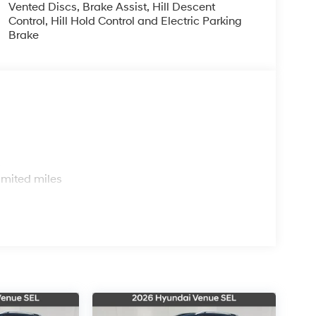
Vented Discs, Brake Assist, Hill Descent
Control, Hill Hold Control and Electric Parking
Brake
s
imited miles