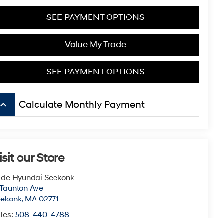
SEE PAYMENT OPTIONS
Value My Trade
SEE PAYMENT OPTIONS
board_arrow_up
Calculate Monthly Payment
isit our Store
ide Hyundai Seekonk
 Taunton Ave
eekonk
,
MA
02771
les:
508-440-4788