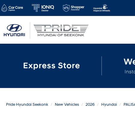
Pride Hyundai Seekonk
New Vehicles
2026
Hyundai
PALIS