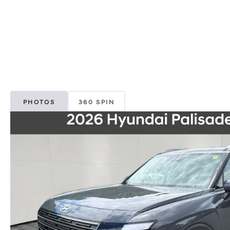
PHOTOS
360 SPIN