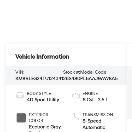
Vehicle Information
VIN:
Stock #:
Model Code:
KM8RLES24TU124341
26S480
PL6AAJ9AW8A5
BODY STYLE
ENGINE
4D Sport Utility
6 Cyl - 3.5 L
EXTERIOR
TRANSMISSION
COLOR
8-Speed
Ecotronic Gray
Automatic