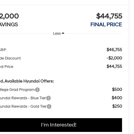
2,000
$44,755
AVINGS
FINAL PRICE
Less
$46,755
RP:
-$2,000
ide Discount
$44,755
al Price
d. Available Hyundai Offers:
$500
llege Grad Program
$400
undai Rewards - Blue Tier
$250
undai Rewards - Gold Tier
I'm Interested!