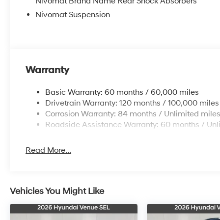
Nivomat Brand Name Rear Shock Absorbers
Nivomat Suspension
Warranty
Basic Warranty: 60 months / 60,000 miles
Drivetrain Warranty: 120 months / 100,000 miles
Corrosion Warranty: 84 months / Unlimited mile
Roadside Assistance Warranty: 60 months / Unl
Read More...
Vehicles You Might Like