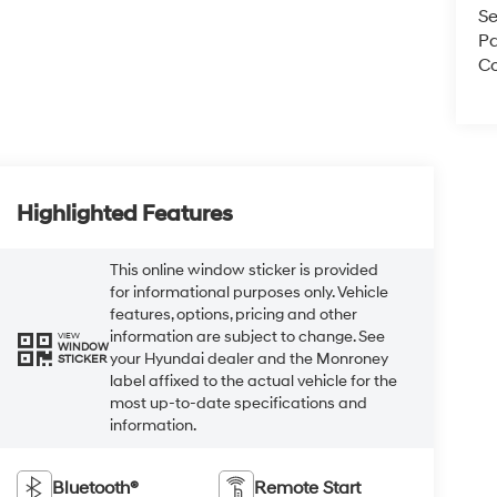
Se
Pa
Co
Highlighted Features
This online window sticker is provided
for informational purposes only. Vehicle
features, options, pricing and other
information are subject to change. See
VIEW
WINDOW
your Hyundai dealer and the Monroney
STICKER
label affixed to the actual vehicle for the
most up-to-date specifications and
information.
Bluetooth®
Remote Start