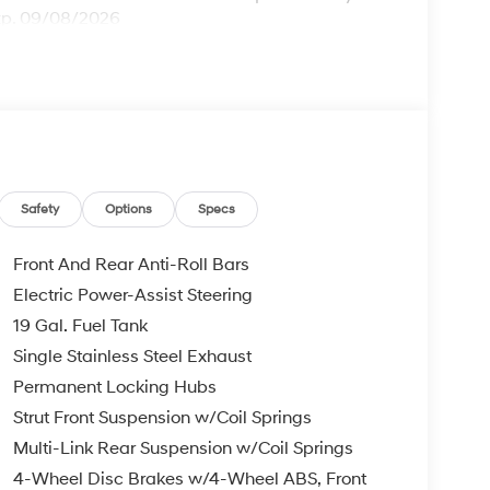
xp. 09/08/2026
Safety
Options
Specs
Front And Rear Anti-Roll Bars
Electric Power-Assist Steering
19 Gal. Fuel Tank
Single Stainless Steel Exhaust
Permanent Locking Hubs
Strut Front Suspension w/Coil Springs
Multi-Link Rear Suspension w/Coil Springs
4-Wheel Disc Brakes w/4-Wheel ABS, Front