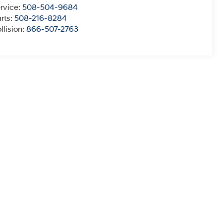
rvice:
508-504-9684
rts:
508-216-8284
llision:
866-507-2763