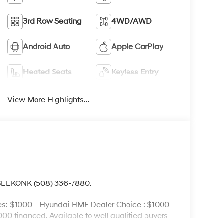
3rd Row Seating
4WD/AWD
Android Auto
Apple CarPlay
Heated Seats
Keyless Entry
View More Highlights...
 SEEKONK (508) 336-7880.
es: $1000 - Hyundai HMF Dealer Choice : $1000
00 financed. Available to well qualified buyers