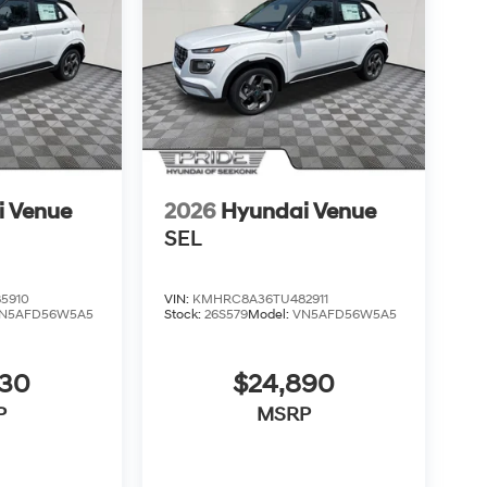
i Venue
2026
Hyundai Venue
SEL
5910
VIN:
KMHRC8A36TU482911
N5AFD56W5A5
Stock:
26S579
Model:
VN5AFD56W5A5
830
$24,890
P
MSRP