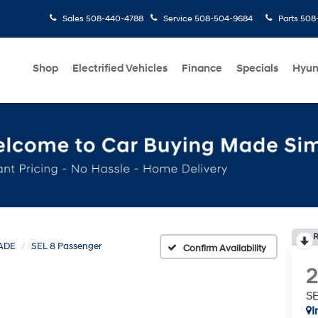
Sales
508-440-4788
Service
508-504-9684
Parts
508-
Shop
Electrified Vehicles
Finance
Specials
Hyun
R
ADE
SEL 8 Passenger
Confirm Availability
SE
I