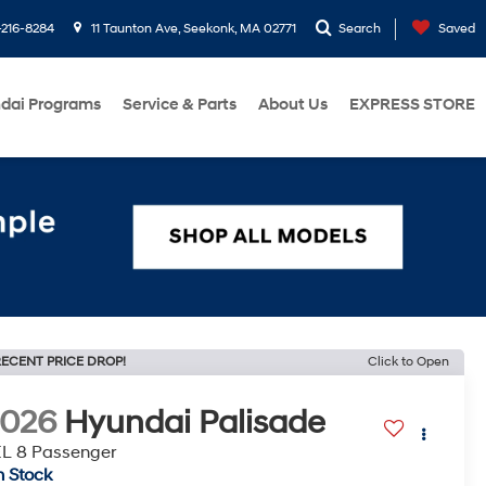
216-8284
11 Taunton Ave, Seekonk, MA 02771
Search
Saved
dai Programs
Service & Parts
About Us
EXPRESS STORE
ECENT PRICE DROP!
Click to Open
2026
Hyundai Palisade
L 8 Passenger
n Stock