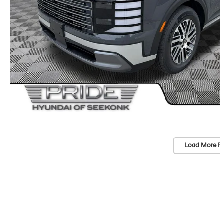
Load More 