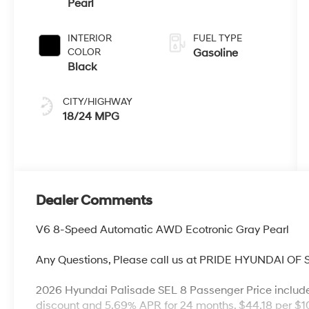
Pearl
INTERIOR
FUEL TYPE
COLOR
Gasoline
Black
CITY/HIGHWAY
18/24 MPG
Dealer Comments
V6 8-Speed Automatic AWD Ecotronic Gray Pearl
Any Questions, Please call us at PRIDE HYUNDAI OF
2026 Hyundai Palisade SEL 8 Passenger Price includ
discount and 5.69% APR for 24 months. $44.18 per $10