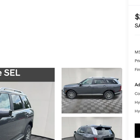
$
S
MS
Pr
Fin
Ad
Co
Hy
Hy