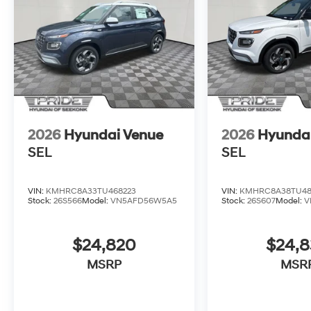
2026
Hyundai Venue
2026
Hyunda
SEL
SEL
VIN:
KMHRC8A33TU468223
VIN:
KMHRC8A38TU48
Stock:
26S566
Model:
VN5AFD56W5A5
Stock:
26S607
Model:
V
$24,820
$24,
MSRP
MSR