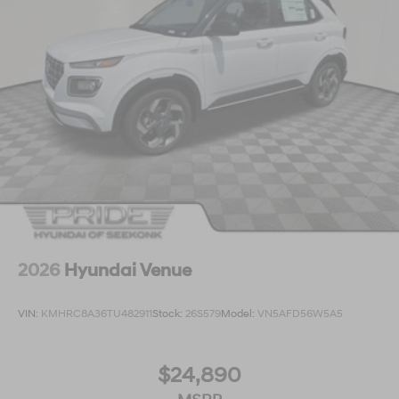
2026
Hyundai Venue
VIN:
KMHRC8A36TU482911
Stock:
26S579
Model:
VN5AFD56W5A5
$24,890