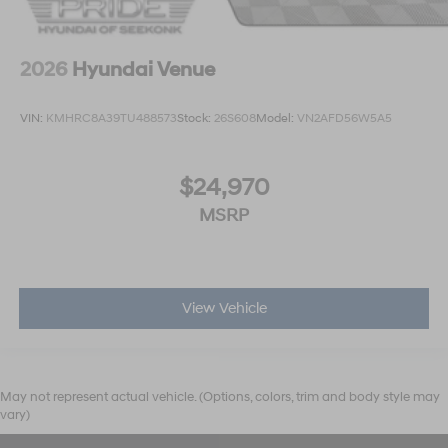
2026
Hyundai Venue
VIN:
KMHRC8A39TU488573
Stock:
26S608
Model:
VN2AFD56W5A5
$24,970
MSRP
View Vehicle
May not represent actual vehicle. (Options, colors, trim and body style may
vary)