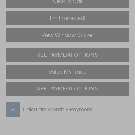
Click To Call
I'm Interested!
View Window Sticker
SEE PAYMENT OPTIONS
Value My Trade
SEE PAYMENT OPTIONS
keyboard_arrow_up
Calculate Monthly Payment