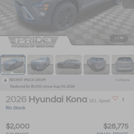
1
/
74
RECENT PRICE DROP!
Collapse
Reduced by $1,000 since Aug 04, 2026
2026
Hyundai Kona
SEL Sport
In Stock
$2,000
$28,775