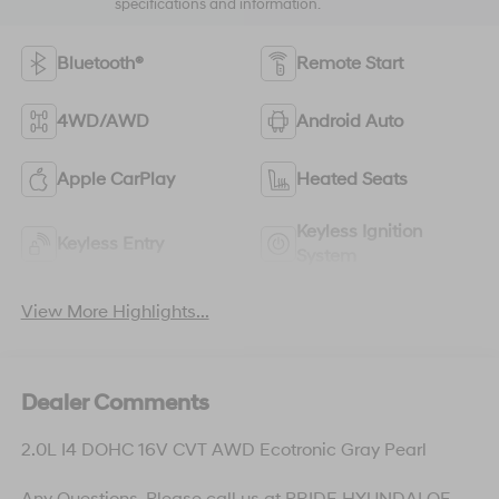
specifications and information.
Bluetooth®
Remote Start
4WD/AWD
Android Auto
Apple CarPlay
Heated Seats
Keyless Ignition
Keyless Entry
System
View More Highlights...
Dealer Comments
2.0L I4 DOHC 16V CVT AWD Ecotronic Gray Pearl
Any Questions, Please call us at PRIDE HYUNDAI OF