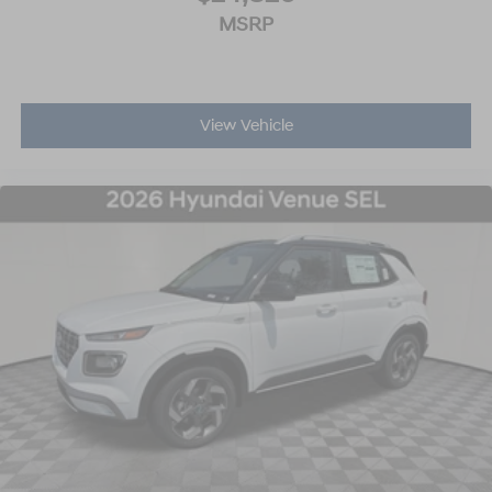
MSRP
View Vehicle