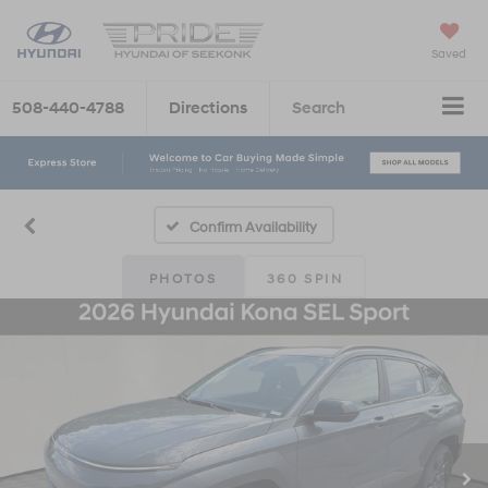
Saved
508-440-4788
Directions
Search
Confirm Availability
PHOTOS
360 SPIN