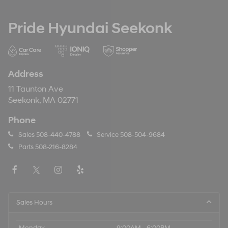
Pride Hyundai Seekonk
Address
11 Taunton Ave
Seekonk, MA 02771
Phone
Sales
508-440-4788
Service
508-504-9684
Parts
508-216-8284
Sales Hours
Monday
9:00AM - 6:00PM