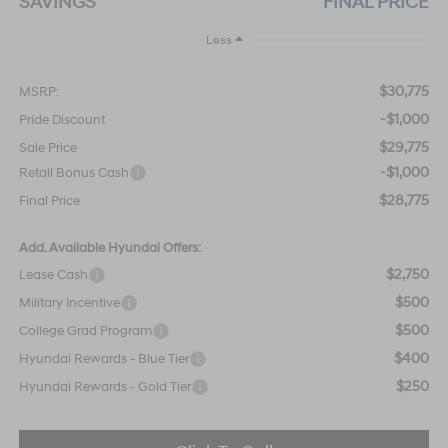
SAVINGS
FINAL PRICE
Less
$30,775
MSRP:
-$1,000
Pride Discount
$29,775
Sale Price
-$1,000
Retail Bonus Cash
$28,775
Final Price
Add. Available Hyundai Offers:
$2,750
Lease Cash
$500
Military Incentive
$500
College Grad Program
$400
Hyundai Rewards - Blue Tier
$250
Hyundai Rewards - Gold Tier