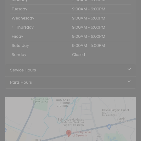
Tuesday
9:00AM - 6:00PM
Wednesday
9:00AM - 6:00PM
Thursday
9:00AM - 6:00PM
Friday
9:00AM - 6:00PM
Saturday
9:00AM - 5:00PM
Sunday
Closed
Service Hours
Parts Hours