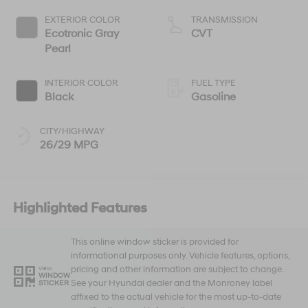
EXTERIOR COLOR
TRANSMISSION
Ecotronic Gray
CVT
Pearl
INTERIOR COLOR
FUEL TYPE
Black
Gasoline
CITY/HIGHWAY
26/29 MPG
Highlighted Features
This online window sticker is provided for
informational purposes only. Vehicle features, options,
pricing and other information are subject to change.
VIEW
WINDOW
See your Hyundai dealer and the Monroney label
STICKER
affixed to the actual vehicle for the most up-to-date