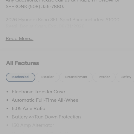
SEEKONK (508) 336-7880.
2026 Hyundai Kona SEL Sport Price includes: $1000 -
Retail Bonus Cash. Exp. 08/31/2026
Read More...
All Features
Mechanical
Exterior
Entertainment
Interior
Safety
Electronic Transfer Case
Automatic Full-Time All-Wheel
6.05 Axle Ratio
Battery w/Run Down Protection
150 Amp Alternator
Gas-Pressurized Shock Absorbers