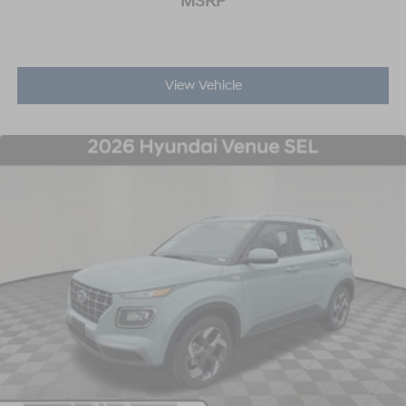
MSRP
View Vehicle