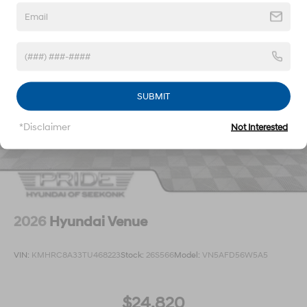
SUBMIT
*Disclaimer
Not Interested
2026
Hyundai Venue
VIN:
KMHRC8A33TU468223
Stock:
26S566
Model:
VN5AFD56W5A5
$24,820