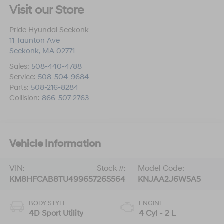
Visit our Store
Pride Hyundai Seekonk
11 Taunton Ave
Seekonk
,
MA
02771
Sales:
508-440-4788
Service:
508-504-9684
Parts:
508-216-8284
Collision:
866-507-2763
Vehicle Information
VIN:
Stock #:
Model Code:
KM8HFCAB8TU499657
26S564
KNJAA2J6W5A5
BODY STYLE
ENGINE
4D Sport Utility
4 Cyl - 2 L