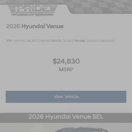
2026
Hyundai Venue
VIN:
KMHRC8A38TU485910
Stock:
26S607
Model:
VN5AFD56W5A5
$24,830
MSRP
View Vehicle