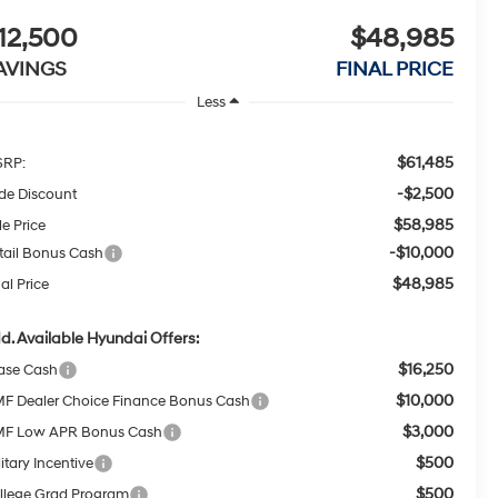
12,500
$48,985
AVINGS
FINAL PRICE
Less
$61,485
RP:
-$2,500
ide Discount
$58,985
le Price
-$10,000
tail Bonus Cash
$48,985
al Price
d. Available Hyundai Offers:
$16,250
ase Cash
$10,000
F Dealer Choice Finance Bonus Cash
$3,000
F Low APR Bonus Cash
$500
itary Incentive
$500
llege Grad Program