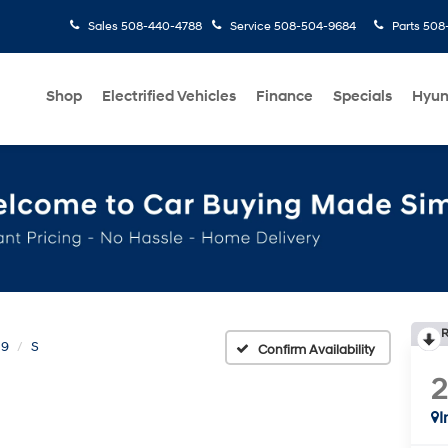
Sales
508-440-4788
Service
508-504-9684
Parts
508-
Shop
Electrified Vehicles
Finance
Specials
Hyun
R
 9
S
Confirm Availability
I