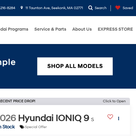
216-8284
11 Taunton Ave, Seekonk, MA 02771
Search
Saved
dai Programs
Service & Parts
About Us
EXPRESS STORE
ECENT PRICE DROP!
Click to Open
2026
Hyundai IONIQ 9
S
n Stock
Special Offer