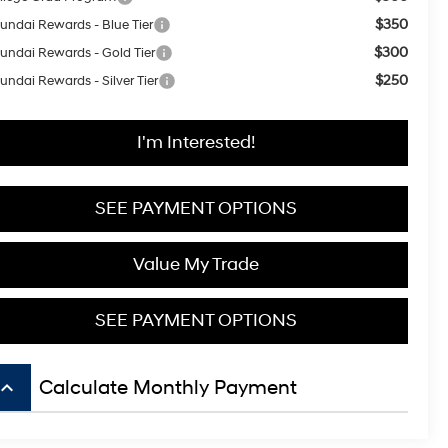
$350
undai Rewards - Blue Tier
$300
undai Rewards - Gold Tier
$250
undai Rewards - Silver Tier
I'm Interested!
SEE PAYMENT OPTIONS
Value My Trade
SEE PAYMENT OPTIONS
board_arrow_up
Calculate Monthly Payment