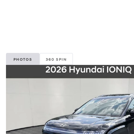
PHOTOS
360 SPIN