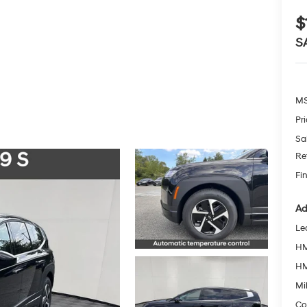
$
S
MS
Pr
Sa
Re
Fin
Ad
Le
HM
HM
Mil
Co