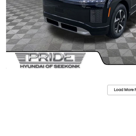
Load More 