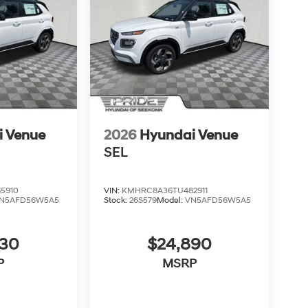
i Venue
2026
Hyundai Venue
SEL
5910
VIN:
KMHRC8A36TU482911
N5AFD56W5A5
Stock:
26S579
Model:
VN5AFD56W5A5
830
$24,890
P
MSRP