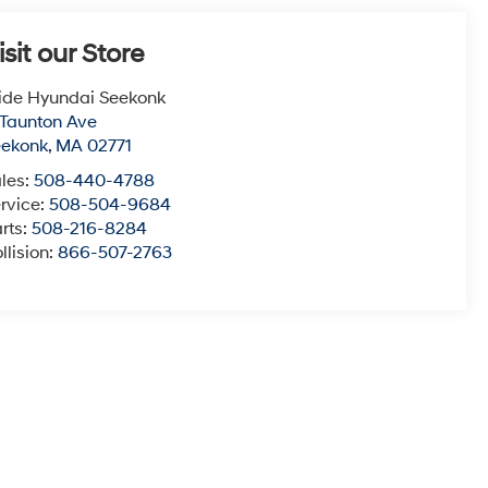
isit our Store
ide Hyundai Seekonk
 Taunton Ave
eekonk
,
MA
02771
les:
508-440-4788
rvice:
508-504-9684
rts:
508-216-8284
llision:
866-507-2763