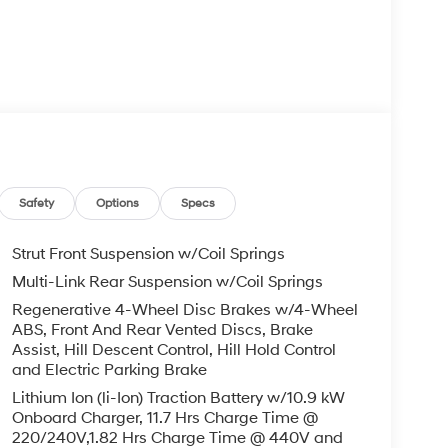
Safety
Options
Specs
dvanced infotainment system, featuring an
Strut Front Suspension w/Coil Springs
® Speakers. Stay effortlessly in control with
Multi-Link Rear Suspension w/Coil Springs
and the seamless integration of your smartphone
Regenerative 4-Wheel Disc Brakes w/4-Wheel
ABS, Front And Rear Vented Discs, Brake
Assist, Hill Descent Control, Hill Hold Control
the IONIQ 9's four-wheel independent suspension,
and Electric Parking Brake
lity Control and Traction Control. Enjoy the
Lithium Ion (li-Ion) Traction Battery w/10.9 kW
es, including Dual Front Impact Airbags, Dual
Onboard Charger, 11.7 Hrs Charge Time @
220/240V,1.82 Hrs Charge Time @ 440V and