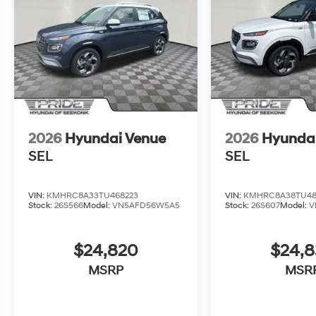
2026
Hyundai Venue
2026
Hyunda
SEL
SEL
VIN:
KMHRC8A33TU468223
VIN:
KMHRC8A38TU48
Stock:
26S566
Model:
VN5AFD56W5A5
Stock:
26S607
Model:
V
$24,820
$24,
MSRP
MSR