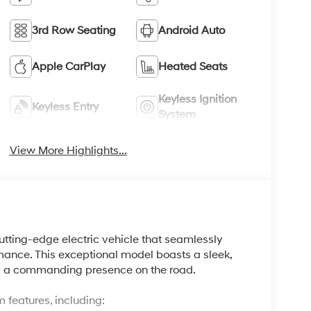
3rd Row Seating
Android Auto
Apple CarPlay
Heated Seats
Keyless Ignition
Keyless Entry
System
View More Highlights...
tting-edge electric vehicle that seamlessly
ance. This exceptional model boasts a sleek,
ding a commanding presence on the road.
 features, including: