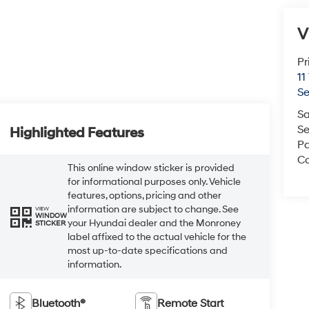
V
Pr
11
S
Sa
Se
Highlighted Features
Pa
Co
This online window sticker is provided
for informational purposes only. Vehicle
features, options, pricing and other
information are subject to change. See
VIEW
WINDOW
your Hyundai dealer and the Monroney
STICKER
label affixed to the actual vehicle for the
most up-to-date specifications and
information.
Bluetooth®
Remote Start