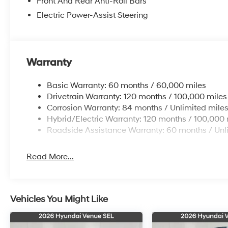
Front And Rear Anti-Roll Bars
Elevate your daily commute or weekend adventures wit
Electric Power-Assist Steering
delivering a smooth and efficient ride. Indulge in the
versatility of the 3rd row split-bench seating, allowi
Discover the perfect balance of style, technology, an
Warranty
Experience the future of electric mobility today and s
confident you'll be captivated by the exceptional valu
Basic Warranty: 60 months / 60,000 miles
vehicle offers. Price includes: $10000 - Retail Bonus
Drivetrain Warranty: 120 months / 100,000 miles
Corrosion Warranty: 84 months / Unlimited mile
Hybrid/Electric Warranty: 120 months / 100,000 
Roadside Assistance Warranty: 60 months / Unl
Read More...
Vehicles You Might Like