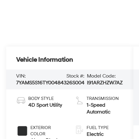
Vehicle Information
VIN:
Stock #:
Model Code:
7YAMS5S16TY004843
26S004
I91ARZHZW7AZ
BODY STYLE
TRANSMISSION
4D Sport Utility
1-Speed
Automatic
EXTERIOR
FUEL TYPE
COLOR
Electric