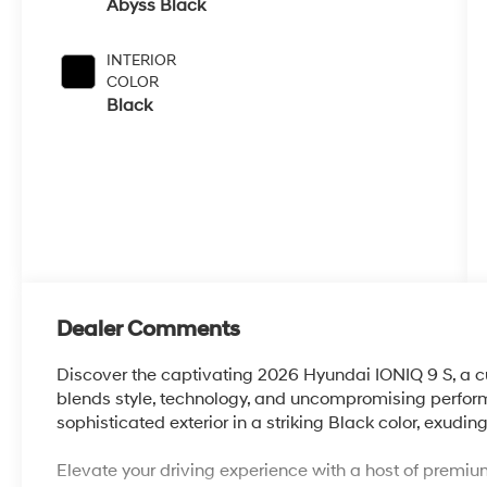
Abyss Black
INTERIOR
COLOR
Black
Dealer Comments
Discover the captivating 2026 Hyundai IONIQ 9 S, a cu
blends style, technology, and uncompromising perform
sophisticated exterior in a striking Black color, exu
Elevate your driving experience with a host of premium