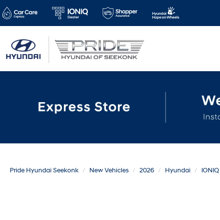
Pride Hyundai Seekonk
New Vehicles
2026
Hyundai
IONIQ