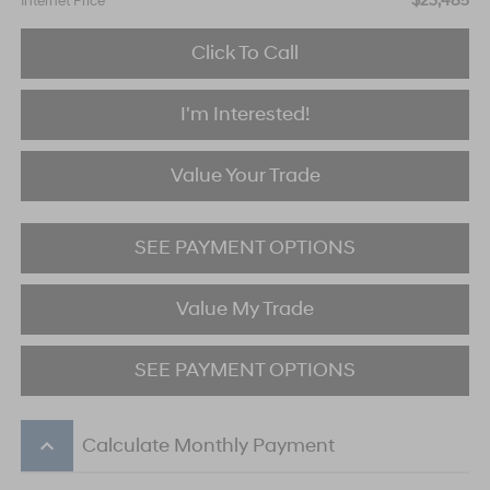
$23,485
Internet Price
Click To Call
I'm Interested!
Value Your Trade
SEE PAYMENT OPTIONS
Value My Trade
SEE PAYMENT OPTIONS
keyboard_arrow_up
Calculate Monthly Payment