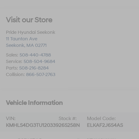
Visit our Store
Pride Hyundai Seekonk
11 Taunton Ave
Seekonk
,
MA
02771
Sales:
508-440-4788
Service:
508-504-9684
Parts:
508-216-8284
Collision:
866-507-2763
Vehicle Information
VIN:
Stock #:
Model Code:
KMHLS4DG3TU120339
26S258N
ELKAF2J6S4AS