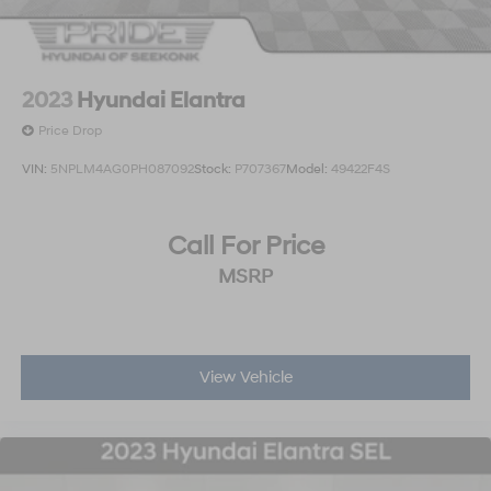
2023
Hyundai Elantra
Price Drop
VIN:
5NPLM4AG0PH087092
Stock:
P707367
Model:
49422F4S
Call For Price
MSRP
View Vehicle