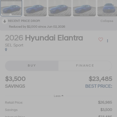
RECENT PRICE DROP!
Collapse
Reduced by $2,000 since Jun 02, 2026
2026
Hyundai Elantra
SEL Sport
BUY
FINANCE
$3,500
$23,485
SAVINGS
BEST PRICE:
Less
$26,985
Retail Price:
$3,500
Savings