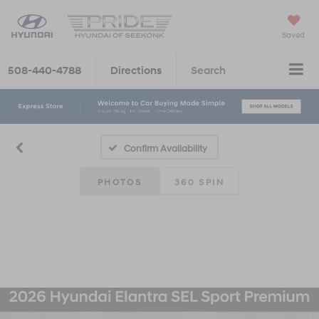
Saved
508-440-4788
Directions
Search
Confirm Availability
PHOTOS
360 SPIN