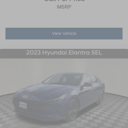
MSRP
View Vehicle