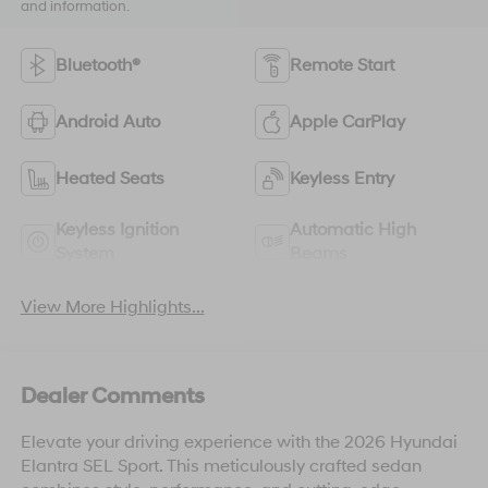
and information.
Bluetooth®
Remote Start
Android Auto
Apple CarPlay
Heated Seats
Keyless Entry
Keyless Ignition
Automatic High
System
Beams
View More Highlights...
Dealer Comments
Elevate your driving experience with the 2026 Hyundai
Elantra SEL Sport. This meticulously crafted sedan