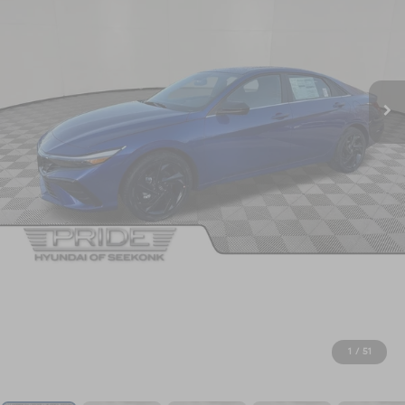
1
/
51