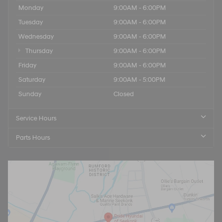
Monday
9:00AM - 6:00PM
Tuesday
9:00AM - 6:00PM
Wednesday
9:00AM - 6:00PM
Thursday
9:00AM - 6:00PM
Friday
9:00AM - 6:00PM
Saturday
9:00AM - 5:00PM
Sunday
Closed
Service Hours
Parts Hours