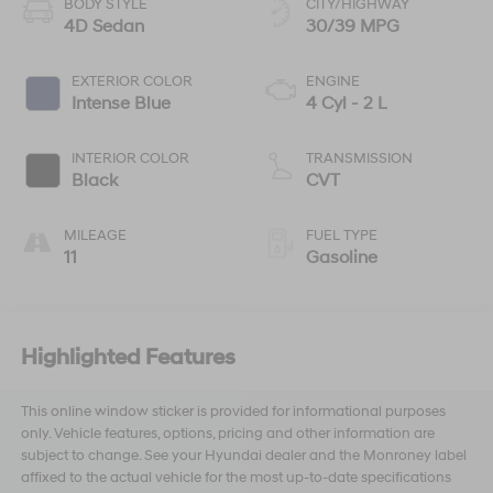
BODY STYLE
CITY/HIGHWAY
4D Sedan
30/39 MPG
EXTERIOR COLOR
ENGINE
Intense Blue
4 Cyl - 2 L
INTERIOR COLOR
TRANSMISSION
Black
CVT
MILEAGE
FUEL TYPE
11
Gasoline
Highlighted Features
This online window sticker is provided for informational purposes
only. Vehicle features, options, pricing and other information are
subject to change. See your Hyundai dealer and the Monroney label
affixed to the actual vehicle for the most up-to-date specifications