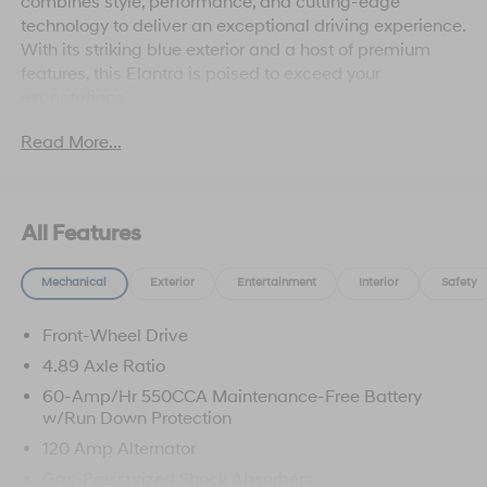
combines style, performance, and cutting-edge
technology to deliver an exceptional driving experience.
With its striking blue exterior and a host of premium
features, this Elantra is poised to exceed your
expectations.
Read More...
Standout features include:
• Automatic temperature control
• Remote keyless entry
• Power moonroof
All Features
• Fully automatic headlights
• Apple CarPlay & Android Auto
Mechanical
Exterior
Entertainment
Interior
Safety
• Heated front seats
Front-Wheel Drive
Beyond these captivating amenities, the Elantra SEL
Sport offers a comprehensive Cargo Package, including
4.89 Axle Ratio
a Cargo Tray, Cargo Net, and Cargo Blocks, ensuring
60-Amp/Hr 550CCA Maintenance-Free Battery
ample storage space for all your adventures. The
w/Run Down Protection
Roadside Assistance Kit and First Aid Kit provide
120 Amp Alternator
added peace of mind, making this Elantra a truly well-
Gas-Pressurized Shock Absorbers
equipped and versatile companion.