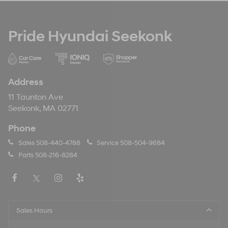
Pride Hyundai Seekonk
Address
11 Taunton Ave
Seekonk, MA 02771
Phone
Sales
508-440-4788
Service
508-504-9684
Parts
508-216-8284
Sales Hours