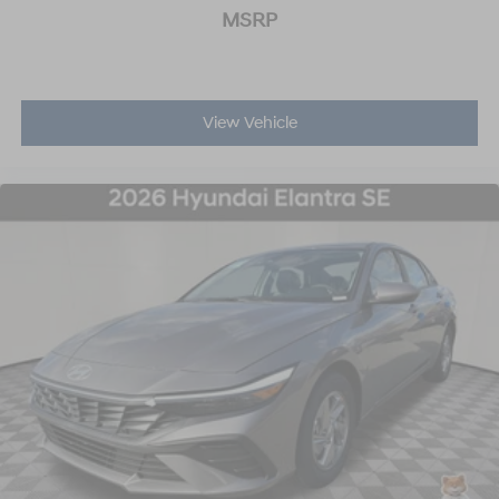
MSRP
View Vehicle