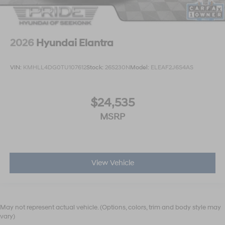
2026
Hyundai Elantra
VIN:
KMHLL4DG0TU107612
Stock:
26S230N
Model:
ELEAF2J6S4AS
$24,535
MSRP
View Vehicle
May not represent actual vehicle. (Options, colors, trim and body style may
vary)