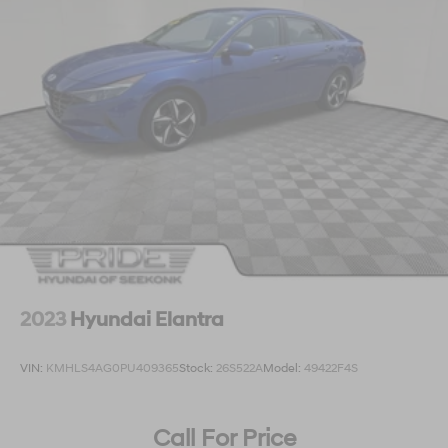
2023
Hyundai Elantra
VIN:
KMHLS4AG0PU409365
Stock:
26S522A
Model:
49422F4S
Call For Price