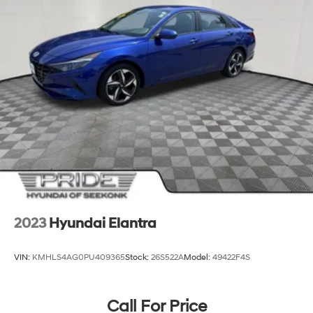
2023
Hyundai Elantra
VIN:
KMHLS4AG0PU409365
Stock:
26S522A
Model:
49422F4S
Call For Price