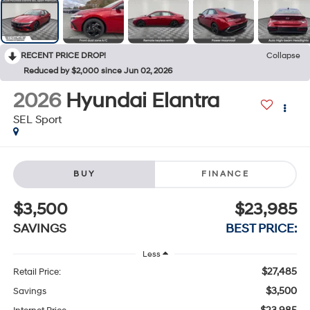
RECENT PRICE DROP!
Collapse
Reduced by $2,000 since Jun 02, 2026
2026
Hyundai Elantra
SEL Sport
BUY
FINANCE
$3,500
$23,985
SAVINGS
BEST PRICE:
Less
$27,485
Retail Price:
$3,500
Savings