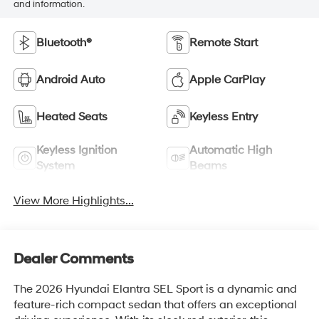
and information.
Bluetooth®
Remote Start
Android Auto
Apple CarPlay
Heated Seats
Keyless Entry
Keyless Ignition
Automatic High
System
Beams
View More Highlights...
Dealer Comments
The 2026 Hyundai Elantra SEL Sport is a dynamic and
feature-rich compact sedan that offers an exceptional