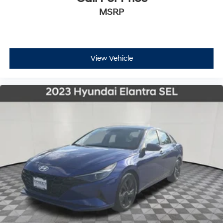
MSRP
View Vehicle