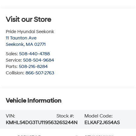
Visit our Store
Pride Hyundai Seekonk
11 Taunton Ave
Seekonk
,
MA
02771
Sales:
508-440-4788
Service:
508-504-9684
Parts:
508-216-8284
Collision:
866-507-2763
Vehicle Information
VIN:
Stock #:
Model Code:
KMHLS4DG3TU119563
26S244N
ELKAF2J6S4AS