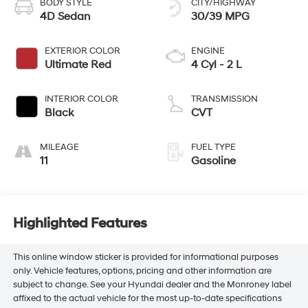
BODY STYLE
CITY/HIGHWAY
4D Sedan
30/39 MPG
EXTERIOR COLOR
ENGINE
Ultimate Red
4 Cyl - 2 L
INTERIOR COLOR
TRANSMISSION
Black
CVT
MILEAGE
FUEL TYPE
11
Gasoline
Highlighted Features
This online window sticker is provided for informational purposes
only. Vehicle features, options, pricing and other information are
subject to change. See your Hyundai dealer and the Monroney label
affixed to the actual vehicle for the most up-to-date specifications