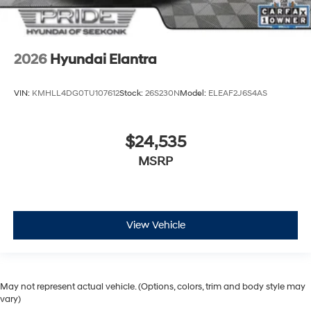
2026
Hyundai Elantra
VIN:
KMHLL4DG0TU107612
Stock:
26S230N
Model:
ELEAF2J6S4AS
$24,535
MSRP
View Vehicle
May not represent actual vehicle. (Options, colors, trim and body style may
vary)