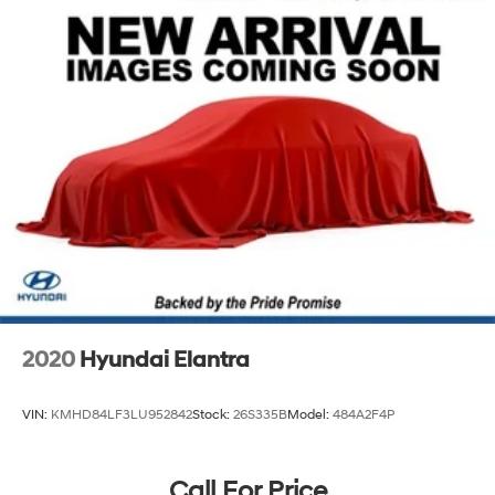
exceed your expectations.
2020
Hyundai Elantra
VIN:
KMHD84LF3LU952842
Stock:
26S335B
Model:
484A2F4P
Call For Price