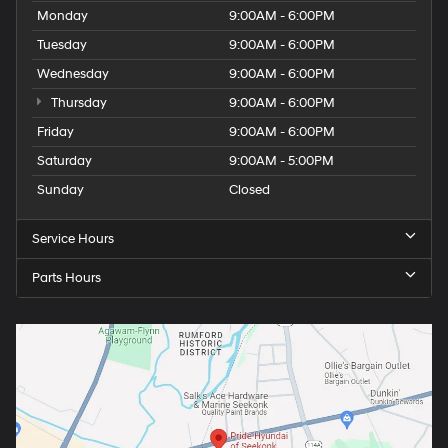
Monday
9:00AM - 6:00PM
Tuesday
9:00AM - 6:00PM
Wednesday
9:00AM - 6:00PM
Thursday
9:00AM - 6:00PM
Friday
9:00AM - 6:00PM
Saturday
9:00AM - 5:00PM
Sunday
Closed
Service Hours
Parts Hours