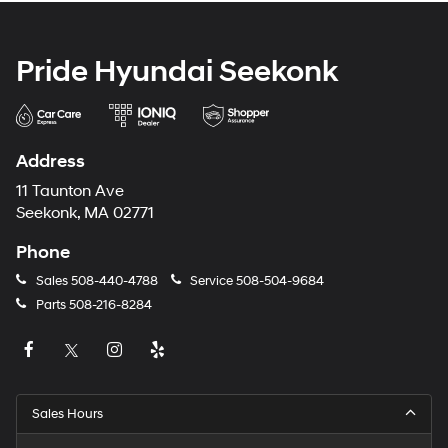
Pride Hyundai Seekonk
Address
11 Taunton Ave
Seekonk, MA 02771
Phone
Sales
508-440-4788
Service
508-504-9684
Parts
508-216-8284
Sales Hours