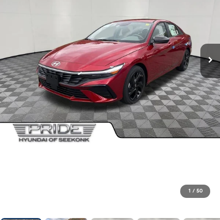
1
/
50