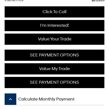
$23,985
Internet Price
Click To Call
I'm Interested!
Value Your Trade
SEE PAYMENT OPTIONS
Value My Trade
SEE PAYMENT OPTIONS
keyboard_arrow_up
Calculate Monthly Payment