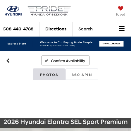
Saved
508-440-4788
Directions
Search
Confirm Availability
PHOTOS
360 SPIN