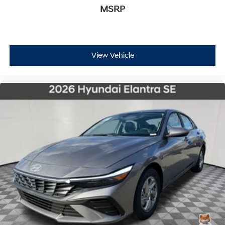
MSRP
View Vehicle