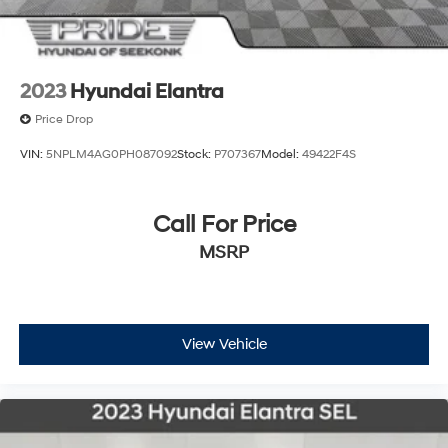
2023
Hyundai Elantra
Price Drop
VIN:
5NPLM4AG0PH087092
Stock:
P707367
Model:
49422F4S
Call For Price
MSRP
View Vehicle