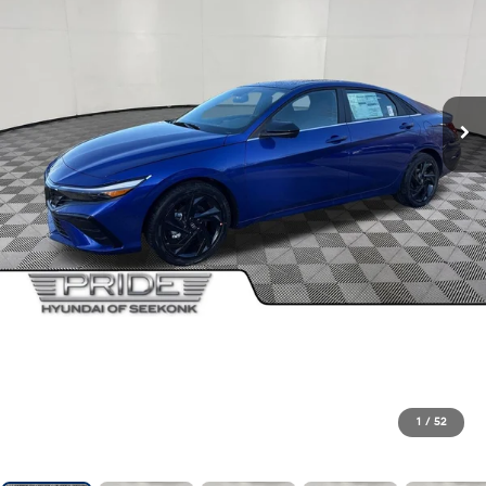
1
/
52