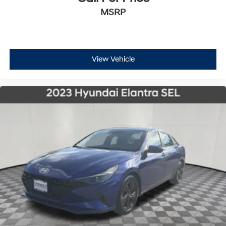
MSRP
View Vehicle