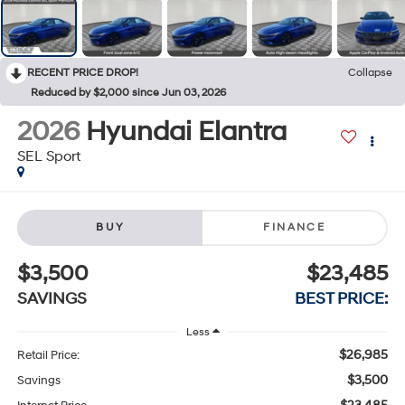
RECENT PRICE DROP!
Collapse
Reduced by $2,000 since Jun 03, 2026
2026
Hyundai Elantra
SEL Sport
BUY
FINANCE
$3,500
$23,485
SAVINGS
BEST PRICE:
Less
$26,985
Retail Price:
$3,500
Savings