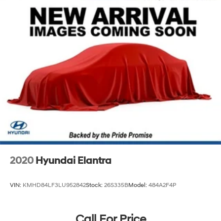
2020
Hyundai Elantra
VIN:
KMHD84LF3LU952842
Stock:
26S335B
Model:
484A2F4P
Call For Price