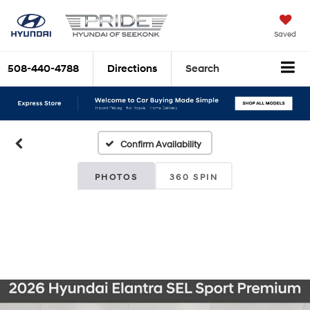
Saved
508-440-4788
Directions
Search
Confirm Availability
PHOTOS
360 SPIN