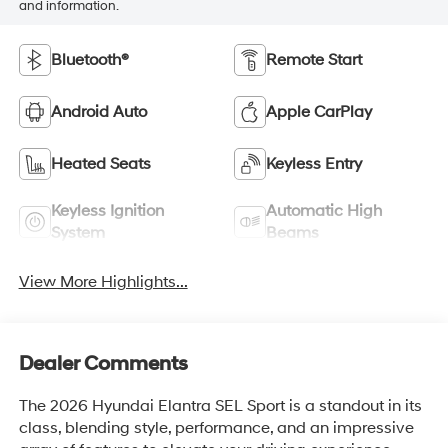
and information.
Bluetooth®
Remote Start
Android Auto
Apple CarPlay
Heated Seats
Keyless Entry
Keyless Ignition
Automatic High
System
Beams
View More Highlights...
Dealer Comments
The 2026 Hyundai Elantra SEL Sport is a standout in its
class, blending style, performance, and an impressive