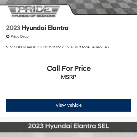
2023
Hyundai Elantra
Price Drop
VIN:
5NPLM4AG0PH087092
Stock:
P707367
Model:
49422F4S
Call For Price
MSRP
View Vehicle