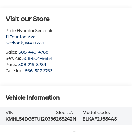
Visit our Store
Pride Hyundai Seekonk
11 Taunton Ave
Seekonk
,
MA
02771
Sales:
508-440-4788
Service:
508-504-9684
Parts:
508-216-8284
Collision:
866-507-2763
Vehicle Information
VIN:
Stock #:
Model Code:
KMHLS4DG8TU120336
26S242N
ELKAF2J6S4AS