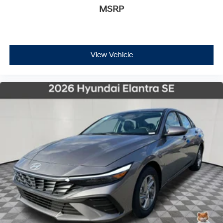
MSRP
View Vehicle