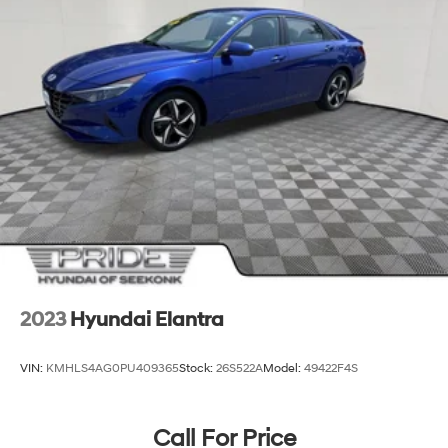
2023
Hyundai Elantra
VIN:
KMHLS4AG0PU409365
Stock:
26S522A
Model:
49422F4S
Call For Price