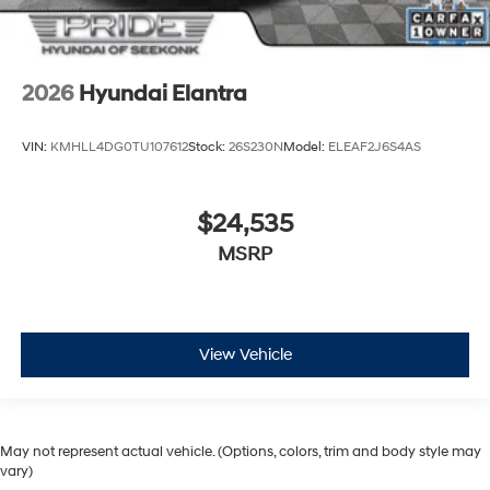
2026
Hyundai Elantra
VIN:
KMHLL4DG0TU107612
Stock:
26S230N
Model:
ELEAF2J6S4AS
$24,535
MSRP
View Vehicle
May not represent actual vehicle. (Options, colors, trim and body style may
vary)