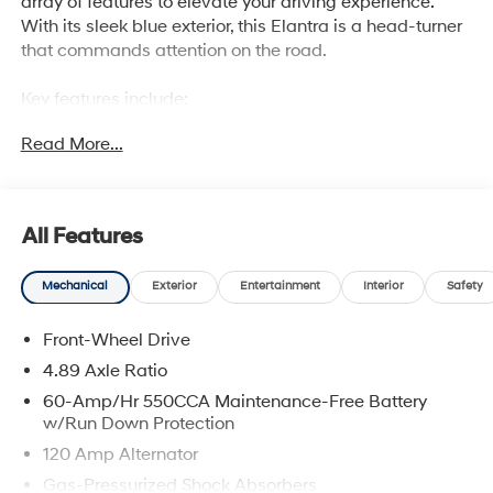
array of features to elevate your driving experience.
With its sleek blue exterior, this Elantra is a head-turner
that commands attention on the road.
Key features include:
Read More...
• Front dual zone A/C
• Power moonroof
• Auto High-beam Headlights
• Apple CarPlay & Android Auto
All Features
• Heated front seats
Mechanical
Exterior
Entertainment
Interior
Safety
Under the hood, the Elantra's I4 engine and CVT
transmission deliver a smooth and efficient ride, with an
Front-Wheel Drive
impressive 30 city/39 highway MPG. The front-wheel-
drive system provides confident handling, while the 4-
4.89 Axle Ratio
Wheel Disc Brakes and ABS brakes ensure reliable
60-Amp/Hr 550CCA Maintenance-Free Battery
stopping power.
w/Run Down Protection
120 Amp Alternator
Inside, the Elantra's premium cloth seats and available
Gas-Pressurized Shock Absorbers
heated front seats create a comfortable and inviting