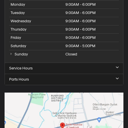
Monday
9:00AM - 6:00PM
Tuesday
9:00AM - 6:00PM
Wednesday
9:00AM - 6:00PM
Thursday
9:00AM - 6:00PM
Friday
9:00AM - 6:00PM
Saturday
9:00AM - 5:00PM
Sunday
Closed
Service Hours
Parts Hours