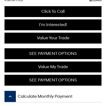
$23,485
Internet Price
Click To Call
I'm Interested!
Value Your Trade
SEE PAYMENT OPTIONS
Value My Trade
SEE PAYMENT OPTIONS
keyboard_arrow_up
Calculate Monthly Payment