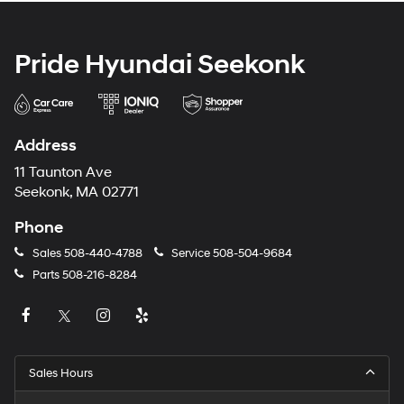
Pride Hyundai Seekonk
Address
11 Taunton Ave
Seekonk, MA 02771
Phone
Sales
508-440-4788
Service
508-504-9684
Parts
508-216-8284
Sales Hours