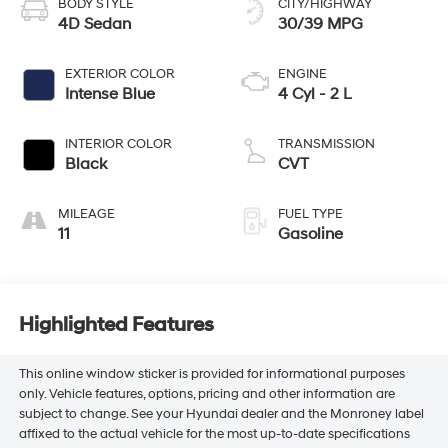
BODY STYLE
CITY/HIGHWAY
4D Sedan
30/39 MPG
EXTERIOR COLOR
ENGINE
Intense Blue
4 Cyl - 2 L
INTERIOR COLOR
TRANSMISSION
Black
CVT
MILEAGE
FUEL TYPE
11
Gasoline
Highlighted Features
This online window sticker is provided for informational purposes
only. Vehicle features, options, pricing and other information are
subject to change. See your Hyundai dealer and the Monroney label
affixed to the actual vehicle for the most up-to-date specifications