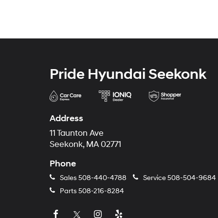
Pride Hyundai Seekonk
Address
11 Taunton Ave
Seekonk, MA 02771
Phone
Sales
508-440-4788
Service
508-504-9684
Parts
508-216-8284