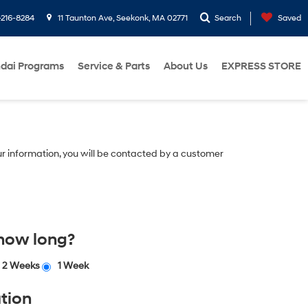
216-8284
11 Taunton Ave, Seekonk, MA 02771
Search
Saved
dai Programs
Service & Parts
About Us
EXPRESS STORE
r information, you will be contacted by a customer
 how long?
2 Weeks
1 Week
tion