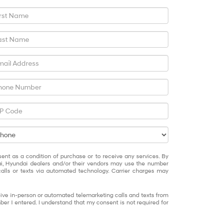
sent as a condition of purchase or to receive any services. By
ai, Hyundai dealers and/or their vendors may use the number
alls or texts via automated technology. Carrier charges may
eceive in-person or automated telemarketing calls and texts from
er I entered. I understand that my consent is not required for