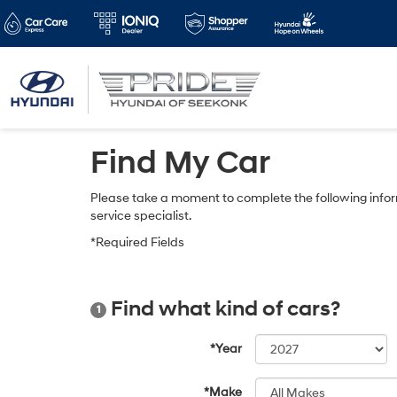
Find My Car
Please take a moment to complete the following infor
service specialist.
*Required Fields
Find what kind of cars?
1
*Year
*Make