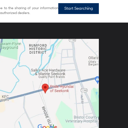
e to the sharing of your information
Start Searching
authorized dealers.