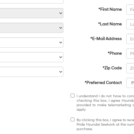
*First Name
*Last Name
*E-Mail Address
*Phone
*Zip Code
*Preferred Contact
I understand I do not have to con
checking this box, I agree Hyund
provided to make telemarketing c
apply.
By clicking this box, I agree to r
Pride Hyundai Seekonk at the numb
purchase.