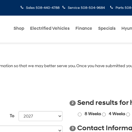
Sales
508-440-4788
Service
508-504-9684
Parts
508-
Shop
Electrified Vehicles
Finance
Specials
Hyun
mation so that we may better serve you. Once you have submitted you
Send results for
2
8 Weeks
4 Weeks
To
Contact Informa
3