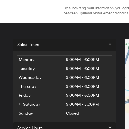
By submitting your information, you agre
between Hyundai Motor America and its 
Sales Hours
Monday
9:00AM - 6:00PM
Tuesday
9:00AM - 6:00PM
Wednesday
9:00AM - 6:00PM
Thursday
9:00AM - 6:00PM
Friday
9:00AM - 6:00PM
Saturday
9:00AM - 5:00PM
Sunday
Closed
Service Hours