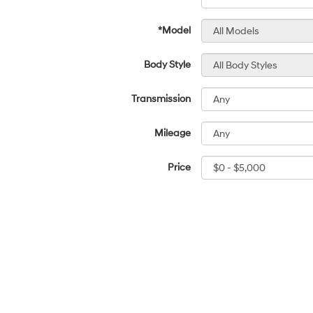
*Model
Body Style
Transmission
Mileage
Price